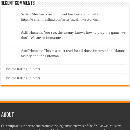
Recent Comments
Sailan Muslim: you comment has been removed from
https://sailanmuslim.com/news/muslim-factor-in...
Asiff Hussein: You see, the enemy knows how to play the game, we
don't. We are so immature and...
Asiff Hussein: This is a must read for all those interested in Islamic
history and the Ottoman...
: Visitor Rating: 5 Stars...
: Visitor Rating: 5 Stars...
About
Our purpose is to secure and promote the legitimate interests of the Sri Lankan Muslims,