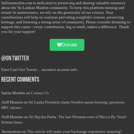
Salilanmuslim.com is dedicated to preserving and sharing valuable resources
about the Sri Lankan Muslim community. To keep this platform running and
ensure its maintenance, we rely on the generosity of our visitors. Your
contributions will help us continue providing insightful content, preserving
heritage, and fostering a strong sense of community. Please consider donating to
support this cause—every contribution, big or small, makes a difference. Thank
you for your support!
Donate
@on Twitter
Error Can't Get Tweets ... incorrect account info .
Recent Comments
Sailan Muslim
on
Contact Us
Asiff Hussein
on
Sri Lanka President slams Sweden quran burning, questions
HRC silence
Asiff Hussein
on
Ali Haydar Pasha: The last Ottoman emir of Mecca By Yusuf
Selman Inanc
Anonymous
on
This article will make your backstage experience amazing!