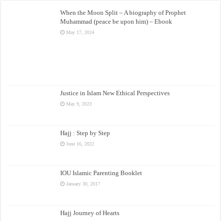
When the Moon Split – A biography of Prophet
Muhammad (peace be upon him) – Ebook
May 17, 2024
Justice in Islam New Ethical Perspectives
May 9, 2023
Hajj : Step by Step
June 16, 2022
IOU Islamic Parenting Booklet
January 30, 2017
Hajj Journey of Hearts