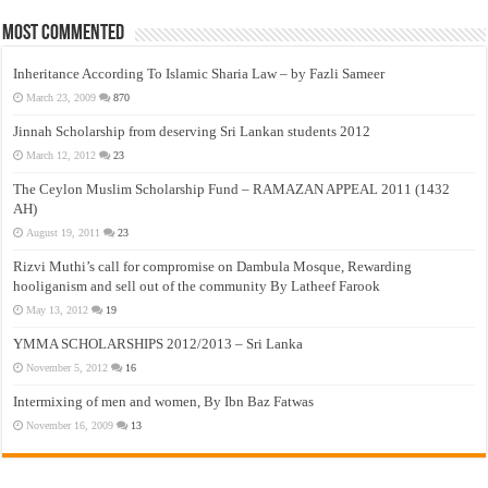
Most Commented
Inheritance According To Islamic Sharia Law – by Fazli Sameer
March 23, 2009
870
Jinnah Scholarship from deserving Sri Lankan students 2012
March 12, 2012
23
The Ceylon Muslim Scholarship Fund – RAMAZAN APPEAL 2011 (1432
AH)
August 19, 2011
23
Rizvi Muthi’s call for compromise on Dambula Mosque, Rewarding
hooliganism and sell out of the community By Latheef Farook
May 13, 2012
19
YMMA SCHOLARSHIPS 2012/2013 – Sri Lanka
November 5, 2012
16
Intermixing of men and women, By Ibn Baz Fatwas
November 16, 2009
13