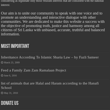
considering as legitimate only those Muslim interests that are consistent with the national
interest.
Our aim is to unite our community to speak with one voice and to
promote an understanding and interactive dialogue with other
communities. We are dedicated to make this website a success with
the objective of promoting truth, justice and harmony among all
citizens of Sri Lanka with unbiased, accurate, truthful and balanced
information.
Most Important
Inheritance According To Islamic Sharia Law – by Fazli Sameer
March 23, 2009
Feed a Family Zam Zam Ramalaan Project
June 6, 2016
list of animals that are Halal and Haram according to the Hanafi
School
May 31, 2010
Donate Us