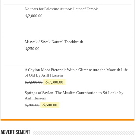
No tears for Palestine Author: Latheef Farook
රු
2,000.00
Miswak / Siwak Natural Toothbrush
රු
250.00
A Ceylon Moor Pictorial: With a Glimpse into the Moorish Life
of Old By Asiff Hussein
Original
Current
රු
7,500.00
රු
7,300.00
price
price
Springs of Saylan: The Muslim Contribution to Sri Lanka by
was:
is:
Asiff Hussein
රු7,500.00.
රු7,300.00.
Original
Current
රු
700.00
රු
500.00
price
price
was:
is:
රු700.00.
රු500.00.
Advertisement