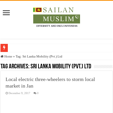
Who stopped the Quran translation?
Home
»
Tag:
Sri Lanka Mobility (Pvt.) Ltd
Trick or Treat – a Muslim Guide to the Experts Industries, by Karima Hamdan
Tag Archives:
Sri Lanka Mobility (Pvt.) Ltd
“Oddamavadi” – Reveals Sri Lankan Muslims’ plight amid pandemic
Local electric three-wheelers to storm local
Justice for marginalized communities and women in post-conflict settings by Dr.
market in Jan
Exploitation Of Desperate Hajj Pilgrims By Some Deceitful Hajj Agents By MY
December 9, 2017
0