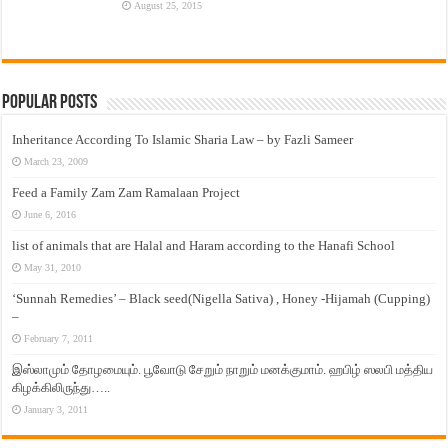
August 25, 2015
Popular Posts
Inheritance According To Islamic Sharia Law – by Fazli Sameer
March 23, 2009
Feed a Family Zam Zam Ramalaan Project
June 6, 2016
list of animals that are Halal and Haram according to the Hanafi School
May 31, 2010
‘Sunnah Remedies’ – Black seed(Nigella Sativa) , Honey -Hijamah (Cupping)
–
February 7, 2011
இஸ்லாமும் தோழமையும். பூவோடு சேறும் நாறும் மனக்குமாம். ஹபிழ் ஸலபி மத்திய
கிழக்கிலிருந்து…..
January 3, 2011