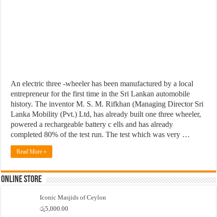
An electric three -wheeler has been manufactured by a local
entrepreneur for the first time in the Sri Lankan automobile
history. The inventor M. S. M. Rifkhan (Managing Director Sri
Lanka Mobility (Pvt.) Ltd, has already built one three wheeler,
powered a rechargeable battery c ells and has already
completed 80% of the test run. The test which was very …
Read More »
Online Store
Iconic Masjids of Ceylon
රු
5,000.00