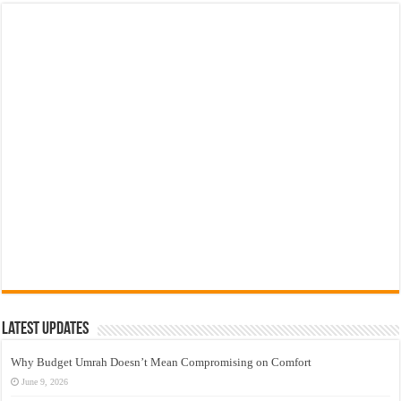
Latest Updates
Why Budget Umrah Doesn’t Mean Compromising on Comfort
June 9, 2026