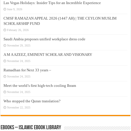
Las Vegas Holidays: Insider Tips for an Incredible Experience
June 9, 2026
CMSF RAMAZAN APPEAL 2026 (1447 AH) | THE CEYLON MUSLIM
SCHOLARSHIP FUND
February 26, 2026
Saudi Arabia proposes unified workplace dress code
November 29, 2025
A M A AZEEZ, EMINENT SCHOLAR AND VISIONARY
November 24, 2025
Ramadhan for Next 33 years –
November 24, 2025
Meet the world’s first high-tech cooling Ihram
November 24, 2025
Who stopped the Quran translation?
November 22, 2025
eBooks – Islamic eBook Library