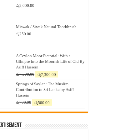
රු
2,000.00
Miswak / Siwak Natural Toothbrush
රු
250.00
A Ceylon Moor Pictorial: With a
Glimpse into the Moorish Life of Old By
Asiff Hussein
Original
Current
රු
7,500.00
රු
7,300.00
price
price
Springs of Saylan: The Muslim
was:
is:
Contribution to Sri Lanka by Asiff
රු7,500.00.
රු7,300.00.
Hussein
Original
Current
රු
700.00
රු
500.00
price
price
was:
is:
රු700.00.
රු500.00.
ertisement