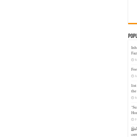
Pop
Inh
Faz
M
Fee
J
lis
the
M
‘Su
Hon
F
இஸ்
மனக