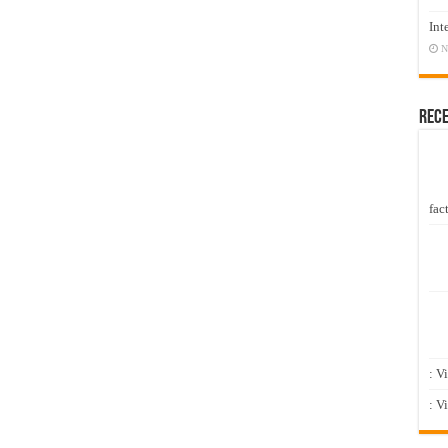
Int
N
Rec
fact
: V
: V