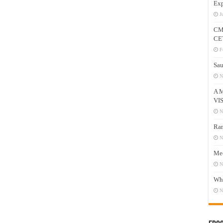
Exp
J
CM
CE
F
Sau
N
A 
VI
N
Ram
N
Mee
N
Who
N