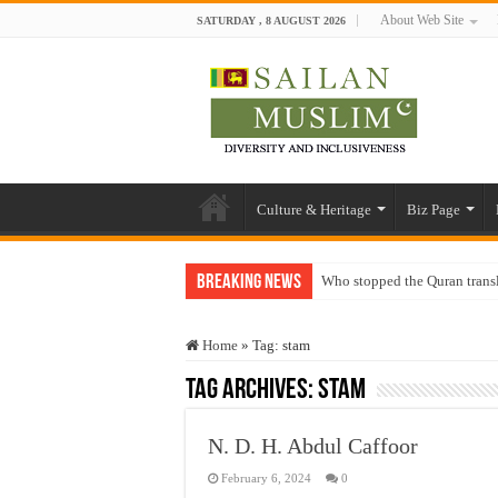
About Web Site
SATURDAY , 8 AUGUST 2026
Culture & Heritage
Biz Page
Breaking News
Who stopped the Quran trans
Trick or Treat – a Muslim Gu
Home
»
Tag:
stam
“Oddamavadi” – Reveals Sri
Tag Archives:
stam
Justice for marginalized com
Exploitation Of Desperate H
N. D. H. Abdul Caffoor
February 6, 2024
0