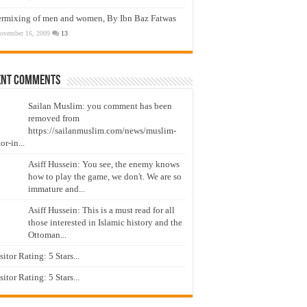
ermixing of men and women, By Ibn Baz Fatwas
ovember 16, 2009
13
ent Comments
Sailan Muslim: you comment has been
removed from
https://sailanmuslim.com/news/muslim-
or-in...
Asiff Hussein: You see, the enemy knows
how to play the game, we don't. We are so
immature and...
Asiff Hussein: This is a must read for all
those interested in Islamic history and the
Ottoman...
isitor Rating: 5 Stars...
isitor Rating: 5 Stars...