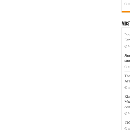
J
Mos
Inh
Faz
M
Jin
stu
M
Th
AP
A
Riz
Mos
com
M
YM
N