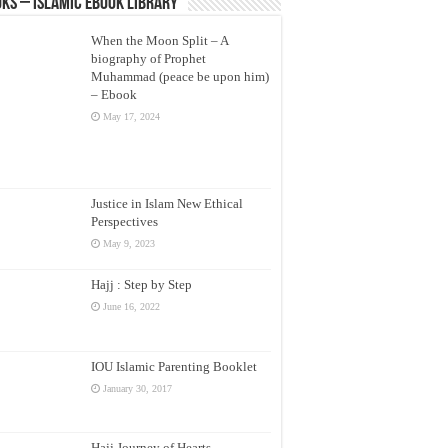
ks – Islamic eBook Library
When the Moon Split – A
biography of Prophet
Muhammad (peace be upon him)
– Ebook
May 17, 2024
Justice in Islam New Ethical
Perspectives
May 9, 2023
Hajj : Step by Step
June 16, 2022
IOU Islamic Parenting Booklet
January 30, 2017
Hajj Journey of Hearts