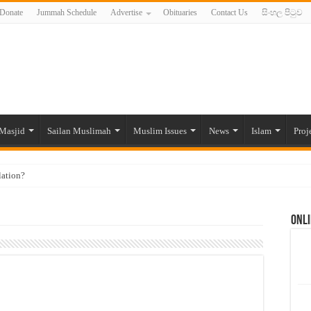
Donate
Jummah Schedule
Advertise
Obituaries
Contact Us
සිංහල පිටුව
Masjid
Sailan Muslimah
Muslim Issues
News
Islam
Proj
lation?
ide to the Experts Industries, by Karima Hamdan
Onli
 Lankan Muslims’ plight amid pandemic
munities and women in post-conflict settings by Dr. Farah Mihlar
ajj Pilgrims By Some Deceitful Hajj Agents By MYM Siddeek –