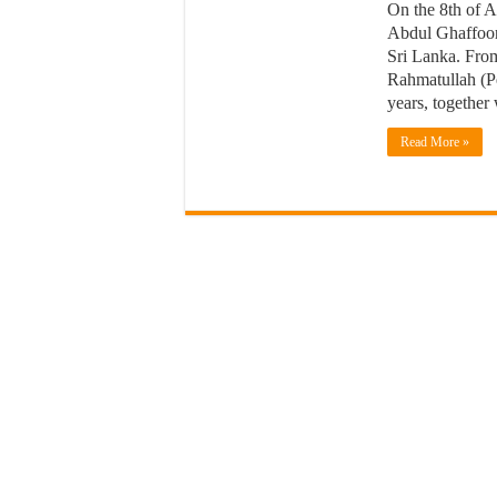
On the 8th of 
Abdul Ghaffoor
Sri Lanka. From
Rahmatullah (Pe
years, together
Read More »