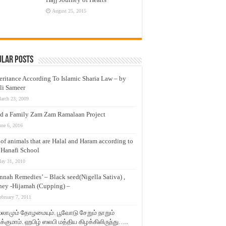
August 25, 2015
ular Posts
eritance According To Islamic Sharia Law – by
li Sameer
arch 23, 2009
d a Family Zam Zam Ramalaan Project
une 6, 2016
t of animals that are Halal and Haram according to
 Hanafi School
ay 31, 2010
nnah Remedies’ – Black seed(Nigella Sativa) ,
ey -Hijamah (Cupping) –
ebruary 7, 2011
லாமும் தோழமையும். பூவோடு சேறும் நாறும்
்குமாம். ஹபிழ் ஸலபி மத்திய கிழக்கிலிருந்து…..