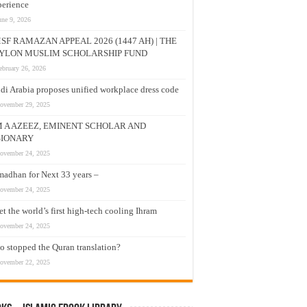
erience
une 9, 2026
SF RAMAZAN APPEAL 2026 (1447 AH) | THE
YLON MUSLIM SCHOLARSHIP FUND
ebruary 26, 2026
di Arabia proposes unified workplace dress code
ovember 29, 2025
M A AZEEZ, EMINENT SCHOLAR AND
SIONARY
ovember 24, 2025
adhan for Next 33 years –
ovember 24, 2025
t the world’s first high-tech cooling Ihram
ovember 24, 2025
 stopped the Quran translation?
ovember 22, 2025