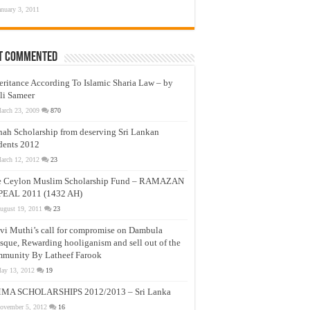
anuary 3, 2011
t Commented
eritance According To Islamic Sharia Law – by
li Sameer
arch 23, 2009
870
nah Scholarship from deserving Sri Lankan
dents 2012
arch 12, 2012
23
e Ceylon Muslim Scholarship Fund – RAMAZAN
PEAL 2011 (1432 AH)
ugust 19, 2011
23
vi Muthi’s call for compromise on Dambula
que, Rewarding hooliganism and sell out of the
munity By Latheef Farook
ay 13, 2012
19
MA SCHOLARSHIPS 2012/2013 – Sri Lanka
ovember 5, 2012
16