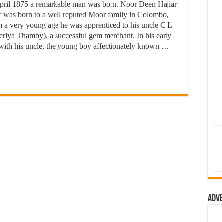
April 1875 a remarkable man was born. Noor Deen Hajiar
 was born to a well reputed Moor family in Colombo,
 a very young age he was apprenticed to his uncle C L
riya Thamby), a successful gem merchant. In his early
 with his uncle, the young boy affectionately known …
Adv