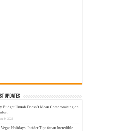
st Updates
y Budget Umrah Doesn’t Mean Compromising on
mfort
une 9, 2026
 Vegas Holidays: Insider Tips for an Incredible