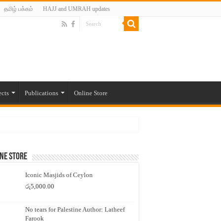
தமிழ் பக்கம்
HAJJ and UMRAH updates
ects
Publications
Online Store
ne Store
Iconic Masjids of Ceylon
රු
5,000.00
No tears for Palestine Author: Latheef
Farook