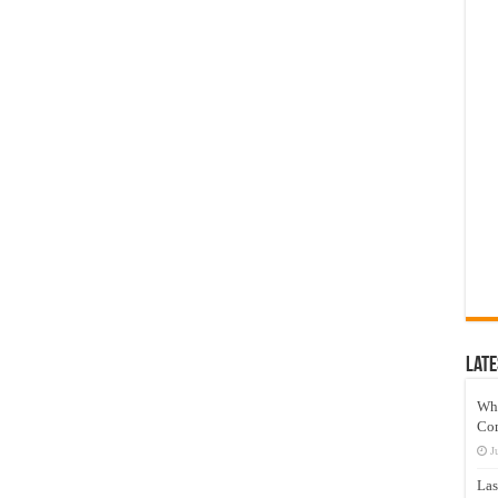
Late
Wh
Co
J
Las