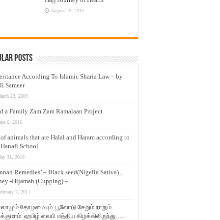
August 25, 2015
ular Posts
eritance According To Islamic Sharia Law – by
li Sameer
arch 23, 2009
d a Family Zam Zam Ramalaan Project
une 6, 2016
t of animals that are Halal and Haram according to
 Hanafi School
ay 31, 2010
nnah Remedies’ – Black seed(Nigella Sativa) ,
ey -Hijamah (Cupping) –
ebruary 7, 2011
லாமும் தோழமையும். பூவோடு சேறும் நாறும்
்குமாம். ஹபிழ் ஸலபி மத்திய கிழக்கிலிருந்து…..