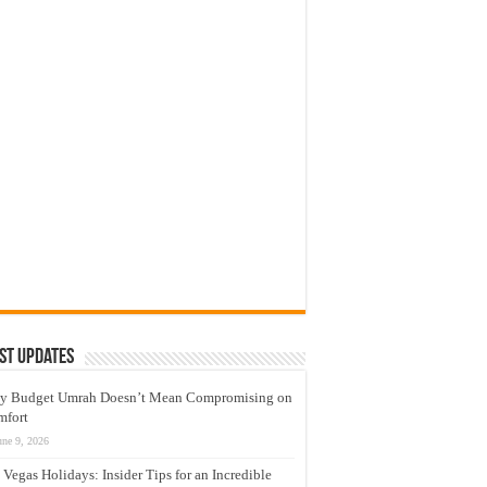
st Updates
y Budget Umrah Doesn’t Mean Compromising on
mfort
une 9, 2026
 Vegas Holidays: Insider Tips for an Incredible