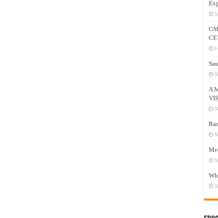
Exp
J
CM
CE
F
Sau
N
A 
VI
N
Ram
N
Mee
N
Who
N