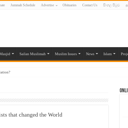
ate
Jummah Schedule
Advertise
Obituaries
Contact Us
සිංහල පිටුව
த
Masjid
Sailan Muslimah
Muslim Issues
News
Islam
Proj
lation?
ide to the Experts Industries, by Karima Hamdan
Onli
 Lankan Muslims’ plight amid pandemic
munities and women in post-conflict settings by Dr. Farah Mihlar
ajj Pilgrims By Some Deceitful Hajj Agents By MYM Siddeek –
sts that changed the World