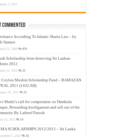
anuary 3, 2011
t Commented
eritance According To Islamic Sharia Law – by
li Sameer
arch 23, 2009
870
nah Scholarship from deserving Sri Lankan
dents 2012
arch 12, 2012
23
e Ceylon Muslim Scholarship Fund – RAMAZAN
PEAL 2011 (1432 AH)
ugust 19, 2011
23
vi Muthi’s call for compromise on Dambula
que, Rewarding hooliganism and sell out of the
munity By Latheef Farook
ay 13, 2012
19
MA SCHOLARSHIPS 2012/2013 – Sri Lanka
ovember 5, 2012
16