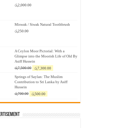
රු
2,000.00
Miswak / Siwak Natural Toothbrush
රු
250.00
A Ceylon Moor Pictorial: With a
Glimpse into the Moorish Life of Old By
Asiff Hussein
Original
Current
රු
7,500.00
රු
7,300.00
price
price
Springs of Saylan: The Muslim
was:
is:
Contribution to Sri Lanka by Asiff
රු7,500.00.
රු7,300.00.
Hussein
Original
Current
රු
700.00
රු
500.00
price
price
was:
is:
රු700.00.
රු500.00.
ertisement