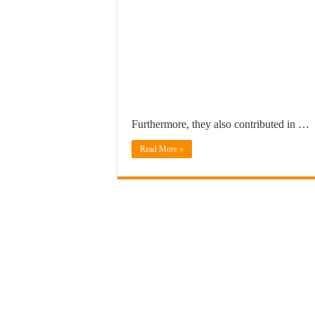
Furthermore, they also contributed in …
Read More »