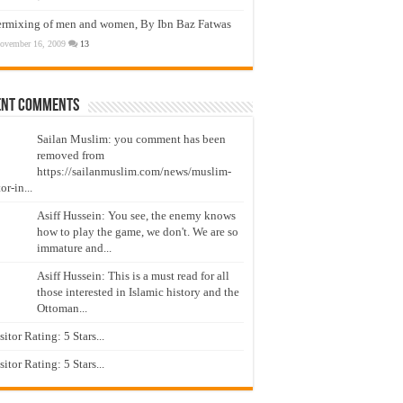
ermixing of men and women, By Ibn Baz Fatwas
ovember 16, 2009
13
ent Comments
Sailan Muslim: you comment has been
removed from
https://sailanmuslim.com/news/muslim-
or-in...
Asiff Hussein: You see, the enemy knows
how to play the game, we don't. We are so
immature and...
Asiff Hussein: This is a must read for all
those interested in Islamic history and the
Ottoman...
isitor Rating: 5 Stars...
isitor Rating: 5 Stars...