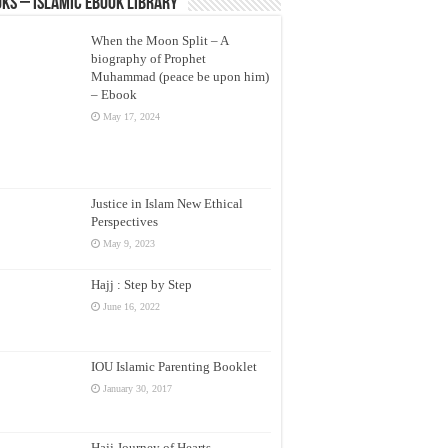
ks – Islamic eBook Library
When the Moon Split – A
biography of Prophet
Muhammad (peace be upon him)
– Ebook
May 17, 2024
Justice in Islam New Ethical
Perspectives
May 9, 2023
Hajj : Step by Step
June 16, 2022
IOU Islamic Parenting Booklet
January 30, 2017
Hajj Journey of Hearts