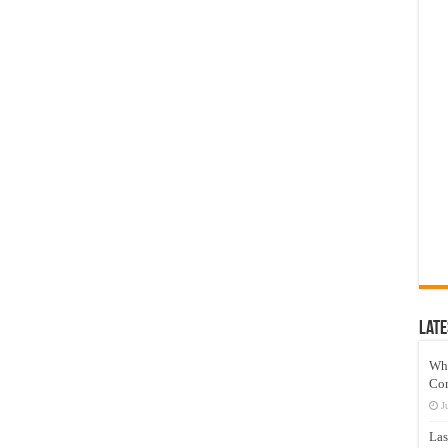
Late
Wh
Co
J
Las