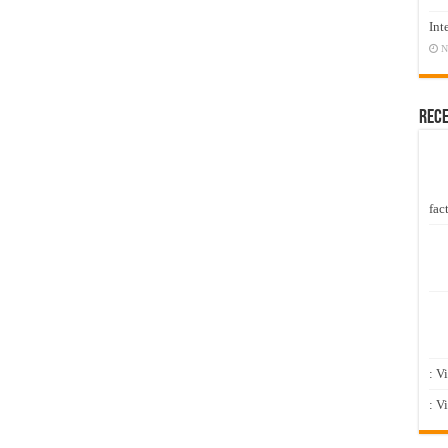
Int
N
Rec
fact
: V
: V