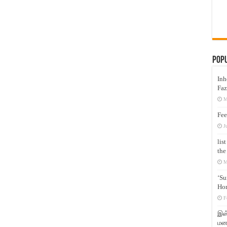
Pop
Inh
Faz
M
Fee
J
lis
the
M
‘Su
Hon
F
இஸ்
மனக