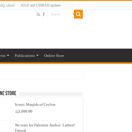
மிழ் பக்கம்
HAJJ and UMRAH updates
ects
Publications
Online Store
ne Store
Iconic Masjids of Ceylon
රු
5,000.00
No tears for Palestine Author: Latheef
Farook