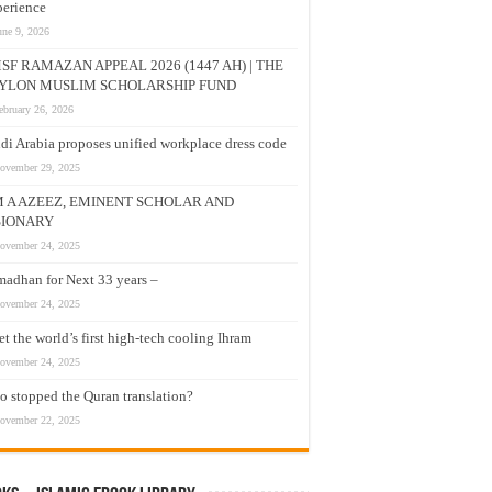
erience
une 9, 2026
SF RAMAZAN APPEAL 2026 (1447 AH) | THE
YLON MUSLIM SCHOLARSHIP FUND
ebruary 26, 2026
di Arabia proposes unified workplace dress code
ovember 29, 2025
M A AZEEZ, EMINENT SCHOLAR AND
SIONARY
ovember 24, 2025
adhan for Next 33 years –
ovember 24, 2025
t the world’s first high-tech cooling Ihram
ovember 24, 2025
 stopped the Quran translation?
ovember 22, 2025