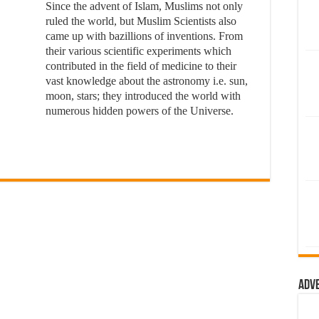
Since the advent of Islam, Muslims not only
ruled the world, but Muslim Scientists also
came up with bazillions of inventions. From
their various scientific experiments which
contributed in the field of medicine to their
vast knowledge about the astronomy i.e. sun,
moon, stars; they introduced the world with
numerous hidden powers of the Universe.
Adv