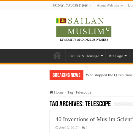
About Web Site
Don
FRIDAY , 7 AUGUST 2026
Culture & Heritage
Biz Page
Breaking News
Who stopped the Quran trans
Trick or Treat – a Muslim Gu
Home
»
Tag:
Telescope
“Oddamavadi” – Reveals Sri
Tag Archives:
Telescope
Justice for marginalized com
Exploitation Of Desperate H
40 Inventions of Muslim Scienti
April 3, 2017
0