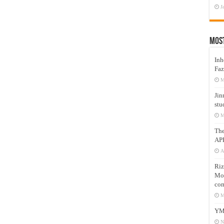
J
Mos
Inh
Faz
M
Jin
stu
M
Th
AP
A
Riz
Mos
com
M
YM
N