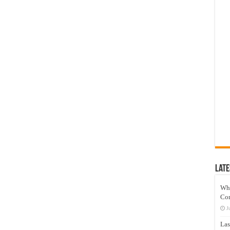
Late
Wh
Co
J
Las