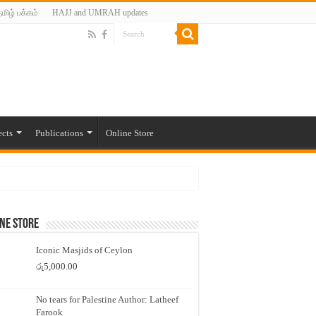
மிழ் பக்கம்
HAJJ and UMRAH updates
ects
Publications
Online Store
ne Store
Iconic Masjids of Ceylon
රු
5,000.00
No tears for Palestine Author: Latheef
Farook