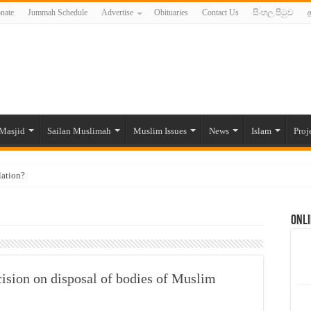
nate
Jummah Schedule
Advertise
Obituaries
Contact Us
සිංහල පිටුව
த
Masjid
Sailan Muslimah
Muslim Issues
News
Islam
Proj
lation?
ide to the Experts Industries, by Karima Hamdan
Onli
 Lankan Muslims’ plight amid pandemic
munities and women in post-conflict settings by Dr. Farah Mihlar
ajj Pilgrims By Some Deceitful Hajj Agents By MYM Siddeek –
ecision on disposal of bodies of Muslim