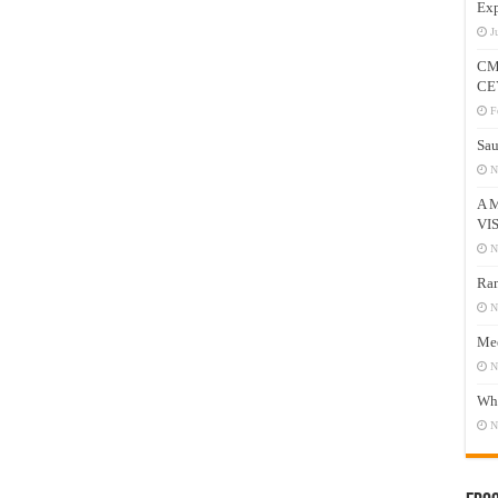
Exp
J
CM
CE
F
Sau
N
A 
VI
N
Ram
N
Mee
N
Who
N