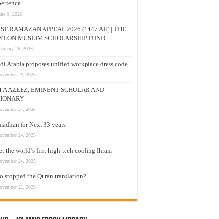
erience
une 9, 2026
SF RAMAZAN APPEAL 2026 (1447 AH) | THE
YLON MUSLIM SCHOLARSHIP FUND
ebruary 26, 2026
di Arabia proposes unified workplace dress code
ovember 29, 2025
M A AZEEZ, EMINENT SCHOLAR AND
SIONARY
ovember 24, 2025
adhan for Next 33 years –
ovember 24, 2025
t the world’s first high-tech cooling Ihram
ovember 24, 2025
 stopped the Quran translation?
ovember 22, 2025