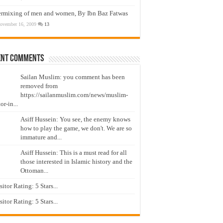
ermixing of men and women, By Ibn Baz Fatwas
ovember 16, 2009
13
ent Comments
Sailan Muslim: you comment has been
removed from
https://sailanmuslim.com/news/muslim-
or-in...
Asiff Hussein: You see, the enemy knows
how to play the game, we don't. We are so
immature and...
Asiff Hussein: This is a must read for all
those interested in Islamic history and the
Ottoman...
isitor Rating: 5 Stars...
isitor Rating: 5 Stars...