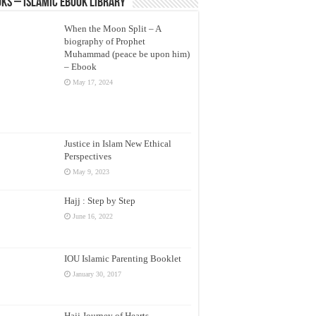
ks – Islamic eBook Library
When the Moon Split – A
biography of Prophet
Muhammad (peace be upon him)
– Ebook
May 17, 2024
Justice in Islam New Ethical
Perspectives
May 9, 2023
Hajj : Step by Step
June 16, 2022
IOU Islamic Parenting Booklet
January 30, 2017
Hajj Journey of Hearts