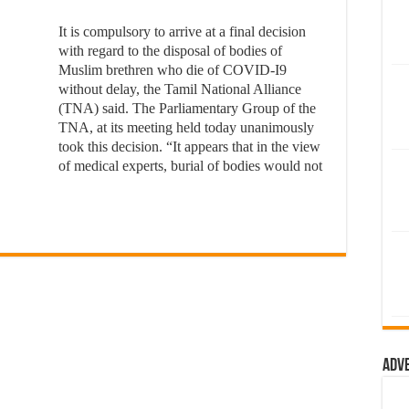
It is compulsory to arrive at a final decision
with regard to the disposal of bodies of
Muslim brethren who die of COVID-I9
without delay, the Tamil National Alliance
(TNA) said. The Parliamentary Group of the
TNA, at its meeting held today unanimously
took this decision. “It appears that in the view
of medical experts, burial of bodies would not
Adv