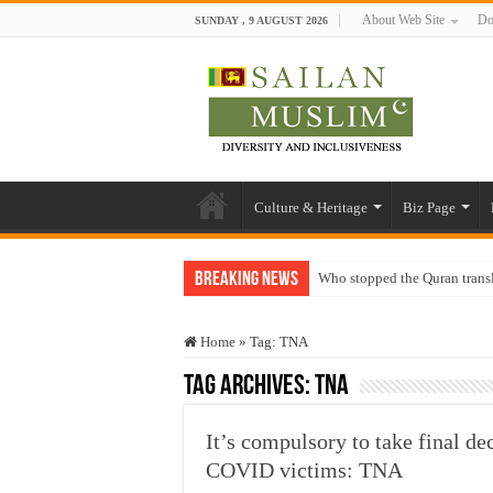
About Web Site
Do
SUNDAY , 9 AUGUST 2026
Culture & Heritage
Biz Page
Breaking News
Who stopped the Quran trans
Trick or Treat – a Muslim Gu
Home
»
Tag:
TNA
“Oddamavadi” – Reveals Sri
Tag Archives:
TNA
Justice for marginalized com
Exploitation Of Desperate H
It’s compulsory to take final d
COVID victims: TNA