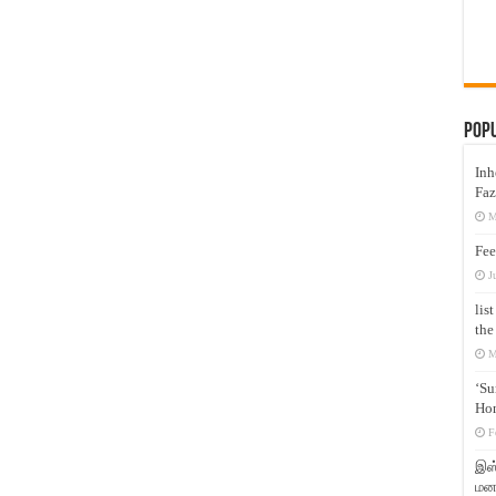
Pop
Inh
Faz
M
Fee
J
lis
the
M
‘Su
Hon
F
இஸ்
மனக