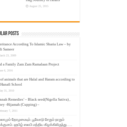
August 25, 2015
ular Posts
eritance According To Islamic Sharia Law – by
li Sameer
arch 23, 2009
d a Family Zam Zam Ramalaan Project
une 6, 2016
t of animals that are Halal and Haram according to
 Hanafi School
ay 31, 2010
nnah Remedies’ – Black seed(Nigella Sativa) ,
ey -Hijamah (Cupping) –
ebruary 7, 2011
லாமும் தோழமையும். பூவோடு சேறும் நாறும்
்குமாம். ஹபிழ் ஸலபி மத்திய கிழக்கிலிருந்து…..