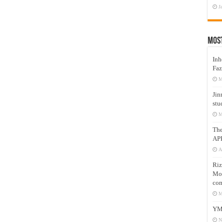
J
Mos
Inh
Faz
M
Jin
stu
M
Th
AP
A
Riz
Mos
com
M
YM
N