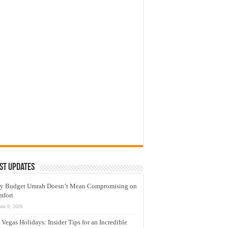
st Updates
y Budget Umrah Doesn’t Mean Compromising on
mfort
une 9, 2026
 Vegas Holidays: Insider Tips for an Incredible