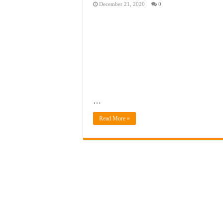
December 21, 2020
0
…
Read More »