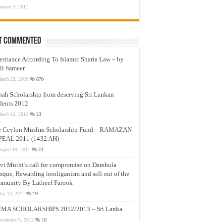
anuary 3, 2011
t Commented
eritance According To Islamic Sharia Law – by
li Sameer
arch 23, 2009
870
nah Scholarship from deserving Sri Lankan
dents 2012
arch 12, 2012
23
e Ceylon Muslim Scholarship Fund – RAMAZAN
PEAL 2011 (1432 AH)
ugust 19, 2011
23
vi Muthi’s call for compromise on Dambula
que, Rewarding hooliganism and sell out of the
munity By Latheef Farook
ay 13, 2012
19
MA SCHOLARSHIPS 2012/2013 – Sri Lanka
ovember 5, 2012
16