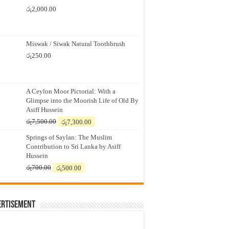
රු
2,000.00
Miswak / Siwak Natural Toothbrush
රු
250.00
A Ceylon Moor Pictorial: With a
Glimpse into the Moorish Life of Old By
Asiff Hussein
Original
Current
රු
7,500.00
රු
7,300.00
price
price
Springs of Saylan: The Muslim
was:
is:
Contribution to Sri Lanka by Asiff
රු7,500.00.
රු7,300.00.
Hussein
Original
Current
රු
700.00
රු
500.00
price
price
was:
is:
රු700.00.
රු500.00.
ertisement