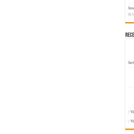
Int
N
Rec
fact
: V
: V