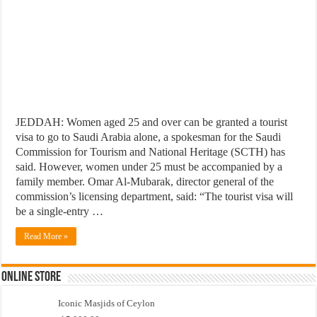
JEDDAH: Women aged 25 and over can be granted a tourist
visa to go to Saudi Arabia alone, a spokesman for the Saudi
Commission for Tourism and National Heritage (SCTH) has
said. However, women under 25 must be accompanied by a
family member. Omar Al-Mubarak, director general of the
commission’s licensing department, said: “The tourist visa will
be a single-entry …
Read More »
Online Store
Iconic Masjids of Ceylon