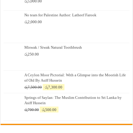
රු
5,000.00
No tears for Palestine Author: Latheef Farook
රු
2,000.00
Miswak / Siwak Natural Toothbrush
රු
250.00
A Ceylon Moor Pictorial: With a Glimpse into the Moorish Life
of Old By Asiff Hussein
Original
Current
රු
7,500.00
රු
7,300.00
price
price
Springs of Saylan: The Muslim Contribution to Sri Lanka by
was:
is:
Asiff Hussein
රු7,500.00.
රු7,300.00.
Original
Current
රු
700.00
රු
500.00
price
price
was:
is:
රු700.00.
රු500.00.