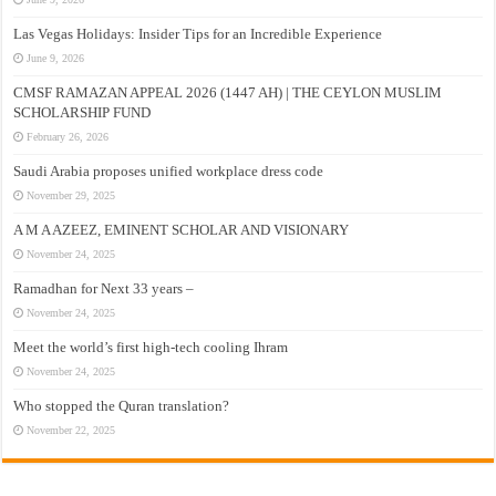
Las Vegas Holidays: Insider Tips for an Incredible Experience
June 9, 2026
CMSF RAMAZAN APPEAL 2026 (1447 AH) | THE CEYLON MUSLIM
SCHOLARSHIP FUND
February 26, 2026
Saudi Arabia proposes unified workplace dress code
November 29, 2025
A M A AZEEZ, EMINENT SCHOLAR AND VISIONARY
November 24, 2025
Ramadhan for Next 33 years –
November 24, 2025
Meet the world’s first high-tech cooling Ihram
November 24, 2025
Who stopped the Quran translation?
November 22, 2025