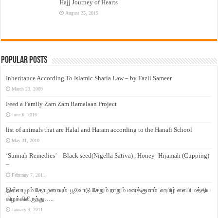
Hajj Journey of Hearts
August 25, 2015
Popular Posts
Inheritance According To Islamic Sharia Law – by Fazli Sameer
March 23, 2009
Feed a Family Zam Zam Ramalaan Project
June 6, 2016
list of animals that are Halal and Haram according to the Hanafi School
May 31, 2010
‘Sunnah Remedies’ – Black seed(Nigella Sativa) , Honey -Hijamah (Cupping)
–
February 7, 2011
இஸ்லாமும் தோழமையும். பூவோடு சேறும் நாறும் மனக்குமாம். ஹபிழ் ஸலபி மத்திய
கிழக்கிலிருந்து…..
January 3, 2011