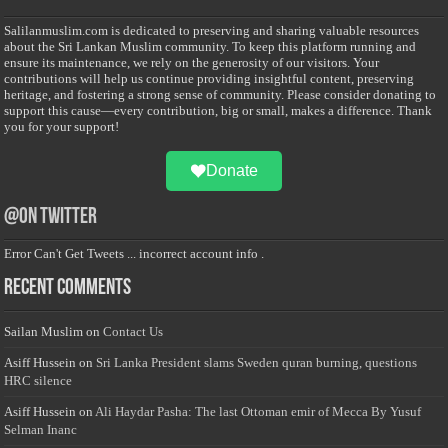
Salilanmuslim.com is dedicated to preserving and sharing valuable resources
about the Sri Lankan Muslim community. To keep this platform running and
ensure its maintenance, we rely on the generosity of our visitors. Your
contributions will help us continue providing insightful content, preserving
heritage, and fostering a strong sense of community. Please consider donating to
support this cause—every contribution, big or small, makes a difference. Thank
you for your support!
Donate
@on Twitter
Error Can't Get Tweets ... incorrect account info .
Recent Comments
Sailan Muslim
on
Contact Us
Asiff Hussein
on
Sri Lanka President slams Sweden quran burning, questions
HRC silence
Asiff Hussein
on
Ali Haydar Pasha: The last Ottoman emir of Mecca By Yusuf
Selman Inanc