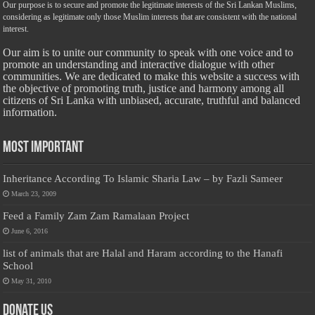
Our purpose is to secure and promote the legitimate interests of the Sri Lankan Muslims,
considering as legitimate only those Muslim interests that are consistent with the national
interest.
Our aim is to unite our community to speak with one voice and to
promote an understanding and interactive dialogue with other
communities. We are dedicated to make this website a success with
the objective of promoting truth, justice and harmony among all
citizens of Sri Lanka with unbiased, accurate, truthful and balanced
information.
Most Important
Inheritance According To Islamic Sharia Law – by Fazli Sameer
March 23, 2009
Feed a Family Zam Zam Ramalaan Project
June 6, 2016
list of animals that are Halal and Haram according to the Hanafi
School
May 31, 2010
Donate Us