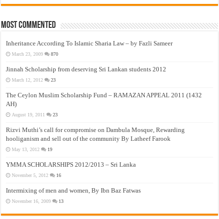
Most Commented
Inheritance According To Islamic Sharia Law – by Fazli Sameer
March 23, 2009
870
Jinnah Scholarship from deserving Sri Lankan students 2012
March 12, 2012
23
The Ceylon Muslim Scholarship Fund – RAMAZAN APPEAL 2011 (1432
AH)
August 19, 2011
23
Rizvi Muthi’s call for compromise on Dambula Mosque, Rewarding
hooliganism and sell out of the community By Latheef Farook
May 13, 2012
19
YMMA SCHOLARSHIPS 2012/2013 – Sri Lanka
November 5, 2012
16
Intermixing of men and women, By Ibn Baz Fatwas
November 16, 2009
13