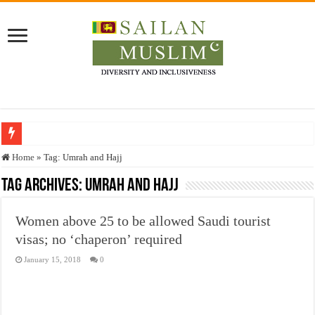
Who stopped the Quran translation?
Home
»
Tag:
Umrah and Hajj
Trick or Treat – a Muslim Guide to the Experts Industries, by Karima Hamdan
Tag Archives:
Umrah and Hajj
“Oddamavadi” – Reveals Sri Lankan Muslims’ plight amid pandemic
Women above 25 to be allowed Saudi tourist
Justice for marginalized communities and women in post-conflict settings by Dr.
visas; no ‘chaperon’ required
Exploitation Of Desperate Hajj Pilgrims By Some Deceitful Hajj Agents By MY
January 15, 2018
0