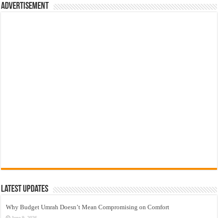
Advertisement
Latest Updates
Why Budget Umrah Doesn’t Mean Compromising on Comfort
June 9, 2026