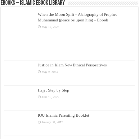
eBooks – Islamic eBook Library
When the Moon Split – A biography of Prophet
Muhammad (peace be upon him) – Ebook
May 17, 2024
Justice in Islam New Ethical Perspectives
May 9, 2023
Hajj : Step by Step
June 16, 2022
IOU Islamic Parenting Booklet
January 30, 2017