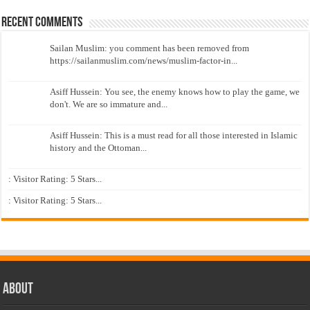
Recent Comments
Sailan Muslim: you comment has been removed from
https://sailanmuslim.com/news/muslim-factor-in...
Asiff Hussein: You see, the enemy knows how to play the game, we
don't. We are so immature and...
Asiff Hussein: This is a must read for all those interested in Islamic
history and the Ottoman...
: Visitor Rating: 5 Stars...
: Visitor Rating: 5 Stars...
About