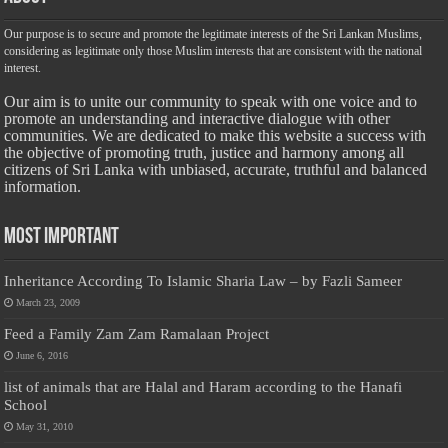
Our purpose is to secure and promote the legitimate interests of the Sri Lankan Muslims,
considering as legitimate only those Muslim interests that are consistent with the national
interest.
Our aim is to unite our community to speak with one voice and to
promote an understanding and interactive dialogue with other
communities. We are dedicated to make this website a success with
the objective of promoting truth, justice and harmony among all
citizens of Sri Lanka with unbiased, accurate, truthful and balanced
information.
Most Important
Inheritance According To Islamic Sharia Law – by Fazli Sameer
March 23, 2009
Feed a Family Zam Zam Ramalaan Project
June 6, 2016
list of animals that are Halal and Haram according to the Hanafi
School
May 31, 2010