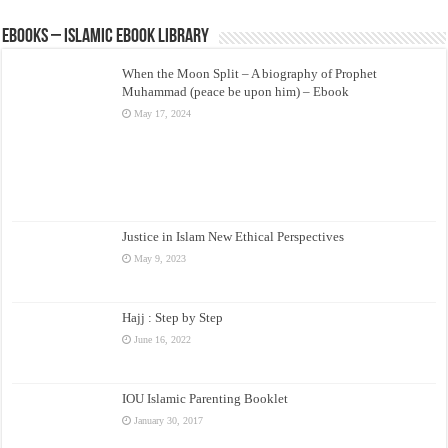
eBooks – Islamic eBook Library
When the Moon Split – A biography of Prophet
Muhammad (peace be upon him) – Ebook
May 17, 2024
Justice in Islam New Ethical Perspectives
May 9, 2023
Hajj : Step by Step
June 16, 2022
IOU Islamic Parenting Booklet
January 30, 2017