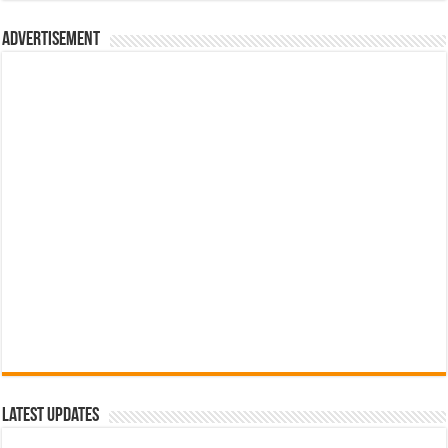
රු700.00.
රු500.00.
Advertisement
Latest Updates