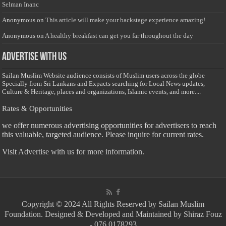
Selman Inanc
Anonymous
on
This article will make your backstage experience amazing!
Anonymous
on
A healthy breakfast can get you far throughout the day
Advertise with us
Sailan Muslim Website audience consists of Muslim users across the globe
Specially from Sri Lankans and Expacts searching for Local News updates,
Culture & Heritage, places and organizations, Islamic events, and more....
Rates & Opportunities
we offer numerous advertising opportunities for advertisers to reach
this valuable, targeted audience. Please inquire for current rates.
Visit
Advertise with us for more information.
Copyright © 2024 All Rights Reserved by Sailan Muslim
Foundation. Designed & Developed and Maintained by Shiraz Fouz
- 076 0178293