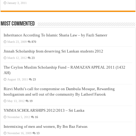
January 3, 2011
Most Commented
Inheritance According To Islamic Sharia Law – by Fazli Sameer
March 23, 2009
870
Jinnah Scholarship from deserving Sri Lankan students 2012
March 12, 2012
23
The Ceylon Muslim Scholarship Fund – RAMAZAN APPEAL 2011 (1432
AH)
August 19, 2011
23
Rizvi Muthi’s call for compromise on Dambula Mosque, Rewarding
hooliganism and sell out of the community By Latheef Farook
May 13, 2012
19
YMMA SCHOLARSHIPS 2012/2013 – Sri Lanka
November 5, 2012
16
Intermixing of men and women, By Ibn Baz Fatwas
November 16, 2009
13