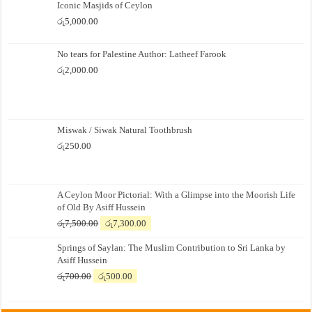
Iconic Masjids of Ceylon
රු
5,000.00
No tears for Palestine Author: Latheef Farook
රු
2,000.00
Miswak / Siwak Natural Toothbrush
රු
250.00
A Ceylon Moor Pictorial: With a Glimpse into the Moorish Life
of Old By Asiff Hussein
Original
Current
රු
7,500.00
රු
7,300.00
price
price
Springs of Saylan: The Muslim Contribution to Sri Lanka by
was:
is:
Asiff Hussein
රු7,500.00.
රු7,300.00.
Original
Current
රු
700.00
රු
500.00
price
price
was:
is: