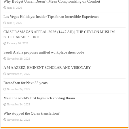
Why Budget Umrah Doesn’t Mean Compromising on Comfort
June 9, 2026
Las Vegas Holidays: Insider Tips for an Incredible Experience
June 9, 2026
CMSF RAMAZAN APPEAL 2026 (1447 AH) | THE CEYLON MUSLIM
SCHOLARSHIP FUND
February 26, 2026
Saudi Arabia proposes unified workplace dress code
November 29, 2025
A M A AZEEZ, EMINENT SCHOLAR AND VISIONARY
November 24, 2025
Ramadhan for Next 33 years –
November 24, 2025
Meet the world’s first high-tech cooling Ihram
November 24, 2025
Who stopped the Quran translation?
November 22, 2025