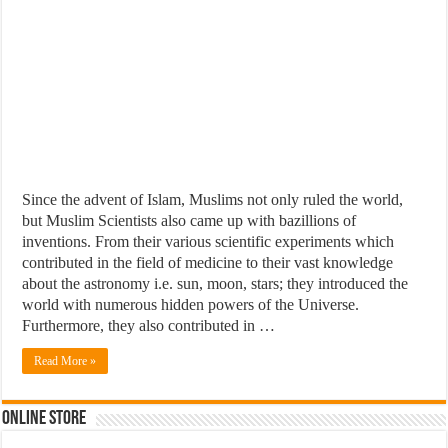
Since the advent of Islam, Muslims not only ruled the world,
but Muslim Scientists also came up with bazillions of
inventions. From their various scientific experiments which
contributed in the field of medicine to their vast knowledge
about the astronomy i.e. sun, moon, stars; they introduced the
world with numerous hidden powers of the Universe.
Furthermore, they also contributed in …
Read More »
Online Store