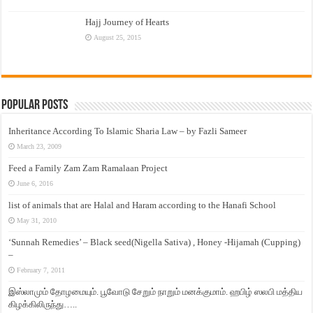
Hajj Journey of Hearts
August 25, 2015
Popular Posts
Inheritance According To Islamic Sharia Law – by Fazli Sameer
March 23, 2009
Feed a Family Zam Zam Ramalaan Project
June 6, 2016
list of animals that are Halal and Haram according to the Hanafi School
May 31, 2010
‘Sunnah Remedies’ – Black seed(Nigella Sativa) , Honey -Hijamah (Cupping)
–
February 7, 2011
இஸ்லாமும் தோழமையும். பூவோடு சேறும் நாறும் மனக்குமாம். ஹபிழ் ஸலபி மத்திய
கிழக்கிலிருந்து…..