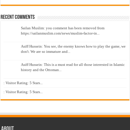
Recent Comments
Sailan Muslim: you comment has been removed from
https://sailanmuslim.com/news/muslim-factor-in...
Asiff Hussein: You see, the enemy knows how to play the game, we
don't. We are so immature and...
Asiff Hussein: This is a must read for all those interested in Islamic
history and the Ottoman...
: Visitor Rating: 5 Stars...
: Visitor Rating: 5 Stars...
About