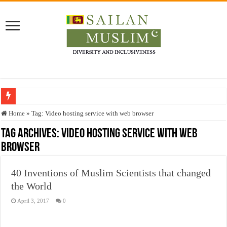
Who stopped the Quran translation?
Home
»
Tag:
Video hosting service with web browser
Trick or Treat – a Muslim Guide to the Experts Industries, by Karima Hamdan
Tag Archives:
Video hosting service with web
browser
“Oddamavadi” – Reveals Sri Lankan Muslims’ plight amid pandemic
Justice for marginalized communities and women in post-conflict settings by Dr.
40 Inventions of Muslim Scientists that changed
Exploitation Of Desperate Hajj Pilgrims By Some Deceitful Hajj Agents By MY
the World
April 3, 2017
0