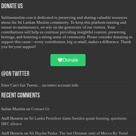
Donate Us
Salilanmuslim.com is dedicated to preserving and sharing valuable resources
about the Sri Lankan Muslim community. To keep this platform running and
ensure its maintenance, we rely on the generosity of our visitors. Your
contributions will help us continue providing insightful content, preserving
heritage, and fostering a strong sense of community. Please consider donating to
support this cause—every contribution, big or small, makes a difference. Thank
you for your support!
Donate
@on Twitter
Error Can't Get Tweets ... incorrect account info .
Recent Comments
Sailan Muslim
on
Contact Us
Asiff Hussein
on
Sri Lanka President slams Sweden quran burning, questions
HRC silence
Asiff Hussein
on
Ali Haydar Pasha: The last Ottoman emir of Mecca By Yusuf