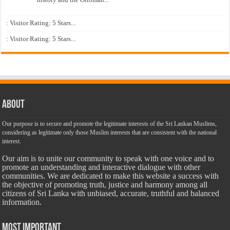
: Visitor Rating: 5 Stars...
: Visitor Rating: 5 Stars...
About
Our purpose is to secure and promote the legitimate interests of the Sri Lankan Muslims,
considering as legitimate only those Muslim interests that are consistent with the national
interest.
Our aim is to unite our community to speak with one voice and to
promote an understanding and interactive dialogue with other
communities. We are dedicated to make this website a success with
the objective of promoting truth, justice and harmony among all
citizens of Sri Lanka with unbiased, accurate, truthful and balanced
information.
Most Important