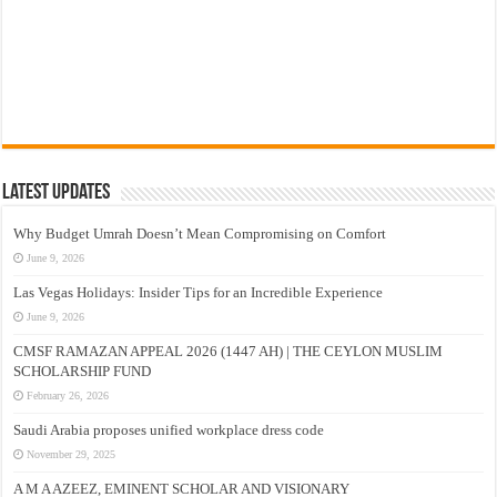
Latest Updates
Why Budget Umrah Doesn’t Mean Compromising on Comfort
June 9, 2026
Las Vegas Holidays: Insider Tips for an Incredible Experience
June 9, 2026
CMSF RAMAZAN APPEAL 2026 (1447 AH) | THE CEYLON MUSLIM
SCHOLARSHIP FUND
February 26, 2026
Saudi Arabia proposes unified workplace dress code
November 29, 2025
A M A AZEEZ, EMINENT SCHOLAR AND VISIONARY