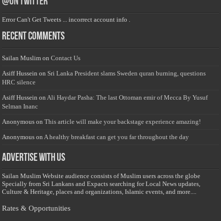
@on Twitter
Error Can't Get Tweets ... incorrect account info .
Recent Comments
Sailan Muslim
on
Contact Us
Asiff Hussein
on
Sri Lanka President slams Sweden quran burning, questions
HRC silence
Asiff Hussein
on
Ali Haydar Pasha: The last Ottoman emir of Mecca By Yusuf
Selman Inanc
Anonymous
on
This article will make your backstage experience amazing!
Anonymous
on
A healthy breakfast can get you far throughout the day
Advertise with us
Sailan Muslim Website audience consists of Muslim users across the globe
Specially from Sri Lankans and Expacts searching for Local News updates,
Culture & Heritage, places and organizations, Islamic events, and more....
Rates & Opportunities