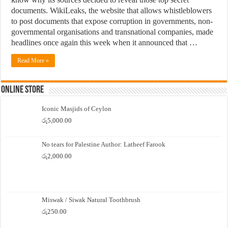
documents. WikiLeaks, the website that allows whistleblowers
to post documents that expose corruption in governments, non-
governmental organisations and transnational companies, made
headlines once again this week when it announced that …
Read More »
Online Store
Iconic Masjids of Ceylon
රු
5,000.00
No tears for Palestine Author: Latheef Farook
රු
2,000.00
Miswak / Siwak Natural Toothbrush
රු
250.00