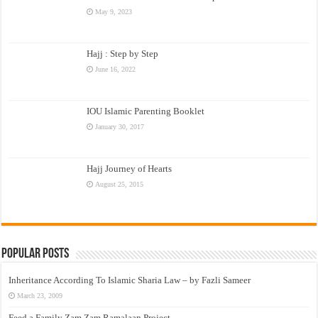
May 9, 2023
Hajj : Step by Step
June 16, 2022
IOU Islamic Parenting Booklet
January 30, 2017
Hajj Journey of Hearts
August 25, 2015
Popular Posts
Inheritance According To Islamic Sharia Law – by Fazli Sameer
March 23, 2009
Feed a Family Zam Zam Ramalaan Project