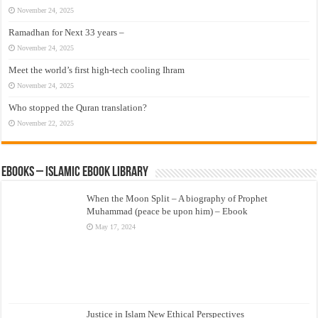
November 24, 2025
Ramadhan for Next 33 years –
November 24, 2025
Meet the world’s first high-tech cooling Ihram
November 24, 2025
Who stopped the Quran translation?
November 22, 2025
eBooks – Islamic eBook Library
When the Moon Split – A biography of Prophet
Muhammad (peace be upon him) – Ebook
May 17, 2024
Justice in Islam New Ethical Perspectives