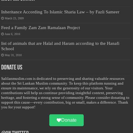
Inheritance According To Islamic Sharia Law – by Fazli Sameer
March 23, 2009
Feed a Family Zam Zam Ramalaan Project
June 6, 2016
list of animals that are Halal and Haram according to the Hanafi
School
May 31, 2010
Donate Us
Salilanmuslim.com is dedicated to preserving and sharing valuable resources
about the Sri Lankan Muslim community. To keep this platform running and
ensure its maintenance, we rely on the generosity of our visitors. Your
contributions will help us continue providing insightful content, preserving
heritage, and fostering a strong sense of community. Please consider donating to
support this cause—every contribution, big or small, makes a difference. Thank
you for your support!
Donate