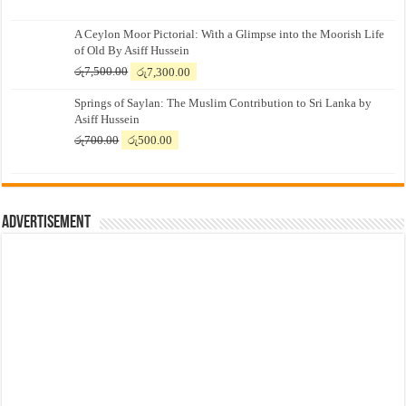
A Ceylon Moor Pictorial: With a Glimpse into the Moorish Life
of Old By Asiff Hussein
Original
Current
රු
7,500.00
රු
7,300.00
price
price
Springs of Saylan: The Muslim Contribution to Sri Lanka by
was:
is:
Asiff Hussein
රු7,500.00.
රු7,300.00.
Original
Current
රු
700.00
රු
500.00
price
price
was:
is:
රු700.00.
රු500.00.
Advertisement