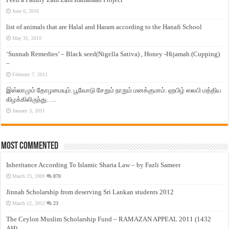
June 6, 2016
list of animals that are Halal and Haram according to the Hanafi School
May 31, 2010
‘Sunnah Remedies’ – Black seed(Nigella Sativa) , Honey -Hijamah (Cupping)
–
February 7, 2011
இஸ்லாமும் தோழமையும். பூவோடு சேறும் நாறும் மனக்குமாம். ஹபிழ் ஸலபி மத்திய
கிழக்கிலிருந்து…..
January 3, 2011
Most Commented
Inheritance According To Islamic Sharia Law – by Fazli Sameer
March 23, 2009
870
Jinnah Scholarship from deserving Sri Lankan students 2012
March 12, 2012
23
The Ceylon Muslim Scholarship Fund – RAMAZAN APPEAL 2011 (1432
AH)