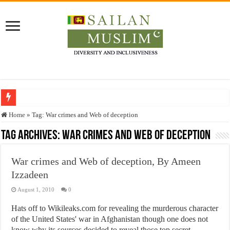
Who stopped the Quran translation?
Home
»
Tag:
War crimes and Web of deception
Trick or Treat – a Muslim Guide to the Experts Industries, by Karima Hamdan
Tag Archives:
War crimes and Web of deception
“Oddamavadi” – Reveals Sri Lankan Muslims’ plight amid pandemic
War crimes and Web of deception, By Ameen
Justice for marginalized communities and women in post-conflict settings by Dr.
Izzadeen
Exploitation Of Desperate Hajj Pilgrims By Some Deceitful Hajj Agents By MY
August 1, 2010
0
Hats off to Wikileaks.com for revealing the murderous character
of the United States' war in Afghanistan though one does not
know why its sources decided to reveal those top secret