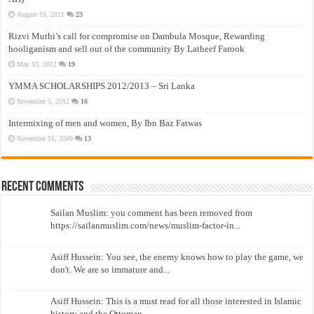
August 19, 2011
23
Rizvi Muthi’s call for compromise on Dambula Mosque, Rewarding
hooliganism and sell out of the community By Latheef Farook
May 13, 2012
19
YMMA SCHOLARSHIPS 2012/2013 – Sri Lanka
November 5, 2012
16
Intermixing of men and women, By Ibn Baz Fatwas
November 16, 2009
13
Recent Comments
Sailan Muslim: you comment has been removed from
https://sailanmuslim.com/news/muslim-factor-in...
Asiff Hussein: You see, the enemy knows how to play the game, we
don't. We are so immature and...
Asiff Hussein: This is a must read for all those interested in Islamic
history and the Ottoman...