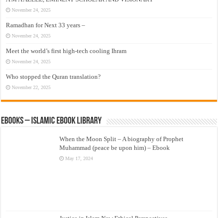
November 24, 2025
Ramadhan for Next 33 years –
November 24, 2025
Meet the world’s first high-tech cooling Ihram
November 24, 2025
Who stopped the Quran translation?
November 22, 2025
eBooks – Islamic eBook Library
When the Moon Split – A biography of Prophet
Muhammad (peace be upon him) – Ebook
May 17, 2024