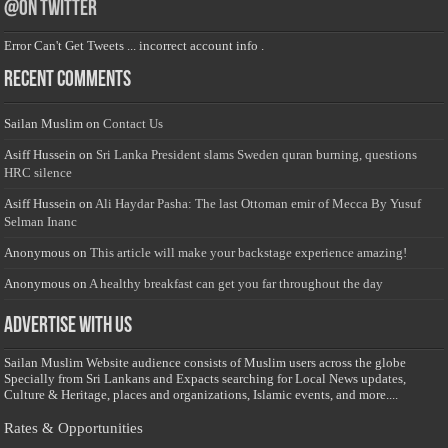
@on Twitter
Error Can't Get Tweets ... incorrect account info .
Recent Comments
Sailan Muslim
on
Contact Us
Asiff Hussein
on
Sri Lanka President slams Sweden quran burning, questions
HRC silence
Asiff Hussein
on
Ali Haydar Pasha: The last Ottoman emir of Mecca By Yusuf
Selman Inanc
Anonymous
on
This article will make your backstage experience amazing!
Anonymous
on
A healthy breakfast can get you far throughout the day
Advertise with us
Sailan Muslim Website audience consists of Muslim users across the globe
Specially from Sri Lankans and Expacts searching for Local News updates,
Culture & Heritage, places and organizations, Islamic events, and more....
Rates & Opportunities