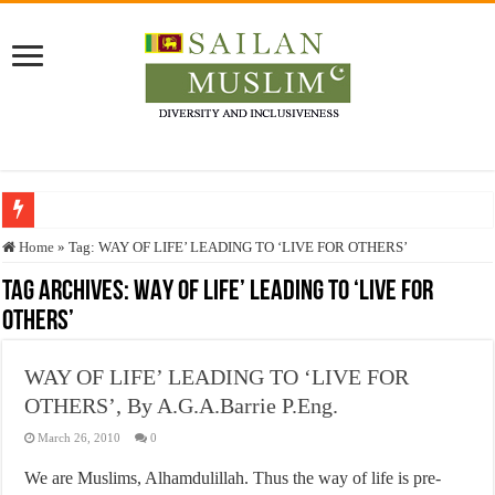
Who stopped the Quran translation?
Home
»
Tag:
WAY OF LIFE’ LEADING TO ‘LIVE FOR OTHERS’
Trick or Treat – a Muslim Guide to the Experts Industries, by Karima Hamdan
Tag Archives:
WAY OF LIFE’ LEADING TO ‘LIVE FOR
OTHERS’
“Oddamavadi” – Reveals Sri Lankan Muslims’ plight amid pandemic
Justice for marginalized communities and women in post-conflict settings by Dr.
WAY OF LIFE’ LEADING TO ‘LIVE FOR
Exploitation Of Desperate Hajj Pilgrims By Some Deceitful Hajj Agents By MY
OTHERS’, By A.G.A.Barrie P.Eng.
March 26, 2010
0
We are Muslims, Alhamdulillah. Thus the way of life is pre-