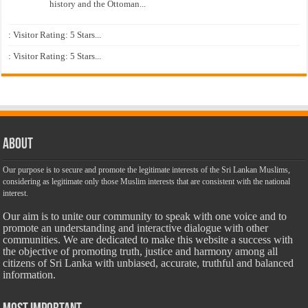
history and the Ottoman...
: Visitor Rating: 5 Stars...
: Visitor Rating: 5 Stars...
About
Our purpose is to secure and promote the legitimate interests of the Sri Lankan Muslims,
considering as legitimate only those Muslim interests that are consistent with the national
interest.
Our aim is to unite our community to speak with one voice and to
promote an understanding and interactive dialogue with other
communities. We are dedicated to make this website a success with
the objective of promoting truth, justice and harmony among all
citizens of Sri Lanka with unbiased, accurate, truthful and balanced
information.