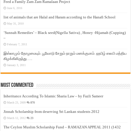
Feed a Family Zam Zam Ramalaan Project
June 6, 2016
list of animals that are Halal and Haram according to the Hanafi School
May 31, 2010
‘Sunnah Remedies’ – Black seed(Nigella Sativa) , Honey -Hijamah (Cupping)
–
February 7, 2011
இஸ்லாமும் தோழமையும். பூவோடு சேறும் நாறும் மனக்குமாம். ஹபிழ் ஸலபி மத்திய
கிழக்கிலிருந்து…..
January 3, 2011
Most Commented
Inheritance According To Islamic Sharia Law – by Fazli Sameer
March 23, 2009
870
Jinnah Scholarship from deserving Sri Lankan students 2012
March 12, 2012
23
The Ceylon Muslim Scholarship Fund – RAMAZAN APPEAL 2011 (1432