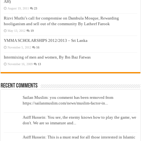
AH)
August 19, 2011
23
Rizvi Muthi’s call for compromise on Dambula Mosque, Rewarding
hooliganism and sell out of the community By Latheef Farook
May 13, 2012
19
YMMA SCHOLARSHIPS 2012/2013 – Sri Lanka
November 5, 2012
16
Intermixing of men and women, By Ibn Baz Fatwas
November 16, 2009
13
Recent Comments
Sailan Muslim: you comment has been removed from
https://sailanmuslim.com/news/muslim-factor-in...
Asiff Hussein: You see, the enemy knows how to play the game, we
don't. We are so immature and...
Asiff Hussein: This is a must read for all those interested in Islamic