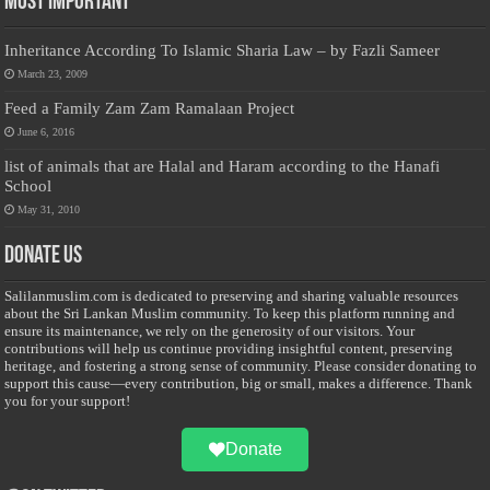
Most Important
Inheritance According To Islamic Sharia Law – by Fazli Sameer
March 23, 2009
Feed a Family Zam Zam Ramalaan Project
June 6, 2016
list of animals that are Halal and Haram according to the Hanafi
School
May 31, 2010
Donate Us
Salilanmuslim.com is dedicated to preserving and sharing valuable resources
about the Sri Lankan Muslim community. To keep this platform running and
ensure its maintenance, we rely on the generosity of our visitors. Your
contributions will help us continue providing insightful content, preserving
heritage, and fostering a strong sense of community. Please consider donating to
support this cause—every contribution, big or small, makes a difference. Thank
you for your support!
Donate