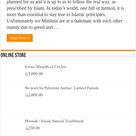
planned for us and it is up to us to follow the real way, as
prescribed by Islam. In today’s world, one full of turmoil, it is
more than essential to stay true to Islamic principles.
Unfortunately we Muslims are at a stalemate with each other
mainly due to greed and …
Read More »
Online Store
Iconic Masjids of Ceylon
රු
5,000.00
No tears for Palestine Author: Latheef Farook
රු
2,000.00
Miswak / Siwak Natural Toothbrush
රු
250.00