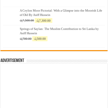
A Ceylon Moor Pictorial: With a Glimpse into the Moorish Life
of Old By Asiff Hussein
Original
Current
රු
7,500.00
රු
7,300.00
price
price
Springs of Saylan: The Muslim Contribution to Sri Lanka by
was:
is:
Asiff Hussein
රු7,500.00.
රු7,300.00.
Original
Current
රු
700.00
රු
500.00
price
price
was:
is:
රු700.00.
රු500.00.
Advertisement