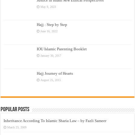
Justice in Islam New Ethical Perspectives
May 9, 2023
Hajj : Step by Step
June 16, 2022
IOU Islamic Parenting Booklet
January 30, 2017
Hajj Journey of Hearts
August 25, 2015
Popular Posts
Inheritance According To Islamic Sharia Law – by Fazli Sameer
March 23, 2009