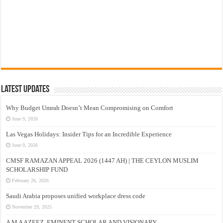
Latest Updates
Why Budget Umrah Doesn’t Mean Compromising on Comfort
June 9, 2026
Las Vegas Holidays: Insider Tips for an Incredible Experience
June 9, 2026
CMSF RAMAZAN APPEAL 2026 (1447 AH) | THE CEYLON MUSLIM
SCHOLARSHIP FUND
February 26, 2026
Saudi Arabia proposes unified workplace dress code
November 29, 2025
A M A AZEEZ, EMINENT SCHOLAR AND VISIONARY