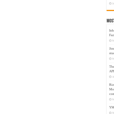
J
Mos
Inh
Faz
M
Jin
stu
M
Th
AP
A
Riz
Mos
com
M
YM
N