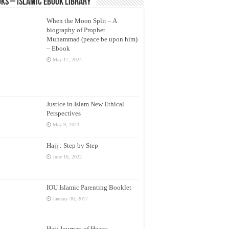
ks – Islamic eBook Library
When the Moon Split – A
biography of Prophet
Muhammad (peace be upon him)
– Ebook
May 17, 2024
Justice in Islam New Ethical
Perspectives
May 9, 2023
Hajj : Step by Step
June 16, 2022
IOU Islamic Parenting Booklet
January 30, 2017
Hajj Journey of Hearts