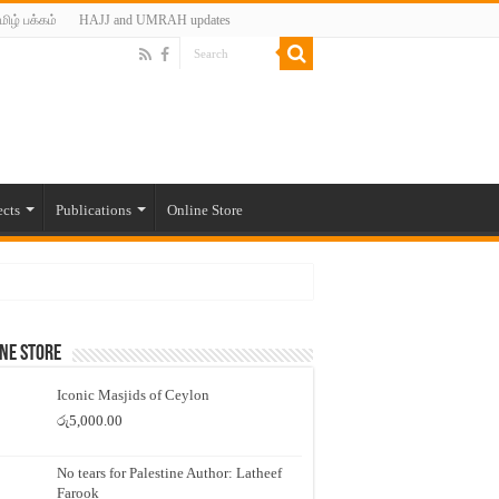
மிழ் பக்கம்
HAJJ and UMRAH updates
ects
Publications
Online Store
ne Store
Iconic Masjids of Ceylon
රු
5,000.00
No tears for Palestine Author: Latheef
Farook