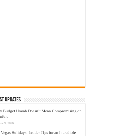
st Updates
y Budget Umrah Doesn’t Mean Compromising on
mfort
une 9, 2026
 Vegas Holidays: Insider Tips for an Incredible