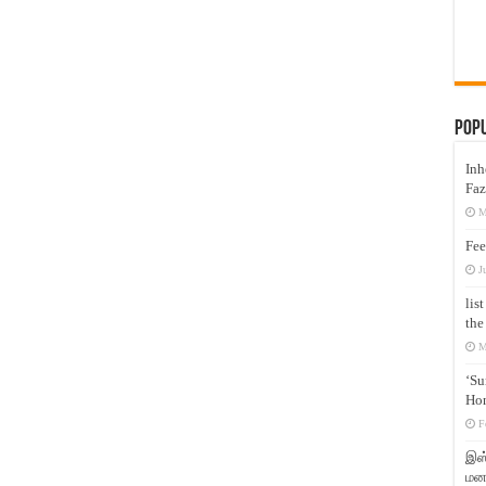
Pop
Inh
Faz
M
Fee
J
lis
the
M
‘Su
Hon
F
இஸ்
மனக