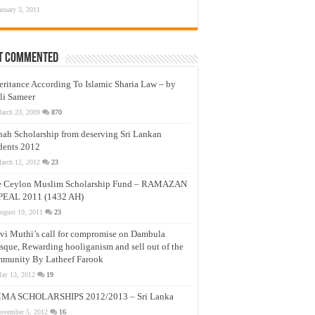
anuary 3, 2011
t Commented
eritance According To Islamic Sharia Law – by
li Sameer
arch 23, 2009
870
nah Scholarship from deserving Sri Lankan
dents 2012
arch 12, 2012
23
e Ceylon Muslim Scholarship Fund – RAMAZAN
PEAL 2011 (1432 AH)
ugust 19, 2011
23
vi Muthi’s call for compromise on Dambula
que, Rewarding hooliganism and sell out of the
munity By Latheef Farook
ay 13, 2012
19
MA SCHOLARSHIPS 2012/2013 – Sri Lanka
ovember 5, 2012
16