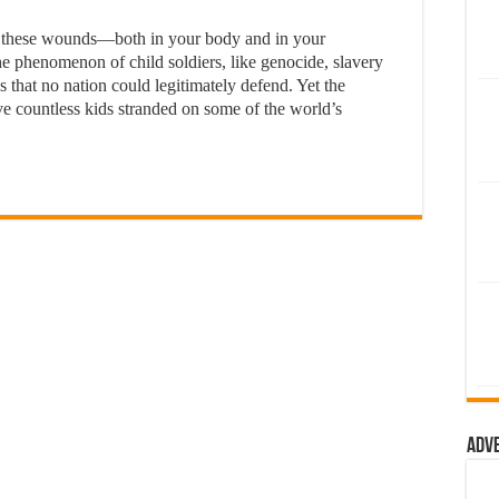
l these wounds—both in your body and in your
phenomenon of child soldiers, like genocide, slavery
s that no nation could legitimately defend. Yet the
ve countless kids stranded on some of the world’s
Adv