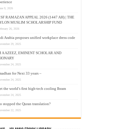
erience
une 9, 2026
SF RAMAZAN APPEAL 2026 (1447 AH) | THE
YLON MUSLIM SCHOLARSHIP FUND
ebruary 26, 2026
di Arabia proposes unified workplace dress code
ovember 29, 2025
M A AZEEZ, EMINENT SCHOLAR AND
SIONARY
ovember 24, 2025
adhan for Next 33 years –
ovember 24, 2025
t the world’s first high-tech cooling Ihram
ovember 24, 2025
 stopped the Quran translation?
ovember 22, 2025