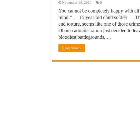
November 18, 2010
0
You cannot be completely happy with al
mind.” —15 year-old child soldier -The 
and torture, seems like one of those crime
Obama administration just decided to lea
bloodiest battlegrounds. …
Read More »