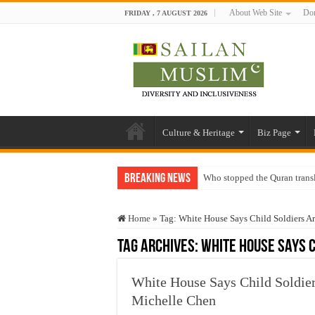
About Web Site
Don
FRIDAY , 7 AUGUST 2026
Culture & Heritage
Biz Page
Breaking News
Who stopped the Quran trans
Trick or Treat – a Muslim Gu
Home
»
Tag:
White House Says Child Soldiers A
“Oddamavadi” – Reveals Sri
Tag Archives:
White House Says C
Justice for marginalized com
Exploitation Of Desperate H
White House Says Child Soldiers
Michelle Chen