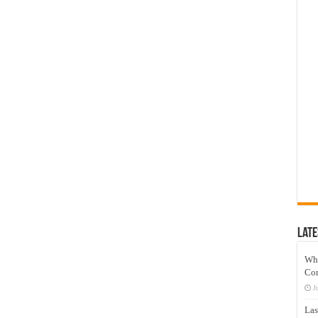
Late
Wh
Co
J
Las