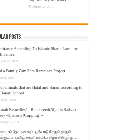
August 25, 2015
ular Posts
eritance According To Islamic Sharia Law – by
li Sameer
arch 23, 2009
d a Family Zam Zam Ramalaan Project
une 6, 2016
t of animals that are Halal and Haram according to
 Hanafi School
ay 31, 2010
nnah Remedies’ – Black seed(Nigella Sativa) ,
ey -Hijamah (Cupping) –
ebruary 7, 2011
லாமும் தோழமையும். பூவோடு சேறும் நாறும்
்குமாம். ஹபிழ் ஸலபி மத்திய கிழக்கிலிருந்து…..