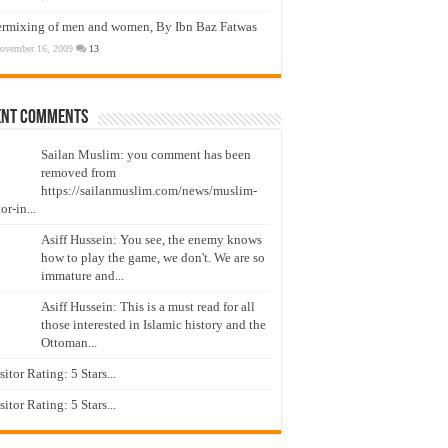
ermixing of men and women, By Ibn Baz Fatwas
ovember 16, 2009
13
ent Comments
Sailan Muslim: you comment has been
removed from
https://sailanmuslim.com/news/muslim-
or-in...
Asiff Hussein: You see, the enemy knows
how to play the game, we don't. We are so
immature and...
Asiff Hussein: This is a must read for all
those interested in Islamic history and the
Ottoman...
isitor Rating: 5 Stars...
isitor Rating: 5 Stars...