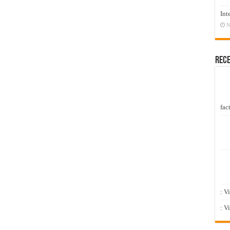
Int
N
Rec
fact
: V
: V