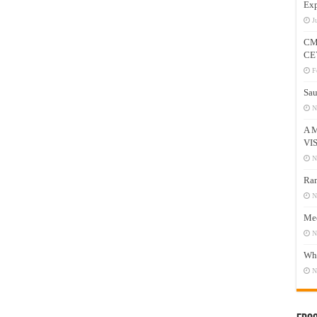
Exp
J
CM
CE
F
Sau
N
A 
VI
N
Ram
N
Mee
N
Who
N