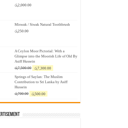
රු
2,000.00
Miswak / Siwak Natural Toothbrush
රු
250.00
A Ceylon Moor Pictorial: With a
Glimpse into the Moorish Life of Old By
Asiff Hussein
Original
Current
රු
7,500.00
රු
7,300.00
price
price
Springs of Saylan: The Muslim
was:
is:
Contribution to Sri Lanka by Asiff
රු7,500.00.
රු7,300.00.
Hussein
Original
Current
රු
700.00
රු
500.00
price
price
was:
is:
රු700.00.
රු500.00.
ertisement