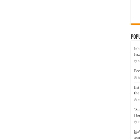
Pop
Inh
Faz
M
Fee
J
lis
the
M
‘Su
Hon
F
இஸ்
மனக