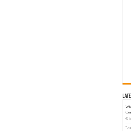
Late
Wh
Co
J
Las