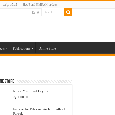
தமிழ் பக்கம்
HAJJ and UMRAH updates
ects
Publications
Online Store
ne Store
Iconic Masjids of Ceylon
රු
5,000.00
No tears for Palestine Author: Latheef
Farook