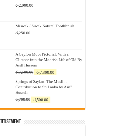
රු
2,000.00
Miswak / Siwak Natural Toothbrush
රු
250.00
A Ceylon Moor Pictorial: With a
Glimpse into the Moorish Life of Old By
Asiff Hussein
Original
Current
රු
7,500.00
රු
7,300.00
price
price
Springs of Saylan: The Muslim
was:
is:
Contribution to Sri Lanka by Asiff
රු7,500.00.
රු7,300.00.
Hussein
Original
Current
රු
700.00
රු
500.00
price
price
was:
is:
රු700.00.
රු500.00.
ertisement