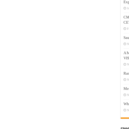
Exp
J
CM
CE
F
Sau
N
A 
VI
N
Ram
N
Mee
N
Who
N