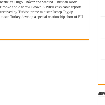
enezuela's Hugo Chávez and wanted 'Christian roots'
r Brooke and Andrew Brown A WikiLeaks cable reports
 received by Turkish prime minister Recep Tayyip
to see Turkey develop a special relationship short of EU
Adv