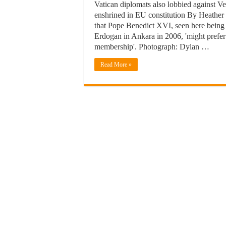
Vatican diplomats also lobbied against V
enshrined in EU constitution By Heathe
that Pope Benedict XVI, seen here being
Erdogan in Ankara in 2006, 'might prefer 
membership'. Photograph: Dylan …
Read More »