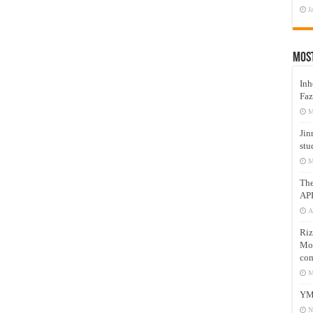
J
Mos
Inh
Faz
M
Jin
stu
M
Th
AP
A
Riz
Mos
com
M
YM
N