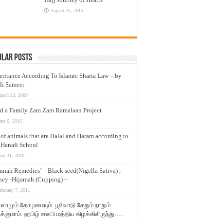
August 25, 2015
ular Posts
eritance According To Islamic Sharia Law – by
li Sameer
arch 23, 2009
d a Family Zam Zam Ramalaan Project
une 6, 2016
t of animals that are Halal and Haram according to
 Hanafi School
ay 31, 2010
nnah Remedies’ – Black seed(Nigella Sativa) ,
ey -Hijamah (Cupping) –
ebruary 7, 2011
லாமும் தோழமையும். பூவோடு சேறும் நாறும்
்குமாம். ஹபிழ் ஸலபி மத்திய கிழக்கிலிருந்து…..