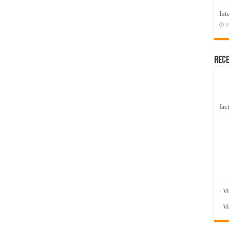
Int
N
Rec
fact
: V
: V