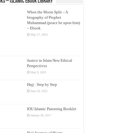
ks – Islamic eBook Library
When the Moon Split – A
biography of Prophet
Muhammad (peace be upon him)
– Ebook
May 17, 2024
Justice in Islam New Ethical
Perspectives
May 9, 2023
Hajj : Step by Step
June 16, 2022
IOU Islamic Parenting Booklet
January 30, 2017
Hajj Journey of Hearts