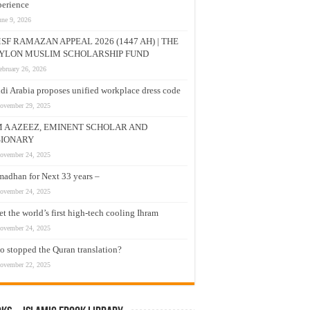
erience
une 9, 2026
SF RAMAZAN APPEAL 2026 (1447 AH) | THE
YLON MUSLIM SCHOLARSHIP FUND
ebruary 26, 2026
di Arabia proposes unified workplace dress code
ovember 29, 2025
M A AZEEZ, EMINENT SCHOLAR AND
SIONARY
ovember 24, 2025
adhan for Next 33 years –
ovember 24, 2025
t the world’s first high-tech cooling Ihram
ovember 24, 2025
 stopped the Quran translation?
ovember 22, 2025