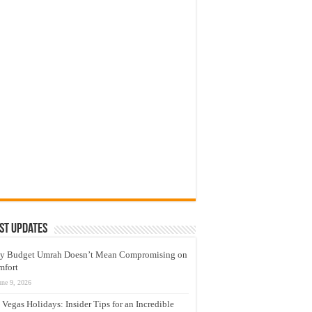
st Updates
y Budget Umrah Doesn’t Mean Compromising on
mfort
une 9, 2026
 Vegas Holidays: Insider Tips for an Incredible