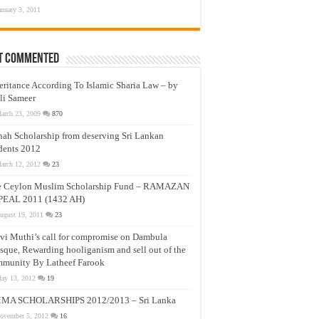
anuary 3, 2011
t Commented
eritance According To Islamic Sharia Law – by
li Sameer
arch 23, 2009
870
nah Scholarship from deserving Sri Lankan
dents 2012
arch 12, 2012
23
e Ceylon Muslim Scholarship Fund – RAMAZAN
PEAL 2011 (1432 AH)
ugust 19, 2011
23
vi Muthi’s call for compromise on Dambula
que, Rewarding hooliganism and sell out of the
munity By Latheef Farook
ay 13, 2012
19
MA SCHOLARSHIPS 2012/2013 – Sri Lanka
ovember 5, 2012
16