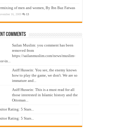
ermixing of men and women, By Ibn Baz Fatwas
ovember 16, 2009
13
ent Comments
Sailan Muslim: you comment has been
removed from
https://sailanmuslim.com/news/muslim-
or-in...
Asiff Hussein: You see, the enemy knows
how to play the game, we don't. We are so
immature and...
Asiff Hussein: This is a must read for all
those interested in Islamic history and the
Ottoman...
isitor Rating: 5 Stars...
isitor Rating: 5 Stars...