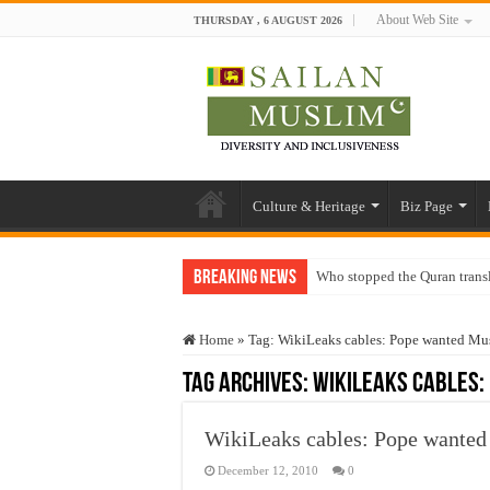
About Web Site
THURSDAY , 6 AUGUST 2026
Culture & Heritage
Biz Page
Breaking News
Who stopped the Quran trans
Trick or Treat – a Muslim Gu
Home
»
Tag:
WikiLeaks cables: Pope wanted Mus
“Oddamavadi” – Reveals Sri
Tag Archives:
WikiLeaks cables:
Justice for marginalized com
Exploitation Of Desperate H
WikiLeaks cables: Pope wanted
December 12, 2010
0