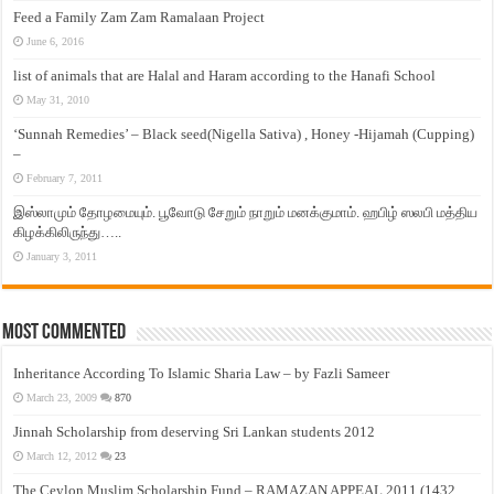
Feed a Family Zam Zam Ramalaan Project
June 6, 2016
list of animals that are Halal and Haram according to the Hanafi School
May 31, 2010
‘Sunnah Remedies’ – Black seed(Nigella Sativa) , Honey -Hijamah (Cupping)
–
February 7, 2011
இஸ்லாமும் தோழமையும். பூவோடு சேறும் நாறும் மனக்குமாம். ஹபிழ் ஸலபி மத்திய
கிழக்கிலிருந்து…..
January 3, 2011
Most Commented
Inheritance According To Islamic Sharia Law – by Fazli Sameer
March 23, 2009
870
Jinnah Scholarship from deserving Sri Lankan students 2012
March 12, 2012
23
The Ceylon Muslim Scholarship Fund – RAMAZAN APPEAL 2011 (1432