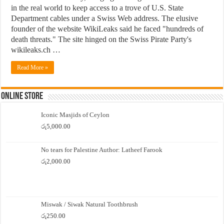
in the real world to keep access to a trove of U.S. State
Department cables under a Swiss Web address. The elusive
founder of the website WikiLeaks said he faced "hundreds of
death threats." The site hinged on the Swiss Pirate Party's
wikileaks.ch …
Read More »
Online Store
Iconic Masjids of Ceylon
රු
5,000.00
No tears for Palestine Author: Latheef Farook
රු
2,000.00
Miswak / Siwak Natural Toothbrush
රු
250.00