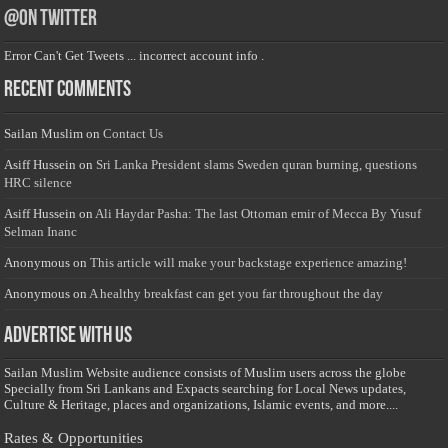
@on Twitter
Error Can't Get Tweets ... incorrect account info .
Recent Comments
Sailan Muslim
on
Contact Us
Asiff Hussein
on
Sri Lanka President slams Sweden quran burning, questions
HRC silence
Asiff Hussein
on
Ali Haydar Pasha: The last Ottoman emir of Mecca By Yusuf
Selman Inanc
Anonymous
on
This article will make your backstage experience amazing!
Anonymous
on
A healthy breakfast can get you far throughout the day
Advertise with us
Sailan Muslim Website audience consists of Muslim users across the globe
Specially from Sri Lankans and Expacts searching for Local News updates,
Culture & Heritage, places and organizations, Islamic events, and more....
Rates & Opportunities