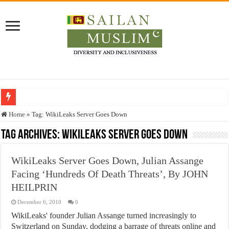
Who stopped the Quran translation?
Home
»
Tag:
WikiLeaks Server Goes Down
Trick or Treat – a Muslim Guide to the Experts Industries, by Karima Hamdan
Tag Archives:
WikiLeaks Server Goes Down
“Oddamavadi” – Reveals Sri Lankan Muslims’ plight amid pandemic
WikiLeaks Server Goes Down, Julian Assange
Justice for marginalized communities and women in post-conflict settings by Dr.
Facing ‘Hundreds Of Death Threats’, By JOHN
Exploitation Of Desperate Hajj Pilgrims By Some Deceitful Hajj Agents By MY
HEILPRIN
December 6, 2010
0
WikiLeaks' founder Julian Assange turned increasingly to
Switzerland on Sunday, dodging a barrage of threats online and