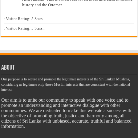
history and the Ottoman...
: Visitor Rating: 5 Stars...
: Visitor Rating: 5 Stars...
About
Our purpose is to secure and promote the legitimate interests of the Sri Lankan Muslims,
considering as legitimate only those Muslim interests that are consistent with the national
interest.
Our aim is to unite our community to speak with one voice and to
promote an understanding and interactive dialogue with other
communities. We are dedicated to make this website a success with
the objective of promoting truth, justice and harmony among all
citizens of Sri Lanka with unbiased, accurate, truthful and balanced
information.