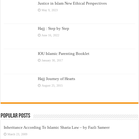
Justice in Islam New Ethical Perspectives
May 9, 2023
Hajj : Step by Step
June 16, 2022
IOU Islamic Parenting Booklet
January 30, 2017
Hajj Journey of Hearts
August 25, 2015
Popular Posts
Inheritance According To Islamic Sharia Law – by Fazli Sameer
March 23, 2009