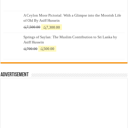
A Ceylon Moor Pictorial: With a Glimpse into the Moorish Life
of Old By Asiff Hussein
Original
Current
රු
7,500.00
රු
7,300.00
price
price
Springs of Saylan: The Muslim Contribution to Sri Lanka by
was:
is:
Asiff Hussein
රු7,500.00.
රු7,300.00.
Original
Current
රු
700.00
රු
500.00
price
price
was:
is:
රු700.00.
රු500.00.
Advertisement