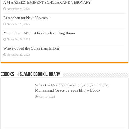
A M A AZEEZ, EMINENT SCHOLAR AND VISIONARY
November 24, 2025
Ramadhan for Next 33 years –
November 24, 2025
Meet the world’s first high-tech cooling Ihram
November 24, 2025
Who stopped the Quran translation?
November 22, 2025
eBooks – Islamic eBook Library
When the Moon Split – A biography of Prophet
Muhammad (peace be upon him) – Ebook
May 17, 2024