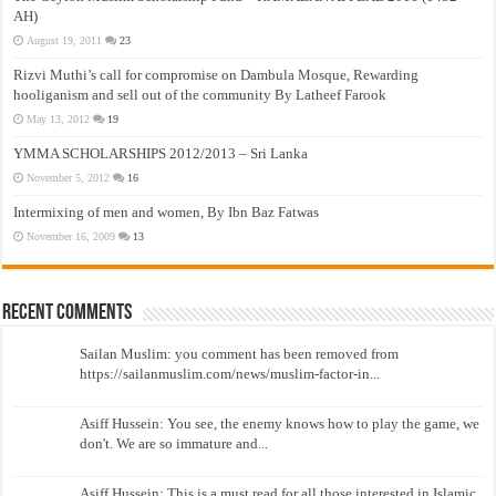
AH)
August 19, 2011
23
Rizvi Muthi’s call for compromise on Dambula Mosque, Rewarding
hooliganism and sell out of the community By Latheef Farook
May 13, 2012
19
YMMA SCHOLARSHIPS 2012/2013 – Sri Lanka
November 5, 2012
16
Intermixing of men and women, By Ibn Baz Fatwas
November 16, 2009
13
Recent Comments
Sailan Muslim: you comment has been removed from
https://sailanmuslim.com/news/muslim-factor-in...
Asiff Hussein: You see, the enemy knows how to play the game, we
don't. We are so immature and...
Asiff Hussein: This is a must read for all those interested in Islamic