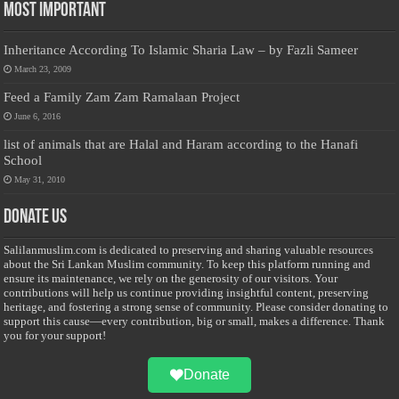
Most Important
Inheritance According To Islamic Sharia Law – by Fazli Sameer
March 23, 2009
Feed a Family Zam Zam Ramalaan Project
June 6, 2016
list of animals that are Halal and Haram according to the Hanafi
School
May 31, 2010
Donate Us
Salilanmuslim.com is dedicated to preserving and sharing valuable resources
about the Sri Lankan Muslim community. To keep this platform running and
ensure its maintenance, we rely on the generosity of our visitors. Your
contributions will help us continue providing insightful content, preserving
heritage, and fostering a strong sense of community. Please consider donating to
support this cause—every contribution, big or small, makes a difference. Thank
you for your support!
Donate