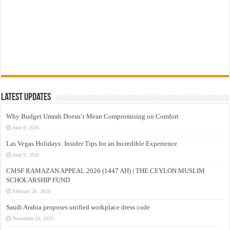
Latest Updates
Why Budget Umrah Doesn’t Mean Compromising on Comfort
June 9, 2026
Las Vegas Holidays: Insider Tips for an Incredible Experience
June 9, 2026
CMSF RAMAZAN APPEAL 2026 (1447 AH) | THE CEYLON MUSLIM
SCHOLARSHIP FUND
February 26, 2026
Saudi Arabia proposes unified workplace dress code
November 29, 2025