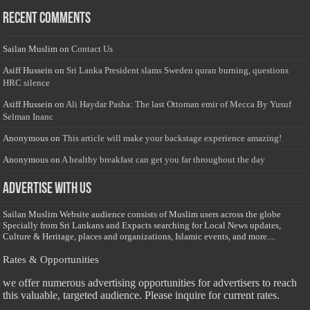
Recent Comments
Sailan Muslim
on
Contact Us
Asiff Hussein
on
Sri Lanka President slams Sweden quran burning, questions
HRC silence
Asiff Hussein
on
Ali Haydar Pasha: The last Ottoman emir of Mecca By Yusuf
Selman Inanc
Anonymous
on
This article will make your backstage experience amazing!
Anonymous
on
A healthy breakfast can get you far throughout the day
Advertise with us
Sailan Muslim Website audience consists of Muslim users across the globe
Specially from Sri Lankans and Expacts searching for Local News updates,
Culture & Heritage, places and organizations, Islamic events, and more....
Rates & Opportunities
we offer numerous advertising opportunities for advertisers to reach
this valuable, targeted audience. Please inquire for current rates.