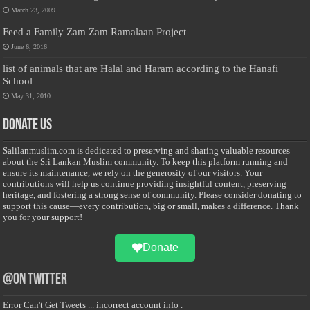
March 23, 2009
Feed a Family Zam Zam Ramalaan Project
June 6, 2016
list of animals that are Halal and Haram according to the Hanafi
School
May 31, 2010
Donate Us
Salilanmuslim.com is dedicated to preserving and sharing valuable resources
about the Sri Lankan Muslim community. To keep this platform running and
ensure its maintenance, we rely on the generosity of our visitors. Your
contributions will help us continue providing insightful content, preserving
heritage, and fostering a strong sense of community. Please consider donating to
support this cause—every contribution, big or small, makes a difference. Thank
you for your support!
Donate
@on Twitter
Error Can't Get Tweets ... incorrect account info .