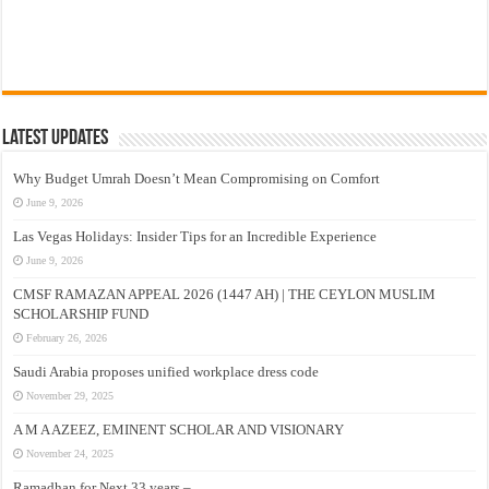
Latest Updates
Why Budget Umrah Doesn’t Mean Compromising on Comfort
June 9, 2026
Las Vegas Holidays: Insider Tips for an Incredible Experience
June 9, 2026
CMSF RAMAZAN APPEAL 2026 (1447 AH) | THE CEYLON MUSLIM
SCHOLARSHIP FUND
February 26, 2026
Saudi Arabia proposes unified workplace dress code
November 29, 2025
A M A AZEEZ, EMINENT SCHOLAR AND VISIONARY
November 24, 2025
Ramadhan for Next 33 years –