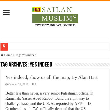
Who stopped the Quran translation?
Home
»
Tag:
Yes indeed
Trick or Treat – a Muslim Guide to the Experts Industries, by Karima Hamdan
Tag Archives:
Yes indeed
“Oddamavadi” – Reveals Sri Lankan Muslims’ plight amid pandemic
Yes indeed, show us all the map, By Alan Hart
Justice for marginalized communities and women in post-conflict settings by Dr.
October 21, 2010
0
Exploitation Of Desperate Hajj Pilgrims By Some Deceitful Hajj Agents By MY
Better late than never, a very senior Palestinian official in
Ramallah, Yasser Abed Rabbo, found the right way to
challenge Israel and the U.S. As reported by AFP on 13
October, he said, "We officially demand that the US