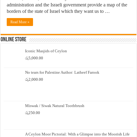
administration and the Israeli government provide a map of the
borders of the state of Israel which they want us to …
Read More »
Online Store
Iconic Masjids of Ceylon
රු
5,000.00
No tears for Palestine Author: Latheef Farook
රු
2,000.00
Miswak / Siwak Natural Toothbrush
රු
250.00
A Ceylon Moor Pictorial: With a Glimpse into the Moorish Life