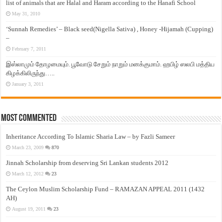
list of animals that are Halal and Haram according to the Hanafi School
May 31, 2010
‘Sunnah Remedies’ – Black seed(Nigella Sativa) , Honey -Hijamah (Cupping)
–
February 7, 2011
இஸ்லாமும் தோழமையும். பூவோடு சேறும் நாறும் மனக்குமாம். ஹபிழ் ஸலபி மத்திய
கிழக்கிலிருந்து…..
January 3, 2011
Most Commented
Inheritance According To Islamic Sharia Law – by Fazli Sameer
March 23, 2009
870
Jinnah Scholarship from deserving Sri Lankan students 2012
March 12, 2012
23
The Ceylon Muslim Scholarship Fund – RAMAZAN APPEAL 2011 (1432
AH)
August 19, 2011
23