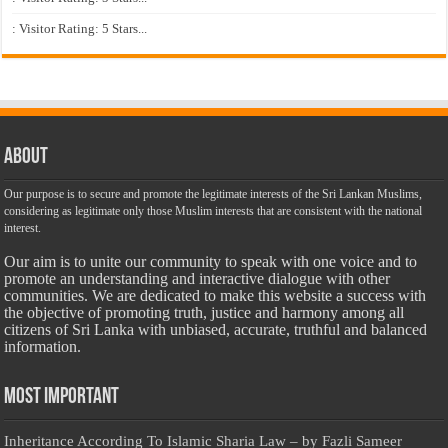
: Visitor Rating: 5 Stars...
About
Our purpose is to secure and promote the legitimate interests of the Sri Lankan Muslims,
considering as legitimate only those Muslim interests that are consistent with the national
interest.
Our aim is to unite our community to speak with one voice and to
promote an understanding and interactive dialogue with other
communities. We are dedicated to make this website a success with
the objective of promoting truth, justice and harmony among all
citizens of Sri Lanka with unbiased, accurate, truthful and balanced
information.
Most Important
Inheritance According To Islamic Sharia Law – by Fazli Sameer