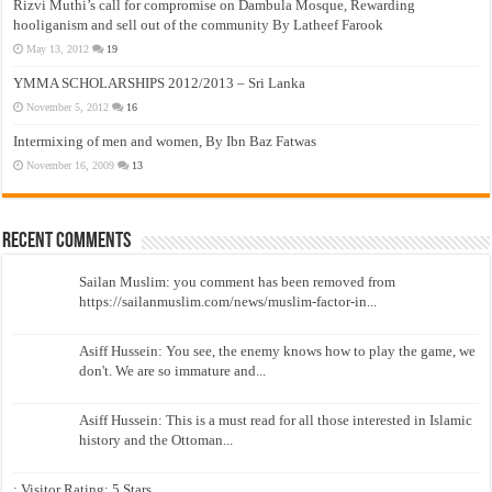
Rizvi Muthi’s call for compromise on Dambula Mosque, Rewarding
hooliganism and sell out of the community By Latheef Farook
May 13, 2012
19
YMMA SCHOLARSHIPS 2012/2013 – Sri Lanka
November 5, 2012
16
Intermixing of men and women, By Ibn Baz Fatwas
November 16, 2009
13
Recent Comments
Sailan Muslim: you comment has been removed from
https://sailanmuslim.com/news/muslim-factor-in...
Asiff Hussein: You see, the enemy knows how to play the game, we
don't. We are so immature and...
Asiff Hussein: This is a must read for all those interested in Islamic
history and the Ottoman...
: Visitor Rating: 5 Stars...