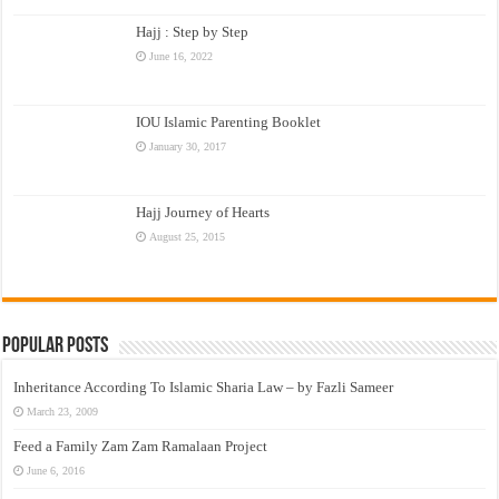
Hajj : Step by Step
June 16, 2022
IOU Islamic Parenting Booklet
January 30, 2017
Hajj Journey of Hearts
August 25, 2015
Popular Posts
Inheritance According To Islamic Sharia Law – by Fazli Sameer
March 23, 2009
Feed a Family Zam Zam Ramalaan Project
June 6, 2016