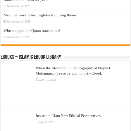
November 24, 2025
Meet the world’s first high-tech cooling Ihram
November 24, 2025
Who stopped the Quran translation?
November 22, 2025
eBooks – Islamic eBook Library
When the Moon Split – A biography of Prophet
Muhammad (peace be upon him) – Ebook
May 17, 2024
Justice in Islam New Ethical Perspectives
May 9, 2023