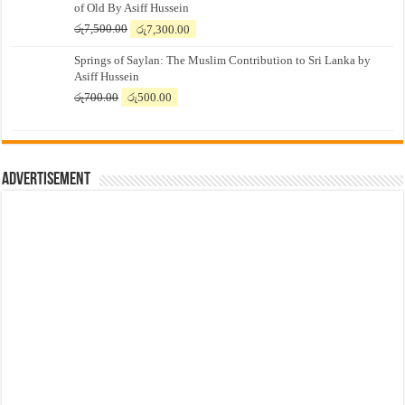
of Old By Asiff Hussein
Original
Current
රු
7,500.00
රු
7,300.00
price
price
Springs of Saylan: The Muslim Contribution to Sri Lanka by
was:
is:
Asiff Hussein
රු7,500.00.
රු7,300.00.
Original
Current
රු
700.00
රු
500.00
price
price
was:
is:
රු700.00.
රු500.00.
Advertisement