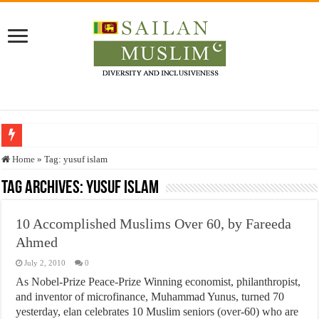
Who stopped the Quran translation?
Home
»
Tag:
yusuf islam
Trick or Treat – a Muslim Guide to the Experts Industries, by Karima Hamdan
Tag Archives:
yusuf islam
“Oddamavadi” – Reveals Sri Lankan Muslims’ plight amid pandemic
10 Accomplished Muslims Over 60, by Fareeda
Justice for marginalized communities and women in post-conflict settings by Dr.
Ahmed
Exploitation Of Desperate Hajj Pilgrims By Some Deceitful Hajj Agents By MY
July 2, 2010
0
As Nobel-Prize Peace-Prize Winning economist, philanthropist,
and inventor of microfinance, Muhammad Yunus, turned 70
yesterday, elan celebrates 10 Muslim seniors (over-60) who are