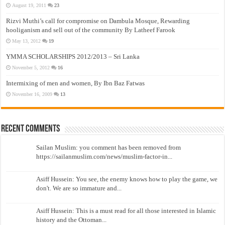
August 19, 2011
23
Rizvi Muthi’s call for compromise on Dambula Mosque, Rewarding
hooliganism and sell out of the community By Latheef Farook
May 13, 2012
19
YMMA SCHOLARSHIPS 2012/2013 – Sri Lanka
November 5, 2012
16
Intermixing of men and women, By Ibn Baz Fatwas
November 16, 2009
13
Recent Comments
Sailan Muslim: you comment has been removed from
https://sailanmuslim.com/news/muslim-factor-in...
Asiff Hussein: You see, the enemy knows how to play the game, we
don't. We are so immature and...
Asiff Hussein: This is a must read for all those interested in Islamic
history and the Ottoman...