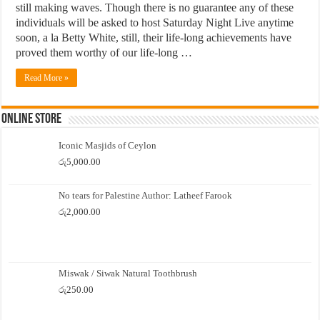
still making waves. Though there is no guarantee any of these
individuals will be asked to host Saturday Night Live anytime
soon, a la Betty White, still, their life-long achievements have
proved them worthy of our life-long …
Read More »
Online Store
Iconic Masjids of Ceylon
රු
5,000.00
No tears for Palestine Author: Latheef Farook
රු
2,000.00
Miswak / Siwak Natural Toothbrush
රු
250.00