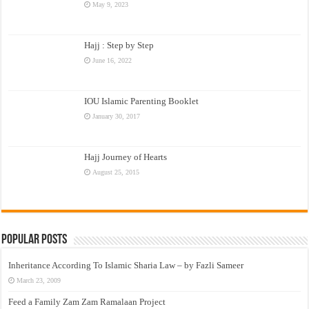
May 9, 2023
Hajj : Step by Step
June 16, 2022
IOU Islamic Parenting Booklet
January 30, 2017
Hajj Journey of Hearts
August 25, 2015
Popular Posts
Inheritance According To Islamic Sharia Law – by Fazli Sameer
March 23, 2009
Feed a Family Zam Zam Ramalaan Project