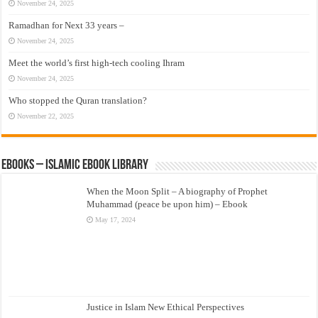
November 24, 2025
Ramadhan for Next 33 years –
November 24, 2025
Meet the world’s first high-tech cooling Ihram
November 24, 2025
Who stopped the Quran translation?
November 22, 2025
eBooks – Islamic eBook Library
When the Moon Split – A biography of Prophet
Muhammad (peace be upon him) – Ebook
May 17, 2024
Justice in Islam New Ethical Perspectives