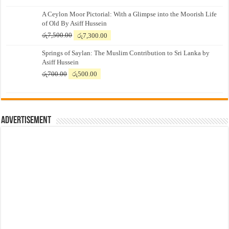
A Ceylon Moor Pictorial: With a Glimpse into the Moorish Life
of Old By Asiff Hussein
Original
Current
රු
7,500.00
රු
7,300.00
price
price
Springs of Saylan: The Muslim Contribution to Sri Lanka by
was:
is:
Asiff Hussein
රු7,500.00.
රු7,300.00.
Original
Current
රු
700.00
රු
500.00
price
price
was:
is:
රු700.00.
රු500.00.
Advertisement