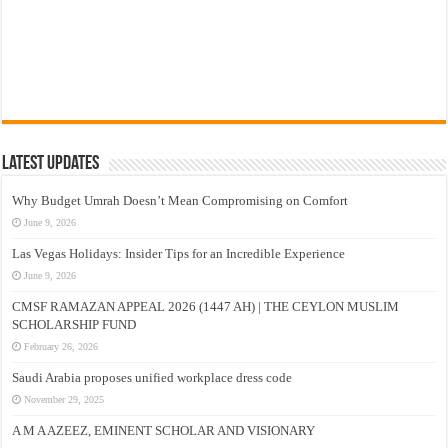
Latest Updates
Why Budget Umrah Doesn’t Mean Compromising on Comfort
June 9, 2026
Las Vegas Holidays: Insider Tips for an Incredible Experience
June 9, 2026
CMSF RAMAZAN APPEAL 2026 (1447 AH) | THE CEYLON MUSLIM
SCHOLARSHIP FUND
February 26, 2026
Saudi Arabia proposes unified workplace dress code
November 29, 2025
A M A AZEEZ, EMINENT SCHOLAR AND VISIONARY