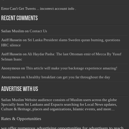
Error Can't Get Tweets ... incorrect account info .
Recent Comments
Sailan Muslim
on
Contact Us
Asiff Hussein
on
Sri Lanka President slams Sweden quran burning, questions
HRC silence
Asiff Hussein
on
Ali Haydar Pasha: The last Ottoman emir of Mecca By Yusuf
Selman Inanc
Anonymous
on
This article will make your backstage experience amazing!
Anonymous
on
A healthy breakfast can get you far throughout the day
Advertise with us
Sailan Muslim Website audience consists of Muslim users across the globe
Specially from Sri Lankans and Expacts searching for Local News updates,
Culture & Heritage, places and organizations, Islamic events, and more....
Rates & Opportunities
we offer numerous advertising opportunities for advertisers to reach