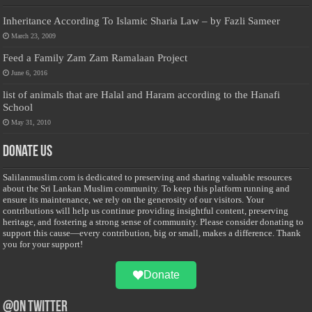
Inheritance According To Islamic Sharia Law – by Fazli Sameer
March 23, 2009
Feed a Family Zam Zam Ramalaan Project
June 6, 2016
list of animals that are Halal and Haram according to the Hanafi
School
May 31, 2010
Donate Us
Salilanmuslim.com is dedicated to preserving and sharing valuable resources
about the Sri Lankan Muslim community. To keep this platform running and
ensure its maintenance, we rely on the generosity of our visitors. Your
contributions will help us continue providing insightful content, preserving
heritage, and fostering a strong sense of community. Please consider donating to
support this cause—every contribution, big or small, makes a difference. Thank
you for your support!
Donate
@on Twitter