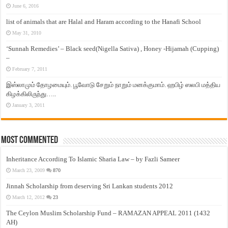
June 6, 2016
list of animals that are Halal and Haram according to the Hanafi School
May 31, 2010
‘Sunnah Remedies’ – Black seed(Nigella Sativa) , Honey -Hijamah (Cupping)
–
February 7, 2011
இஸ்லாமும் தோழமையும். பூவோடு சேறும் நாறும் மனக்குமாம். ஹபிழ் ஸலபி மத்திய
கிழக்கிலிருந்து…..
January 3, 2011
Most Commented
Inheritance According To Islamic Sharia Law – by Fazli Sameer
March 23, 2009
870
Jinnah Scholarship from deserving Sri Lankan students 2012
March 12, 2012
23
The Ceylon Muslim Scholarship Fund – RAMAZAN APPEAL 2011 (1432
AH)