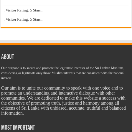
: Visitor Rating: 5 Stars...
: Visitor Rating: 5 Stars...
About
Our purpose is to secure and promote the legitimate interests of the Sri Lankan Muslims,
considering as legitimate only those Muslim interests that are consistent with the national
interest.
Our aim is to unite our community to speak with one voice and to
promote an understanding and interactive dialogue with other
communities. We are dedicated to make this website a success with
the objective of promoting truth, justice and harmony among all
citizens of Sri Lanka with unbiased, accurate, truthful and balanced
information.
Most Important