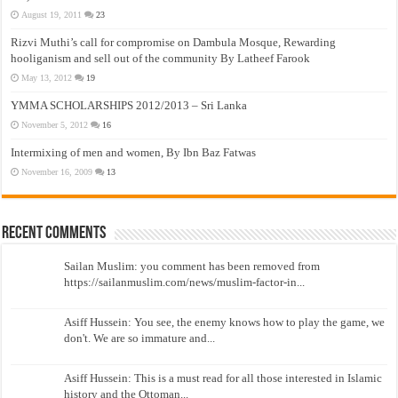
August 19, 2011
23
Rizvi Muthi’s call for compromise on Dambula Mosque, Rewarding
hooliganism and sell out of the community By Latheef Farook
May 13, 2012
19
YMMA SCHOLARSHIPS 2012/2013 – Sri Lanka
November 5, 2012
16
Intermixing of men and women, By Ibn Baz Fatwas
November 16, 2009
13
Recent Comments
Sailan Muslim: you comment has been removed from
https://sailanmuslim.com/news/muslim-factor-in...
Asiff Hussein: You see, the enemy knows how to play the game, we
don't. We are so immature and...
Asiff Hussein: This is a must read for all those interested in Islamic
history and the Ottoman...