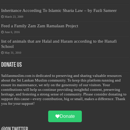
Inheritance According To Islamic Sharia Law – by Fazli Sameer
March 23, 2009
Feed a Family Zam Zam Ramalaan Project
June 6, 2016
list of animals that are Halal and Haram according to the Hanafi
School
May 31, 2010
Donate Us
Salilanmuslim.com is dedicated to preserving and sharing valuable resources
about the Sri Lankan Muslim community. To keep this platform running and
ensure its maintenance, we rely on the generosity of our visitors. Your
contributions will help us continue providing insightful content, preserving
heritage, and fostering a strong sense of community. Please consider donating to
support this cause—every contribution, big or small, makes a difference. Thank
you for your support!
Donate
@on Twitter