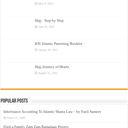
May 9, 2023
Hajj : Step by Step
June 16, 2022
IOU Islamic Parenting Booklet
January 30, 2017
Hajj Journey of Hearts
August 25, 2015
Popular Posts
Inheritance According To Islamic Sharia Law – by Fazli Sameer
March 23, 2009
Feed a Family Zam Zam Ramalaan Project