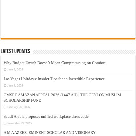
Latest Updates
Why Budget Umrah Doesn’t Mean Compromising on Comfort
June 9, 2026
Las Vegas Holidays: Insider Tips for an Incredible Experience
June 9, 2026
CMSF RAMAZAN APPEAL 2026 (1447 AH) | THE CEYLON MUSLIM
SCHOLARSHIP FUND
February 26, 2026
Saudi Arabia proposes unified workplace dress code
November 29, 2025
A M A AZEEZ, EMINENT SCHOLAR AND VISIONARY