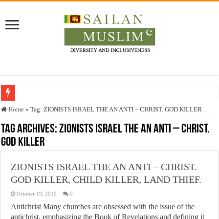
Who stopped the Quran translation?
Home
»
Tag:
ZIONISTS ISRAEL THE AN ANTI – CHRIST. GOD KILLER
Trick or Treat – a Muslim Guide to the Experts Industries, by Karima Hamdan
Tag Archives:
ZIONISTS ISRAEL THE AN ANTI – CHRIST.
GOD KILLER
“Oddamavadi” – Reveals Sri Lankan Muslims’ plight amid pandemic
Justice for marginalized communities and women in post-conflict settings by Dr.
ZIONISTS ISRAEL THE AN ANTI – CHRIST.
Exploitation Of Desperate Hajj Pilgrims By Some Deceitful Hajj Agents By MY
GOD KILLER, CHILD KILLER, LAND THIEF.
October 19, 2010
0
Antichrist Many churches are obsessed with the issue of the
antichrist, emphasizing the Book of Revelations and defining it