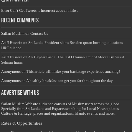
Error Can't Get Tweets ... incorrect account info .
Recent Comments
Sailan Muslim
on
Contact Us
Asiff Hussein
on
Sri Lanka President slams Sweden quran burning, questions
HRC silence
Asiff Hussein
on
Ali Haydar Pasha: The last Ottoman emir of Mecca By Yusuf
Selman Inanc
Anonymous
on
This article will make your backstage experience amazing!
Anonymous
on
A healthy breakfast can get you far throughout the day
Advertise with us
Sailan Muslim Website audience consists of Muslim users across the globe
Specially from Sri Lankans and Expacts searching for Local News updates,
Culture & Heritage, places and organizations, Islamic events, and more....
Rates & Opportunities