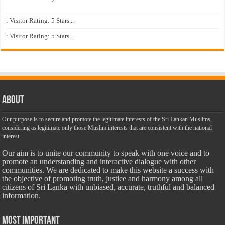
: Visitor Rating: 5 Stars...
: Visitor Rating: 5 Stars...
About
Our purpose is to secure and promote the legitimate interests of the Sri Lankan Muslims,
considering as legitimate only those Muslim interests that are consistent with the national
interest.
Our aim is to unite our community to speak with one voice and to
promote an understanding and interactive dialogue with other
communities. We are dedicated to make this website a success with
the objective of promoting truth, justice and harmony among all
citizens of Sri Lanka with unbiased, accurate, truthful and balanced
information.
Most Important