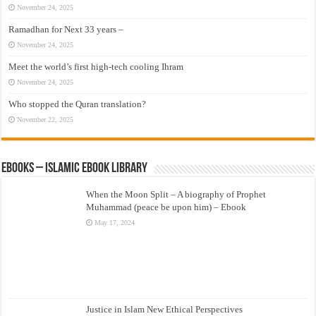
November 24, 2025
Ramadhan for Next 33 years –
November 24, 2025
Meet the world’s first high-tech cooling Ihram
November 24, 2025
Who stopped the Quran translation?
November 22, 2025
eBooks – Islamic eBook Library
When the Moon Split – A biography of Prophet
Muhammad (peace be upon him) – Ebook
May 17, 2024
Justice in Islam New Ethical Perspectives