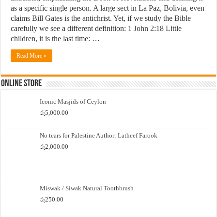
as a specific single person. A large sect in La Paz, Bolivia, even
claims Bill Gates is the antichrist. Yet, if we study the Bible
carefully we see a different definition: 1 John 2:18 Little
children, it is the last time: …
Read More »
Online Store
Iconic Masjids of Ceylon
රු
5,000.00
No tears for Palestine Author: Latheef Farook
රු
2,000.00
Miswak / Siwak Natural Toothbrush
රු
250.00