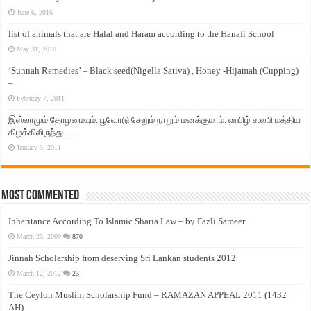
June 6, 2016
list of animals that are Halal and Haram according to the Hanafi School
May 31, 2010
‘Sunnah Remedies’ – Black seed(Nigella Sativa) , Honey -Hijamah (Cupping)
–
February 7, 2011
இஸ்லாமும் தோழமையும். பூவோடு சேறும் நாறும் மனக்குமாம். ஹபிழ் ஸலபி மத்திய
கிழக்கிலிருந்து…..
January 3, 2011
Most Commented
Inheritance According To Islamic Sharia Law – by Fazli Sameer
March 23, 2009
870
Jinnah Scholarship from deserving Sri Lankan students 2012
March 12, 2012
23
The Ceylon Muslim Scholarship Fund – RAMAZAN APPEAL 2011 (1432
AH)