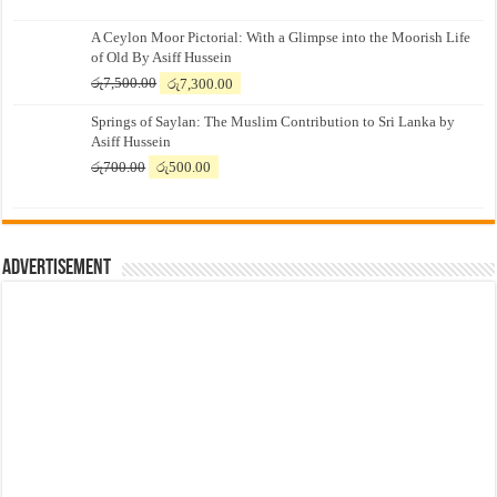
A Ceylon Moor Pictorial: With a Glimpse into the Moorish Life
of Old By Asiff Hussein
Original
Current
රු
7,500.00
රු
7,300.00
price
price
Springs of Saylan: The Muslim Contribution to Sri Lanka by
was:
is:
Asiff Hussein
රු7,500.00.
රු7,300.00.
Original
Current
රු
700.00
රු
500.00
price
price
was:
is:
රු700.00.
රු500.00.
Advertisement