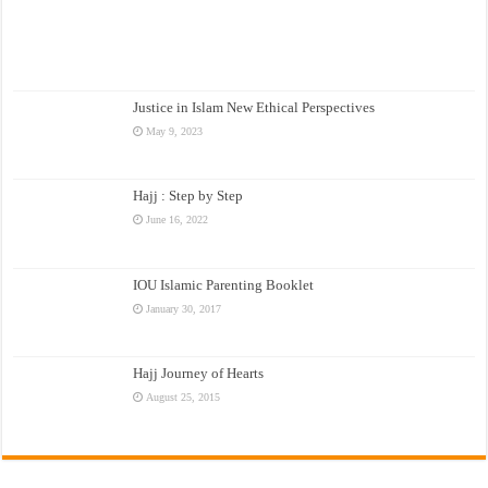
Justice in Islam New Ethical Perspectives
May 9, 2023
Hajj : Step by Step
June 16, 2022
IOU Islamic Parenting Booklet
January 30, 2017
Hajj Journey of Hearts
August 25, 2015