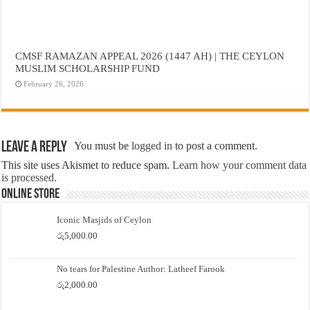
CMSF RAMAZAN APPEAL 2026 (1447 AH) | THE CEYLON
MUSLIM SCHOLARSHIP FUND
February 26, 2026
Leave a Reply
You must be
logged in
to post a comment.
This site uses Akismet to reduce spam.
Learn how your comment data
is processed.
Online Store
Iconic Masjids of Ceylon
රු
5,000.00
No tears for Palestine Author: Latheef Farook
රු
2,000.00