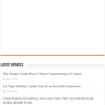
Latest Updates
Why Budget Umrah Doesn’t Mean Compromising on Comfort
June 9, 2026
Las Vegas Holidays: Insider Tips for an Incredible Experience
June 9, 2026
CMSF RAMAZAN APPEAL 2026 (1447 AH) | THE CEYLON MUSLIM
SCHOLARSHIP FUND