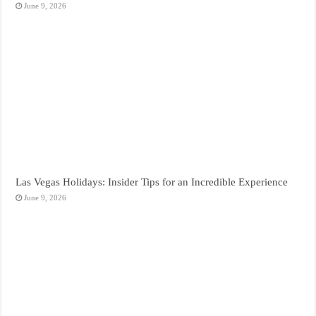
June 9, 2026
Las Vegas Holidays: Insider Tips for an Incredible Experience
June 9, 2026