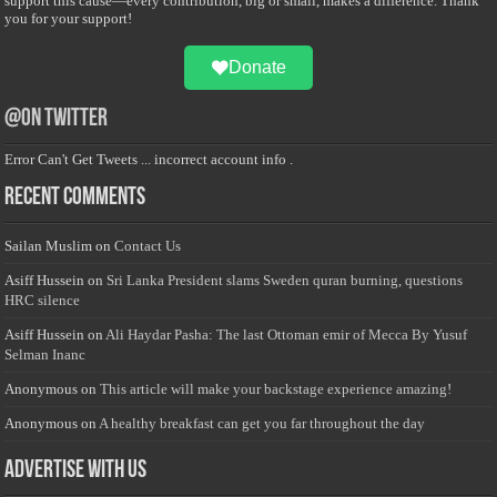
support this cause—every contribution, big or small, makes a difference. Thank
you for your support!
Donate
@on Twitter
Error Can't Get Tweets ... incorrect account info .
Recent Comments
Sailan Muslim
on
Contact Us
Asiff Hussein
on
Sri Lanka President slams Sweden quran burning, questions
HRC silence
Asiff Hussein
on
Ali Haydar Pasha: The last Ottoman emir of Mecca By Yusuf
Selman Inanc
Anonymous
on
This article will make your backstage experience amazing!
Anonymous
on
A healthy breakfast can get you far throughout the day
Advertise with us