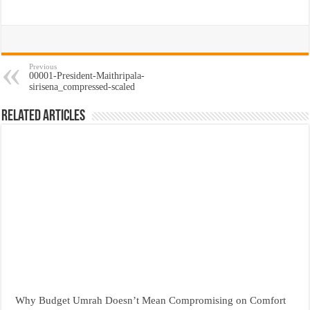
Previous
00001-President-Maithripala-
sirisena_compressed-scaled
Related Articles
Why Budget Umrah Doesn’t Mean Compromising on Comfort