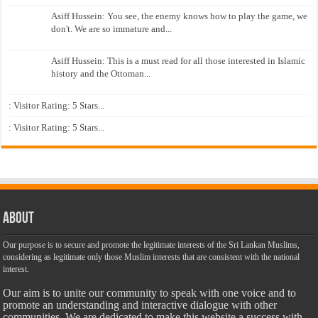
Asiff Hussein: You see, the enemy knows how to play the game, we
don't. We are so immature and...
Asiff Hussein: This is a must read for all those interested in Islamic
history and the Ottoman...
: Visitor Rating: 5 Stars...
: Visitor Rating: 5 Stars...
About
Our purpose is to secure and promote the legitimate interests of the Sri Lankan Muslims,
considering as legitimate only those Muslim interests that are consistent with the national
interest.
Our aim is to unite our community to speak with one voice and to
promote an understanding and interactive dialogue with other
communities. We are dedicated to make this website a success with