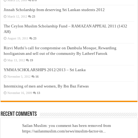
March 23, 2009
870
Jinnah Scholarship from deserving Sri Lankan students 2012
March 12, 2012
23
The Ceylon Muslim Scholarship Fund – RAMAZAN APPEAL 2011 (1432
AH)
August 19, 2011
23
Rizvi Muthi’s call for compromise on Dambula Mosque, Rewarding
hooliganism and sell out of the community By Latheef Farook
May 13, 2012
19
YMMA SCHOLARSHIPS 2012/2013 – Sri Lanka
November 5, 2012
16
Intermixing of men and women, By Ibn Baz Fatwas
November 16, 2009
13
Recent Comments
Sailan Muslim: you comment has been removed from
https://sailanmuslim.com/news/muslim-factor-in...