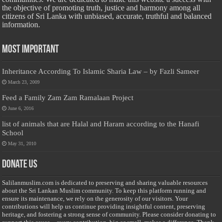
the objective of promoting truth, justice and harmony among all
citizens of Sri Lanka with unbiased, accurate, truthful and balanced
information.
Most Important
Inheritance According To Islamic Sharia Law – by Fazli Sameer
March 23, 2009
Feed a Family Zam Zam Ramalaan Project
June 6, 2016
list of animals that are Halal and Haram according to the Hanafi
School
May 31, 2010
Donate Us
Salilanmuslim.com is dedicated to preserving and sharing valuable resources
about the Sri Lankan Muslim community. To keep this platform running and
ensure its maintenance, we rely on the generosity of our visitors. Your
contributions will help us continue providing insightful content, preserving
heritage, and fostering a strong sense of community. Please consider donating to