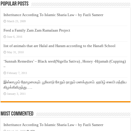
Popular Posts
Inheritance According To Islamic Sharia Law – by Fazli Sameer
March 23, 2009
Feed a Family Zam Zam Ramalaan Project
June 6, 2016
list of animals that are Halal and Haram according to the Hanafi School
May 31, 2010
‘Sunnah Remedies’ – Black seed(Nigella Sativa) , Honey -Hijamah (Cupping)
–
February 7, 2011
இஸ்லாமும் தோழமையும். பூவோடு சேறும் நாறும் மனக்குமாம். ஹபிழ் ஸலபி மத்திய
கிழக்கிலிருந்து…..
January 3, 2011
Most Commented
Inheritance According To Islamic Sharia Law – by Fazli Sameer