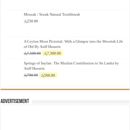
Miswak / Siwak Natural Toothbrush
රු
250.00
A Ceylon Moor Pictorial: With a Glimpse into the Moorish Life
of Old By Asiff Hussein
Original
Current
රු
7,500.00
රු
7,300.00
price
price
Springs of Saylan: The Muslim Contribution to Sri Lanka by
was:
is:
Asiff Hussein
රු7,500.00.
රු7,300.00.
Original
Current
රු
700.00
රු
500.00
price
price
was:
is:
රු700.00.
රු500.00.
Advertisement