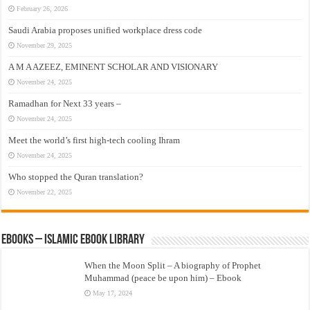
February 26, 2026
Saudi Arabia proposes unified workplace dress code
November 29, 2025
A M A AZEEZ, EMINENT SCHOLAR AND VISIONARY
November 24, 2025
Ramadhan for Next 33 years –
November 24, 2025
Meet the world’s first high-tech cooling Ihram
November 24, 2025
Who stopped the Quran translation?
November 22, 2025
eBooks – Islamic eBook Library
When the Moon Split – A biography of Prophet
Muhammad (peace be upon him) – Ebook
May 17, 2024