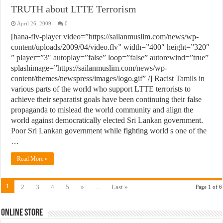
TRUTH about LTTE Terrorism
April 26, 2009
0
[hana-flv-player video=”https://sailanmuslim.com/news/wp-
content/uploads/2009/04/video.flv” width=”400″ height=”320″
” player=”3″ autoplay=”false” loop=”false” autorewind=”true”
splashimage=”https://sailanmuslim.com/news/wp-
content/themes/newspress/images/logo.gif” /] Racist Tamils in
various parts of the world who support LTTE terrorists to
achieve their separatist goals have been continuing their false
propaganda to mislead the world community and align the
world against democratically elected Sri Lankan government.
Poor Sri Lankan government while fighting world s one of the
…
Read More »
1
2
3
4
5
»
...
Last »
Page 1 of 6
Online Store