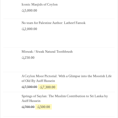
Iconic Masjids of Ceylon
රු
5,000.00
No tears for Palestine Author: Latheef Farook
රු
2,000.00
Miswak / Siwak Natural Toothbrush
රු
250.00
A Ceylon Moor Pictorial: With a Glimpse into the Moorish Life
of Old By Asiff Hussein
Original
Current
රු
7,500.00
රු
7,300.00
price
price
Springs of Saylan: The Muslim Contribution to Sri Lanka by
was:
is:
Asiff Hussein
රු7,500.00.
රු7,300.00.
Original
Current
රු
700.00
රු
500.00
price
price
was:
is: