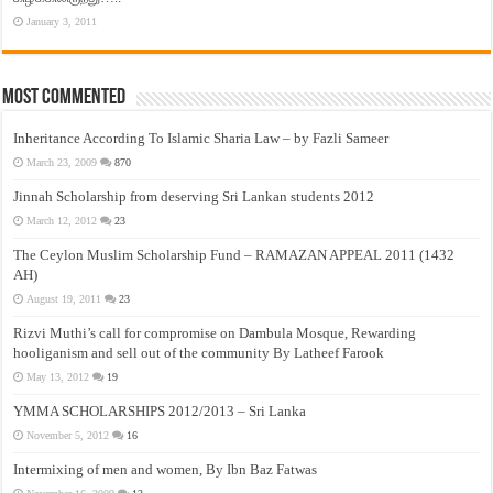
January 3, 2011
Most Commented
Inheritance According To Islamic Sharia Law – by Fazli Sameer
March 23, 2009
870
Jinnah Scholarship from deserving Sri Lankan students 2012
March 12, 2012
23
The Ceylon Muslim Scholarship Fund – RAMAZAN APPEAL 2011 (1432
AH)
August 19, 2011
23
Rizvi Muthi’s call for compromise on Dambula Mosque, Rewarding
hooliganism and sell out of the community By Latheef Farook
May 13, 2012
19
YMMA SCHOLARSHIPS 2012/2013 – Sri Lanka
November 5, 2012
16
Intermixing of men and women, By Ibn Baz Fatwas