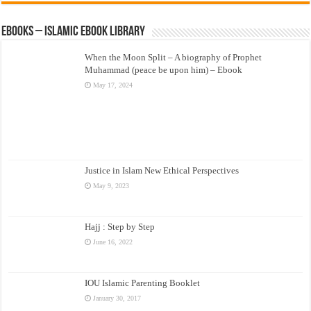
eBooks – Islamic eBook Library
When the Moon Split – A biography of Prophet
Muhammad (peace be upon him) – Ebook
May 17, 2024
Justice in Islam New Ethical Perspectives
May 9, 2023
Hajj : Step by Step
June 16, 2022
IOU Islamic Parenting Booklet
January 30, 2017