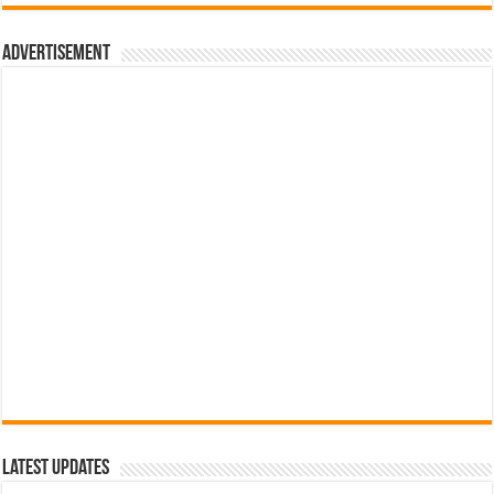
රු700.00.
රු500.00.
Advertisement
Latest Updates