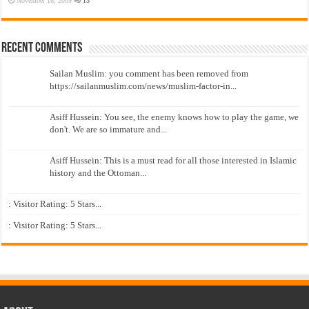
November 16, 2009
13
Recent Comments
Sailan Muslim: you comment has been removed from
https://sailanmuslim.com/news/muslim-factor-in...
Asiff Hussein: You see, the enemy knows how to play the game, we
don't. We are so immature and...
Asiff Hussein: This is a must read for all those interested in Islamic
history and the Ottoman...
: Visitor Rating: 5 Stars...
: Visitor Rating: 5 Stars...