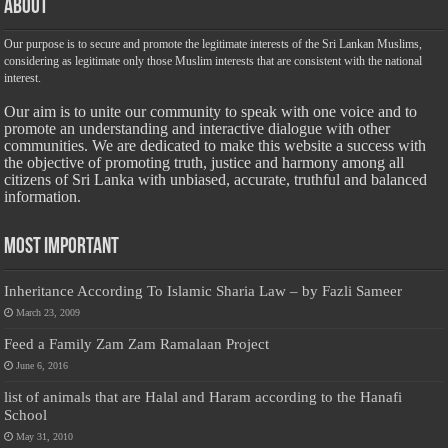
About
Our purpose is to secure and promote the legitimate interests of the Sri Lankan Muslims,
considering as legitimate only those Muslim interests that are consistent with the national
interest.
Our aim is to unite our community to speak with one voice and to
promote an understanding and interactive dialogue with other
communities. We are dedicated to make this website a success with
the objective of promoting truth, justice and harmony among all
citizens of Sri Lanka with unbiased, accurate, truthful and balanced
information.
Most Important
Inheritance According To Islamic Sharia Law – by Fazli Sameer
March 23, 2009
Feed a Family Zam Zam Ramalaan Project
June 6, 2016
list of animals that are Halal and Haram according to the Hanafi
School
May 31, 2010