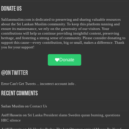
Donate Us
Salilanmuslim.com is dedicated to preserving and sharing valuable resources
about the Sri Lankan Muslim community. To keep this platform running and
ensure its maintenance, we rely on the generosity of our visitors. Your
contributions will help us continue providing insightful content, preserving
heritage, and fostering a strong sense of community. Please consider donating to
support this cause—every contribution, big or small, makes a difference. Thank
you for your support!
Donate
@on Twitter
Error Can't Get Tweets ... incorrect account info .
Recent Comments
Sailan Muslim
on
Contact Us
Asiff Hussein
on
Sri Lanka President slams Sweden quran burning, questions
HRC silence