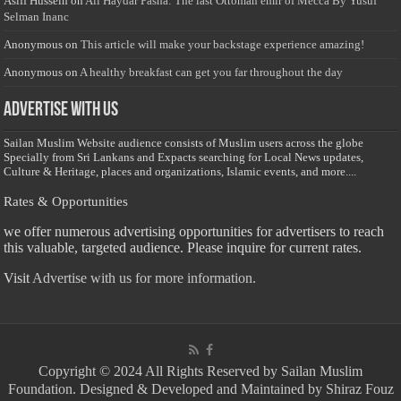
Asiff Hussein
on
Ali Haydar Pasha: The last Ottoman emir of Mecca By Yusuf
Selman Inanc
Anonymous
on
This article will make your backstage experience amazing!
Anonymous
on
A healthy breakfast can get you far throughout the day
Advertise with us
Sailan Muslim Website audience consists of Muslim users across the globe
Specially from Sri Lankans and Expacts searching for Local News updates,
Culture & Heritage, places and organizations, Islamic events, and more....
Rates & Opportunities
we offer numerous advertising opportunities for advertisers to reach
this valuable, targeted audience. Please inquire for current rates.
Visit
Advertise with us for more information.
Copyright © 2024 All Rights Reserved by Sailan Muslim
Foundation. Designed & Developed and Maintained by Shiraz Fouz