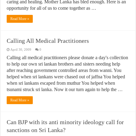
caring and healing. Mother Lanka has bled enough. Here is an
opportunity for all of us to come together as …
Read More »
Calling All Medical Practitioners
April 30, 2009
0
Calling all medical practitioners please donate a day's collection
to help our own sri lankan brothers and sisters needing help
after reaching government controlled areas from wanni. You
helped when sri lankans were chased out of jaffna You helped
when sri lankans escaped from muthur You helped when
tsunami struck sri lanka. Now it our turn again to help the …
Read More »
Can BJP with its anti minority ideology call for
sanctions on Sri Lanka?