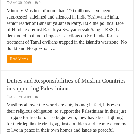
April 30, 2009
0
Minority Muslims of more than 150 millions have been
suppressed, sidelined and silenced in India Yashwant Sinha,
senior leader of Baharatiya Janata Party, BJP, the political face
of Hindu extremist Rashtriya Swayamsevak Sangh, RSS, has
demanded that India imposes sanctions on Sri Lanka for its
treatment of Tamil civilians trapped in the island’s war zone. No
doubt and No question …
Read More »
Duties and Responsibilities of Muslim Countries
in supporting Palestinians
April 29, 2009
0
Muslims all over the world are duty bound; in fact, it is even
their religious obligation, to support the Palestinians in their just
struggle for freedom. To begin with, they have been fighting
for their legitimate rights, against a ruthless and heartless enemy
to live in peace in their own homes and lands as peaceful