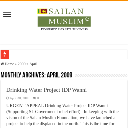
Who stopped the Quran translation?
Home
»
2009
»
April
Trick or Treat – a Muslim Guide to the Experts Industries, by Karima Hamdan
Monthly Archives:
April 2009
“Oddamavadi” – Reveals Sri Lankan Muslims’ plight amid pandemic
Drinking Water Project IDP Wanni
Justice for marginalized communities and women in post-conflict settings by Dr.
April 30, 2009
0
Exploitation Of Desperate Hajj Pilgrims By Some Deceitful Hajj Agents By MY
URGENT APPEAL Drinking Water Project IDP Wanni
(Supporting SL Government relief effort) In keeping with the
vision of the Sailan Muslim Foundation, we have launched a
project to help the displaced in the north. This is the time for