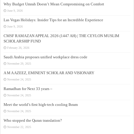
Why Budget Umrah Doesn’t Mean Compromising on Comfort
June 9, 2026
Las Vegas Holidays: Insider Tips for an Incredible Experience
June 9, 2026
CMSF RAMAZAN APPEAL 2026 (1447 AH) | THE CEYLON MUSLIM
SCHOLARSHIP FUND
February 26, 2026
Saudi Arabia proposes unified workplace dress code
November 29, 2025
A M A AZEEZ, EMINENT SCHOLAR AND VISIONARY
November 24, 2025
Ramadhan for Next 33 years –
November 24, 2025
Meet the world’s first high-tech cooling Ihram
November 24, 2025
Who stopped the Quran translation?
November 22, 2025