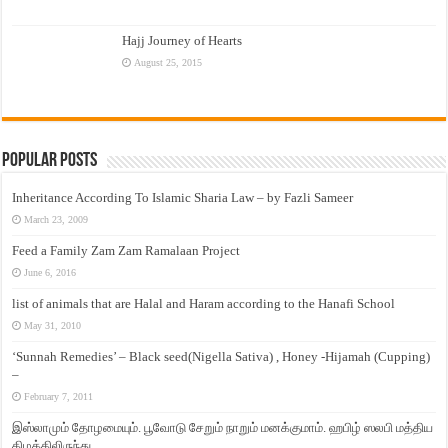
Hajj Journey of Hearts
August 25, 2015
Popular Posts
Inheritance According To Islamic Sharia Law – by Fazli Sameer
March 23, 2009
Feed a Family Zam Zam Ramalaan Project
June 6, 2016
list of animals that are Halal and Haram according to the Hanafi School
May 31, 2010
‘Sunnah Remedies’ – Black seed(Nigella Sativa) , Honey -Hijamah (Cupping)
–
February 7, 2011
இஸ்லாமும் தோழமையும். பூவோடு சேறும் நாறும் மனக்குமாம். ஹபிழ் ஸலபி மத்திய
கிழக்கிலிருந்து…..