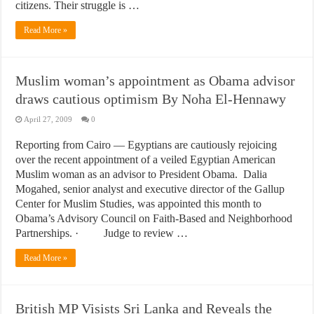
citizens. Their struggle is …
Read More »
Muslim woman’s appointment as Obama advisor
draws cautious optimism By Noha El-Hennawy
April 27, 2009
0
Reporting from Cairo — Egyptians are cautiously rejoicing
over the recent appointment of a veiled Egyptian American
Muslim woman as an advisor to President Obama. Dalia
Mogahed, senior analyst and executive director of the Gallup
Center for Muslim Studies, was appointed this month to
Obama’s Advisory Council on Faith-Based and Neighborhood
Partnerships. · Judge to review …
Read More »
British MP Visists Sri Lanka and Reveals the