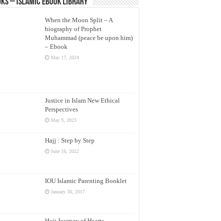
ks – Islamic eBook Library
When the Moon Split – A
biography of Prophet
Muhammad (peace be upon him)
– Ebook
May 17, 2024
Justice in Islam New Ethical
Perspectives
May 9, 2023
Hajj : Step by Step
June 16, 2022
IOU Islamic Parenting Booklet
January 30, 2017
Hajj Journey of Hearts