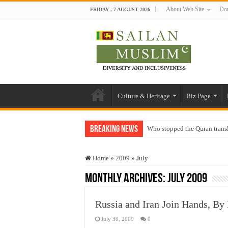
About Web Site
Don
FRIDAY , 7 AUGUST 2026
Culture & Heritage
Biz Page
Breaking News
Who stopped the Quran trans
Trick or Treat – a Muslim Gu
Home
»
2009
»
July
“Oddamavadi” – Reveals Sri
Monthly Archives:
July 2009
Justice for marginalized com
Exploitation Of Desperate H
Russia and Iran Join Hands, By
July 30, 2009
0