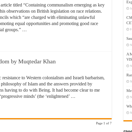
Exp
 article titled “Containing communalism emerging as key
J
 his observations on British legislation on race relations.
uncils which “are charged with eliminating unlawful
CM
CE
promoting equal opportunities and promoting good race
cial groups.” …
F
Sau
N
A 
VI
eedom by Muqtedar Khan
N
Ram
ic resistance to Western colonialism and Israeli barbarism,
N
 philosophy of Islam and the answers provided by
s having to do with Being. It had become clear to me
Mee
d ‘progressive minds’ (the ‘enlightened’ …
N
Who
N
Page 1 of 7