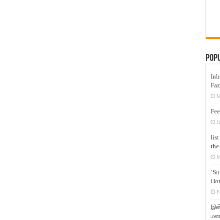
Pop
Inh
Faz
M
Fee
J
lis
the
M
‘Su
Hon
F
இஸ்
மனக