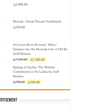
රු
2,000.00
Miswak / Siwak Natural Toothbrush
රු
250.00
A Ceylon Moor Pictorial: With a
Glimpse into the Moorish Life of Old By
Asiff Hussein
Original
Current
රු
7,500.00
රු
7,300.00
price
price
Springs of Saylan: The Muslim
was:
is:
Contribution to Sri Lanka by Asiff
රු7,500.00.
රු7,300.00.
Hussein
Original
Current
රු
700.00
රු
500.00
price
price
was:
is:
රු700.00.
රු500.00.
ertisement