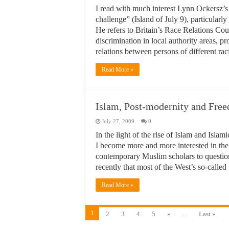
I read with much interest Lynn Ockersz’s
challenge” (Island of July 9), particularly
He refers to Britain’s Race Relations Co
discrimination in local authority areas, 
relations between persons of different ra
Read More »
Islam, Post-modernity and Fr
July 27, 2009
0
In the light of the rise of Islam and Islam
I become more and more interested in the
contemporary Muslim scholars to question
recently that most of the West’s so-calle
Read More »
1
2
3
4
5
»
...
Last »