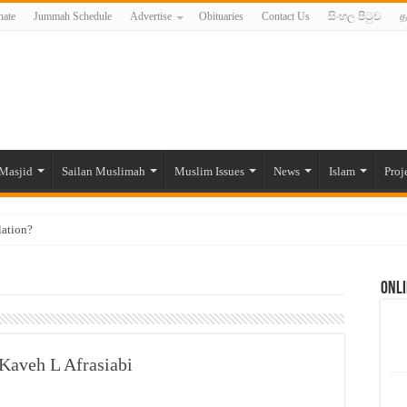
ate
Jummah Schedule
Advertise
Obituaries
Contact Us
සිංහල පිටුව
த
Masjid
Sailan Muslimah
Muslim Issues
News
Islam
Proj
lation?
ide to the Experts Industries, by Karima Hamdan
Onli
 Lankan Muslims’ plight amid pandemic
munities and women in post-conflict settings by Dr. Farah Mihlar
ajj Pilgrims By Some Deceitful Hajj Agents By MYM Siddeek –
 Kaveh L Afrasiabi