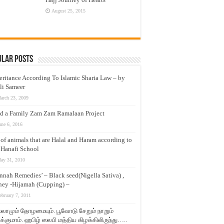
August 25, 2015
ular Posts
eritance According To Islamic Sharia Law – by
li Sameer
arch 23, 2009
d a Family Zam Zam Ramalaan Project
une 6, 2016
t of animals that are Halal and Haram according to
 Hanafi School
ay 31, 2010
nnah Remedies’ – Black seed(Nigella Sativa) ,
ey -Hijamah (Cupping) –
ebruary 7, 2011
லாமும் தோழமையும். பூவோடு சேறும் நாறும்
்குமாம். ஹபிழ் ஸலபி மத்திய கிழக்கிலிருந்து…..