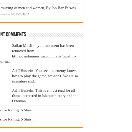
ermixing of men and women, By Ibn Baz Fatwas
ovember 16, 2009
13
ent Comments
Sailan Muslim: you comment has been
removed from
https://sailanmuslim.com/news/muslim-
or-in...
Asiff Hussein: You see, the enemy knows
how to play the game, we don't. We are so
immature and...
Asiff Hussein: This is a must read for all
those interested in Islamic history and the
Ottoman...
isitor Rating: 5 Stars...
isitor Rating: 5 Stars...