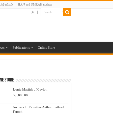
மிழ் பக்கம்
HAJJ and UMRAH updates
ects
Publications
Online Store
ne Store
Iconic Masjids of Ceylon
රු
5,000.00
No tears for Palestine Author: Latheef
Farook