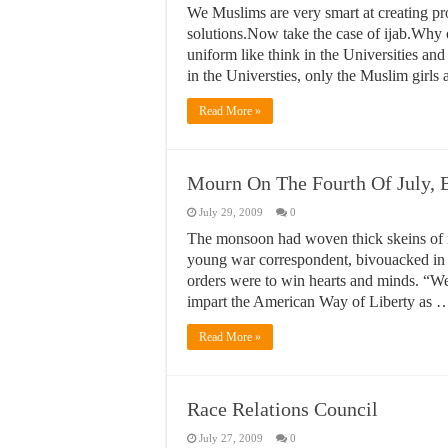
We Muslims are very smart at creating pro
solutions.Now take the case of ijab.Why 
uniform like think in the Universities and
in the Universties, only the Muslim girl
Read More »
Mourn On The Fourth Of July, B
July 29, 2009
0
The monsoon had woven thick skeins of mi
young war correspondent, bivouacked in 
orders were to win hearts and minds. “We a
impart the American Way of Liberty as 
Read More »
Race Relations Council
July 27, 2009
0