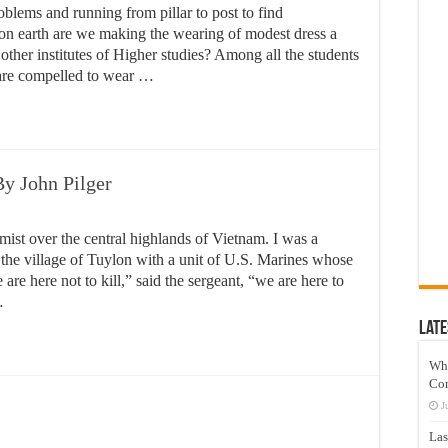
blems and running from pillar to post to find
on earth are we making the wearing of modest dress a
 other institutes of Higher studies? Among all the students
s are compelled to wear …
y John Pilger
st over the central highlands of Vietnam. I was a
the village of Tuylon with a unit of U.S. Marines whose
re here not to kill,” said the sergeant, “we are here to
…
Late
Wh
Co
J
Las