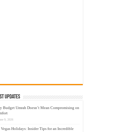
st Updates
y Budget Umrah Doesn’t Mean Compromising on
mfort
une 9, 2026
 Vegas Holidays: Insider Tips for an Incredible