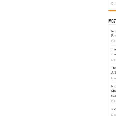
J
Mos
Inh
Faz
M
Jin
stu
M
Th
AP
A
Riz
Mos
com
M
YM
N