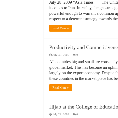
July 28, 2009 “Asia Times” — The United 
it comes to Iran. In reality, the geostra
powerful enough to warrant a common app
respect to a deterrent strategy towards 
Read More »
Productivity and Competitivene
July 30, 2009
0
All countries big and small are constantly 
global market. This has become an uphill 
largely on the export economy. Despite th
these countries in the market place has 
Read More »
Hijab at the College of Educati
July 29, 2009
0