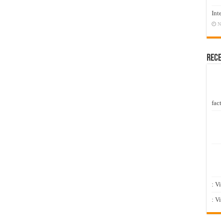
Int
N
Rec
fact
: V
: V