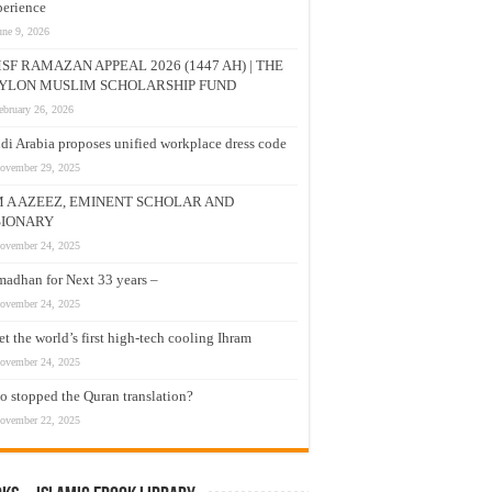
erience
une 9, 2026
SF RAMAZAN APPEAL 2026 (1447 AH) | THE
YLON MUSLIM SCHOLARSHIP FUND
ebruary 26, 2026
di Arabia proposes unified workplace dress code
ovember 29, 2025
M A AZEEZ, EMINENT SCHOLAR AND
SIONARY
ovember 24, 2025
adhan for Next 33 years –
ovember 24, 2025
t the world’s first high-tech cooling Ihram
ovember 24, 2025
 stopped the Quran translation?
ovember 22, 2025