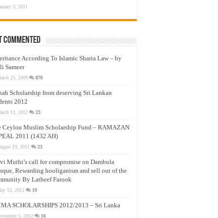
anuary 3, 2011
t Commented
eritance According To Islamic Sharia Law – by
li Sameer
arch 23, 2009
870
nah Scholarship from deserving Sri Lankan
dents 2012
arch 12, 2012
23
e Ceylon Muslim Scholarship Fund – RAMAZAN
PEAL 2011 (1432 AH)
ugust 19, 2011
23
vi Muthi’s call for compromise on Dambula
que, Rewarding hooliganism and sell out of the
munity By Latheef Farook
ay 13, 2012
19
MA SCHOLARSHIPS 2012/2013 – Sri Lanka
ovember 5, 2012
16