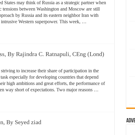
States may think of Russia as a strategic partner when
tegic tensions between Washington and Moscow are still
roach by Russia and its eastern neighbor Iran with
the intrusive Western superpower. This week, …
ss, By Rajindra C. Ratnapuli, CEng (Lond)
striving to increase their share of participation in the
task especially for developing countries that depend
eir high ambitions and great efforts, the performance of
been way short of expectations. Two major reasons …
Adv
on, By Seyed ziad