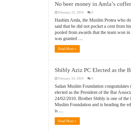
No beer money in Amla’s coffer
February 25, 2010
0
Hashim Amla, the Muslim Protea who does
said that he did not pocket a cent from h
pooled from awards that the team won in 
was granted …
Read More »
Shibly Aziz PC Elected as the 
February 24, 2010
0
Sailan Muslim Foundation congratulates 
elected as the President of the Bar Assoc
24/02/2010. Brother Shibly is one of the
Muslim Foundation and is heading the edi
is …
Read More »