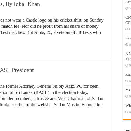
Exp
s, By Iqbal Khan
J
CM
 not wear a Castle logo on his cricket shirt, on Sunday
CE
is match fee. Nor did he profit from his share of money
F
Test matches. But Amla, 26, a veteran of 38 Tests who
Sau
N
A 
VI
N
BASL President
Ram
N
the former Attorney General Shibly Aziz, PC for been
Mee
iation of Sri Lanka (BASL) in the election today,
N
 founder members, a trustee and Vice Chairman of Sailan
torial section of the website. Sailan Muslim Foundation
Who
N