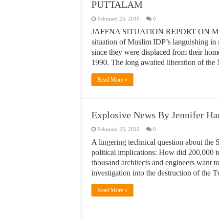
PUTTALAM
February 25, 2010
0
JAFFNA SITUATION REPORT ON MUSLIM I
situation of Muslim IDP’s languishing in
since they were displaced from their home
1990. The long awaited liberation of th
Read More »
Explosive News By Jennifer Ha
February 25, 2010
0
A lingering technical question about the Se
political implications: How did 200,000 t
thousand architects and engineers want t
investigation into the destruction of the
Read More »