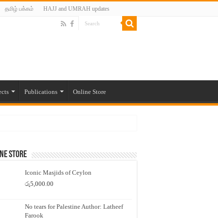
தமிழ் பக்கம்
HAJJ and UMRAH updates
ects
Publications
Online Store
ne Store
Iconic Masjids of Ceylon
රු
5,000.00
No tears for Palestine Author: Latheef
Farook