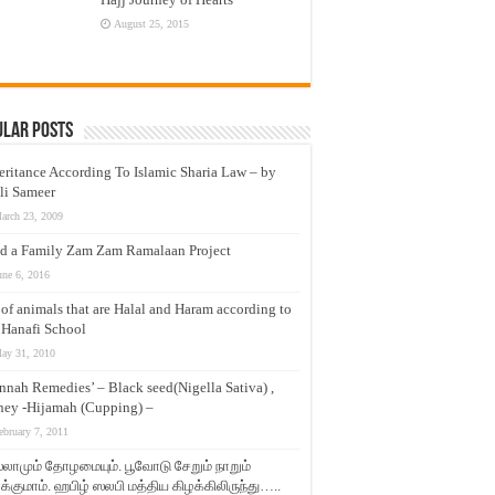
August 25, 2015
ular Posts
eritance According To Islamic Sharia Law – by
li Sameer
arch 23, 2009
d a Family Zam Zam Ramalaan Project
une 6, 2016
t of animals that are Halal and Haram according to
 Hanafi School
ay 31, 2010
nnah Remedies’ – Black seed(Nigella Sativa) ,
ey -Hijamah (Cupping) –
ebruary 7, 2011
லாமும் தோழமையும். பூவோடு சேறும் நாறும்
்குமாம். ஹபிழ் ஸலபி மத்திய கிழக்கிலிருந்து…..