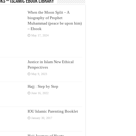
ks – Islamic eBook Library
When the Moon Split – A
biography of Prophet
Muhammad (peace be upon him)
– Ebook
May 17, 2024
Justice in Islam New Ethical
Perspectives
May 9, 2023
Hajj : Step by Step
June 16, 2022
IOU Islamic Parenting Booklet
January 30, 2017
Hajj Journey of Hearts