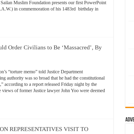
the Sailan Muslim Foundation presents our first PowerPoint
A.W.) in commemoration of his 1483rd birthday in
ld Order Civilians to Be ‘Massacred’, By
ion’s “torture memo” told Justice Department
ing authority was so broad that he had the constitutional
,” according to a report released Friday night by the
he views of former Justice lawyer John Yoo were deemed
Adv
N REPRESENTATIVES VISIT TO