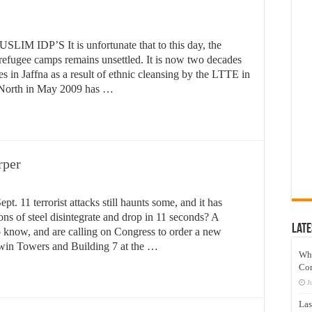
DP’S It is unfortunate that to this day, the
 refugee camps remains unsettled. It is now two decades
s in Jaffna as a result of ethnic cleansing by the LTTE in
e North in May 2009 has …
rper
pt. 11 terrorist attacks still haunts some, and it has
ons of steel disintegrate and drop in 11 seconds? A
Late
o know, and are calling on Congress to order a new
 Twin Towers and Building 7 at the …
Wh
Co
J
Las