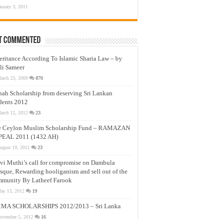
anuary 3, 2011
t Commented
eritance According To Islamic Sharia Law – by
li Sameer
arch 23, 2009
870
nah Scholarship from deserving Sri Lankan
dents 2012
arch 12, 2012
23
e Ceylon Muslim Scholarship Fund – RAMAZAN
PEAL 2011 (1432 AH)
ugust 19, 2011
23
vi Muthi’s call for compromise on Dambula
que, Rewarding hooliganism and sell out of the
munity By Latheef Farook
ay 13, 2012
19
MA SCHOLARSHIPS 2012/2013 – Sri Lanka
ovember 5, 2012
16