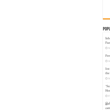
Pop
Inh
Faz
M
Fee
J
lis
the
M
‘Su
Hon
F
இஸ்
மனக