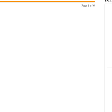
eBoo
Page 1 of 6