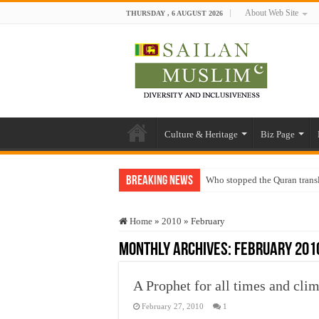
About Web Site
THURSDAY , 6 AUGUST 2026
Culture & Heritage
Biz Page
Breaking News
Who stopped the Quran trans
Trick or Treat – a Muslim Gu
Home
»
2010
»
February
“Oddamavadi” – Reveals Sri
Monthly Archives:
February 201
Justice for marginalized com
Exploitation Of Desperate H
A Prophet for all times and cl
February 27, 2010
1