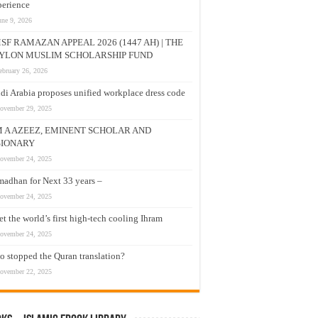
erience
une 9, 2026
SF RAMAZAN APPEAL 2026 (1447 AH) | THE
YLON MUSLIM SCHOLARSHIP FUND
ebruary 26, 2026
di Arabia proposes unified workplace dress code
ovember 29, 2025
M A AZEEZ, EMINENT SCHOLAR AND
SIONARY
ovember 24, 2025
adhan for Next 33 years –
ovember 24, 2025
t the world’s first high-tech cooling Ihram
ovember 24, 2025
 stopped the Quran translation?
ovember 22, 2025