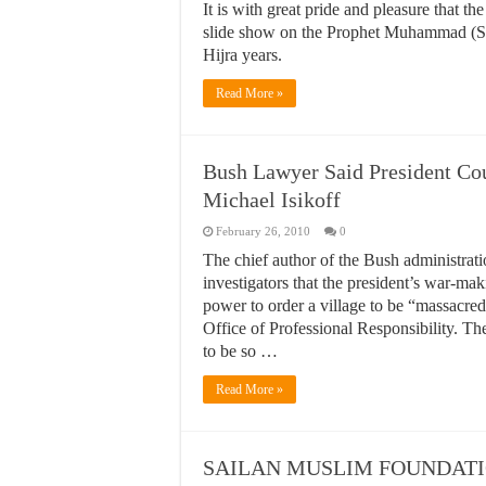
It is with great pride and pleasure that 
slide show on the Prophet Muhammad (S.
Hijra years.
Read More »
Bush Lawyer Said President Cou
Michael Isikoff
February 26, 2010
0
The chief author of the Bush administrat
investigators that the president’s war-mak
power to order a village to be “massacred
Office of Professional Responsibility. T
to be so …
Read More »
SAILAN MUSLIM FOUNDATIO