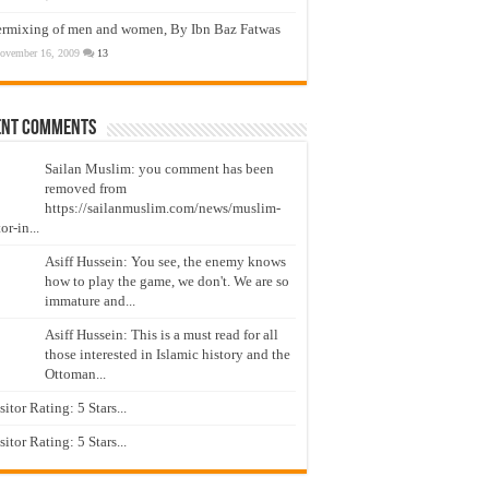
ermixing of men and women, By Ibn Baz Fatwas
ovember 16, 2009
13
ent Comments
Sailan Muslim: you comment has been
removed from
https://sailanmuslim.com/news/muslim-
or-in...
Asiff Hussein: You see, the enemy knows
how to play the game, we don't. We are so
immature and...
Asiff Hussein: This is a must read for all
those interested in Islamic history and the
Ottoman...
isitor Rating: 5 Stars...
isitor Rating: 5 Stars...