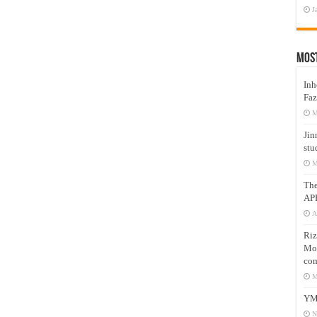
J
Mos
Inh
Faz
M
Jin
stu
M
Th
AP
A
Riz
Mos
com
M
YM
N