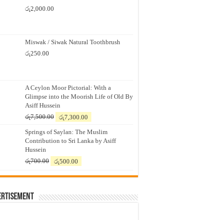
රු
2,000.00
Miswak / Siwak Natural Toothbrush
රු
250.00
A Ceylon Moor Pictorial: With a
Glimpse into the Moorish Life of Old By
Asiff Hussein
Original
Current
රු
7,500.00
රු
7,300.00
price
price
Springs of Saylan: The Muslim
was:
is:
Contribution to Sri Lanka by Asiff
රු7,500.00.
රු7,300.00.
Hussein
Original
Current
රු
700.00
රු
500.00
price
price
was:
is:
රු700.00.
රු500.00.
ertisement