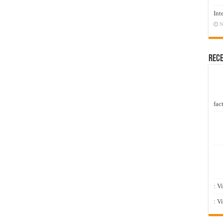
Int
N
Rec
fact
: V
: V