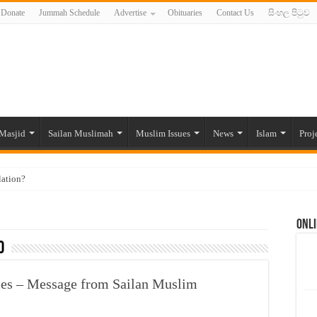
Donate
Jummah Schedule
Advertise
Obituaries
Contact Us
සිංහල පිටුව
Masjid
Sailan Muslimah
Muslim Issues
News
Islam
Proj
lation?
ide to the Experts Industries, by Karima Hamdan
Onli
 Lankan Muslims’ plight amid pandemic
0
munities and women in post-conflict settings by Dr. Farah Mihlar
ajj Pilgrims By Some Deceitful Hajj Agents By MYM Siddeek –
imes – Message from Sailan Muslim