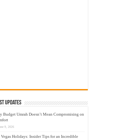
st Updates
y Budget Umrah Doesn’t Mean Compromising on
mfort
une 9, 2026
 Vegas Holidays: Insider Tips for an Incredible