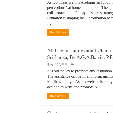
As Congress weighs Afghanistan funding, t
perceptions" at home and abroad. The qu
collaborate in the Pentagon's press strategy
Pentagon is shaping the "information bat
…
Read More »
All Ceylon Jamiyyathul Ulama 
Sri Lanka, By A.G.A.Barrie, P.
April 30, 2010
1
It is our policy to promote any Institutio
The assistance can be in any form, mainl
Muslims at large. As our website is being 
decided to write and promote All …
Read More »