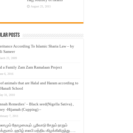
August 25, 2015
ular Posts
eritance According To Islamic Sharia Law – by
li Sameer
arch 23, 2009
d a Family Zam Zam Ramalaan Project
une 6, 2016
t of animals that are Halal and Haram according to
 Hanafi School
ay 31, 2010
nnah Remedies’ – Black seed(Nigella Sativa) ,
ey -Hijamah (Cupping) –
ebruary 7, 2011
லாமும் தோழமையும். பூவோடு சேறும் நாறும்
்குமாம். ஹபிழ் ஸலபி மத்திய கிழக்கிலிருந்து…..