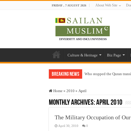
About Web Site
Don
FRIDAY , 7 AUGUST 2026
Culture & Heritage
Biz Page
Breaking News
Who stopped the Quran trans
Trick or Treat – a Muslim Gu
Home
»
2010
»
April
“Oddamavadi” – Reveals Sri
Monthly Archives:
April 2010
Justice for marginalized com
Exploitation Of Desperate H
The Military Occupation of Ou
April 30, 2010
0