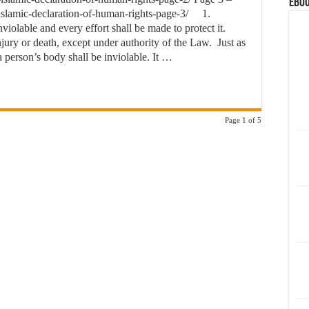
eBoo
-islamic-declaration-of-human-rights-page-3/ 1.
iolable and every effort shall be made to protect it.
njury or death, except under authority of the Law. Just as
f a person’s body shall be inviolable. It …
Page 1 of 5