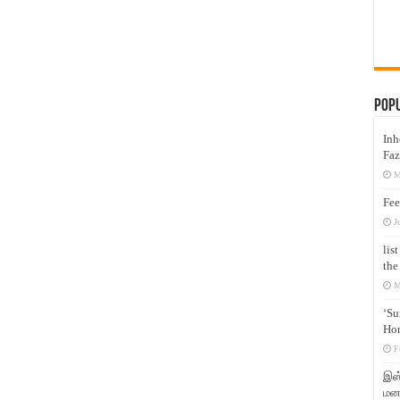
Pop
Inh
Faz
M
Fee
J
lis
the
M
‘Su
Hon
F
இஸ்
மனக