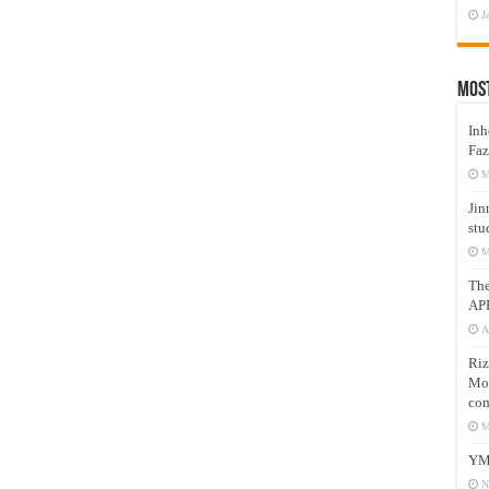
J
Mos
Inh
Faz
M
Jin
stu
M
Th
AP
A
Riz
Mos
com
M
YM
N