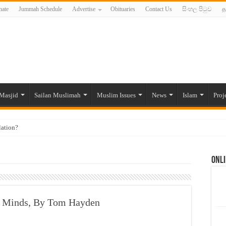
ate
Jummah Schedule
Advertise
Obituaries
Contact Us
සිංහල පිටුව
த
Masjid
Sailan Muslimah
Muslim Issues
News
Islam
Proj
lation?
ide to the Experts Industries, by Karima Hamdan
Onli
 Lankan Muslims’ plight amid pandemic
munities and women in post-conflict settings by Dr. Farah Mihlar
ajj Pilgrims By Some Deceitful Hajj Agents By MYM Siddeek –
r Minds, By Tom Hayden