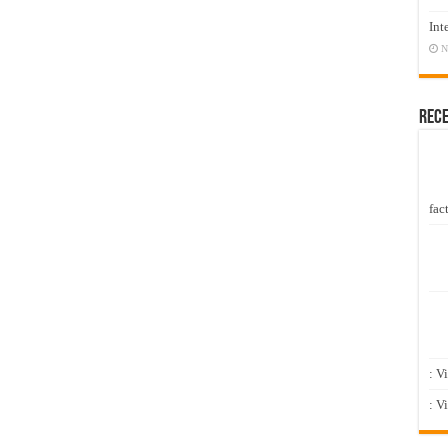
Int
N
Rec
fact
: V
: V