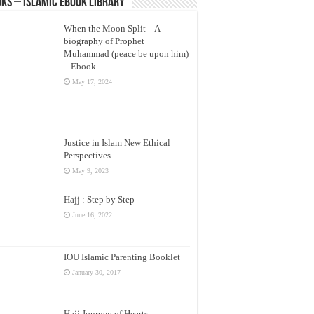
ks – Islamic eBook Library
When the Moon Split – A
biography of Prophet
Muhammad (peace be upon him)
– Ebook
May 17, 2024
Justice in Islam New Ethical
Perspectives
May 9, 2023
Hajj : Step by Step
June 16, 2022
IOU Islamic Parenting Booklet
January 30, 2017
Hajj Journey of Hearts