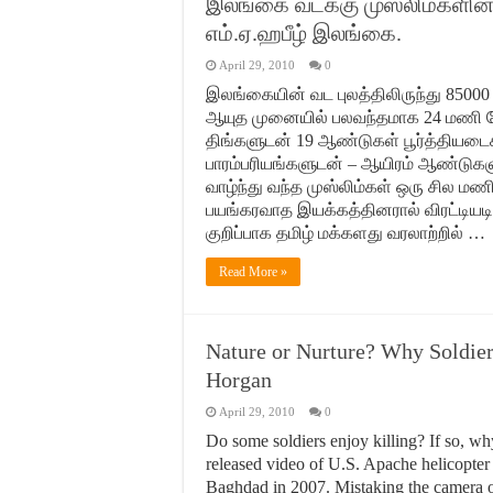
இலங்கை வடக்கு முஸ்லிம்களி
எம்.ஏ.ஹபீழ் இலங்கை.
April 29, 2010
0
இலங்கையின் வட புலத்திலிருந்து 85000 க்
ஆயுத முனையில் பலவந்தமாக 24 மணி நே
திங்களுடன் 19 ஆண்டுகள் பூர்த்தியடை
பாரம்பரியங்களுடன் – ஆயிரம் ஆண்டுகளுக
வாழ்ந்து வந்த முஸ்லிம்கள் ஒரு சில மணி
பயங்கரவாத இயக்கத்தினரால் விரட்டியடிக
குறிப்பாக தமிழ் மக்களது வரலாற்றில் …
Read More »
Nature or Nurture? Why Soldier
Horgan
April 29, 2010
0
Do some soldiers enjoy killing? If so, wh
released video of U.S. Apache helicopter
Baghdad in 2007. Mistaking the camera of