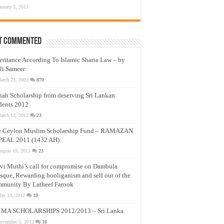
anuary 3, 2011
t Commented
eritance According To Islamic Sharia Law – by
li Sameer
arch 23, 2009
870
nah Scholarship from deserving Sri Lankan
dents 2012
arch 12, 2012
23
e Ceylon Muslim Scholarship Fund – RAMAZAN
PEAL 2011 (1432 AH)
ugust 19, 2011
23
vi Muthi’s call for compromise on Dambula
que, Rewarding hooliganism and sell out of the
munity By Latheef Farook
ay 13, 2012
19
MA SCHOLARSHIPS 2012/2013 – Sri Lanka
ovember 5, 2012
16