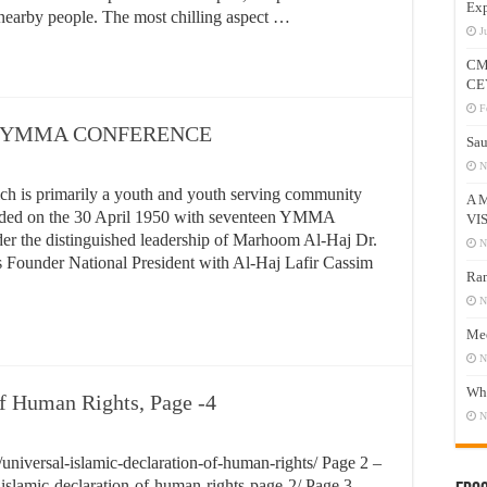
Exp
 nearby people. The most chilling aspect …
J
CM
CE
F
 YMMA CONFERENCE
Sau
N
 is primarily a youth and youth serving community
A 
nded on the 30 April 1950 with seventeen YMMA
VI
r the distinguished leadership of Marhoom Al-Haj Dr.
N
s Founder National President with Al-Haj Lafir Cassim
Ram
N
Mee
N
Who
of Human Rights, Page -4
N
niversal-islamic-declaration-of-human-rights/ Page 2 –
islamic-declaration-of-human-rights-page-2/ Page 3 –