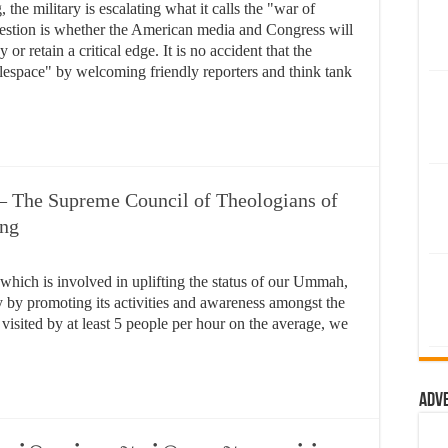
he military is escalating what it calls the "war of
estion is whether the American media and Congress will
 or retain a critical edge. It is no accident that the
tlespace" by welcoming friendly reporters and think tank
– The Supreme Council of Theologians of
Eng
n which is involved in uplifting the status of our Ummah,
y by promoting its activities and awareness amongst the
visited by at least 5 people per hour on the average, we
Adv