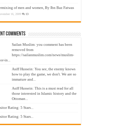
ermixing of men and women, By Ibn Baz Fatwas
ovember 16, 2009
13
ent Comments
Sailan Muslim: you comment has been
removed from
https://sailanmuslim.com/news/muslim-
or-in...
Asiff Hussein: You see, the enemy knows
how to play the game, we don't. We are so
immature and...
Asiff Hussein: This is a must read for all
those interested in Islamic history and the
Ottoman...
isitor Rating: 5 Stars...
isitor Rating: 5 Stars...