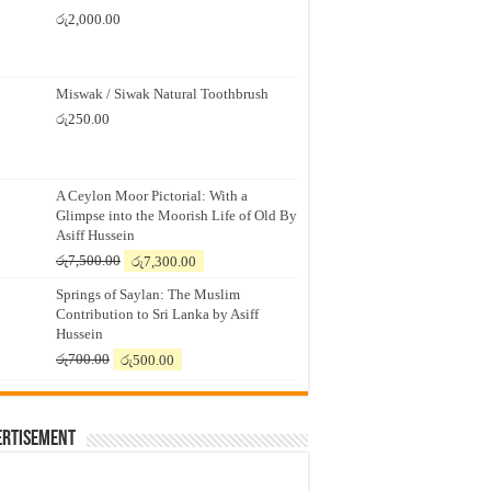
රු
2,000.00
Miswak / Siwak Natural Toothbrush
රු
250.00
A Ceylon Moor Pictorial: With a
Glimpse into the Moorish Life of Old By
Asiff Hussein
Original
Current
රු
7,500.00
රු
7,300.00
price
price
Springs of Saylan: The Muslim
was:
is:
Contribution to Sri Lanka by Asiff
රු7,500.00.
රු7,300.00.
Hussein
Original
Current
රු
700.00
රු
500.00
price
price
was:
is:
රු700.00.
රු500.00.
ertisement