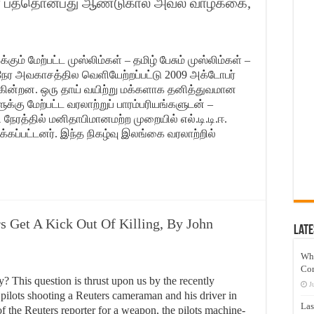
ன் பத்தொன்பது ஆண்டுகால அவல வாழ்க்கை,
கும் மேற்பட்ட முஸ்லிம்கள் – தமிழ் பேசும் முஸ்லிம்கள் –
ர அவகாசத்தில வெளியேற்றப்பட்டு 2009 அக்டோபர்
கின்றன. ஒரு தாய் வயிற்று மக்களாக தனித்துவமான
்கு மேற்பட்ட வரலாற்றுப் பாரம்பரியங்களுடன் –
 நேரத்தில் மனிதாபிமானமற்ற முறையில் எல்.டி.டி.ஈ.
்கப்பட்டனர். இந்த நிகழ்வு இலங்கை வரலாற்றில்
s Get A Kick Out Of Killing, By John
Late
Wh
Co
y? This question is thrust upon us by the recently
J
 pilots shooting a Reuters cameraman and his driver in
Las
 the Reuters reporter for a weapon, the pilots machine-