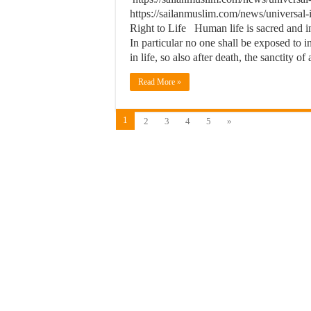
https://sailanmuslim.com/news/universal
Right to Life Human life is sacred and inv
In particular no one shall be exposed to i
in life, so also after death, the sanctity o
Read More »
1
2
3
4
5
»