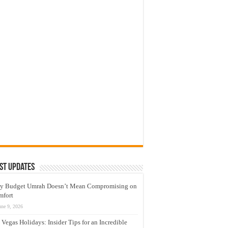
st Updates
y Budget Umrah Doesn’t Mean Compromising on
mfort
une 9, 2026
 Vegas Holidays: Insider Tips for an Incredible