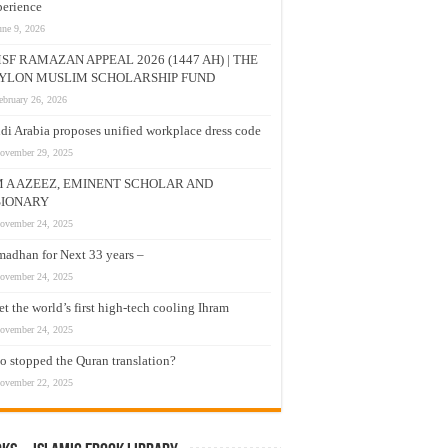
erience
une 9, 2026
SF RAMAZAN APPEAL 2026 (1447 AH) | THE
YLON MUSLIM SCHOLARSHIP FUND
ebruary 26, 2026
di Arabia proposes unified workplace dress code
ovember 29, 2025
M A AZEEZ, EMINENT SCHOLAR AND
SIONARY
ovember 24, 2025
adhan for Next 33 years –
ovember 24, 2025
t the world’s first high-tech cooling Ihram
ovember 24, 2025
 stopped the Quran translation?
ovember 22, 2025