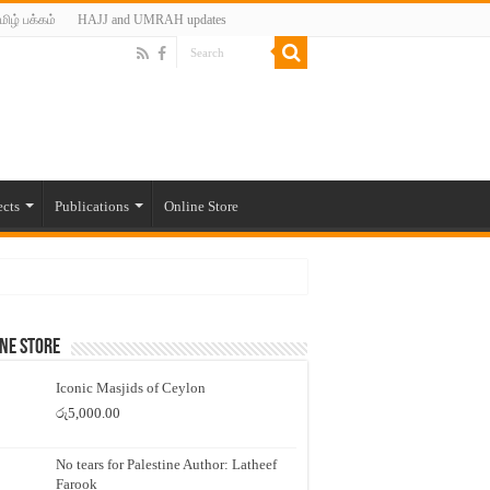
மிழ் பக்கம்
HAJJ and UMRAH updates
ects
Publications
Online Store
ne Store
Iconic Masjids of Ceylon
රු
5,000.00
No tears for Palestine Author: Latheef
Farook