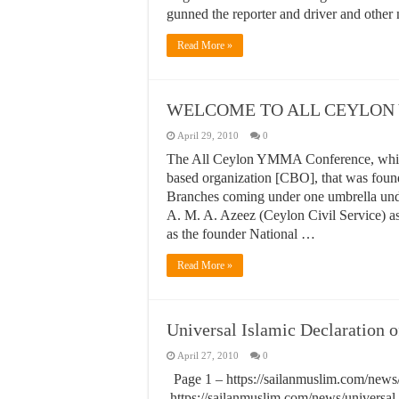
gunned the reporter and driver and other
Read More »
WELCOME TO ALL CEYLON
April 29, 2010
0
The All Ceylon YMMA Conference, which
based organization [CBO], that was fou
Branches coming under one umbrella unde
A. M. A. Azeez (Ceylon Civil Service) a
as the founder National …
Read More »
Universal Islamic Declaration 
April 27, 2010
0
Page 1 – https://sailanmuslim.com/news/u
https://sailanmuslim.com/news/universal-