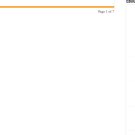
eBoo
Page 1 of 7