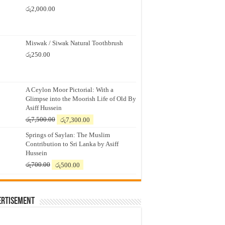
රු
2,000.00
Miswak / Siwak Natural Toothbrush
රු
250.00
A Ceylon Moor Pictorial: With a
Glimpse into the Moorish Life of Old By
Asiff Hussein
Original
Current
රු
7,500.00
රු
7,300.00
price
price
Springs of Saylan: The Muslim
was:
is:
Contribution to Sri Lanka by Asiff
රු7,500.00.
රු7,300.00.
Hussein
Original
Current
රු
700.00
රු
500.00
price
price
was:
is:
රු700.00.
රු500.00.
ertisement