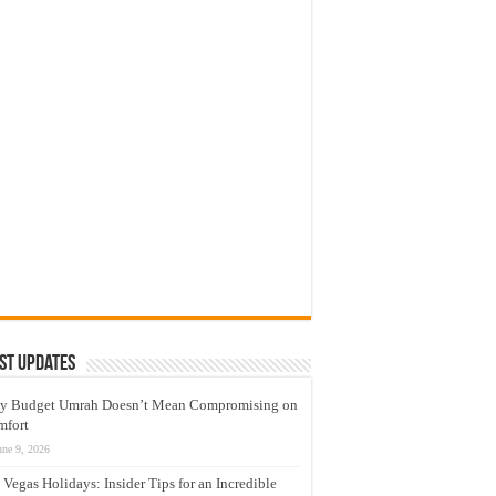
st Updates
y Budget Umrah Doesn’t Mean Compromising on
mfort
une 9, 2026
 Vegas Holidays: Insider Tips for an Incredible