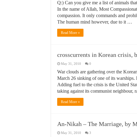
Q:) Can you give me a list of animals th
In the name of Allah, Most Compassionate
compassion. It only commands and prohibit
The human mind however, due to it …
Read More »
crosscurrents in Korean crisis,
May 31, 2010
0
War clouds are gathering over the Korea
March 26 sinking of one of its warships. B
Adding fuel to the crisis is the United St
taking against its communist neighbour, r
Read More »
An-Nikah – The Marriage, by
May 31, 2010
3