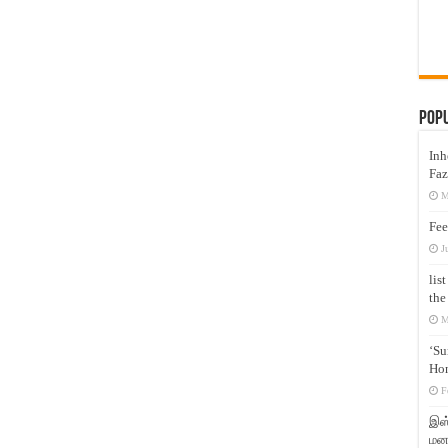
Pop
Inh
Faz
M
Fee
J
lis
the
M
‘Su
Hon
F
இஸ்
மனக