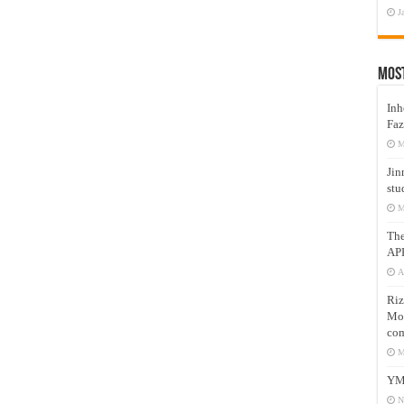
J
Mos
Inh
Faz
M
Jin
stu
M
Th
AP
A
Riz
Mos
com
M
YM
N