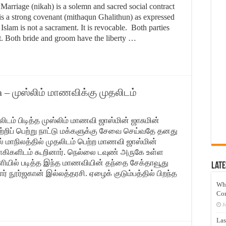
riage (nikah) is a solemn and sacred social contract
is a strong covenant (mithaqun Ghalithun) as expressed
Islam is not a sacrament. It is revocable. Both parties
ct. Both bride and groom have the liberty …
ia – முஸ்லிம் மாணவிக்கு முதலிடம்
தலிடம் பிடித்த முஸ்லிம் மாணவி ஜாஸ்மின் ஜாசுமின்
 வெற்றிப் பெற்று நாட்டு மக்களுக்கு சேவை செய்வதே தனது
ில் மாநிலத்தில் முதலிடம் பெற்ற மாணவி ஜாஸ்மின்
்வாகிகளிடம் கூறினார். நெல்லை டவுண் அருகே உள்ள
்ளியில் படித்த இந்த மாணவியின் தந்தை சேக்தாவூது
Late
ார் நூர்ஜகான் இல்லத்தரசி. ஏழைக் குடும்பத்தில் பிறந்த
Wh
Co
J
Las