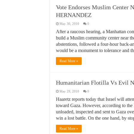
Vote Endorses Muslim Center N
HERNANDEZ
May 30, 2010
0
After a raucous hearing, a Manhattan co
build a Muslim community center near th
abstentions, followed a four-hour back-
would be a monument to tolerance and tho
Read More »
Humanitarian Flotilla Vs Evil
May 29, 2010
0
Haaretz reports today that Israel will at
toward Gaza. However, according to the I
unloaded, inspected and sent to Gaza overl
win a lost battle. On the one hand, by stop
Read More »