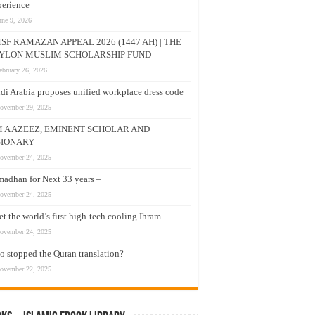
erience
une 9, 2026
SF RAMAZAN APPEAL 2026 (1447 AH) | THE
YLON MUSLIM SCHOLARSHIP FUND
ebruary 26, 2026
di Arabia proposes unified workplace dress code
ovember 29, 2025
M A AZEEZ, EMINENT SCHOLAR AND
SIONARY
ovember 24, 2025
adhan for Next 33 years –
ovember 24, 2025
t the world’s first high-tech cooling Ihram
ovember 24, 2025
 stopped the Quran translation?
ovember 22, 2025