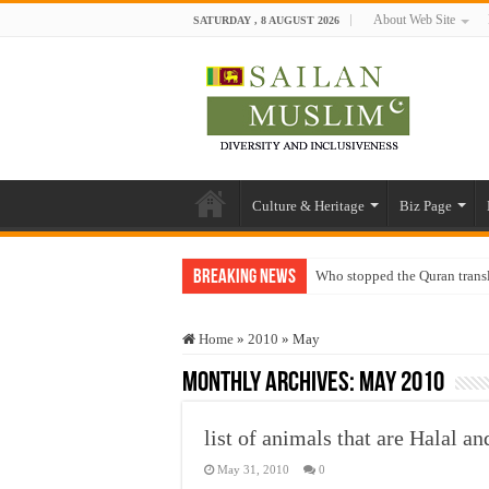
About Web Site
SATURDAY , 8 AUGUST 2026
Culture & Heritage
Biz Page
Breaking News
Who stopped the Quran trans
Trick or Treat – a Muslim Gu
Home
»
2010
»
May
“Oddamavadi” – Reveals Sri
Monthly Archives:
May 2010
Justice for marginalized com
Exploitation Of Desperate H
list of animals that are Halal 
May 31, 2010
0