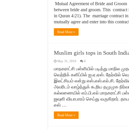
Mutual Agreement of Bride and Groom Mar
between bride and groom. This contract 
in Quran 4:21). The marriage contract in 
mutually agree and enter into this contra
Read More »
Muslim girls tops in South Ind
May 31, 2010
0
மாநகராட்சி பள்ளியில் படித்து மாநில மு
‍‍வெற்றிக் களிப்பில் ஐ.ஏ.ஏஸ். தேர்வில்
இலட்சியம் என்று எஸ்.எஸ்.எல்.சி. தேர்வ
அவரிடம் வாழ்த்துக் கூறிய தமுமுக நிர
கல்லணையில் எம்.பி.எல் மாநகராட்சி பள
ஜவுளி வியாபாரம் செய்து வருகிறார். தாய
எஸ் …
Read More »