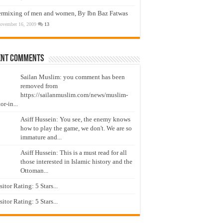
ermixing of men and women, By Ibn Baz Fatwas
ovember 16, 2009
13
ent Comments
Sailan Muslim: you comment has been
removed from
https://sailanmuslim.com/news/muslim-
or-in...
Asiff Hussein: You see, the enemy knows
how to play the game, we don't. We are so
immature and...
Asiff Hussein: This is a must read for all
those interested in Islamic history and the
Ottoman...
isitor Rating: 5 Stars...
isitor Rating: 5 Stars...