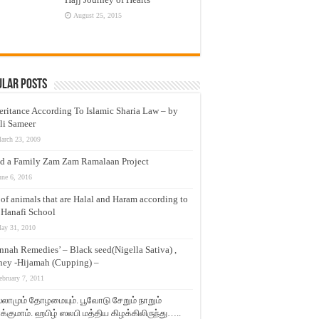
August 25, 2015
ular Posts
eritance According To Islamic Sharia Law – by
li Sameer
arch 23, 2009
d a Family Zam Zam Ramalaan Project
une 6, 2016
t of animals that are Halal and Haram according to
 Hanafi School
ay 31, 2010
nnah Remedies’ – Black seed(Nigella Sativa) ,
ey -Hijamah (Cupping) –
ebruary 7, 2011
லாமும் தோழமையும். பூவோடு சேறும் நாறும்
்குமாம். ஹபிழ் ஸலபி மத்திய கிழக்கிலிருந்து…..