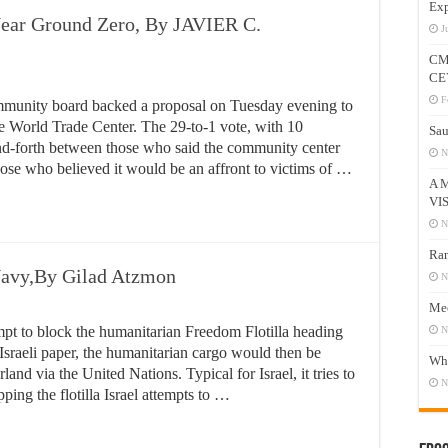
Exp
ear Ground Zero, By JAVIER C.
J
CM
CE
F
mmunity board backed a proposal on Tuesday evening to
e World Trade Center. The 29-to-1 vote, with 10
Sau
and-forth between those who said the community center
N
se who believed it would be an affront to victims of …
A 
VI
N
Ram
 Navy,By Gilad Atzmon
N
Mee
tempt to block the humanitarian Freedom Flotilla heading
N
sraeli paper, the humanitarian cargo would then be
Who
and via the United Nations. Typical for Israel, it tries to
N
ping the flotilla Israel attempts to …