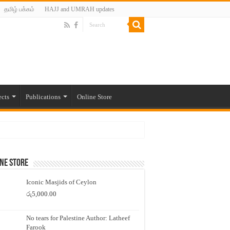
தமிழ் பக்கம்
HAJJ and UMRAH updates
ects
Publications
Online Store
ne Store
Iconic Masjids of Ceylon
රු
5,000.00
No tears for Palestine Author: Latheef
Farook