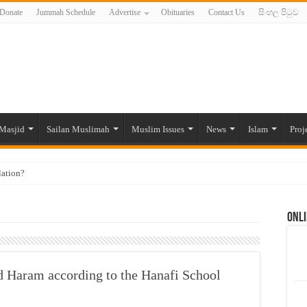
Donate
Jummah Schedule
Advertise
Obituaries
Contact Us
සිංහල පිටුව
Masjid
Sailan Muslimah
Muslim Issues
News
Islam
Proj
lation?
ide to the Experts Industries, by Karima Hamdan
Onli
 Lankan Muslims’ plight amid pandemic
munities and women in post-conflict settings by Dr. Farah Mihlar
ajj Pilgrims By Some Deceitful Hajj Agents By MYM Siddeek –
and Haram according to the Hanafi School