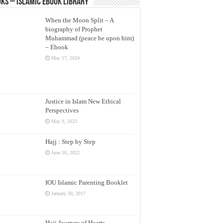
ks – Islamic eBook Library
When the Moon Split – A
biography of Prophet
Muhammad (peace be upon him)
– Ebook
May 17, 2024
Justice in Islam New Ethical
Perspectives
May 9, 2023
Hajj : Step by Step
June 16, 2022
IOU Islamic Parenting Booklet
January 30, 2017
Hajj Journey of Hearts