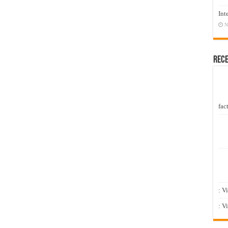
Int
N
Rec
fact
: V
: V