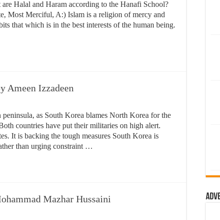
at are Halal and Haram according to the Hanafi School?
, Most Merciful, A:) Islam is a religion of mercy and
s that which is in the best interests of the human being.
 by Ameen Izzadeen
n peninsula, as South Korea blames North Korea for the
oth countries have put their militaries on high alert.
ates. It is backing the tough measures South Korea is
ather than urging constraint …
Adv
 Mohammad Mazhar Hussaini