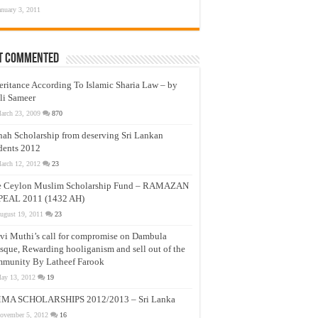
anuary 3, 2011
t Commented
eritance According To Islamic Sharia Law – by
li Sameer
arch 23, 2009
870
nah Scholarship from deserving Sri Lankan
dents 2012
arch 12, 2012
23
e Ceylon Muslim Scholarship Fund – RAMAZAN
PEAL 2011 (1432 AH)
ugust 19, 2011
23
vi Muthi’s call for compromise on Dambula
que, Rewarding hooliganism and sell out of the
munity By Latheef Farook
ay 13, 2012
19
MA SCHOLARSHIPS 2012/2013 – Sri Lanka
ovember 5, 2012
16