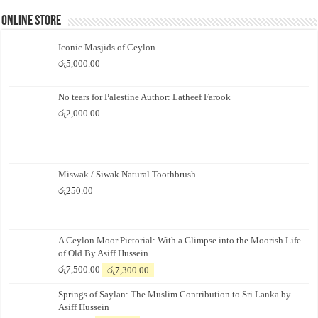
Online Store
Iconic Masjids of Ceylon
රු
5,000.00
No tears for Palestine Author: Latheef Farook
රු
2,000.00
Miswak / Siwak Natural Toothbrush
රු
250.00
A Ceylon Moor Pictorial: With a Glimpse into the Moorish Life
of Old By Asiff Hussein
Original
Current
රු
7,500.00
රු
7,300.00
price
price
Springs of Saylan: The Muslim Contribution to Sri Lanka by
was:
is:
Asiff Hussein
රු7,500.00.
රු7,300.00.