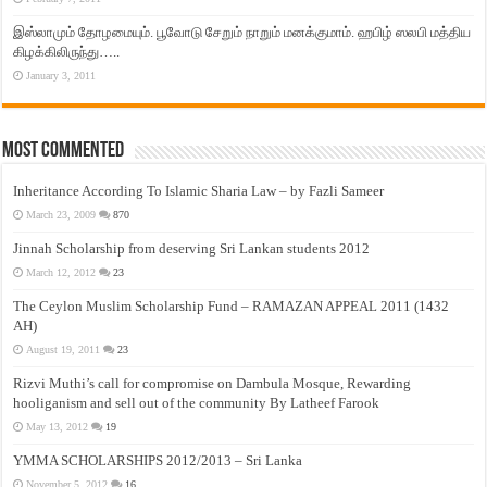
இஸ்லாமும் தோழமையும். பூவோடு சேறும் நாறும் மனக்குமாம். ஹபிழ் ஸலபி மத்திய
கிழக்கிலிருந்து…..
January 3, 2011
Most Commented
Inheritance According To Islamic Sharia Law – by Fazli Sameer
March 23, 2009
870
Jinnah Scholarship from deserving Sri Lankan students 2012
March 12, 2012
23
The Ceylon Muslim Scholarship Fund – RAMAZAN APPEAL 2011 (1432
AH)
August 19, 2011
23
Rizvi Muthi’s call for compromise on Dambula Mosque, Rewarding
hooliganism and sell out of the community By Latheef Farook
May 13, 2012
19
YMMA SCHOLARSHIPS 2012/2013 – Sri Lanka
November 5, 2012
16