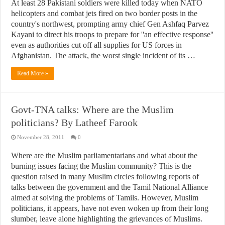
At least 28 Pakistani soldiers were killed today when NATO
helicopters and combat jets fired on two border posts in the
country's northwest, prompting army chief Gen Ashfaq Parvez
Kayani to direct his troops to prepare for ''an effective response''
even as authorities cut off all supplies for US forces in
Afghanistan. The attack, the worst single incident of its …
Read More »
Govt-TNA talks: Where are the Muslim
politicians? By Latheef Farook
November 28, 2011
0
Where are the Muslim parliamentarians and what about the
burning issues facing the Muslim community? This is the
question raised in many Muslim circles following reports of
talks between the government and the Tamil National Alliance
aimed at solving the problems of Tamils. However, Muslim
politicians, it appears, have not even woken up from their long
slumber, leave alone highlighting the grievances of Muslims.