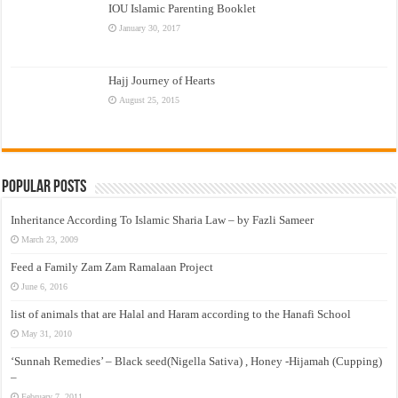
IOU Islamic Parenting Booklet
January 30, 2017
Hajj Journey of Hearts
August 25, 2015
Popular Posts
Inheritance According To Islamic Sharia Law – by Fazli Sameer
March 23, 2009
Feed a Family Zam Zam Ramalaan Project
June 6, 2016
list of animals that are Halal and Haram according to the Hanafi School
May 31, 2010
‘Sunnah Remedies’ – Black seed(Nigella Sativa) , Honey -Hijamah (Cupping)
–
February 7, 2011