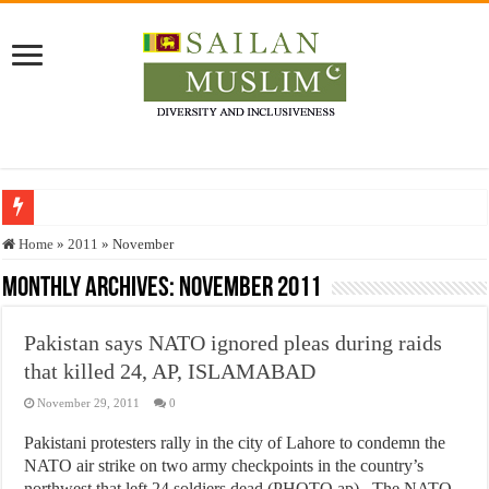
Who stopped the Quran translation?
Home
»
2011
»
November
Trick or Treat – a Muslim Guide to the Experts Industries, by Karima Hamdan
Monthly Archives:
November 2011
“Oddamavadi” – Reveals Sri Lankan Muslims’ plight amid pandemic
Pakistan says NATO ignored pleas during raids
Justice for marginalized communities and women in post-conflict settings by Dr.
that killed 24, AP, ISLAMABAD
Exploitation Of Desperate Hajj Pilgrims By Some Deceitful Hajj Agents By MY
November 29, 2011
0
Pakistani protesters rally in the city of Lahore to condemn the
NATO air strike on two army checkpoints in the country’s
northwest that left 24 soldiers dead.(PHOTO ap) The NATO