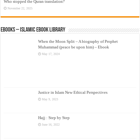
Who stopped the Quran translation?
November 22, 2025
eBooks – Islamic eBook Library
When the Moon Split – A biography of Prophet
Muhammad (peace be upon him) – Ebook
May 17, 2024
Justice in Islam New Ethical Perspectives
May 9, 2023
Hajj : Step by Step
June 16, 2022