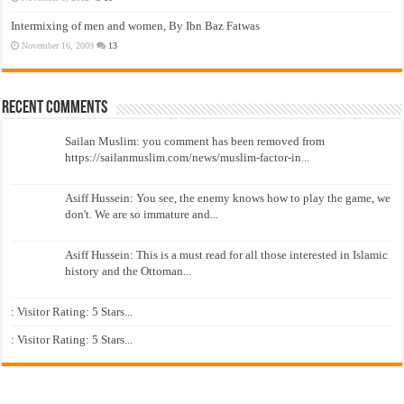
Intermixing of men and women, By Ibn Baz Fatwas
November 16, 2009
13
Recent Comments
Sailan Muslim: you comment has been removed from
https://sailanmuslim.com/news/muslim-factor-in...
Asiff Hussein: You see, the enemy knows how to play the game, we
don't. We are so immature and...
Asiff Hussein: This is a must read for all those interested in Islamic
history and the Ottoman...
: Visitor Rating: 5 Stars...
: Visitor Rating: 5 Stars...