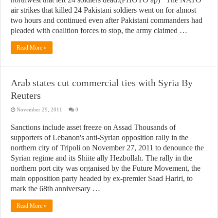
air strikes that killed 24 Pakistani soldiers went on for almost
two hours and continued even after Pakistani commanders had
pleaded with coalition forces to stop, the army claimed …
Read More »
Arab states cut commercial ties with Syria By
Reuters
November 29, 2011
0
Sanctions include asset freeze on Assad Thousands of
supporters of Lebanon's anti-Syrian opposition rally in the
northern city of Tripoli on November 27, 2011 to denounce the
Syrian regime and its Shiite ally Hezbollah. The rally in the
northern port city was organised by the Future Movement, the
main opposition party headed by ex-premier Saad Hariri, to
mark the 68th anniversary …
Read More »