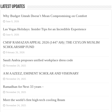
Latest Updates
Why Budget Umrah Doesn’t Mean Compromising on Comfort
June 9, 2026
Las Vegas Holidays: Insider Tips for an Incredible Experience
June 9, 2026
CMSF RAMAZAN APPEAL 2026 (1447 AH) | THE CEYLON MUSLIM
SCHOLARSHIP FUND
February 26, 2026
Saudi Arabia proposes unified workplace dress code
November 29, 2025
A M A AZEEZ, EMINENT SCHOLAR AND VISIONARY
November 24, 2025
Ramadhan for Next 33 years –
November 24, 2025
Meet the world’s first high-tech cooling Ihram
November 24, 2025