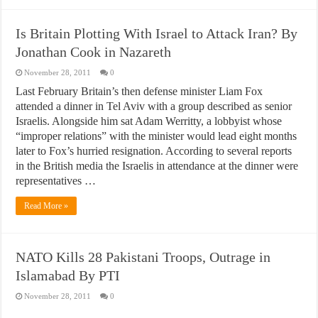
Is Britain Plotting With Israel to Attack Iran? By
Jonathan Cook in Nazareth
November 28, 2011
0
Last February Britain’s then defense minister Liam Fox
attended a dinner in Tel Aviv with a group described as senior
Israelis. Alongside him sat Adam Werritty, a lobbyist whose
“improper relations” with the minister would lead eight months
later to Fox’s hurried resignation. According to several reports
in the British media the Israelis in attendance at the dinner were
representatives …
Read More »
NATO Kills 28 Pakistani Troops, Outrage in
Islamabad By PTI
November 28, 2011
0