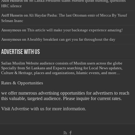
Asiff Hussein
on
Sri Lanka President slams Sweden quran burning, questions
HRC silence
Asiff Hussein
on
Ali Haydar Pasha: The last Ottoman emir of Mecca By Yusuf
Selman Inanc
Anonymous
on
This article will make your backstage experience amazing!
Anonymous
on
A healthy breakfast can get you far throughout the day
Advertise with us
Sailan Muslim Website audience consists of Muslim users across the globe
Specially from Sri Lankans and Expacts searching for Local News updates,
Culture & Heritage, places and organizations, Islamic events, and more....
Rates & Opportunities
we offer numerous advertising opportunities for advertisers to reach
this valuable, targeted audience. Please inquire for current rates.
Visit
Advertise with us for more information.