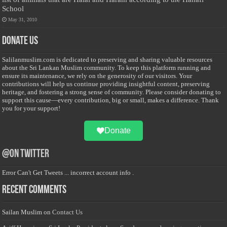
School
May 31, 2010
Donate Us
Salilanmuslim.com is dedicated to preserving and sharing valuable resources
about the Sri Lankan Muslim community. To keep this platform running and
ensure its maintenance, we rely on the generosity of our visitors. Your
contributions will help us continue providing insightful content, preserving
heritage, and fostering a strong sense of community. Please consider donating to
support this cause—every contribution, big or small, makes a difference. Thank
you for your support!
Donate
@on Twitter
Error Can't Get Tweets ... incorrect account info .
Recent Comments
Sailan Muslim
on
Contact Us