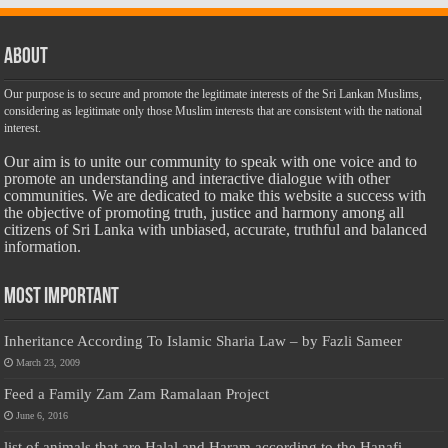
About
Our purpose is to secure and promote the legitimate interests of the Sri Lankan Muslims,
considering as legitimate only those Muslim interests that are consistent with the national
interest.
Our aim is to unite our community to speak with one voice and to
promote an understanding and interactive dialogue with other
communities. We are dedicated to make this website a success with
the objective of promoting truth, justice and harmony among all
citizens of Sri Lanka with unbiased, accurate, truthful and balanced
information.
Most Important
Inheritance According To Islamic Sharia Law – by Fazli Sameer
March 23, 2009
Feed a Family Zam Zam Ramalaan Project
June 6, 2016
list of animals that are Halal and Haram according to the Hanafi