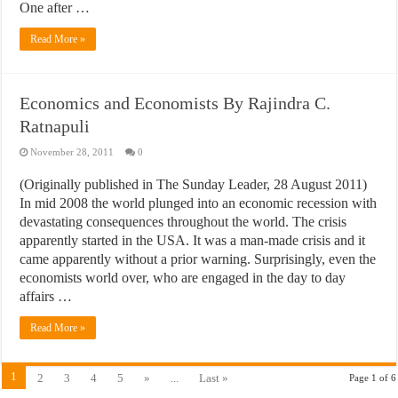
One after …
Read More »
Economics and Economists By Rajindra C.
Ratnapuli
November 28, 2011
0
(Originally published in The Sunday Leader, 28 August 2011)
In mid 2008 the world plunged into an economic recession with
devastating consequences throughout the world. The crisis
apparently started in the USA. It was a man-made crisis and it
came apparently without a prior warning. Surprisingly, even the
economists world over, who are engaged in the day to day
affairs …
Read More »
1
2
3
4
5
»
...
Last »
Page 1 of 6