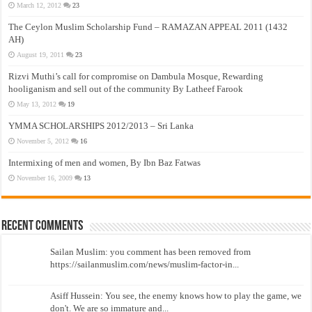
March 12, 2012
23
The Ceylon Muslim Scholarship Fund – RAMAZAN APPEAL 2011 (1432
AH)
August 19, 2011
23
Rizvi Muthi’s call for compromise on Dambula Mosque, Rewarding
hooliganism and sell out of the community By Latheef Farook
May 13, 2012
19
YMMA SCHOLARSHIPS 2012/2013 – Sri Lanka
November 5, 2012
16
Intermixing of men and women, By Ibn Baz Fatwas
November 16, 2009
13
Recent Comments
Sailan Muslim: you comment has been removed from
https://sailanmuslim.com/news/muslim-factor-in...
Asiff Hussein: You see, the enemy knows how to play the game, we
don't. We are so immature and...