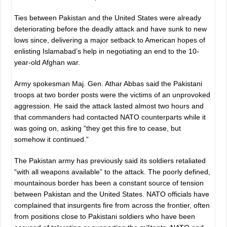
Ties between Pakistan and the United States were already
deteriorating before the deadly attack and have sunk to new
lows since, delivering a major setback to American hopes of
enlisting Islamabad’s help in negotiating an end to the 10-
year-old Afghan war.
Army spokesman Maj. Gen. Athar Abbas said the Pakistani
troops at two border posts were the victims of an unprovoked
aggression. He said the attack lasted almost two hours and
that commanders had contacted NATO counterparts while it
was going on, asking “they get this fire to cease, but
somehow it continued.”
The Pakistan army has previously said its soldiers retaliated
“with all weapons available” to the attack. The poorly defined,
mountainous border has been a constant source of tension
between Pakistan and the United States. NATO officials have
complained that insurgents fire from across the frontier, often
from positions close to Pakistani soldiers who have been