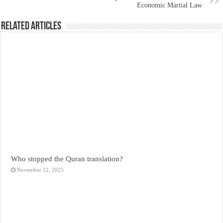
Economic Martial Law
Related Articles
Who stopped the Quran translation?
November 22, 2025