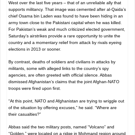
West over the last five years – that of an unreliable ally that
supports militancy. That image was cemented after al-Qaida’s
chief Osama bin Laden was found to have been hiding in an
army town close to the Pakistani capital when he was killed.
For Pakistan’s weak and much criticized elected government,
Saturday’s airstrikes provide a rare opportunity to unite the
country and a momentary relief from attack by rivals eyeing
elections in 2013 or sooner.
By contrast, deaths of soldiers and civilians in attacks by
militants, some with alleged links to the country’s spy
agencies, are often greeted with official silence. Abbas
dismissed Afghanistan’s claims that the joint Afghan-NATO
troops were fired upon first.
“At this point, NATO and Afghanistan are trying to wriggle out
of the situation by offering excuses,” he said. “Where are
their casualties?”
Abbas said the two military posts, named “Volcano” and
“Golden,” were located on a ridge in Mohmand region around