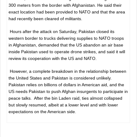
300 meters from the border with Afghanistan. He said their
exact location had been provided to NATO and that the area
had recently been cleared of militants.
Hours after the attack on Saturday, Pakistan closed its
western border to trucks delivering supplies to NATO troops
in Afghanistan, demanded that the US abandon an air base
inside Pakistan used to operate drone strikes, and said it will
review its cooperation with the US and NATO.
However, a complete breakdown in the relationship between
the United States and Pakistan is considered unlikely.
Pakistan relies on billions of dollars in American aid, and the
US needs Pakistan to push Afghan insurgents to participate in
peace talks. After the bin Laden raid, ties almost collapsed
but slowly resumed, albeit at a lower level and with lower
expectations on the American side.