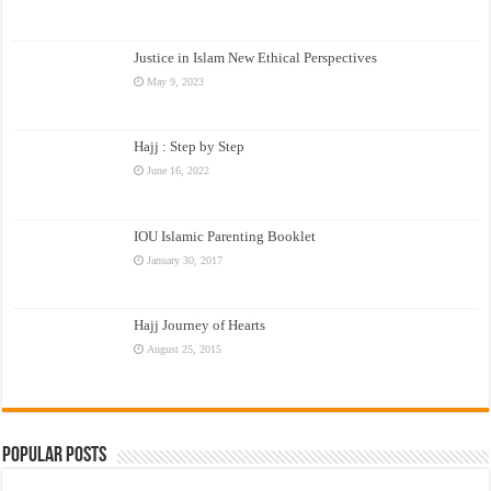
Justice in Islam New Ethical Perspectives
May 9, 2023
Hajj : Step by Step
June 16, 2022
IOU Islamic Parenting Booklet
January 30, 2017
Hajj Journey of Hearts
August 25, 2015
Popular Posts