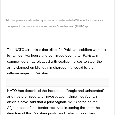
Pakistani protesters rally in the city of Lahore to condemn the NATO air strike on two army
checkpoints in the country’s northwest that left 24 soldiers dead.(PHOTO ap)
The NATO air strikes that killed 24 Pakistani soldiers went on
for almost two hours and continued even after Pakistani
commanders had pleaded with coalition forces to stop, the
army claimed on Monday in charges that could further
inflame anger in Pakistan.
NATO has described the incident as “tragic and unintended”
and has promised a full investigation. Unnamed Afghan
officials have said that a joint Afghan-NATO force on the
Afghan side of the border received incoming fire from the
direction of the Pakistani posts, and called in airstrikes.