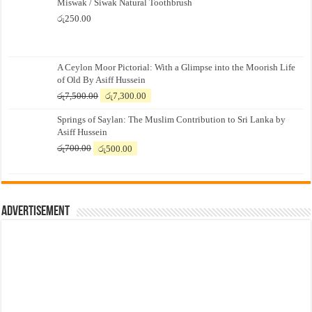
Miswak / Siwak Natural Toothbrush
රු
250.00
A Ceylon Moor Pictorial: With a Glimpse into the Moorish Life
of Old By Asiff Hussein
Original
Current
රු
7,500.00
රු
7,300.00
price
price
Springs of Saylan: The Muslim Contribution to Sri Lanka by
was:
is:
Asiff Hussein
රු7,500.00.
රු7,300.00.
Original
Current
රු
700.00
රු
500.00
price
price
was:
is:
රු700.00.
රු500.00.
Advertisement