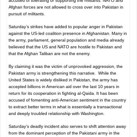
accused of tolerating or supporting the militants. NATO and
Afghan forces are not allowed to cross over into Pakistan in
pursuit of militants.
Saturday’s strikes have added to popular anger in Pakistan
against the US-led coalition presence in Afghanistan. Many in
the army, parliament, general population and media already
believed that the US and NATO are hostile to Pakistan and
that the Afghan Taliban are not the enemy.
By claiming it was the victim of unprovoked aggression, the
Pakistan army is strengthening this narrative. While the
United States is widely disliked in Pakistan, the army has
accepted billions in American aid over the last 10 years in
return for its cooperation in fighting al-Qaida. It has been
accused of fomenting anti-American sentiment in the country
to extract better terms in what is essentially a transactional
and deeply troubled relationship with Washington.
Saturday’s deadly incident also serves to shift attention away
from the dominant perception of the Pakistani army in the