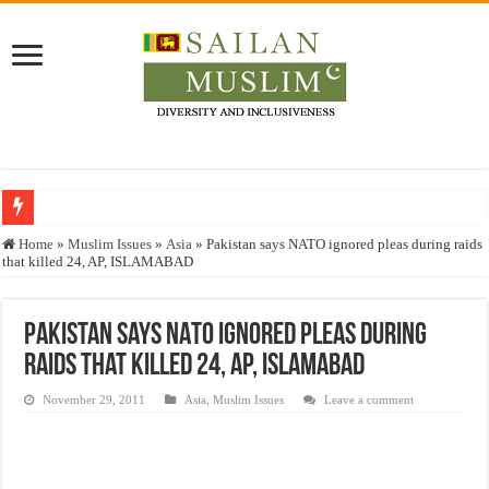
Who stopped the Quran translation?
Home
»
Muslim Issues
»
Asia
»
Pakistan says NATO ignored pleas during raids
that killed 24, AP, ISLAMABAD
Trick or Treat – a Muslim Guide to the Experts Industries, by Karima Hamdan
“Oddamavadi” – Reveals Sri Lankan Muslims’ plight amid pandemic
Pakistan says NATO ignored pleas during
Justice for marginalized communities and women in post-conflict settings by Dr.
raids that killed 24, AP, ISLAMABAD
Exploitation Of Desperate Hajj Pilgrims By Some Deceitful Hajj Agents By MY
November 29, 2011
Asia
,
Muslim Issues
Leave a comment