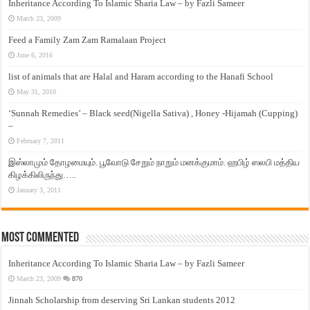
Inheritance According To Islamic Sharia Law – by Fazli Sameer
March 23, 2009
Feed a Family Zam Zam Ramalaan Project
June 6, 2016
list of animals that are Halal and Haram according to the Hanafi School
May 31, 2010
‘Sunnah Remedies’ – Black seed(Nigella Sativa) , Honey -Hijamah (Cupping)
–
February 7, 2011
இஸ்லாமும் தோழமையும். பூவோடு சேறும் நாறும் மனக்குமாம். ஹபிழ் ஸலபி மத்திய
கிழக்கிலிருந்து…..
January 3, 2011
Most Commented
Inheritance According To Islamic Sharia Law – by Fazli Sameer
March 23, 2009
870
Jinnah Scholarship from deserving Sri Lankan students 2012