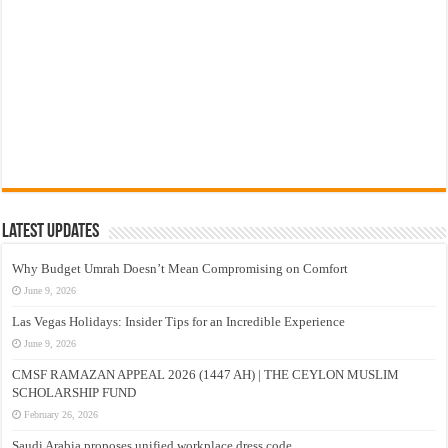
Latest Updates
Why Budget Umrah Doesn’t Mean Compromising on Comfort
June 9, 2026
Las Vegas Holidays: Insider Tips for an Incredible Experience
June 9, 2026
CMSF RAMAZAN APPEAL 2026 (1447 AH) | THE CEYLON MUSLIM
SCHOLARSHIP FUND
February 26, 2026
Saudi Arabia proposes unified workplace dress code