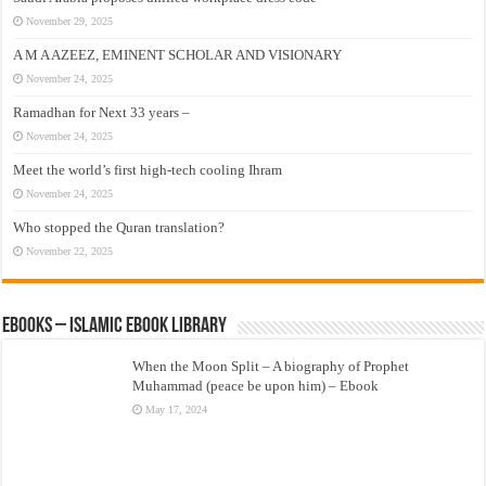
November 29, 2025
A M A AZEEZ, EMINENT SCHOLAR AND VISIONARY
November 24, 2025
Ramadhan for Next 33 years –
November 24, 2025
Meet the world’s first high-tech cooling Ihram
November 24, 2025
Who stopped the Quran translation?
November 22, 2025
eBooks – Islamic eBook Library
When the Moon Split – A biography of Prophet
Muhammad (peace be upon him) – Ebook
May 17, 2024