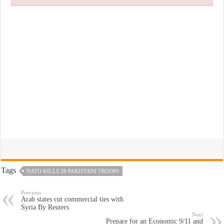
Tags
NATO KILLS 28 PAKISTANI TROOPS
Previous
Arab states cut commercial ties with
Syria By Reuters
Next
Prepare for an Economic 9/11 and