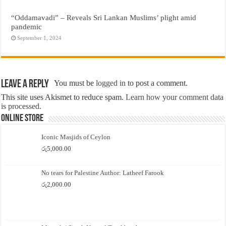
“Oddamavadi” – Reveals Sri Lankan Muslims’ plight amid
pandemic
September 1, 2024
Leave a Reply
You must be
logged in
to post a comment.
This site uses Akismet to reduce spam.
Learn how your comment data
is processed.
Online Store
Iconic Masjids of Ceylon
රු
5,000.00
No tears for Palestine Author: Latheef Farook
රු
2,000.00