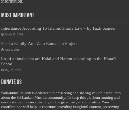
information.
Most Important
Inheritance According To Islamic Sharia Law – by Fazli Sameer
March 23, 2009
Feed a Family Zam Zam Ramalaan Project
June 6, 2016
list of animals that are Halal and Haram according to the Hanafi
School
May 31, 2010
Donate Us
Salilanmuslim.com is dedicated to preserving and sharing valuable resources
about the Sri Lankan Muslim community. To keep this platform running and
ensure its maintenance, we rely on the generosity of our visitors. Your
contributions will help us continue providing insightful content, preserving
heritage, and fostering a strong sense of community. Please consider donating to
support this cause—every contribution, big or small, makes a difference. Thank
you for your support!