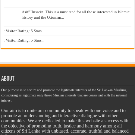
Asiff Hussein: This is a must read for all those interested in Islamic
history and the Ottoman...
: Visitor Rating: 5 Stars...
: Visitor Rating: 5 Stars...
About
Our purpose is to secure and promote the legitimate interests of the Sri Lankan Muslims,
considering as legitimate only those Muslim interests that are consistent with the national
interest.
Our aim is to unite our community to speak with one voice and to
promote an understanding and interactive dialogue with other
communities. We are dedicated to make this website a success with
the objective of promoting truth, justice and harmony among all
citizens of Sri Lanka with unbiased, accurate, truthful and balanced