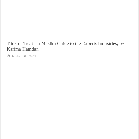
Trick or Treat – a Muslim Guide to the Experts Industries, by
Karima Hamdan
October 31, 2024