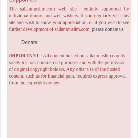
The sailanmuslim.com web site entirely supported by
individual donors and well wishers. If you regularly visit this
site and wish to show your appreciation, or if you wish to see
further development of sailanmuslim.com,
please donate us
Donate
IMPORTANT
: All content hosted on sailanmuslim.com is
solely for non-commercial purposes and with the permission
of original copyright holders. Any other use of the hosted
content, such as for financial gain, requires express approval
from the copyright owners.