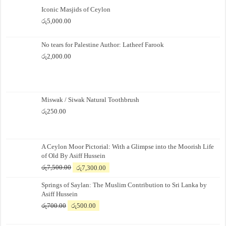
Iconic Masjids of Ceylon
රු
5,000.00
No tears for Palestine Author: Latheef Farook
රු
2,000.00
Miswak / Siwak Natural Toothbrush
රු
250.00
A Ceylon Moor Pictorial: With a Glimpse into the Moorish Life
of Old By Asiff Hussein
Original
Current
රු
7,500.00
රු
7,300.00
price
price
Springs of Saylan: The Muslim Contribution to Sri Lanka by
was:
is:
Asiff Hussein
රු7,500.00.
රු7,300.00.
Original
Current
රු
700.00
රු
500.00
price
price
was:
is: