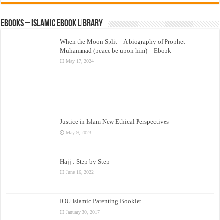
eBooks – Islamic eBook Library
When the Moon Split – A biography of Prophet
Muhammad (peace be upon him) – Ebook
May 17, 2024
Justice in Islam New Ethical Perspectives
May 9, 2023
Hajj : Step by Step
June 16, 2022
IOU Islamic Parenting Booklet
January 30, 2017