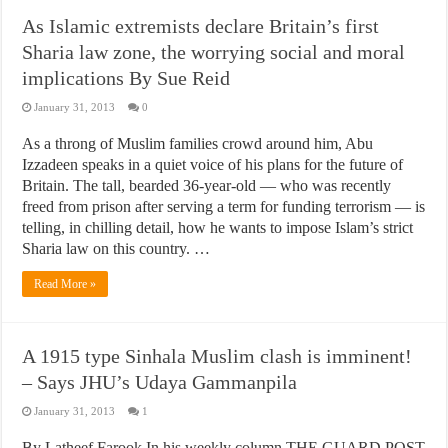
As Islamic extremists declare Britain’s first
Sharia law zone, the worrying social and moral
implications By Sue Reid
January 31, 2013
0
As a throng of Muslim families crowd around him, Abu
Izzadeen speaks in a quiet voice of his plans for the future of
Britain. The tall, bearded 36-year-old — who was recently
freed from prison after serving a term for funding terrorism — is
telling, in chilling detail, how he wants to impose Islam’s strict
Sharia law on this country. …
Read More »
A 1915 type Sinhala Muslim clash is imminent!
– Says JHU’s Udaya Gammanpila
January 31, 2013
1
By Latheef Farook In his weekly column THE GUARD POST