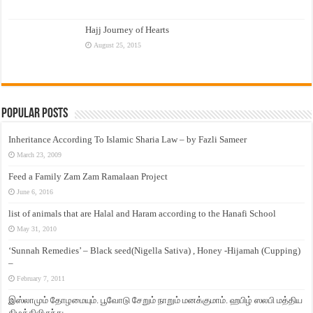
Hajj Journey of Hearts
August 25, 2015
Popular Posts
Inheritance According To Islamic Sharia Law – by Fazli Sameer
March 23, 2009
Feed a Family Zam Zam Ramalaan Project
June 6, 2016
list of animals that are Halal and Haram according to the Hanafi School
May 31, 2010
‘Sunnah Remedies’ – Black seed(Nigella Sativa) , Honey -Hijamah (Cupping)
–
February 7, 2011
இஸ்லாமும் தோழமையும். பூவோடு சேறும் நாறும் மனக்குமாம். ஹபிழ் ஸலபி மத்திய
கிழக்கிலிருந்து…..