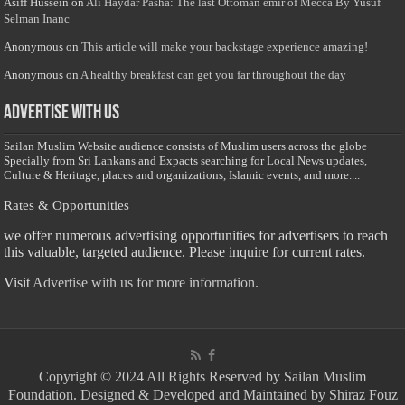
Asiff Hussein
on
Ali Haydar Pasha: The last Ottoman emir of Mecca By Yusuf
Selman Inanc
Anonymous
on
This article will make your backstage experience amazing!
Anonymous
on
A healthy breakfast can get you far throughout the day
Advertise with us
Sailan Muslim Website audience consists of Muslim users across the globe
Specially from Sri Lankans and Expacts searching for Local News updates,
Culture & Heritage, places and organizations, Islamic events, and more....
Rates & Opportunities
we offer numerous advertising opportunities for advertisers to reach
this valuable, targeted audience. Please inquire for current rates.
Visit
Advertise with us for more information.
Copyright © 2024 All Rights Reserved by Sailan Muslim
Foundation. Designed & Developed and Maintained by Shiraz Fouz