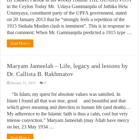
in the Ceylon Today Mr. Udaya Gammanpila of Jathika Hela
Urumyaya, constituent party of the UPFA government, stated
on 20 January 2013 that he “strongly feels a repetition of the
1915 Sinhala Muslim clash is imminent”. This is in response to
that comment; When Mr. Gammanpila predicted a 1915 type …
Read More »
Maryam Jameelah – Life, legacy and lessons by
Dr. Callista B. Rakhmatov
January 31, 2013
0
“In Islam, my quest for absolute values was satisfied. In
Islam I found all that was true, good and beautiful and that
which gives meaning and direction to human life (and death)…
My adherence to the Islamic faith is thus a calm, cool but very
intense conviction.” Maryam Jameelah (may Allah have mercy
on her, 23 May 1934 …
Read More »