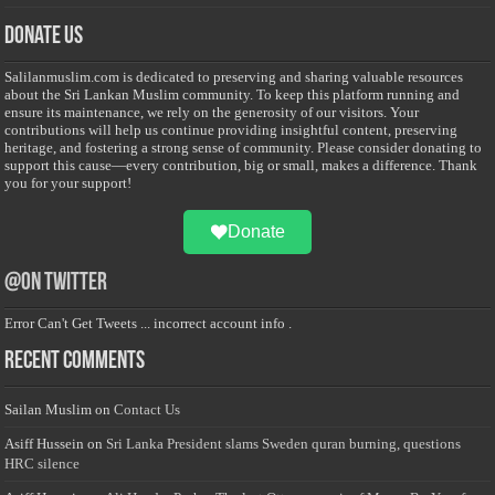
Donate Us
Salilanmuslim.com is dedicated to preserving and sharing valuable resources
about the Sri Lankan Muslim community. To keep this platform running and
ensure its maintenance, we rely on the generosity of our visitors. Your
contributions will help us continue providing insightful content, preserving
heritage, and fostering a strong sense of community. Please consider donating to
support this cause—every contribution, big or small, makes a difference. Thank
you for your support!
Donate
@on Twitter
Error Can't Get Tweets ... incorrect account info .
Recent Comments
Sailan Muslim
on
Contact Us
Asiff Hussein
on
Sri Lanka President slams Sweden quran burning, questions
HRC silence