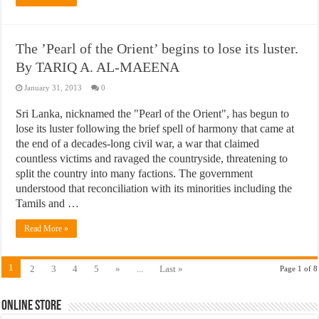
The ’Pearl of the Orient’ begins to lose its luster.
By TARIQ A. AL-MAEENA
January 31, 2013
0
Sri Lanka, nicknamed the "Pearl of the Orient", has begun to
lose its luster following the brief spell of harmony that came at
the end of a decades-long civil war, a war that claimed
countless victims and ravaged the countryside, threatening to
split the country into many factions. The government
understood that reconciliation with its minorities including the
Tamils and …
Read More »
1
2
3
4
5
»
...
Last »
Page 1 of 8
Online Store