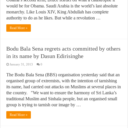
would be for Obama. Saudi Arabia is the world’s last absolute
monarchy. Like Louis XIV, King Abdullah has complete
authority to do as he likes. But while a revolution …
Read More »
Bodu Bala Sena regrets acts committed by others
in its name by Dasun Edirisinghe
January 31, 2013
0
The Bodu Bala Sena (BBS) organisation yesterday said that an
organised group of extremists, with the intention of tarnishing
its name, had carried out attacks on Muslims at several places in
the country. "We want to ensure the harmony of Sri Lanka’s
traditional Muslim and Sinhala people, but an organised small
group is trying to tarnish our image by …
Read More »