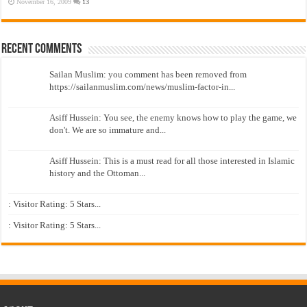
November 16, 2009
13
Recent Comments
Sailan Muslim: you comment has been removed from
https://sailanmuslim.com/news/muslim-factor-in...
Asiff Hussein: You see, the enemy knows how to play the game, we
don't. We are so immature and...
Asiff Hussein: This is a must read for all those interested in Islamic
history and the Ottoman...
: Visitor Rating: 5 Stars...
: Visitor Rating: 5 Stars...