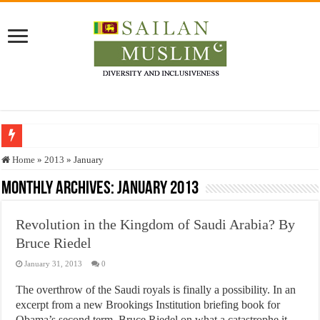
Who stopped the Quran translation?
Home
»
2013
»
January
Trick or Treat – a Muslim Guide to the Experts Industries, by Karima Hamdan
Monthly Archives:
January 2013
“Oddamavadi” – Reveals Sri Lankan Muslims’ plight amid pandemic
Revolution in the Kingdom of Saudi Arabia? By
Justice for marginalized communities and women in post-conflict settings by Dr.
Bruce Riedel
Exploitation Of Desperate Hajj Pilgrims By Some Deceitful Hajj Agents By MY
January 31, 2013
0
The overthrow of the Saudi royals is finally a possibility. In an
excerpt from a new Brookings Institution briefing book for
Obama’s second term, Bruce Riedel on what a catastrophe it