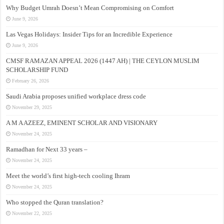
Why Budget Umrah Doesn’t Mean Compromising on Comfort
June 9, 2026
Las Vegas Holidays: Insider Tips for an Incredible Experience
June 9, 2026
CMSF RAMAZAN APPEAL 2026 (1447 AH) | THE CEYLON MUSLIM
SCHOLARSHIP FUND
February 26, 2026
Saudi Arabia proposes unified workplace dress code
November 29, 2025
A M A AZEEZ, EMINENT SCHOLAR AND VISIONARY
November 24, 2025
Ramadhan for Next 33 years –
November 24, 2025
Meet the world’s first high-tech cooling Ihram
November 24, 2025
Who stopped the Quran translation?
November 22, 2025