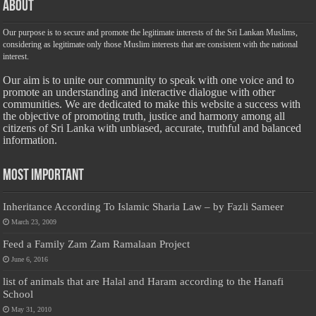
About
Our purpose is to secure and promote the legitimate interests of the Sri Lankan Muslims,
considering as legitimate only those Muslim interests that are consistent with the national
interest.
Our aim is to unite our community to speak with one voice and to
promote an understanding and interactive dialogue with other
communities. We are dedicated to make this website a success with
the objective of promoting truth, justice and harmony among all
citizens of Sri Lanka with unbiased, accurate, truthful and balanced
information.
Most Important
Inheritance According To Islamic Sharia Law – by Fazli Sameer
March 23, 2009
Feed a Family Zam Zam Ramalaan Project
June 6, 2016
list of animals that are Halal and Haram according to the Hanafi
School
May 31, 2010