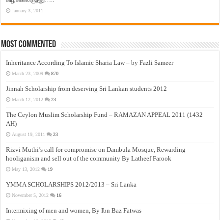
January 3, 2011
Most Commented
Inheritance According To Islamic Sharia Law – by Fazli Sameer
March 23, 2009
870
Jinnah Scholarship from deserving Sri Lankan students 2012
March 12, 2012
23
The Ceylon Muslim Scholarship Fund – RAMAZAN APPEAL 2011 (1432
AH)
August 19, 2011
23
Rizvi Muthi’s call for compromise on Dambula Mosque, Rewarding
hooliganism and sell out of the community By Latheef Farook
May 13, 2012
19
YMMA SCHOLARSHIPS 2012/2013 – Sri Lanka
November 5, 2012
16
Intermixing of men and women, By Ibn Baz Fatwas