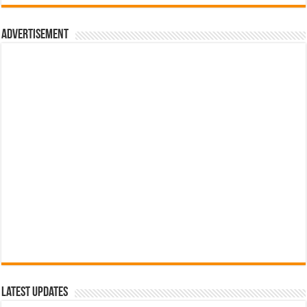
රු700.00.
රු500.00.
Advertisement
Latest Updates