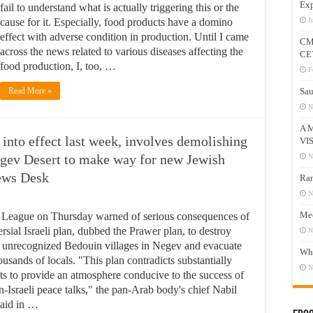
Exp
fail to understand what is actually triggering this or the
cause for it. Especially, food products have a domino
J
effect with adverse condition in production. Until I came
CM
across the news related to various diseases affecting the
CE
food production, I, too, …
F
Read More »
Sau
N
A 
into effect last week, involves demolishing
VI
egev Desert to make way for new Jewish
N
News Desk
Ram
N
Mee
League on Thursday warned of serious consequences of
rsial Israeli plan, dubbed the Prawer plan, to destroy
N
 unrecognized Bedouin villages in Negev and evacuate
Who
ousands of locals. "This plan contradicts substantially
N
rts to provide an atmosphere conducive to the success of
n-Israeli peace talks," the pan-Arab body's chief Nabil
said in …