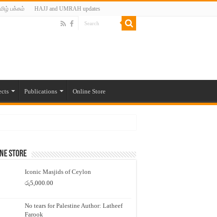
மிழ் பக்கம்
HAJJ and UMRAH updates
ects
Publications
Online Store
ne Store
Iconic Masjids of Ceylon
රු
5,000.00
No tears for Palestine Author: Latheef
Farook