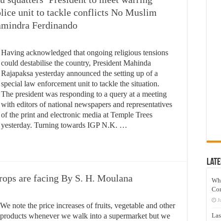
olice unit to tackle conflicts No Muslim
hamindra Ferdinando
Having acknowledged that ongoing religious tensions
could destabilise the country, President Mahinda
Rajapaksa yesterday announced the setting up of a
special law enforcement unit to tackle the situation.
The president was responding to a query at a meeting
with editors of national newspapers and representatives
of the print and electronic media at Temple Trees
yesterday. Turning towards IGP N.K. …
Late
rops are facing By S. H. Moulana
Wh
Co
J
We note the price increases of fruits, vegetable and other
products whenever we walk into a supermarket but we
Las