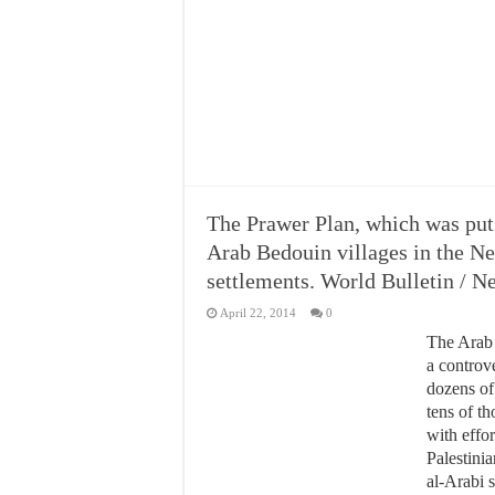
The Prawer Plan, which was put 
Arab Bedouin villages in the N
settlements. World Bulletin / 
April 22, 2014
0
The Arab 
a controve
dozens of
tens of th
with effo
Palestinia
al-Arabi 