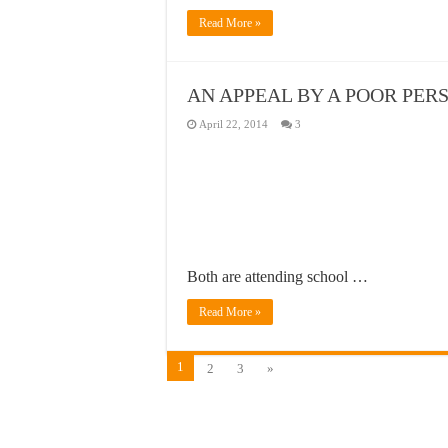
Read More »
AN APPEAL BY A POOR PER
April 22, 2014
3
Both are attending school …
Read More »
1
2
3
»