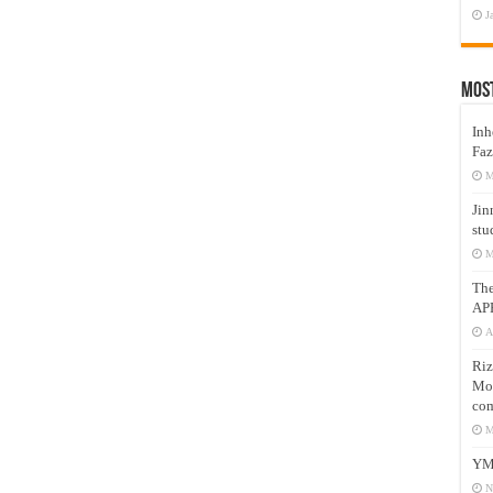
J
Mos
Inh
Faz
M
Jin
stu
M
Th
AP
A
Riz
Mos
com
M
YM
N