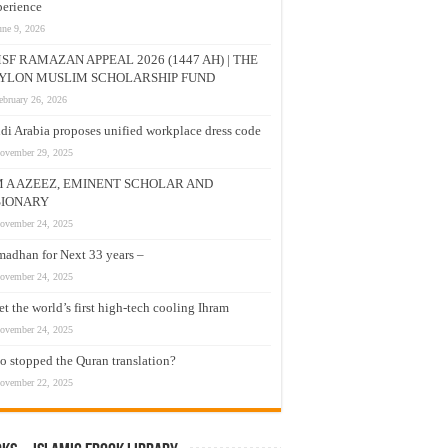
erience
une 9, 2026
SF RAMAZAN APPEAL 2026 (1447 AH) | THE
YLON MUSLIM SCHOLARSHIP FUND
ebruary 26, 2026
di Arabia proposes unified workplace dress code
ovember 29, 2025
M A AZEEZ, EMINENT SCHOLAR AND
SIONARY
ovember 24, 2025
adhan for Next 33 years –
ovember 24, 2025
t the world’s first high-tech cooling Ihram
ovember 24, 2025
 stopped the Quran translation?
ovember 22, 2025