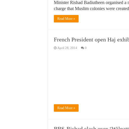
Minister Rishad Badiutheen organised a m
charge that Muslim colonies were created
Read More »
French President open Haj exhib
April 28, 2014
0
Read More »
BBS-Rishad clash over ‘Wilpattu