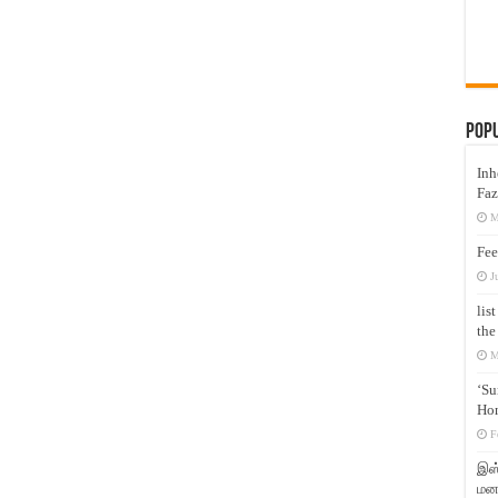
Pop
Inh
Faz
M
Fee
J
lis
the
M
‘Su
Hon
F
இஸ்
மனக