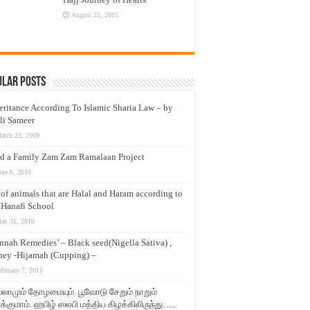
August 25, 2015
ular Posts
eritance According To Islamic Sharia Law – by
li Sameer
arch 23, 2009
d a Family Zam Zam Ramalaan Project
une 6, 2016
t of animals that are Halal and Haram according to
 Hanafi School
ay 31, 2010
nnah Remedies’ – Black seed(Nigella Sativa) ,
ey -Hijamah (Cupping) –
ebruary 7, 2011
லாமும் தோழமையும். பூவோடு சேறும் நாறும்
்குமாம். ஹபிழ் ஸலபி மத்திய கிழக்கிலிருந்து…..