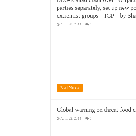
parties separately, set up new p
extremist groups – IGP – by S
April 28, 2014
0
Read More »
Global warning on threat food c
April 22, 2014
0