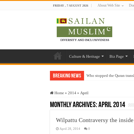
About Web Site
Don
FRIDAY , 7 AUGUST 2026
Culture & Heritage
Biz Page
Breaking News
Who stopped the Quran trans
Trick or Treat – a Muslim Gu
Home
»
2014
»
April
“Oddamavadi” – Reveals Sri
Monthly Archives:
April 2014
Justice for marginalized com
Exploitation Of Desperate H
Wilpattu Contraversy the inside
April 28, 2014
0