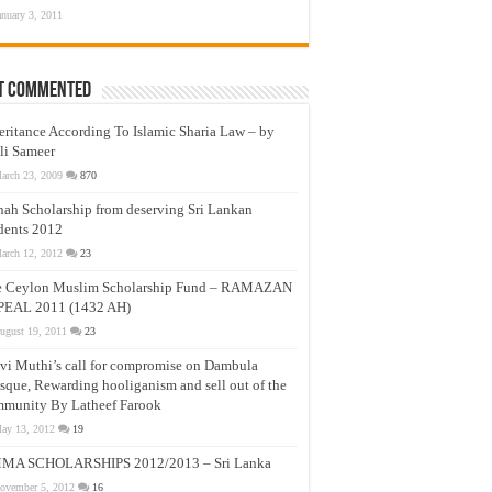
anuary 3, 2011
t Commented
eritance According To Islamic Sharia Law – by
li Sameer
arch 23, 2009
870
nah Scholarship from deserving Sri Lankan
dents 2012
arch 12, 2012
23
e Ceylon Muslim Scholarship Fund – RAMAZAN
PEAL 2011 (1432 AH)
ugust 19, 2011
23
vi Muthi’s call for compromise on Dambula
que, Rewarding hooliganism and sell out of the
munity By Latheef Farook
ay 13, 2012
19
MA SCHOLARSHIPS 2012/2013 – Sri Lanka
ovember 5, 2012
16