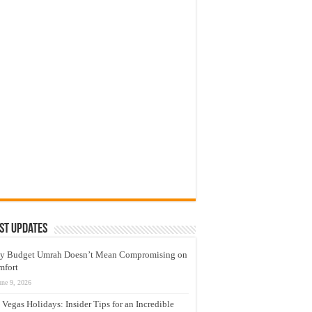
st Updates
y Budget Umrah Doesn’t Mean Compromising on
mfort
une 9, 2026
 Vegas Holidays: Insider Tips for an Incredible