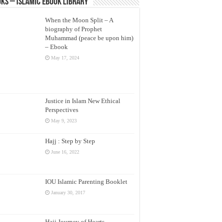
ks – Islamic eBook Library
When the Moon Split – A
biography of Prophet
Muhammad (peace be upon him)
– Ebook
May 17, 2024
Justice in Islam New Ethical
Perspectives
May 9, 2023
Hajj : Step by Step
June 16, 2022
IOU Islamic Parenting Booklet
January 30, 2017
Hajj Journey of Hearts