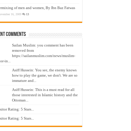
ermixing of men and women, By Ibn Baz Fatwas
ovember 16, 2009
13
ent Comments
Sailan Muslim: you comment has been
removed from
https://sailanmuslim.com/news/muslim-
or-in...
Asiff Hussein: You see, the enemy knows
how to play the game, we don't. We are so
immature and...
Asiff Hussein: This is a must read for all
those interested in Islamic history and the
Ottoman...
isitor Rating: 5 Stars...
isitor Rating: 5 Stars...