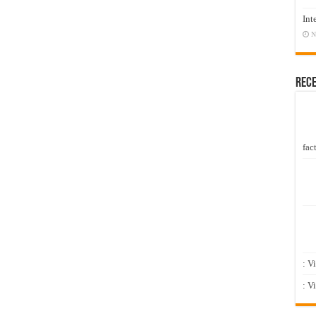
Int
N
Rec
fact
: V
: V