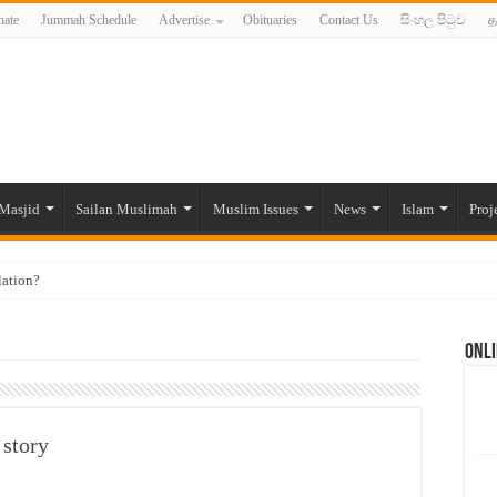
ate
Jummah Schedule
Advertise
Obituaries
Contact Us
සිංහල පිටුව
த
Masjid
Sailan Muslimah
Muslim Issues
News
Islam
Proj
lation?
ide to the Experts Industries, by Karima Hamdan
Onli
 Lankan Muslims’ plight amid pandemic
munities and women in post-conflict settings by Dr. Farah Mihlar
ajj Pilgrims By Some Deceitful Hajj Agents By MYM Siddeek –
 story