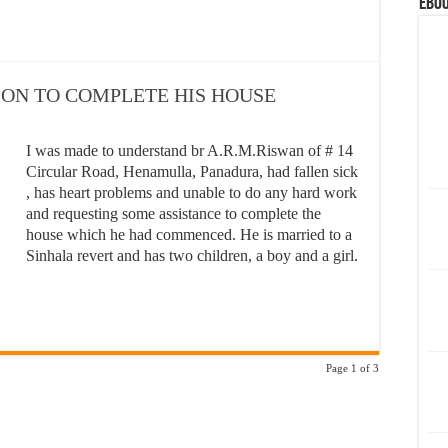
eBoo
SON TO COMPLETE HIS HOUSE
I was made to understand br A.R.M.Riswan of # 14
Circular Road, Henamulla, Panadura, had fallen sick
, has heart problems and unable to do any hard work
and requesting some assistance to complete the
house which he had commenced. He is married to a
Sinhala revert and has two children, a boy and a girl.
Page 1 of 3