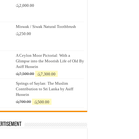
රු
2,000.00
Miswak / Siwak Natural Toothbrush
රු
250.00
A Ceylon Moor Pictorial: With a
Glimpse into the Moorish Life of Old By
Asiff Hussein
Original
Current
රු
7,500.00
රු
7,300.00
price
price
Springs of Saylan: The Muslim
was:
is:
Contribution to Sri Lanka by Asiff
රු7,500.00.
රු7,300.00.
Hussein
Original
Current
රු
700.00
රු
500.00
price
price
was:
is:
රු700.00.
රු500.00.
ertisement