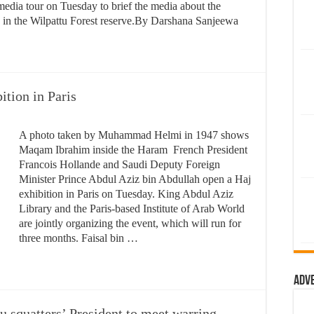
edia tour on Tuesday to brief the media about the
 in the Wilpattu Forest reserve.By Darshana Sanjeewa ​
ition in Paris
A photo taken by Muhammad Helmi in 1947 shows
Maqam Ibrahim inside the Haram French President
Francois Hollande and Saudi Deputy Foreign
Minister Prince Abdul Aziz bin Abdullah open a Haj
exhibition in Paris on Tuesday. King Abdul Aziz
Library and the Paris-based Institute of Arab World
are jointly organizing the event, which will run for
three months. Faisal bin …
Adv
 squatters’ President to meet warring