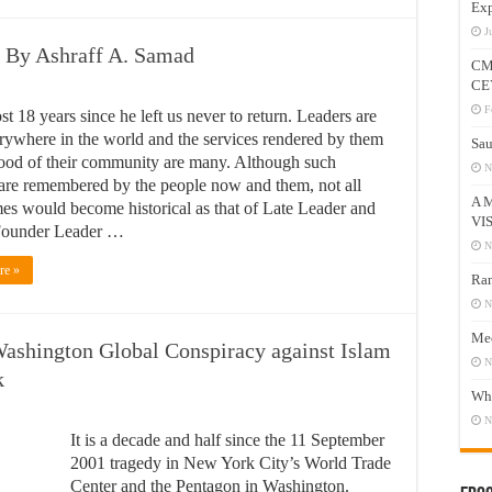
Exp
J
f By Ashraff A. Samad
CM
CE
F
ost 18 years since he left us never to return. Leaders are
rywhere in the world and the services rendered by them
Sau
good of their community are many. Although such
N
 are remembered by the people now and them, not all
A 
mes would become historical as that of Late Leader and
VI
ounder Leader …
N
re »
Ram
N
Mee
ashington Global Conspiracy against Islam
N
k
Who
N
It is a decade and half since the 11 September
2001 tragedy in New York City’s World Trade
Center and the Pentagon in Washington.