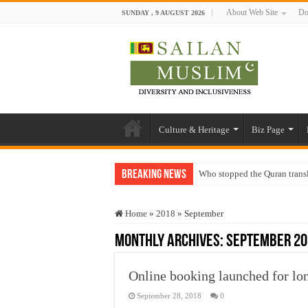
About Web Site
Do
SUNDAY , 9 AUGUST 2026
Culture & Heritage
Biz Page
Breaking News
Who stopped the Quran trans
Trick or Treat – a Muslim Gu
Home
»
2018
»
September
“Oddamavadi” – Reveals Sri
Monthly Archives:
September 20
Justice for marginalized com
Exploitation Of Desperate H
Online booking launched for lon
September 28, 2018
0