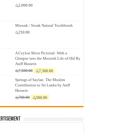
රු
2,000.00
Miswak / Siwak Natural Toothbrush
රු
250.00
A Ceylon Moor Pictorial: With a
Glimpse into the Moorish Life of Old By
Asiff Hussein
Original
Current
රු
7,500.00
රු
7,300.00
price
price
Springs of Saylan: The Muslim
was:
is:
Contribution to Sri Lanka by Asiff
රු7,500.00.
රු7,300.00.
Hussein
Original
Current
රු
700.00
රු
500.00
price
price
was:
is:
රු700.00.
රු500.00.
ertisement