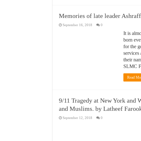
Memories of late leader Ashraf
September 16, 2018
0
It is alm
born eve
for the 
services
their na
SLMC F
Read Mo
9/11 Tragedy at New York and W
and Muslims. by Latheef Faroo
September 12, 2018
0