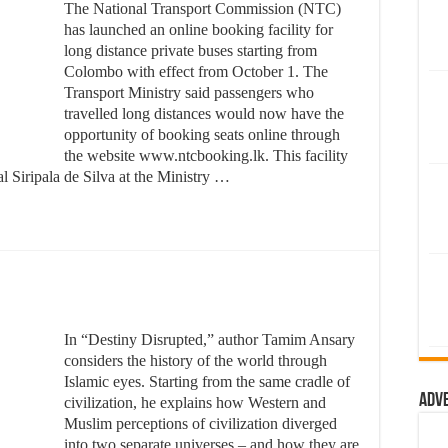
The National Transport Commission (NTC)
has launched an online booking facility for
long distance private buses starting from
Colombo with effect from October 1. The
Transport Ministry said passengers who
travelled long distances would now have the
opportunity of booking seats online through
the website www.ntcbooking.lk. This facility
 Siripala de Silva at the Ministry …
In “Destiny Disrupted,” author Tamim Ansary
considers the history of the world through
Islamic eyes. Starting from the same cradle of
Adv
civilization, he explains how Western and
Muslim perceptions of civilization diverged
into two separate universes – and how they are