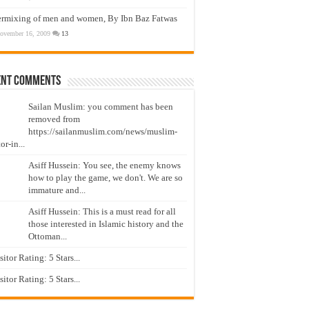
ermixing of men and women, By Ibn Baz Fatwas
ovember 16, 2009
13
ent Comments
Sailan Muslim: you comment has been
removed from
https://sailanmuslim.com/news/muslim-
or-in...
Asiff Hussein: You see, the enemy knows
how to play the game, we don't. We are so
immature and...
Asiff Hussein: This is a must read for all
those interested in Islamic history and the
Ottoman...
isitor Rating: 5 Stars...
isitor Rating: 5 Stars...