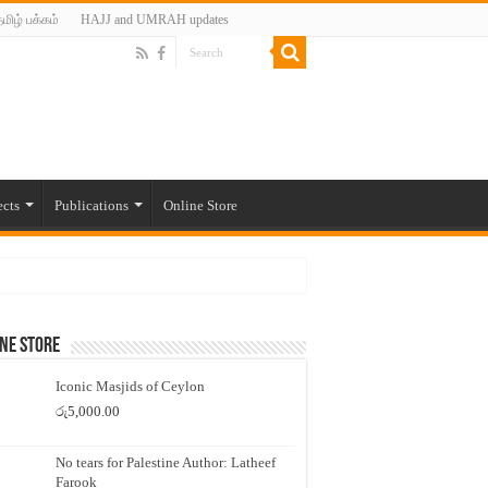
மிழ் பக்கம்
HAJJ and UMRAH updates
ects
Publications
Online Store
ne Store
Iconic Masjids of Ceylon
රු
5,000.00
No tears for Palestine Author: Latheef
Farook