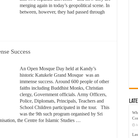
merging again in today’s geopolitical scene. In
between, however, they had passed through
nse Success
An Open Mosque Day held at Kandy’s
historic Katukele Grand Mosque was an
immense success. Around 600 people of other
faiths including Buddhist Monks, Christian
clergy, Government officials. Army Officers,
Police, Diplomats, Principals, Teachers and
Late
School Children participated in the tour. This
Wh
was the 9th such program organised by Sri
Co
nisation, the Centre for Islamic Studies …
J
Las