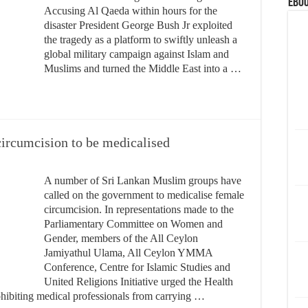
eBoo
Accusing Al Qaeda within hours for the
disaster President George Bush Jr exploited
the tragedy as a platform to swiftly unleash a
global military campaign against Islam and
Muslims and turned the Middle East into a …
circumcision to be medicalised
A number of Sri Lankan Muslim groups have
called on the government to medicalise female
circumcision. In representations made to the
Parliamentary Committee on Women and
Gender, members of the All Ceylon
Jamiyathul Ulama, All Ceylon YMMA
Conference, Centre for Islamic Studies and
United Religions Initiative urged the Health
ohibiting medical professionals from carrying …