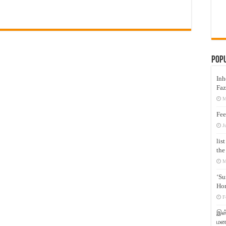
Pop
Inh
Faz
M
Fee
J
lis
the
M
‘Su
Hon
F
இஸ்
மனக