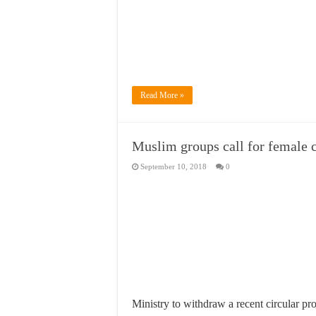
Read More »
Muslim groups call for female 
September 10, 2018
0
Ministry to withdraw a recent circular pr