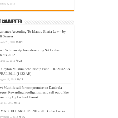
anuary 3, 2011
t Commented
eritance According To Islamic Sharia Law – by
li Sameer
arch 23, 2009
870
nah Scholarship from deserving Sri Lankan
dents 2012
arch 12, 2012
23
e Ceylon Muslim Scholarship Fund – RAMAZAN
PEAL 2011 (1432 AH)
ugust 19, 2011
23
vi Muthi’s call for compromise on Dambula
que, Rewarding hooliganism and sell out of the
munity By Latheef Farook
ay 13, 2012
19
MA SCHOLARSHIPS 2012/2013 – Sri Lanka
ovember 5, 2012
16