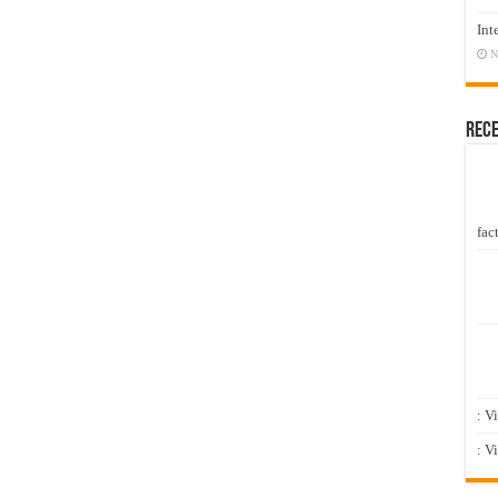
Int
N
Rec
fact
: V
: V