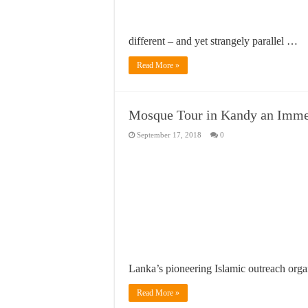
different – and yet strangely parallel …
Read More »
Mosque Tour in Kandy an Imme
September 17, 2018
0
Lanka’s pioneering Islamic outreach orga
Read More »