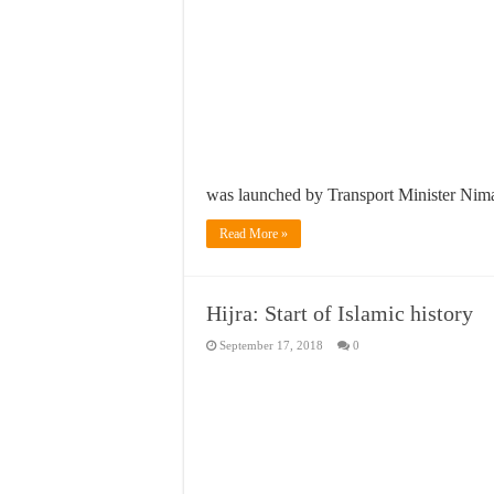
was launched by Transport Minister Nimal
Read More »
Hijra: Start of Islamic history
September 17, 2018
0