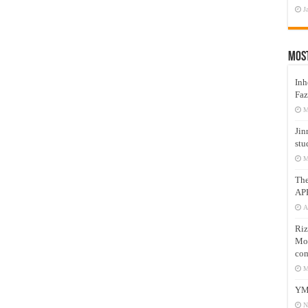
J
Mos
Inh
Faz
M
Jin
stu
M
Th
AP
A
Riz
Mos
com
M
YM
N