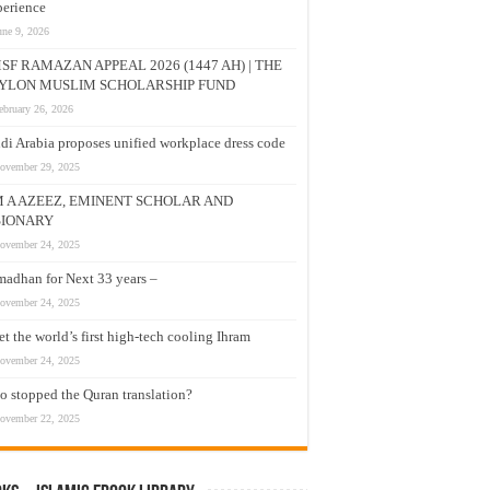
erience
une 9, 2026
SF RAMAZAN APPEAL 2026 (1447 AH) | THE
YLON MUSLIM SCHOLARSHIP FUND
ebruary 26, 2026
di Arabia proposes unified workplace dress code
ovember 29, 2025
M A AZEEZ, EMINENT SCHOLAR AND
SIONARY
ovember 24, 2025
adhan for Next 33 years –
ovember 24, 2025
t the world’s first high-tech cooling Ihram
ovember 24, 2025
 stopped the Quran translation?
ovember 22, 2025