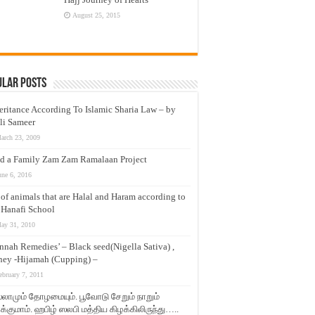
August 25, 2015
ular Posts
eritance According To Islamic Sharia Law – by
li Sameer
arch 23, 2009
d a Family Zam Zam Ramalaan Project
une 6, 2016
t of animals that are Halal and Haram according to
 Hanafi School
ay 31, 2010
nnah Remedies’ – Black seed(Nigella Sativa) ,
ey -Hijamah (Cupping) –
ebruary 7, 2011
லாமும் தோழமையும். பூவோடு சேறும் நாறும்
்குமாம். ஹபிழ் ஸலபி மத்திய கிழக்கிலிருந்து…..