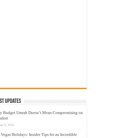
st Updates
y Budget Umrah Doesn’t Mean Compromising on
mfort
une 9, 2026
 Vegas Holidays: Insider Tips for an Incredible