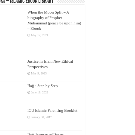
ks – Islamic eBook Library
When the Moon Split – A
biography of Prophet
Muhammad (peace be upon him)
– Ebook
May 17, 2024
Justice in Islam New Ethical
Perspectives
May 9, 2023
Hajj : Step by Step
June 16, 2022
IOU Islamic Parenting Booklet
January 30, 2017
Hajj Journey of Hearts