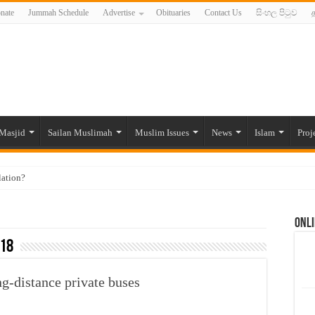
nate
Jummah Schedule
Advertise
Obituaries
Contact Us
සිංහල පිටුව
த
Masjid
Sailan Muslimah
Muslim Issues
News
Islam
Proj
lation?
ide to the Experts Industries, by Karima Hamdan
Onli
 Lankan Muslims’ plight amid pandemic
18
munities and women in post-conflict settings by Dr. Farah Mihlar
ajj Pilgrims By Some Deceitful Hajj Agents By MYM Siddeek –
g-distance private buses