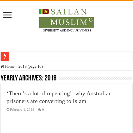
Who stopped the Quran translation?
Home
»
2018 (page 10)
Trick or Treat – a Muslim Guide to the Experts Industries, by Karima Hamdan
Yearly Archives:
2018
“Oddamavadi” – Reveals Sri Lankan Muslims’ plight amid pandemic
‘There’s a lot of repenting’: why Australian
Justice for marginalized communities and women in post-conflict settings by Dr.
prisoners are converting to Islam
Exploitation Of Desperate Hajj Pilgrims By Some Deceitful Hajj Agents By MY
February 1, 2018
0