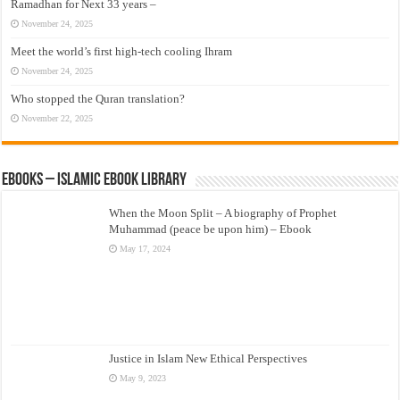
Ramadhan for Next 33 years –
November 24, 2025
Meet the world’s first high-tech cooling Ihram
November 24, 2025
Who stopped the Quran translation?
November 22, 2025
eBooks – Islamic eBook Library
When the Moon Split – A biography of Prophet
Muhammad (peace be upon him) – Ebook
May 17, 2024
Justice in Islam New Ethical Perspectives
May 9, 2023