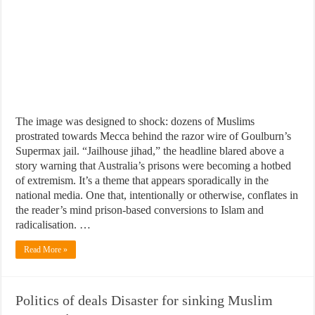
The image was designed to shock: dozens of Muslims
prostrated towards Mecca behind the razor wire of Goulburn’s
Supermax jail. “Jailhouse jihad,” the headline blared above a
story warning that Australia’s prisons were becoming a hotbed
of extremism. It’s a theme that appears sporadically in the
national media. One that, intentionally or otherwise, conflates in
the reader’s mind prison-based conversions to Islam and
radicalisation. …
Read More »
Politics of deals Disaster for sinking Muslim