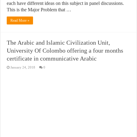
each have different ideas on this subject in panel discussions.
This is the Major Problem that …
Read More »
The Arabic and Islamic Civilization Unit,
University Of Colombo offering a four months
certificate in communicative Arabic
January 24, 2018
0