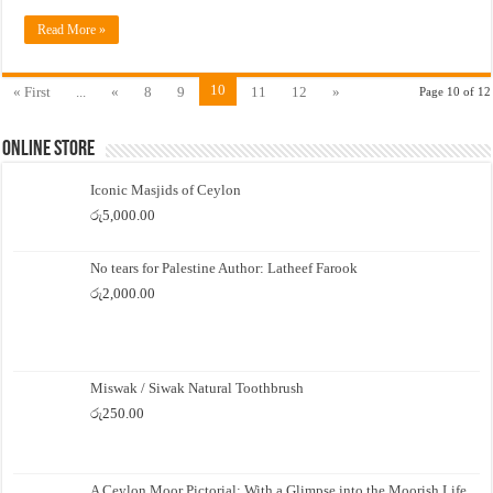
Read More »
10
« First
...
«
8
9
11
12
»
Page 10 of 12
Online Store
Iconic Masjids of Ceylon
රු
5,000.00
No tears for Palestine Author: Latheef Farook
රු
2,000.00
Miswak / Siwak Natural Toothbrush
රු
250.00
A Ceylon Moor Pictorial: With a Glimpse into the Moorish Life