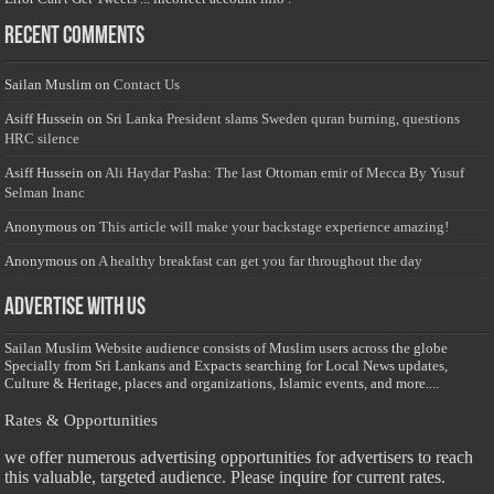
Recent Comments
Sailan Muslim
on
Contact Us
Asiff Hussein
on
Sri Lanka President slams Sweden quran burning, questions
HRC silence
Asiff Hussein
on
Ali Haydar Pasha: The last Ottoman emir of Mecca By Yusuf
Selman Inanc
Anonymous
on
This article will make your backstage experience amazing!
Anonymous
on
A healthy breakfast can get you far throughout the day
Advertise with us
Sailan Muslim Website audience consists of Muslim users across the globe
Specially from Sri Lankans and Expacts searching for Local News updates,
Culture & Heritage, places and organizations, Islamic events, and more....
Rates & Opportunities
we offer numerous advertising opportunities for advertisers to reach
this valuable, targeted audience. Please inquire for current rates.