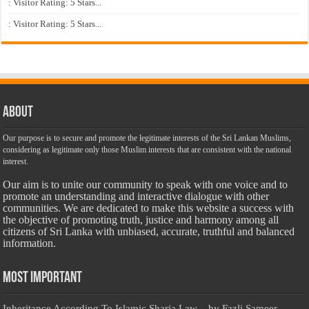
: Visitor Rating: 5 Stars...
: Visitor Rating: 5 Stars...
About
Our purpose is to secure and promote the legitimate interests of the Sri Lankan Muslims,
considering as legitimate only those Muslim interests that are consistent with the national
interest.
Our aim is to unite our community to speak with one voice and to
promote an understanding and interactive dialogue with other
communities. We are dedicated to make this website a success with
the objective of promoting truth, justice and harmony among all
citizens of Sri Lanka with unbiased, accurate, truthful and balanced
information.
Most Important
Inheritance According To Islamic Sharia Law – by Fazli Sameer