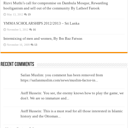
Rizvi Muthi’s call for compromise on Dambula Mosque, Rewarding
hooliganism and sell out of the community By Latheef Farook
May 13, 2012
19
YMMA SCHOLARSHIPS 2012/2013 – Sri Lanka
November 5, 2012
16
Intermixing of men and women, By Ibn Baz Fatwas
November 16, 2009
13
Recent Comments
Sailan Muslim: you comment has been removed from
https://sailanmuslim.com/news/muslim-factor-in...
Asiff Hussein: You see, the enemy knows how to play the game, we
don't. We are so immature and...
Asiff Hussein: This is a must read for all those interested in Islamic
history and the Ottoman...