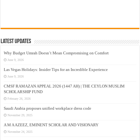
Latest Updates
Why Budget Umrah Doesn’t Mean Compromising on Comfort
June 9, 2026
Las Vegas Holidays: Insider Tips for an Incredible Experience
June 9, 2026
CMSF RAMAZAN APPEAL 2026 (1447 AH) | THE CEYLON MUSLIM
SCHOLARSHIP FUND
February 26, 2026
Saudi Arabia proposes unified workplace dress code
November 29, 2025
A M A AZEEZ, EMINENT SCHOLAR AND VISIONARY
November 24, 2025