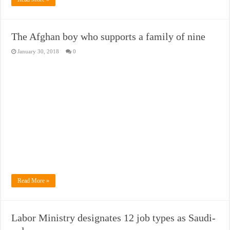
The Afghan boy who supports a family of nine
January 30, 2018
0
Read More »
Labor Ministry designates 12 job types as Saudi-