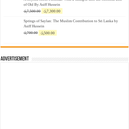
of Old By Asiff Hussein
Original
Current
රු
7,500.00
රු
7,300.00
price
price
Springs of Saylan: The Muslim Contribution to Sri Lanka by
was:
is:
Asiff Hussein
රු7,500.00.
රු7,300.00.
Original
Current
රු
700.00
රු
500.00
price
price
was:
is:
රු700.00.
රු500.00.
Advertisement