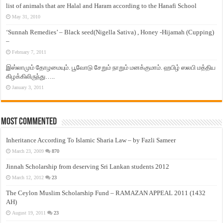
list of animals that are Halal and Haram according to the Hanafi School
May 31, 2010
‘Sunnah Remedies’ – Black seed(Nigella Sativa) , Honey -Hijamah (Cupping)
–
February 7, 2011
இஸ்லாமும் தோழமையும். பூவோடு சேறும் நாறும் மனக்குமாம். ஹபிழ் ஸலபி மத்திய
கிழக்கிலிருந்து…..
January 3, 2011
Most Commented
Inheritance According To Islamic Sharia Law – by Fazli Sameer
March 23, 2009
870
Jinnah Scholarship from deserving Sri Lankan students 2012
March 12, 2012
23
The Ceylon Muslim Scholarship Fund – RAMAZAN APPEAL 2011 (1432
AH)
August 19, 2011
23