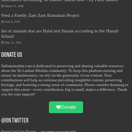
March 23, 2009
Feed a Family Zam Zam Ramalaan Project
June 6, 2016
list of animals that are Halal and Haram according to the Hanafi
School
May 31, 2010
Donate Us
Salilanmuslim.com is dedicated to preserving and sharing valuable resources
about the Sri Lankan Muslim community. To keep this platform running and
ensure its maintenance, we rely on the generosity of our visitors. Your
contributions will help us continue providing insightful content, preserving
heritage, and fostering a strong sense of community. Please consider donating to
support this cause—every contribution, big or small, makes a difference. Thank
you for your support!
Donate
@on Twitter
Error Can't Get Tweets ... incorrect account info .