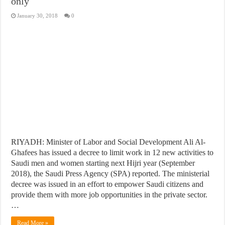
only
January 30, 2018
0
RIYADH: Minister of Labor and Social Development Ali Al-
Ghafees has issued a decree to limit work in 12 new activities to
Saudi men and women starting next Hijri year (September
2018), the Saudi Press Agency (SPA) reported. The ministerial
decree was issued in an effort to empower Saudi citizens and
provide them with more job opportunities in the private sector.
…
Read More »