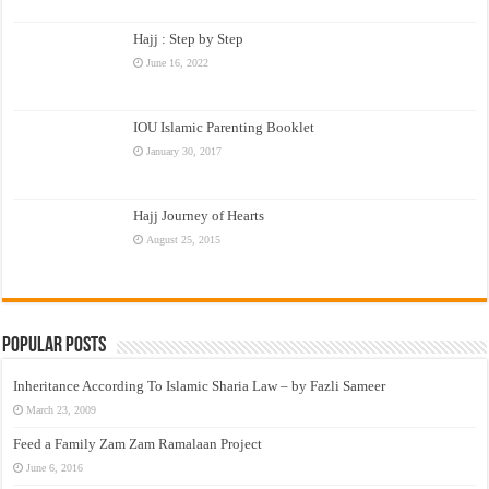
Hajj : Step by Step
June 16, 2022
IOU Islamic Parenting Booklet
January 30, 2017
Hajj Journey of Hearts
August 25, 2015
Popular Posts
Inheritance According To Islamic Sharia Law – by Fazli Sameer
March 23, 2009
Feed a Family Zam Zam Ramalaan Project
June 6, 2016