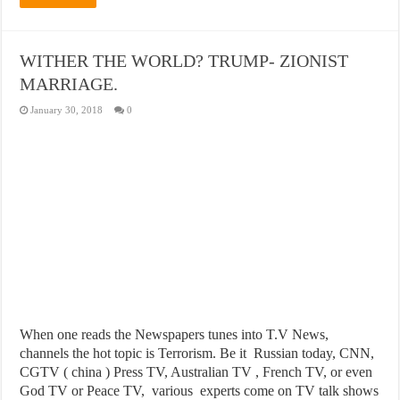
WITHER THE WORLD? TRUMP- ZIONIST
MARRIAGE.
January 30, 2018
0
When one reads the Newspapers tunes into T.V News,
channels the hot topic is Terrorism. Be it Russian today, CNN,
CGTV ( china ) Press TV, Australian TV , French TV, or even
God TV or Peace TV, various experts come on TV talk shows