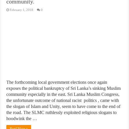
community.
February 1, 2018
0
The forthcoming local government elections once again
exposes the political bankruptcy of Sri Lanka’s sinking Muslim
community especially in the east. Sri Lanka Muslim Congress,
the unfortunate outcome of national racist politics , came with
the slogan of Islam and Unity, seem to have come to the end of
the road. The SLMC ruthlessly exploited religious slogans to
hoodwink the …
Read More »