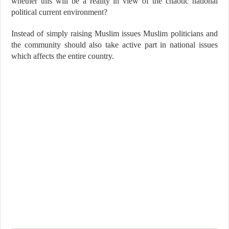
whether this will be a reality in view of the chaotic national
political current environment?
Instead of simply raising Muslim issues Muslim politicians and
the community should also take active part in national issues
which affects the entire country.