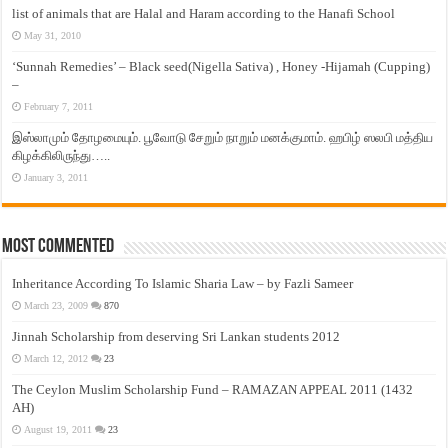
list of animals that are Halal and Haram according to the Hanafi School
May 31, 2010
‘Sunnah Remedies’ – Black seed(Nigella Sativa) , Honey -Hijamah (Cupping)
–
February 7, 2011
இஸ்லாமும் தோழமையும். பூவோடு சேறும் நாறும் மனக்குமாம். ஹபிழ் ஸலபி மத்திய
கிழக்கிலிருந்து…..
January 3, 2011
Most Commented
Inheritance According To Islamic Sharia Law – by Fazli Sameer
March 23, 2009
870
Jinnah Scholarship from deserving Sri Lankan students 2012
March 12, 2012
23
The Ceylon Muslim Scholarship Fund – RAMAZAN APPEAL 2011 (1432
AH)
August 19, 2011
23