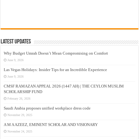
Latest Updates
Why Budget Umrah Doesn’t Mean Compromising on Comfort
June 9, 2026
Las Vegas Holidays: Insider Tips for an Incredible Experience
June 9, 2026
CMSF RAMAZAN APPEAL 2026 (1447 AH) | THE CEYLON MUSLIM
SCHOLARSHIP FUND
February 26, 2026
Saudi Arabia proposes unified workplace dress code
November 29, 2025
A M A AZEEZ, EMINENT SCHOLAR AND VISIONARY
November 24, 2025