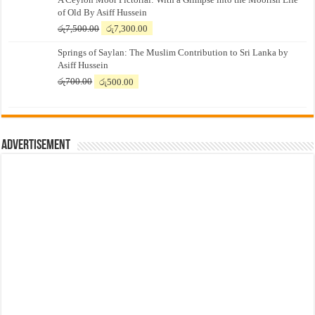
of Old By Asiff Hussein
Original
Current
රු
7,500.00
රු
7,300.00
price
price
Springs of Saylan: The Muslim Contribution to Sri Lanka by
was:
is:
Asiff Hussein
රු7,500.00.
රු7,300.00.
Original
Current
රු
700.00
රු
500.00
price
price
was:
is:
රු700.00.
රු500.00.
Advertisement