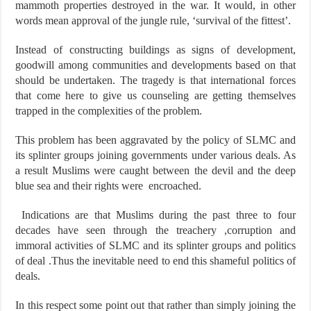
mammoth properties destroyed in the war. It would, in other
words mean approval of the jungle rule, ‘survival of the fittest’.
Instead of constructing buildings as signs of development,
goodwill among communities and developments based on that
should be undertaken. The tragedy is that international forces
that come here to give us counseling are getting themselves
trapped in the complexities of the problem.
This problem has been aggravated by the policy of SLMC and
its splinter groups joining governments under various deals. As
a result Muslims were caught between the devil and the deep
blue sea and their rights were encroached.
Indications are that Muslims during the past three to four
decades have seen through the treachery ,corruption and
immoral activities of SLMC and its splinter groups and politics
of deal .Thus the inevitable need to end this shameful politics of
deals.
In this respect some point out that rather than simply joining the