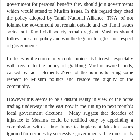
government for personal benefits they should join governments
which would attend to Muslim issues. In this regard they cited
the policy adopted by Tamil National Alliance, TNA ,of not
joining the government but remain outside and get Tamil issues
sorted out. Tamil civil society remain vigilant. Muslims should
follow the same policy and win the legitimate rights and respect
of governments.
In this way the community could protect its interest especially
with regard to the policy of grabbing Muslim owned lands,
caused by racist elements .Need of the hour is to bring some
respect to Muslim politics and restore the dignity of the
community.
However this seems to be a distant reality in view of the horse
trading underway in the east now in the run up to next month’s
local government elections. Many suggest that decades of
injustice to Muslims could be rectified only by appointing a
commission with a time frame to implement Muslim issues
ignored for decades by successive governments. The question is