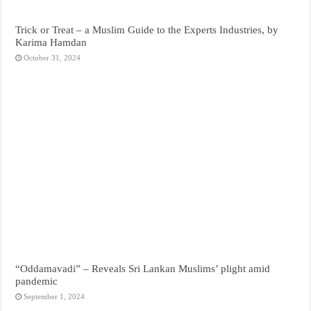
Trick or Treat – a Muslim Guide to the Experts Industries, by
Karima Hamdan
October 31, 2024
“Oddamavadi” – Reveals Sri Lankan Muslims’ plight amid
pandemic
September 1, 2024