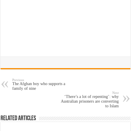
Previous
The Afghan boy who supports a
family of nine
Next
‘There’s a lot of repenting’: why
Australian prisoners are converting
to Islam
Related Articles