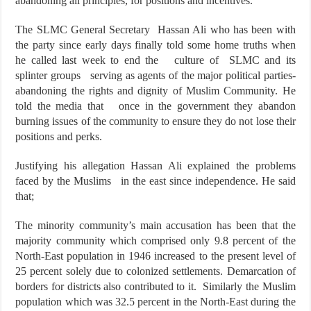
abandoning all principles, for positions and incentives.
The SLMC General Secretary Hassan Ali who has been with
the party since early days finally told some home truths when
he called last week to end the culture of SLMC and its
splinter groups serving as agents of the major political parties-
abandoning the rights and dignity of Muslim Community. He
told the media that once in the government they abandon
burning issues of the community to ensure they do not lose their
positions and perks.
Justifying his allegation Hassan Ali explained the problems
faced by the Muslims in the east since independence. He said
that;
The minority community’s main accusation has been that the
majority community which comprised only 9.8 percent of the
North-East population in 1946 increased to the present level of
25 percent solely due to colonized settlements. Demarcation of
borders for districts also contributed to it. Similarly the Muslim
population which was 32.5 percent in the North-East during the