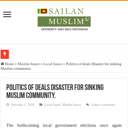
Who stopped the Quran translation?
Home
»
Muslim Issues
»
Local Issues
»
Politics of deals Disaster for sinking
Muslim community.
Trick or Treat – a Muslim Guide to the Experts Industries, by Karima Hamdan
“Oddamavadi” – Reveals Sri Lankan Muslims’ plight amid pandemic
Politics of deals Disaster for sinking
Justice for marginalized communities and women in post-conflict settings by Dr.
Muslim community.
Exploitation Of Desperate Hajj Pilgrims By Some Deceitful Hajj Agents By MY
February 1, 2018
Local Issues
,
Muslim Issues
Leave a comment
The forthcoming local government elections once again