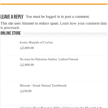
Leave a Reply
You must be
logged in
to post a comment.
This site uses Akismet to reduce spam.
Learn how your comment data
is processed.
Online Store
Iconic Masjids of Ceylon
රු
5,000.00
No tears for Palestine Author: Latheef Farook
රු
2,000.00
Miswak / Siwak Natural Toothbrush
රු
250.00
A Ceylon Moor Pictorial: With a Glimpse into the Moorish Life