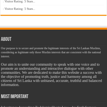
: Visitor Rating: 5 Stars...
: Visitor Rating: 5 Stars...
About
Our purpose is to secure and promote the legitimate interests of the Sri Lankan Muslims,
considering as legitimate only those Muslim interests that are consistent with the national
interest.
Our aim is to unite our community to speak with one voice and to
promote an understanding and interactive dialogue with other
communities. We are dedicated to make this website a success with
the objective of promoting truth, justice and harmony among all
citizens of Sri Lanka with unbiased, accurate, truthful and balanced
information.
Most Important