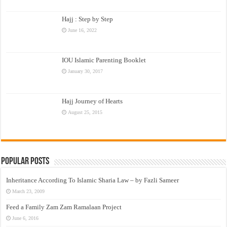
Hajj : Step by Step
June 16, 2022
IOU Islamic Parenting Booklet
January 30, 2017
Hajj Journey of Hearts
August 25, 2015
Popular Posts
Inheritance According To Islamic Sharia Law – by Fazli Sameer
March 23, 2009
Feed a Family Zam Zam Ramalaan Project
June 6, 2016