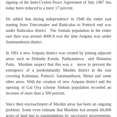
signing of the Indo-Ceylon Peace Agreement of July 1987 has
today been reduced to a mere 17 percent.
He added that during independence in 1948 the entire east
starting from Trincomalee and Batticaloa to Pottuvil end was
under Batticaloa district. The Sinhala population in the entire
east then was around 4000.It was the time Ampara was under
Sammanthurai district.
In 1961 a new Ampara district was created by joining adjacent
areas such as Dehiatta Kanda, Padiyatalawa and Bintanna
Pattu. Muslims suspect that this was a move to prevent the
emergence of a predominantly Muslim district in the east
covering Kalmunai, Pottuvil, Sammanthurai, Mutur and some
other areas. With the creation of new Ampara district and the
opening of Gal Oya scheme Sinhala population recorded an
increase of more than a 500 percent.
Since then encroachment of Muslim areas has been an ongoing
problem. Some even estimate that Muslims lost around 60,000
acres of land due to manipulations by successive governments,