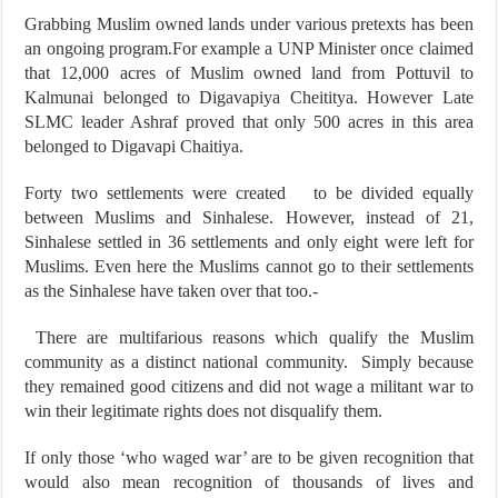
Grabbing Muslim owned lands under various pretexts has been
an ongoing program.For example a UNP Minister once claimed
that 12,000 acres of Muslim owned land from Pottuvil to
Kalmunai belonged to Digavapiya Cheititya. However Late
SLMC leader Ashraf proved that only 500 acres in this area
belonged to Digavapi Chaitiya.
Forty two settlements were created to be divided equally
between Muslims and Sinhalese. However, instead of 21,
Sinhalese settled in 36 settlements and only eight were left for
Muslims. Even here the Muslims cannot go to their settlements
as the Sinhalese have taken over that too.-
There are multifarious reasons which qualify the Muslim
community as a distinct national community. Simply because
they remained good citizens and did not wage a militant war to
win their legitimate rights does not disqualify them.
If only those ‘who waged war’ are to be given recognition that
would also mean recognition of thousands of lives and