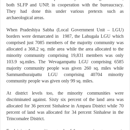
both SLFP and UNP, in cooperation with the bureaucracy.
They had done this under various pretexts such as
archaeological areas.
When Pradeshiya Sabha (Local Government Unit – LGU)
borders were demarcated in 1987, the Lahugala LGU which
comprised just 7085 members of the majority community was
allocated a 368.2 sq. mile area while the area allocated to the
minority community comprising 19,831 members was only
103.9 sq.miles. The Wevagampattu LGU comprising 6585
majority community people was given 260 sq. miles while
Sammanthuraipattu LGU comprising 40704 minority
community people was given only 99 sq. miles.
At district levels too, the minority communities were
discriminated against. Sixty six percent of the land area was
allocated for 36 percent Sinhalese in Ampara District while 70
percent of land was allocated for 34 percent Sinhalese in the
Trincomalee District.