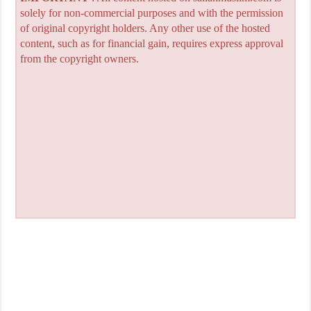
solely for non-commercial purposes and with the permission
of original copyright holders. Any other use of the hosted
content, such as for financial gain, requires express approval
from the copyright owners.