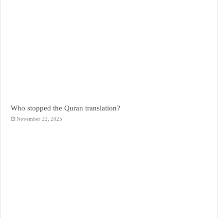
Who stopped the Quran translation?
November 22, 2025