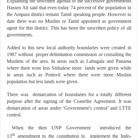
Explaining the unwritten agenda of the successive governments
Hassen Ali said that even today 74 percent of the population in
the Ampara district remain Tamil speaking people. However to
date there was no Muslim or Tamil appointed as government
agent for this district. This has been the unwritten policy of all
governments.
Added to this new local authority boundaries were created in
1987 without proper delimitation commission or consulting the
Muslims of the area. In areas such as Lahugala and Panama
where there were less Sinhalese more lands were given while
in areas such as Pottuvil where there were more Muslim
population but less lands were given.
There was demarcation of boundaries for a totally different
purpose after the signing of the Ceasefire Agreement. It was
demarcation of areas under ‘Government’s control’ and LTTE
control.
When the then UNP Government introduced the
th
13
amendment to the constitution to implement the Indo-