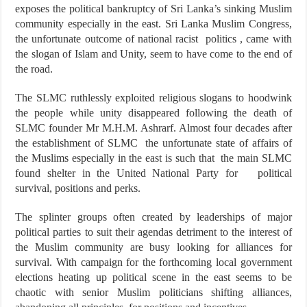
exposes the political bankruptcy of Sri Lanka’s sinking Muslim
community especially in the east. Sri Lanka Muslim Congress,
the unfortunate outcome of national racist politics , came with
the slogan of Islam and Unity, seem to have come to the end of
the road.
The SLMC ruthlessly exploited religious slogans to hoodwink
the people while unity disappeared following the death of
SLMC founder Mr M.H.M. Ashrarf. Almost four decades after
the establishment of SLMC the unfortunate state of affairs of
the Muslims especially in the east is such that the main SLMC
found shelter in the United National Party for political
survival, positions and perks.
The splinter groups often created by leaderships of major
political parties to suit their agendas detriment to the interest of
the Muslim community are busy looking for alliances for
survival. With campaign for the forthcoming local government
elections heating up political scene in the east seems to be
chaotic with senior Muslim politicians shifting alliances,