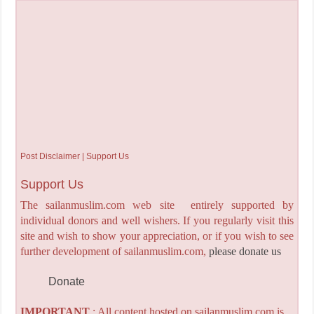
Post Disclaimer | Support Us
Support Us
The sailanmuslim.com web site entirely supported by
individual donors and well wishers. If you regularly visit this
site and wish to show your appreciation, or if you wish to see
further development of sailanmuslim.com,
please donate us
Donate
IMPORTANT
: All content hosted on sailanmuslim.com is