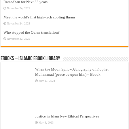
Ramadhan for Next 33 years –
November 24, 2025
Meet the world’s first high-tech cooling Ihram
November 24, 2025
Who stopped the Quran translation?
November 22, 2025
eBooks – Islamic eBook Library
When the Moon Split – A biography of Prophet
Muhammad (peace be upon him) – Ebook
May 17, 2024
Justice in Islam New Ethical Perspectives
May 9, 2023