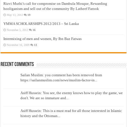
Rizvi Muthi’s call for compromise on Dambula Mosque, Rewarding
hooliganism and sell out of the community By Latheef Farook
May 13, 2012
19
YMMA SCHOLARSHIPS 2012/2013 – Sri Lanka
November 5, 2012
16
Intermixing of men and women, By Ibn Baz Fatwas
November 16, 2009
13
Recent Comments
Sailan Muslim: you comment has been removed from
https://sailanmuslim.com/news/muslim-factor-in...
Asiff Hussein: You see, the enemy knows how to play the game, we
don't. We are so immature and...
Asiff Hussein: This is a must read for all those interested in Islamic
history and the Ottoman...