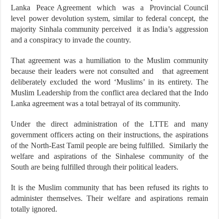
Lanka Peace Agreement which was a Provincial Council
level power devolution system, similar to federal concept, the
majority Sinhala community perceived it as India’s aggression
and a conspiracy to invade the country.
That agreement was a humiliation to the Muslim community
because their leaders were not consulted and that agreement
deliberately excluded the word ‘Muslims’ in its entirety. The
Muslim Leadership from the conflict area declared that the Indo
Lanka agreement was a total betrayal of its community.
Under the direct administration of the LTTE and many
government officers acting on their instructions, the aspirations
of the North-East Tamil people are being fulfilled. Similarly the
welfare and aspirations of the Sinhalese community of the
South are being fulfilled through their political leaders.
It is the Muslim community that has been refused its rights to
administer themselves. Their welfare and aspirations remain
totally ignored.