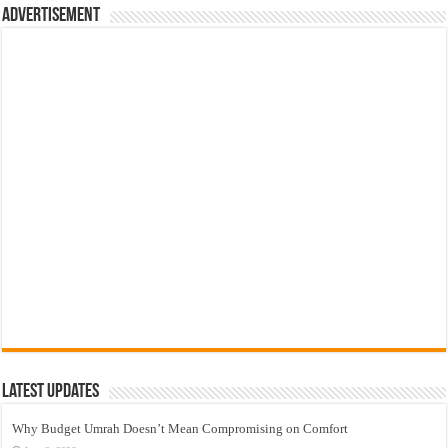
Advertisement
Latest Updates
Why Budget Umrah Doesn’t Mean Compromising on Comfort