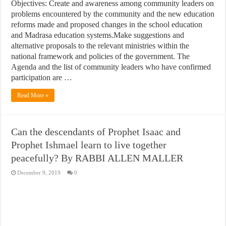
Objectives: Create and awareness among community leaders on
problems encountered by the community and the new education
reforms made and proposed changes in the school education
and Madrasa education systems.Make suggestions and
alternative proposals to the relevant ministries within the
national framework and policies of the government. The
Agenda and the list of community leaders who have confirmed
participation are …
Read More »
Can the descendants of Prophet Isaac and
Prophet Ishmael learn to live together
peacefully? By RABBI ALLEN MALLER
December 9, 2019
0