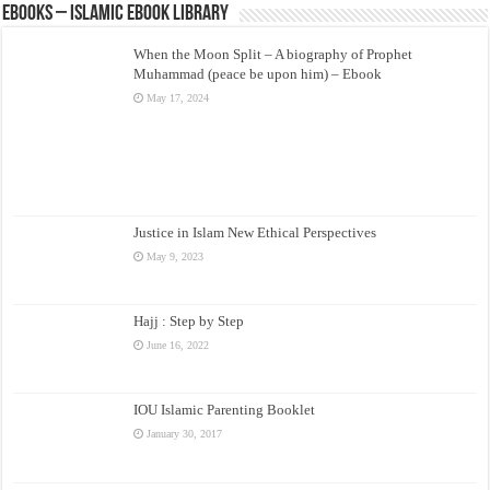
eBooks – Islamic eBook Library
When the Moon Split – A biography of Prophet
Muhammad (peace be upon him) – Ebook
May 17, 2024
Justice in Islam New Ethical Perspectives
May 9, 2023
Hajj : Step by Step
June 16, 2022
IOU Islamic Parenting Booklet
January 30, 2017