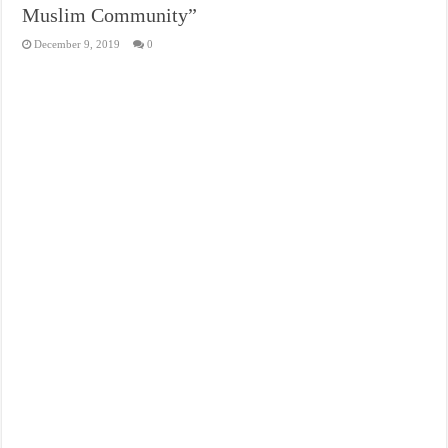
Muslim Community”
December 9, 2019
0