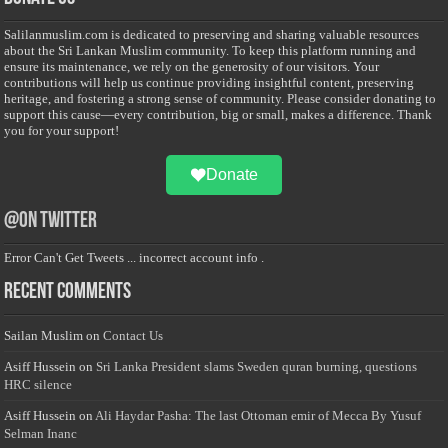
Salilanmuslim.com is dedicated to preserving and sharing valuable resources
about the Sri Lankan Muslim community. To keep this platform running and
ensure its maintenance, we rely on the generosity of our visitors. Your
contributions will help us continue providing insightful content, preserving
heritage, and fostering a strong sense of community. Please consider donating to
support this cause—every contribution, big or small, makes a difference. Thank
you for your support!
Donate
@on Twitter
Error Can't Get Tweets ... incorrect account info .
Recent Comments
Sailan Muslim
on
Contact Us
Asiff Hussein
on
Sri Lanka President slams Sweden quran burning, questions
HRC silence
Asiff Hussein
on
Ali Haydar Pasha: The last Ottoman emir of Mecca By Yusuf
Selman Inanc