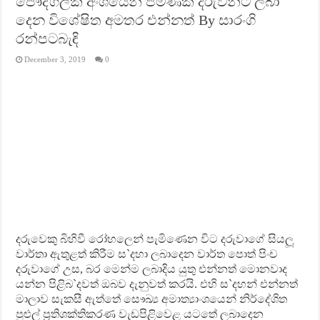
පෞද්ගලික අංශයෙන් පමණක් දරුවන්ට ලබා
දෙන විශේෂිත අමතර එන්නත් By සාරංගි
රන්පටබැඳි
December 3, 2019
0
දරුවෙකු බිහිවී රෝහලෙන් පැමිණෙන විට දරුවාගේ සියලූ
වාර්තා ඇතුළත් කිරීම ස`දහා ලබාදෙන වාර්ත පොත් පිංච
දරුවාගේ උස, බර මෙන්ම ලබාදිය යුතු එන්නත් මොනවාද
යන්න පිළිබ`දවත් ඔබව දැනුවත් කරයි. එහි ස`දහන් එන්නත්
මාලාව සැකසී ඇත්තේ සෞඛ්‍ය අමාත්‍යාංශයෙන් නිර්දේශිත
පුළුල් ප‍්‍රතිශක්තිකරණ වැඩපිළිවෙළ යටතේ ලබාදෙන