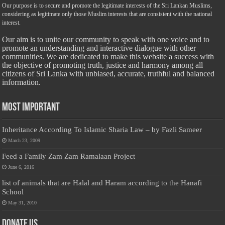
Our purpose is to secure and promote the legitimate interests of the Sri Lankan Muslims,
considering as legitimate only those Muslim interests that are consistent with the national
interest.
Our aim is to unite our community to speak with one voice and to
promote an understanding and interactive dialogue with other
communities. We are dedicated to make this website a success with
the objective of promoting truth, justice and harmony among all
citizens of Sri Lanka with unbiased, accurate, truthful and balanced
information.
Most Important
Inheritance According To Islamic Sharia Law – by Fazli Sameer
March 23, 2009
Feed a Family Zam Zam Ramalaan Project
June 6, 2016
list of animals that are Halal and Haram according to the Hanafi
School
May 31, 2010
Donate Us