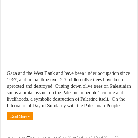
Gaza and the West Bank and have been under occupation since
1967, and in that time over 2.5 million olive trees have been
uprooted and destroyed. Cutting down olive trees on Palestinian
soil is a brutal assault on the Palestinian people’s culture and
livelihoods, a symbolic destruction of Palestine itself. On the
International Day of Solidarity with the Palestinian People, …
Read More »