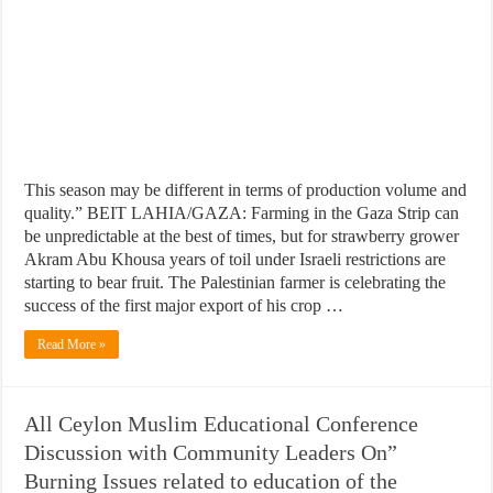
This season may be different in terms of production volume and
quality.” BEIT LAHIA/GAZA: Farming in the Gaza Strip can
be unpredictable at the best of times, but for strawberry grower
Akram Abu Khousa years of toil under Israeli restrictions are
starting to bear fruit. The Palestinian farmer is celebrating the
success of the first major export of his crop …
Read More »
All Ceylon Muslim Educational Conference
Discussion with Community Leaders On”
Burning Issues related to education of the