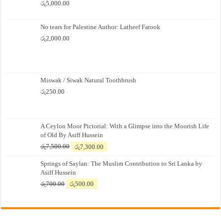
රු
5,000.00
No tears for Palestine Author: Latheef Farook
රු
2,000.00
Miswak / Siwak Natural Toothbrush
රු
250.00
A Ceylon Moor Pictorial: With a Glimpse into the Moorish Life
of Old By Asiff Hussein
Original
Current
රු
7,500.00
රු
7,300.00
price
price
Springs of Saylan: The Muslim Contribution to Sri Lanka by
was:
is:
Asiff Hussein
රු7,500.00.
රු7,300.00.
Original
Current
රු
700.00
රු
500.00
price
price
was:
is:
රු700.00.
රු500.00.