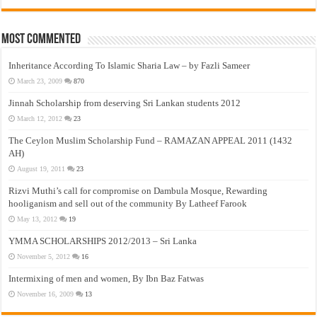
Most Commented
Inheritance According To Islamic Sharia Law – by Fazli Sameer
March 23, 2009
870
Jinnah Scholarship from deserving Sri Lankan students 2012
March 12, 2012
23
The Ceylon Muslim Scholarship Fund – RAMAZAN APPEAL 2011 (1432
AH)
August 19, 2011
23
Rizvi Muthi’s call for compromise on Dambula Mosque, Rewarding
hooliganism and sell out of the community By Latheef Farook
May 13, 2012
19
YMMA SCHOLARSHIPS 2012/2013 – Sri Lanka
November 5, 2012
16
Intermixing of men and women, By Ibn Baz Fatwas
November 16, 2009
13