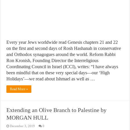
Every year Jews worldwide read Genesis chapters 21 and 22
on the first and second days of Rosh Hashanah in conservative
and Orthodox synagogues around the world. Reform Rabbi
Ron Kronish, Founding Director the Interreligious
Coordinating Council in Israel (ICCI), writes: “I have always
been mindful that on these very special days—our ‘High
Holidays’—we read about Ishmael as well as …
Read More »
Extending an Olive Branch to Palestine by
MORGAN HULL
December 3, 2019
0