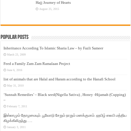
Hajj Journey of Hearts
August 25, 2015
Popular Posts
Inheritance According To Islamic Sharia Law – by Fazli Sameer
March 23, 2009
Feed a Family Zam Zam Ramalaan Project
June 6, 2016
list of animals that are Halal and Haram according to the Hanafi School
May 31, 2010
‘Sunnah Remedies’ – Black seed(Nigella Sativa) , Honey -Hijamah (Cupping)
–
February 7, 2011
இஸ்லாமும் தோழமையும். பூவோடு சேறும் நாறும் மனக்குமாம். ஹபிழ் ஸலபி மத்திய
கிழக்கிலிருந்து…..
January 3, 2011