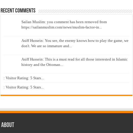
Recent Comments
Sailan Muslim: you comment has been removed from
https://sailanmuslim.com/news/muslim-factor-in...
Asiff Hussein: You see, the enemy knows how to play the game, we
don't. We are so immature and...
Asiff Hussein: This is a must read for all those interested in Islamic
history and the Ottoman...
: Visitor Rating: 5 Stars...
: Visitor Rating: 5 Stars...
About