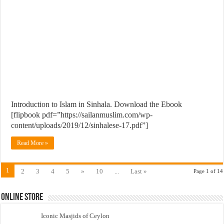
Introduction to Islam in Sinhala. Download the Ebook
[flipbook pdf=”https://sailanmuslim.com/wp-
content/uploads/2019/12/sinhalese-17.pdf”]
Read More »
1
2
3
4
5
»
10
...
Last »
Page 1 of 14
Online Store
Iconic Masjids of Ceylon