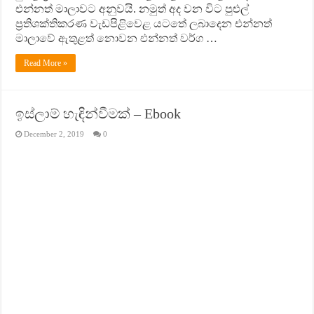
එන්නත් මාලාවට අනුවයි. නමුත් අද වන විට පුළුල්
ප‍්‍රතිශක්තිකරණ වැඩපිළිවෙළ යටතේ ලබාදෙන එන්නත්
මාලාවේ ඇතුළත් නොවන එන්නත් වර්ග …
Read More »
ඉස්ලාම් හැඳින්වීමක් – Ebook
December 2, 2019
0