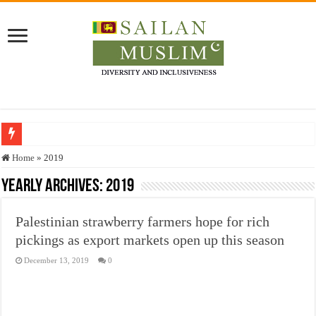
Who stopped the Quran translation?
Home
»
2019
Trick or Treat – a Muslim Guide to the Experts Industries, by Karima Hamdan
Yearly Archives:
2019
“Oddamavadi” – Reveals Sri Lankan Muslims’ plight amid pandemic
Palestinian strawberry farmers hope for rich
Justice for marginalized communities and women in post-conflict settings by Dr.
pickings as export markets open up this season
Exploitation Of Desperate Hajj Pilgrims By Some Deceitful Hajj Agents By MY
December 13, 2019
0