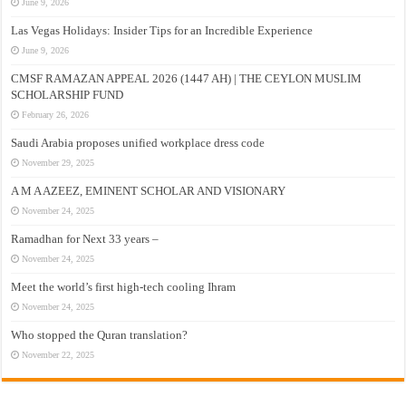
June 9, 2026
Las Vegas Holidays: Insider Tips for an Incredible Experience
June 9, 2026
CMSF RAMAZAN APPEAL 2026 (1447 AH) | THE CEYLON MUSLIM
SCHOLARSHIP FUND
February 26, 2026
Saudi Arabia proposes unified workplace dress code
November 29, 2025
A M A AZEEZ, EMINENT SCHOLAR AND VISIONARY
November 24, 2025
Ramadhan for Next 33 years –
November 24, 2025
Meet the world’s first high-tech cooling Ihram
November 24, 2025
Who stopped the Quran translation?
November 22, 2025