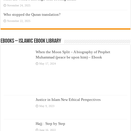
November 24, 2025
Who stopped the Quran translation?
November 22, 2025
eBooks – Islamic eBook Library
When the Moon Split – A biography of Prophet
Muhammad (peace be upon him) – Ebook
May 17, 2024
Justice in Islam New Ethical Perspectives
May 9, 2023
Hajj : Step by Step
June 16, 2022