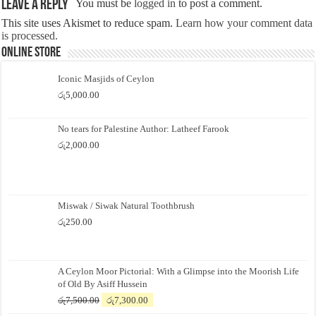
Leave a Reply
You must be
logged in
to post a comment.
This site uses Akismet to reduce spam.
Learn how your comment data
is processed.
Online Store
Iconic Masjids of Ceylon
රු
5,000.00
No tears for Palestine Author: Latheef Farook
රු
2,000.00
Miswak / Siwak Natural Toothbrush
රු
250.00
A Ceylon Moor Pictorial: With a Glimpse into the Moorish Life
of Old By Asiff Hussein
Original
Current
රු
7,500.00
රු
7,300.00
price
price