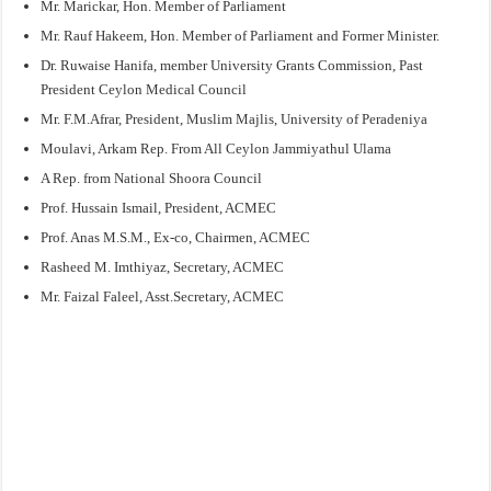
Mr. Marickar, Hon. Member of Parliament
Mr. Rauf Hakeem, Hon. Member of Parliament and Former Minister.
Dr. Ruwaise Hanifa, member University Grants Commission, Past
President Ceylon Medical Council
Mr. F.M.Afrar, President, Muslim Majlis, University of Peradeniya
Moulavi, Arkam Rep. From All Ceylon Jammiyathul Ulama
A Rep. from National Shoora Council
Prof. Hussain Ismail, President, ACMEC
Prof. Anas M.S.M., Ex-co, Chairmen, ACMEC
Rasheed M. Imthiyaz, Secretary, ACMEC
Mr. Faizal Faleel, Asst.Secretary, ACMEC