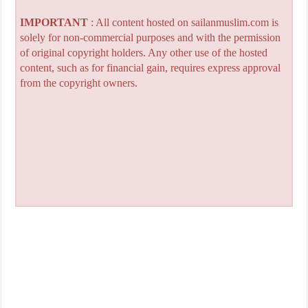
IMPORTANT
: All content hosted on sailanmuslim.com is
solely for non-commercial purposes and with the permission
of original copyright holders. Any other use of the hosted
content, such as for financial gain, requires express approval
from the copyright owners.