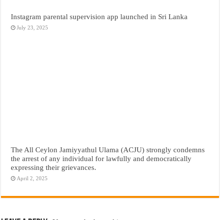
Instagram parental supervision app launched in Sri Lanka
July 23, 2025
The All Ceylon Jamiyyathul Ulama (ACJU) strongly condemns
the arrest of any individual for lawfully and democratically
expressing their grievances.
April 2, 2025