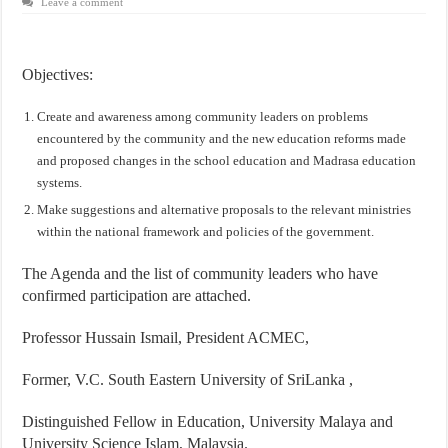
Leave a comment
Objectives:
Create and awareness among community leaders on problems
encountered by the community and the new education reforms made
and proposed changes in the school education and Madrasa education
systems.
Make suggestions and alternative proposals to the relevant ministries
within the national framework and policies of the government.
The Agenda and the list of community leaders who have
confirmed participation are attached.
Professor Hussain Ismail, President ACMEC,
Former, V.C. South Eastern University of SriLanka ,
Distinguished Fellow in Education, University Malaya and
University Science Islam, Malaysia.