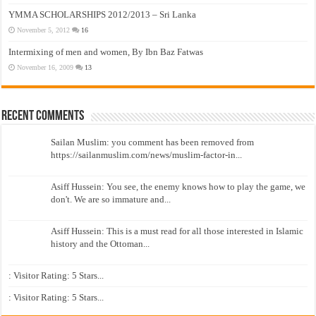
YMMA SCHOLARSHIPS 2012/2013 – Sri Lanka
November 5, 2012
16
Intermixing of men and women, By Ibn Baz Fatwas
November 16, 2009
13
Recent Comments
Sailan Muslim: you comment has been removed from
https://sailanmuslim.com/news/muslim-factor-in...
Asiff Hussein: You see, the enemy knows how to play the game, we
don't. We are so immature and...
Asiff Hussein: This is a must read for all those interested in Islamic
history and the Ottoman...
: Visitor Rating: 5 Stars...
: Visitor Rating: 5 Stars...