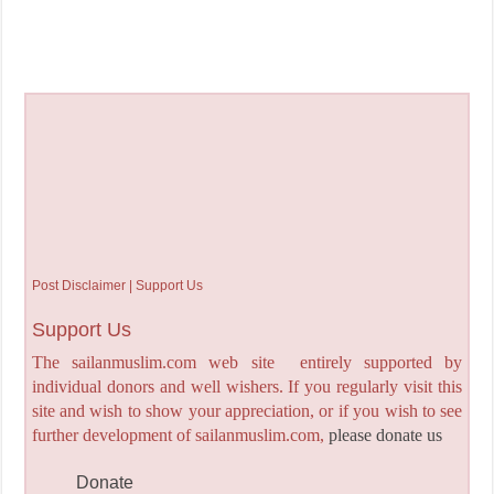
Post Disclaimer | Support Us
Support Us
The sailanmuslim.com web site entirely supported by
individual donors and well wishers. If you regularly visit this
site and wish to show your appreciation, or if you wish to see
further development of sailanmuslim.com,
please donate us
Donate