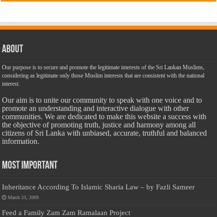
About
Our purpose is to secure and promote the legitimate interests of the Sri Lankan Muslims,
considering as legitimate only those Muslim interests that are consistent with the national
interest.
Our aim is to unite our community to speak with one voice and to
promote an understanding and interactive dialogue with other
communities. We are dedicated to make this website a success with
the objective of promoting truth, justice and harmony among all
citizens of Sri Lanka with unbiased, accurate, truthful and balanced
information.
Most Important
Inheritance According To Islamic Sharia Law – by Fazli Sameer
March 23, 2009
Feed a Family Zam Zam Ramalaan Project