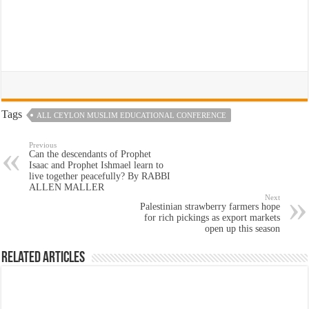
Tags
ALL CEYLON MUSLIM EDUCATIONAL CONFERENCE
Previous
Can the descendants of Prophet
Isaac and Prophet Ishmael learn to
live together peacefully? By RABBI
ALLEN MALLER
Next
Palestinian strawberry farmers hope
for rich pickings as export markets
open up this season
Related Articles