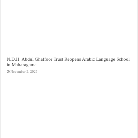
N.D.H. Abdul Ghaffoor Trust Reopens Arabic Language School
in Maharagama
November 3, 2025