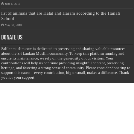
June 6, 2016
list of animals that are Halal and Haram according to the Hanafi
School
May 31, 2010
Donate Us
Salilanmuslim.com is dedicated to preserving and sharing valuable resources
about the Sri Lankan Muslim community. To keep this platform running and
ensure its maintenance, we rely on the generosity of our visitors. Your
contributions will help us continue providing insightful content, preserving
heritage, and fostering a strong sense of community. Please consider donating to
support this cause—every contribution, big or small, makes a difference. Thank
you for your support!
Donate
@on Twitter
Error Can't Get Tweets ... incorrect account info .
Recent Comments