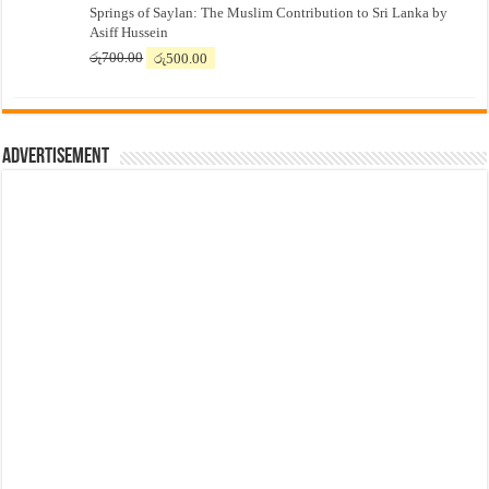
Springs of Saylan: The Muslim Contribution to Sri Lanka by
was:
is:
Asiff Hussein
රු7,500.00.
රු7,300.00.
Original
Current
රු
700.00
රු
500.00
price
price
was:
is:
රු700.00.
රු500.00.
Advertisement