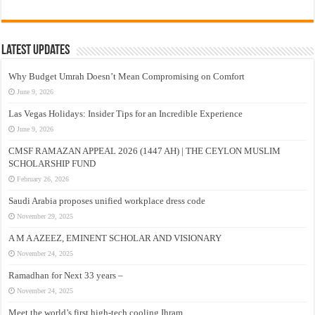
Latest Updates
Why Budget Umrah Doesn’t Mean Compromising on Comfort
June 9, 2026
Las Vegas Holidays: Insider Tips for an Incredible Experience
June 9, 2026
CMSF RAMAZAN APPEAL 2026 (1447 AH) | THE CEYLON MUSLIM
SCHOLARSHIP FUND
February 26, 2026
Saudi Arabia proposes unified workplace dress code
November 29, 2025
A M A AZEEZ, EMINENT SCHOLAR AND VISIONARY
November 24, 2025
Ramadhan for Next 33 years –
November 24, 2025
Meet the world’s first high-tech cooling Ihram