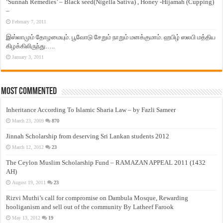
‘Sunnah Remedies’ – Black seed(Nigella Sativa) , Honey -Hijamah (Cupping)
–
February 7, 2011
இஸ்லாமும் தோழமையும். பூவோடு சேறும் நாறும் மனக்குமாம். ஹபிழ் ஸலபி மத்திய
கிழக்கிலிருந்து…..
January 3, 2011
Most Commented
Inheritance According To Islamic Sharia Law – by Fazli Sameer
March 23, 2009
870
Jinnah Scholarship from deserving Sri Lankan students 2012
March 12, 2012
23
The Ceylon Muslim Scholarship Fund – RAMAZAN APPEAL 2011 (1432
AH)
August 19, 2011
23
Rizvi Muthi’s call for compromise on Dambula Mosque, Rewarding
hooliganism and sell out of the community By Latheef Farook
May 13, 2012
19