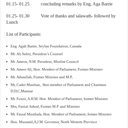
01.15- 01.25 concluding remarks by Eng, Aga Barrie
01.25- 01.30 Vote of thanks and salawath- followed by
Lunch
List of Participants:
Eng. Agah Barrie, Seylan Foundation, Canada
Mr. Ali Subry, President’s Counsel
Mr. Ameen, N.M. President, Muslim Council
Mr. Ameer Ali, Hon. Member of Parliament, Former Minister
Mr. Athaullah, Former Minister and M.P,
Mr, Cader Masthan, Hon member of Parliament and Chairmen
D.D,C,Mannar
Mr. Fowzi, A.H.M. Hon. Member of Parliament, former Minister
Mrs, Farrial Ashraf, Former M.P. and Minister
Mr. Faizal Musthafa, Hon. Member of Parliament, former Minister
Hon. Muzamil,A,J.M. Governor, North Western Province