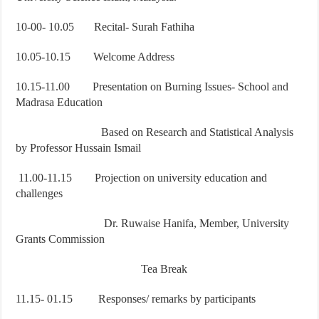
10-00- 10.05 Recital- Surah Fathiha
10.05-10.15 Welcome Address
10.15-11.00 Presentation on Burning Issues- School and
Madrasa Education
Based on Research and Statistical Analysis
by Professor Hussain Ismail
11.00-11.15 Projection on university education and
challenges
Dr. Ruwaise Hanifa, Member, University
Grants Commission
Tea Break
11.15- 01.15 Responses/ remarks by participants