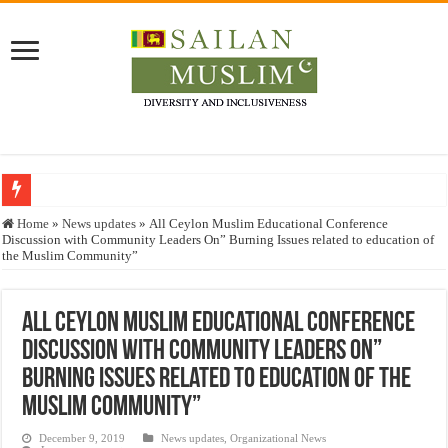
Who stopped the Quran translation?
Home
»
News updates
»
All Ceylon Muslim Educational Conference
Discussion with Community Leaders On” Burning Issues related to education of
Trick or Treat – a Muslim Guide to the Experts Industries, by Karima Hamdan
the Muslim Community”
“Oddamavadi” – Reveals Sri Lankan Muslims’ plight amid pandemic
Justice for marginalized communities and women in post-conflict settings by Dr.
All Ceylon Muslim Educational Conference
Discussion with Community Leaders On”
Exploitation Of Desperate Hajj Pilgrims By Some Deceitful Hajj Agents By MY
Burning Issues related to education of the
Muslim Community”
December 9, 2019
News updates
,
Organizational News