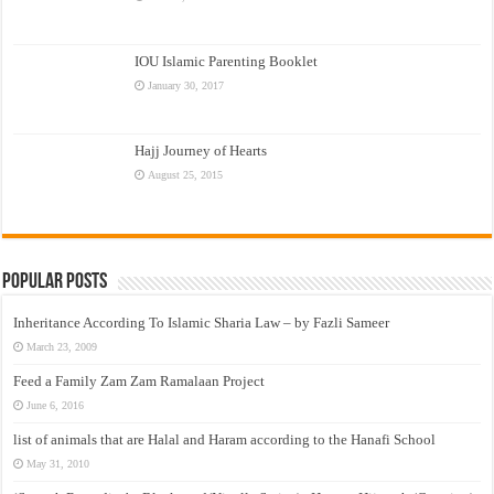
IOU Islamic Parenting Booklet
January 30, 2017
Hajj Journey of Hearts
August 25, 2015
Popular Posts
Inheritance According To Islamic Sharia Law – by Fazli Sameer
March 23, 2009
Feed a Family Zam Zam Ramalaan Project
June 6, 2016
list of animals that are Halal and Haram according to the Hanafi School
May 31, 2010