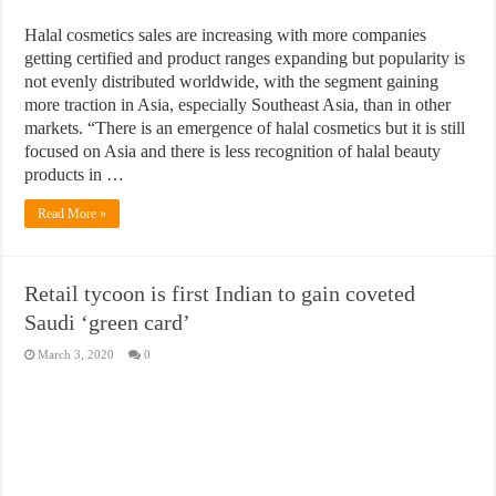
Halal cosmetics sales are increasing with more companies
getting certified and product ranges expanding but popularity is
not evenly distributed worldwide, with the segment gaining
more traction in Asia, especially Southeast Asia, than in other
markets. “There is an emergence of halal cosmetics but it is still
focused on Asia and there is less recognition of halal beauty
products in …
Read More »
Retail tycoon is first Indian to gain coveted
Saudi ‘green card’
March 3, 2020
0