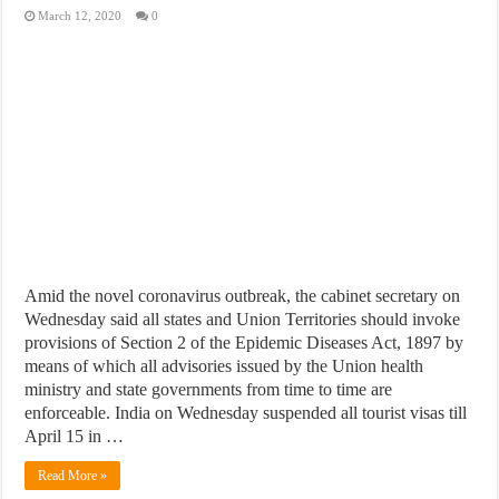
March 12, 2020
0
Amid the novel coronavirus outbreak, the cabinet secretary on
Wednesday said all states and Union Territories should invoke
provisions of Section 2 of the Epidemic Diseases Act, 1897 by
means of which all advisories issued by the Union health
ministry and state governments from time to time are
enforceable. India on Wednesday suspended all tourist visas till
April 15 in …
Read More »