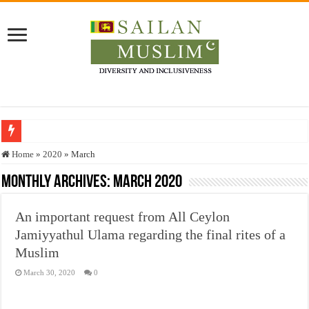
Who stopped the Quran translation?
Home
»
2020
»
March
Trick or Treat – a Muslim Guide to the Experts Industries, by Karima Hamdan
Monthly Archives:
March 2020
“Oddamavadi” – Reveals Sri Lankan Muslims’ plight amid pandemic
An important request from All Ceylon
Justice for marginalized communities and women in post-conflict settings by Dr.
Jamiyyathul Ulama regarding the final rites of a
Exploitation Of Desperate Hajj Pilgrims By Some Deceitful Hajj Agents By MY
Muslim
March 30, 2020
0