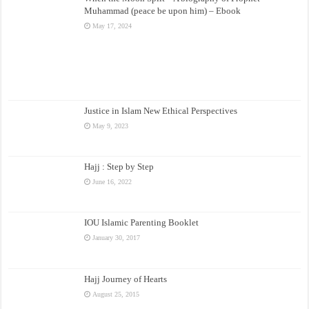
Muhammad (peace be upon him) – Ebook
May 17, 2024
Justice in Islam New Ethical Perspectives
May 9, 2023
Hajj : Step by Step
June 16, 2022
IOU Islamic Parenting Booklet
January 30, 2017
Hajj Journey of Hearts
August 25, 2015