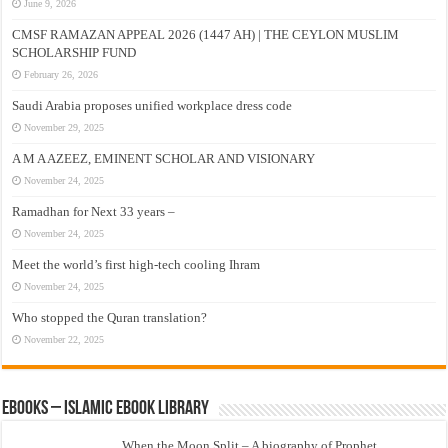
June 9, 2026
CMSF RAMAZAN APPEAL 2026 (1447 AH) | THE CEYLON MUSLIM
SCHOLARSHIP FUND
February 26, 2026
Saudi Arabia proposes unified workplace dress code
November 29, 2025
A M A AZEEZ, EMINENT SCHOLAR AND VISIONARY
November 24, 2025
Ramadhan for Next 33 years –
November 24, 2025
Meet the world’s first high-tech cooling Ihram
November 24, 2025
Who stopped the Quran translation?
November 22, 2025
eBooks – Islamic eBook Library
When the Moon Split – A biography of Prophet