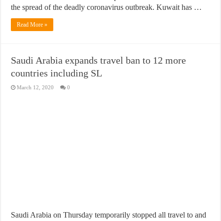
the spread of the deadly coronavirus outbreak. Kuwait has …
Read More »
Saudi Arabia expands travel ban to 12 more
countries including SL
March 12, 2020
0
Saudi Arabia on Thursday temporarily stopped all travel to and