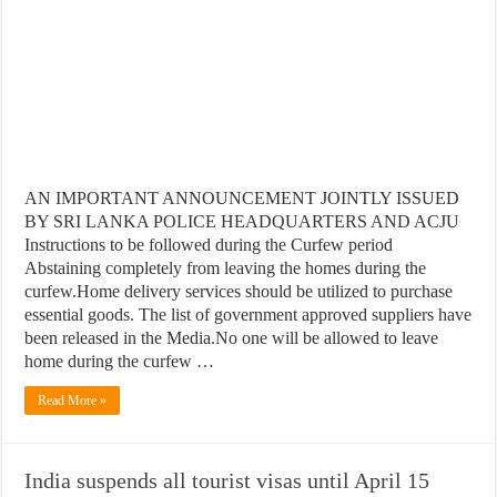
AN IMPORTANT ANNOUNCEMENT JOINTLY ISSUED
BY SRI LANKA POLICE HEADQUARTERS AND ACJU
Instructions to be followed during the Curfew period
Abstaining completely from leaving the homes during the
curfew.Home delivery services should be utilized to purchase
essential goods. The list of government approved suppliers have
been released in the Media.No one will be allowed to leave
home during the curfew …
Read More »
India suspends all tourist visas until April 15