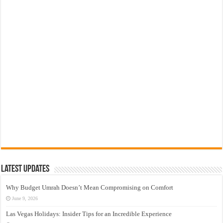
Latest Updates
Why Budget Umrah Doesn’t Mean Compromising on Comfort
June 9, 2026
Las Vegas Holidays: Insider Tips for an Incredible Experience