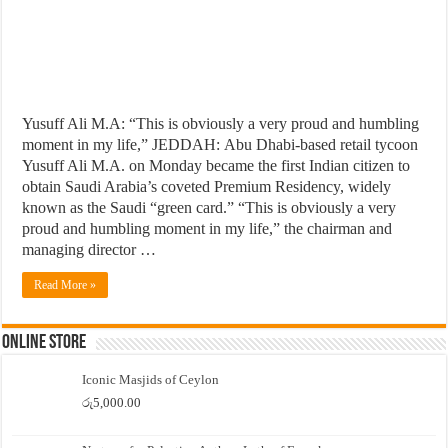
Yusuff Ali M.A: “This is obviously a very proud and humbling
moment in my life,” JEDDAH: Abu Dhabi-based retail tycoon
Yusuff Ali M.A. on Monday became the first Indian citizen to
obtain Saudi Arabia’s coveted Premium Residency, widely
known as the Saudi “green card.” “This is obviously a very
proud and humbling moment in my life,” the chairman and
managing director …
Read More »
Online Store
Iconic Masjids of Ceylon
රු
5,000.00