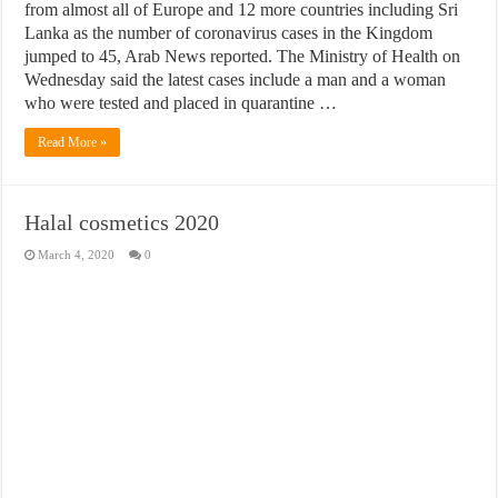
from almost all of Europe and 12 more countries including Sri
Lanka as the number of coronavirus cases in the Kingdom
jumped to 45, Arab News reported. The Ministry of Health on
Wednesday said the latest cases include a man and a woman
who were tested and placed in quarantine …
Read More »
Halal cosmetics 2020
March 4, 2020
0