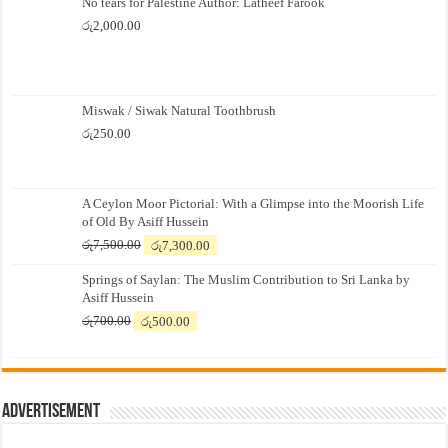
No tears for Palestine Author: Latheef Farook
රු
2,000.00
Miswak / Siwak Natural Toothbrush
රු
250.00
A Ceylon Moor Pictorial: With a Glimpse into the Moorish Life
of Old By Asiff Hussein
Original
Current
රු
7,500.00
රු
7,300.00
price
price
Springs of Saylan: The Muslim Contribution to Sri Lanka by
was:
is:
Asiff Hussein
රු7,500.00.
රු7,300.00.
Original
Current
රු
700.00
රු
500.00
price
price
was:
is:
රු700.00.
රු500.00.
Advertisement