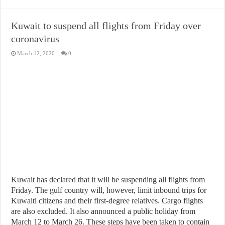
Kuwait to suspend all flights from Friday over
coronavirus
March 12, 2020
0
Kuwait has declared that it will be suspending all flights from
Friday. The gulf country will, however, limit inbound trips for
Kuwaiti citizens and their first-degree relatives. Cargo flights
are also excluded. It also announced a public holiday from
March 12 to March 26. These steps have been taken to contain