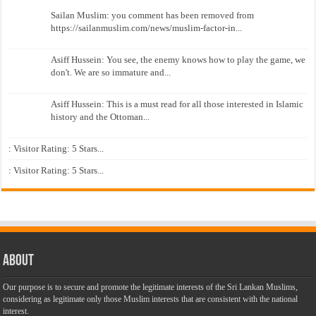
Sailan Muslim: you comment has been removed from
https://sailanmuslim.com/news/muslim-factor-in...
Asiff Hussein: You see, the enemy knows how to play the game, we
don't. We are so immature and...
Asiff Hussein: This is a must read for all those interested in Islamic
history and the Ottoman...
: Visitor Rating: 5 Stars...
: Visitor Rating: 5 Stars...
About
Our purpose is to secure and promote the legitimate interests of the Sri Lankan Muslims,
considering as legitimate only those Muslim interests that are consistent with the national
interest.