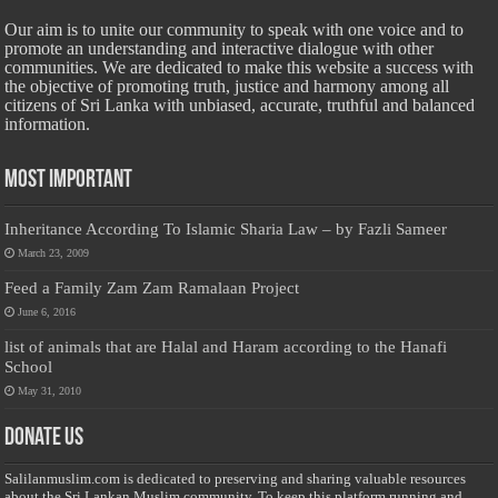
Our aim is to unite our community to speak with one voice and to
promote an understanding and interactive dialogue with other
communities. We are dedicated to make this website a success with
the objective of promoting truth, justice and harmony among all
citizens of Sri Lanka with unbiased, accurate, truthful and balanced
information.
Most Important
Inheritance According To Islamic Sharia Law – by Fazli Sameer
March 23, 2009
Feed a Family Zam Zam Ramalaan Project
June 6, 2016
list of animals that are Halal and Haram according to the Hanafi
School
May 31, 2010
Donate Us
Salilanmuslim.com is dedicated to preserving and sharing valuable resources
about the Sri Lankan Muslim community. To keep this platform running and