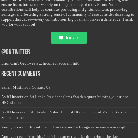
ensure its maintenance, we rely on the generosity of our visitors. Your
contributions will help us continue providing insightful content, preserving
heritage, and fostering a strong sense of community. Please consider donating to
support this cause—every contribution, big or small, makes a difference. Thank
you for your support!
Donate
@on Twitter
Error Can't Get Tweets ... incorrect account info .
Recent Comments
Sailan Muslim
on
Contact Us
Asiff Hussein
on
Sri Lanka President slams Sweden quran burning, questions
HRC silence
Asiff Hussein
on
Ali Haydar Pasha: The last Ottoman emir of Mecca By Yusuf
Selman Inanc
Anonymous
on
This article will make your backstage experience amazing!
Anonymous
on
A healthy breakfast can get you far throughout the day