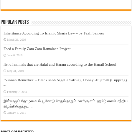
Popular Posts
Inheritance According To Islamic Sharia Law – by Fazli Sameer
March 23, 2009
Feed a Family Zam Zam Ramalaan Project
June 6, 2016
list of animals that are Halal and Haram according to the Hanafi School
May 31, 2010
‘Sunnah Remedies’ – Black seed(Nigella Sativa) , Honey -Hijamah (Cupping)
–
February 7, 2011
இஸ்லாமும் தோழமையும். பூவோடு சேறும் நாறும் மனக்குமாம். ஹபிழ் ஸலபி மத்திய
கிழக்கிலிருந்து…..
January 3, 2011