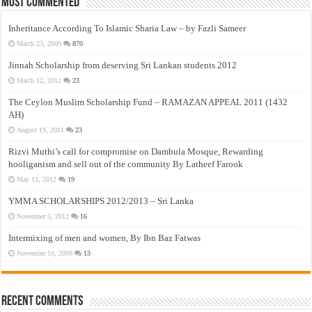
Most Commented
Inheritance According To Islamic Sharia Law – by Fazli Sameer
March 23, 2009
870
Jinnah Scholarship from deserving Sri Lankan students 2012
March 12, 2012
23
The Ceylon Muslim Scholarship Fund – RAMAZAN APPEAL 2011 (1432
AH)
August 19, 2011
23
Rizvi Muthi’s call for compromise on Dambula Mosque, Rewarding
hooliganism and sell out of the community By Latheef Farook
May 13, 2012
19
YMMA SCHOLARSHIPS 2012/2013 – Sri Lanka
November 5, 2012
16
Intermixing of men and women, By Ibn Baz Fatwas
November 16, 2009
13
Recent Comments