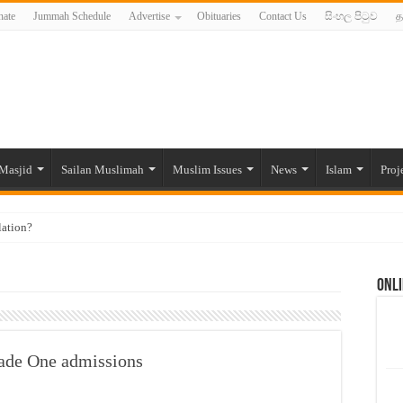
ate
Jummah Schedule
Advertise
Obituaries
Contact Us
සිංහල පිටුව
த
Masjid
Sailan Muslimah
Muslim Issues
News
Islam
Proj
lation?
ide to the Experts Industries, by Karima Hamdan
Onli
 Lankan Muslims’ plight amid pandemic
munities and women in post-conflict settings by Dr. Farah Mihlar
ajj Pilgrims By Some Deceitful Hajj Agents By MYM Siddeek –
rade One admissions