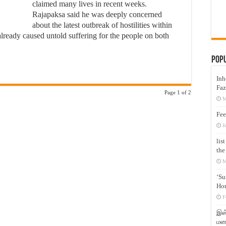
claimed many lives in recent weeks.
Rajapaksa said he was deeply concerned
about the latest outbreak of hostilities within
already caused untold suffering for the people on both
Pop
Inh
Faz
Page 1 of 2
M
Fee
J
lis
the
M
‘Su
Hon
F
இஸ்
மனக