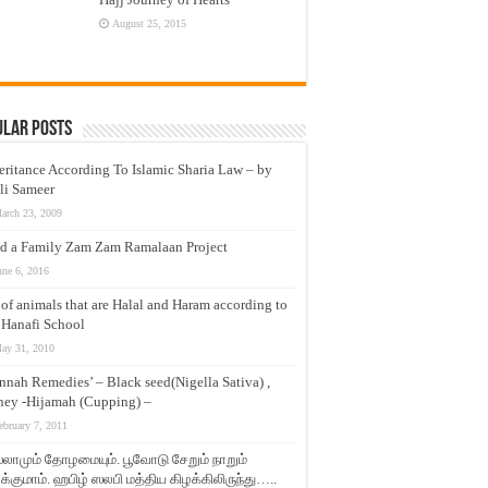
August 25, 2015
ular Posts
eritance According To Islamic Sharia Law – by
li Sameer
arch 23, 2009
d a Family Zam Zam Ramalaan Project
une 6, 2016
t of animals that are Halal and Haram according to
 Hanafi School
ay 31, 2010
nnah Remedies’ – Black seed(Nigella Sativa) ,
ey -Hijamah (Cupping) –
ebruary 7, 2011
லாமும் தோழமையும். பூவோடு சேறும் நாறும்
்குமாம். ஹபிழ் ஸலபி மத்திய கிழக்கிலிருந்து…..