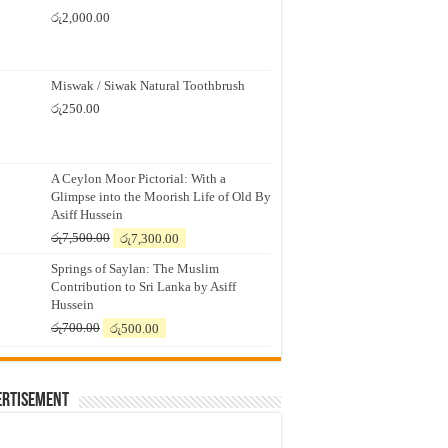
රු
2,000.00
Miswak / Siwak Natural Toothbrush
රු
250.00
A Ceylon Moor Pictorial: With a
Glimpse into the Moorish Life of Old By
Asiff Hussein
Original
Current
රු
7,500.00
රු
7,300.00
price
price
Springs of Saylan: The Muslim
was:
is:
Contribution to Sri Lanka by Asiff
රු7,500.00.
රු7,300.00.
Hussein
Original
Current
රු
700.00
රු
500.00
price
price
was:
is:
රු700.00.
රු500.00.
ertisement