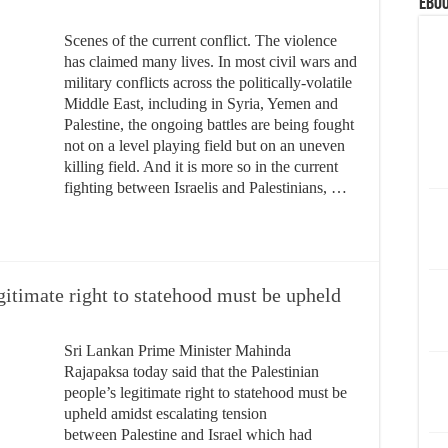
eBoo
Scenes of the current conflict. The violence
has claimed many lives. In most civil wars and
military conflicts across the politically-volatile
Middle East, including in Syria, Yemen and
Palestine, the ongoing battles are being fought
not on a level playing field but on an uneven
killing field. And it is more so in the current
fighting between Israelis and Palestinians, …
gitimate right to statehood must be upheld
Sri Lankan Prime Minister Mahinda
Rajapaksa today said that the Palestinian
people’s legitimate right to statehood must be
upheld amidst escalating tension
between Palestine and Israel which had