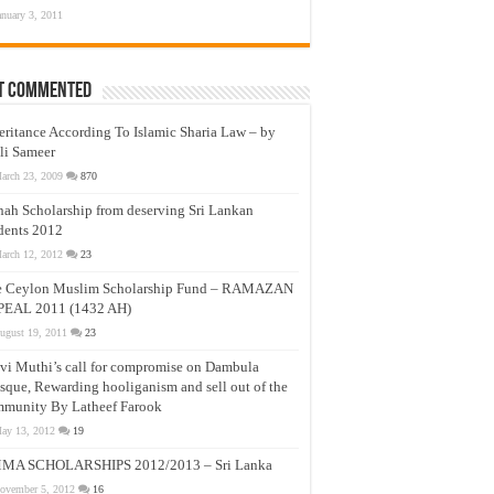
anuary 3, 2011
t Commented
eritance According To Islamic Sharia Law – by
li Sameer
arch 23, 2009
870
nah Scholarship from deserving Sri Lankan
dents 2012
arch 12, 2012
23
e Ceylon Muslim Scholarship Fund – RAMAZAN
PEAL 2011 (1432 AH)
ugust 19, 2011
23
vi Muthi’s call for compromise on Dambula
que, Rewarding hooliganism and sell out of the
munity By Latheef Farook
ay 13, 2012
19
MA SCHOLARSHIPS 2012/2013 – Sri Lanka
ovember 5, 2012
16