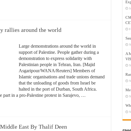
Exp
J
CM
CE
ty rallies around the world
F
Sau
N
Large demonstrations around the world in
support of Palestine. People gather during a
A 
demonstration to express solidarity with
VI
Palestinian people in Tehran, Iran. [Majid
N
Asgaripour/WANA/Reuters] Members of
Ram
Islamic organisations and trade unions demand
N
that the unloading of goods from Israel be
halted in the port of Durban, South Africa.
Mee
part in a pro-Palestine protest in Sarajevo, …
N
Who
N
e Middle East By Thalif Deen