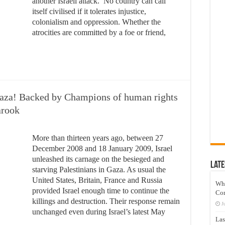
another Israeli attack. No country can call
itself civilised if it tolerates injustice,
colonialism and oppression. Whether the
atrocities are committed by a foe or friend,
 Gaza! Backed by Champions of human rights
arook
More than thirteen years ago, between 27
December 2008 and 18 January 2009, Israel
unleashed its carnage on the besieged and
Late
starving Palestinians in Gaza. As usual the
United States, Britain, France and Russia
Wh
provided Israel enough time to continue the
Co
killings and destruction. Their response remain
J
unchanged even during Israel’s latest May
Las