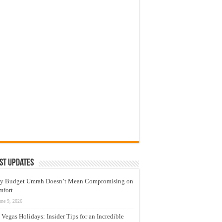
st Updates
y Budget Umrah Doesn’t Mean Compromising on
mfort
une 9, 2026
 Vegas Holidays: Insider Tips for an Incredible