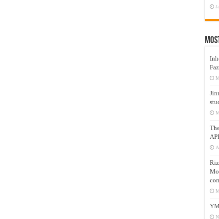
J
Mos
Inh
Faz
M
Jin
stu
M
Th
AP
A
Riz
Mos
com
M
YM
N