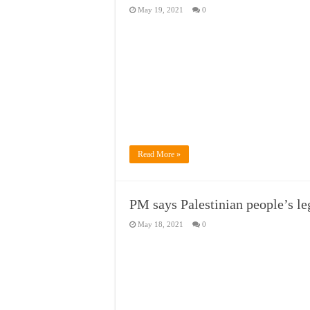
May 19, 2021
0
Read More »
PM says Palestinian people’s le
May 18, 2021
0