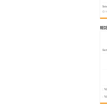
Int
N
Rec
fact
: V
: V