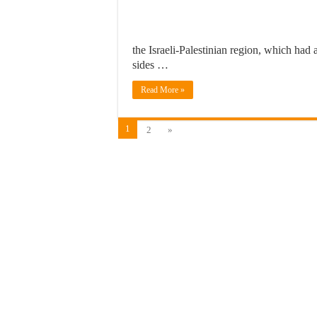
the Israeli-Palestinian region, which had 
sides …
Read More »
1
2
»