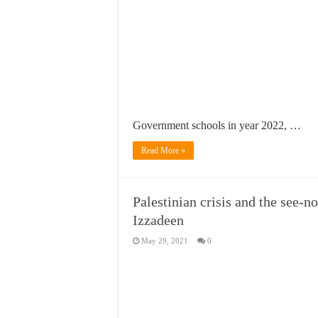
Government schools in year 2022, …
Read More »
Palestinian crisis and the see-
Izzadeen
May 29, 2021
0