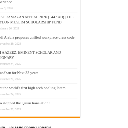
erience
une 9, 2026
SF RAMAZAN APPEAL 2026 (1447 AH) | THE
YLON MUSLIM SCHOLARSHIP FUND
ebruary 26, 2026
di Arabia proposes unified workplace dress code
ovember 29, 2025
M A AZEEZ, EMINENT SCHOLAR AND
SIONARY
ovember 24, 2025
adhan for Next 33 years –
ovember 24, 2025
t the world’s first high-tech cooling Ihram
ovember 24, 2025
 stopped the Quran translation?
ovember 22, 2025