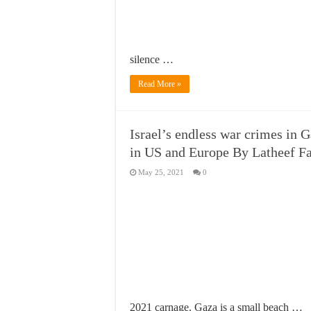
silence …
Read More »
Israel’s endless war crimes in
in US and Europe By Latheef F
May 25, 2021
0
2021 carnage. Gaza is a small beach …