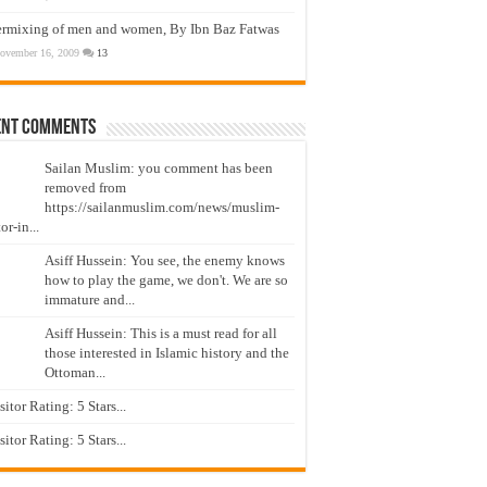
ermixing of men and women, By Ibn Baz Fatwas
ovember 16, 2009
13
ent Comments
Sailan Muslim: you comment has been
removed from
https://sailanmuslim.com/news/muslim-
or-in...
Asiff Hussein: You see, the enemy knows
how to play the game, we don't. We are so
immature and...
Asiff Hussein: This is a must read for all
those interested in Islamic history and the
Ottoman...
isitor Rating: 5 Stars...
isitor Rating: 5 Stars...