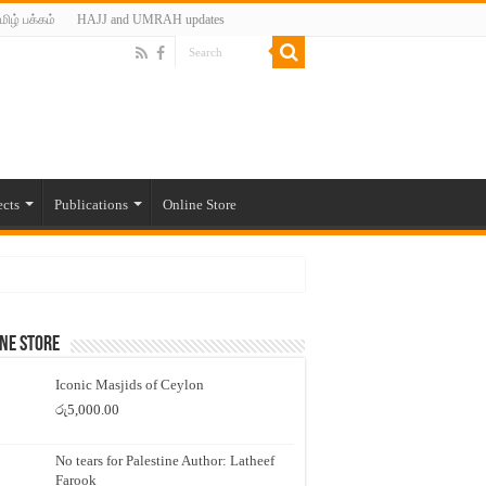
மிழ் பக்கம்
HAJJ and UMRAH updates
ects
Publications
Online Store
ne Store
Iconic Masjids of Ceylon
රු
5,000.00
No tears for Palestine Author: Latheef
Farook