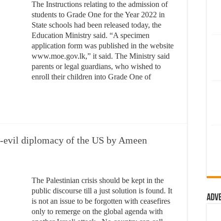
The Instructions relating to the admission of
students to Grade One for the Year 2022 in
State schools had been released today, the
Education Ministry said. “A specimen
application form was published in the website
www.moe.gov.lk,” it said. The Ministry said
parents or legal guardians, who wished to
enroll their children into Grade One of
no-evil diplomacy of the US by Ameen
The Palestinian crisis should be kept in the
public discourse till a just solution is found. It
Adv
is not an issue to be forgotten with ceasefires
only to remerge on the global agenda with