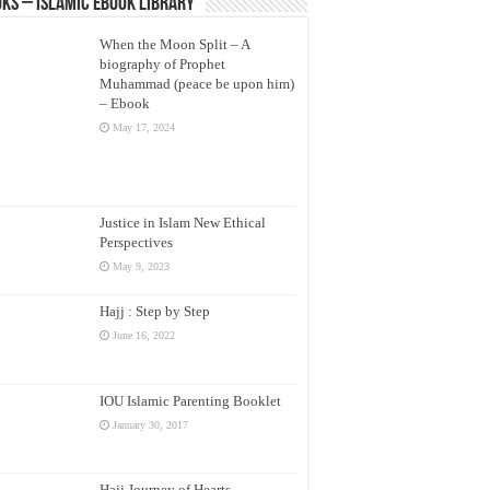
ks – Islamic eBook Library
When the Moon Split – A
biography of Prophet
Muhammad (peace be upon him)
– Ebook
May 17, 2024
Justice in Islam New Ethical
Perspectives
May 9, 2023
Hajj : Step by Step
June 16, 2022
IOU Islamic Parenting Booklet
January 30, 2017
Hajj Journey of Hearts