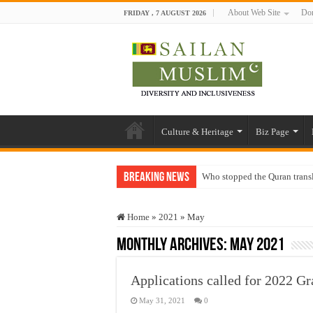
About Web Site
Don
FRIDAY , 7 AUGUST 2026
Culture & Heritage
Biz Page
Breaking News
Who stopped the Quran trans
Trick or Treat – a Muslim Gu
Home
»
2021
»
May
“Oddamavadi” – Reveals Sri
Monthly Archives:
May 2021
Justice for marginalized com
Exploitation Of Desperate H
Applications called for 2022 G
May 31, 2021
0