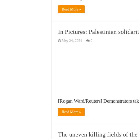
Read More »
In Pictures: Palestinian solidari
May 24, 2021
0
[Rogan Ward/Reuters] Demonstrators take 
Read More »
The uneven killing fields of th