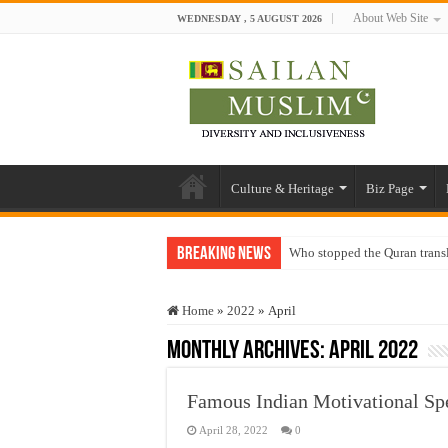
About Web Site
WEDNESDAY , 5 AUGUST 2026
Culture & Heritage
Biz Page
Breaking News
Who stopped the Quran trans
Trick or Treat – a Muslim Gu
Home
»
2022
»
April
“Oddamavadi” – Reveals Sri
Monthly Archives:
April 2022
Justice for marginalized com
Exploitation Of Desperate H
Famous Indian Motivational Sp
April 28, 2022
0