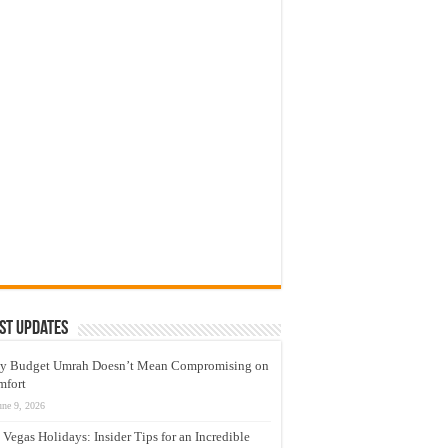
st Updates
y Budget Umrah Doesn’t Mean Compromising on
mfort
une 9, 2026
 Vegas Holidays: Insider Tips for an Incredible