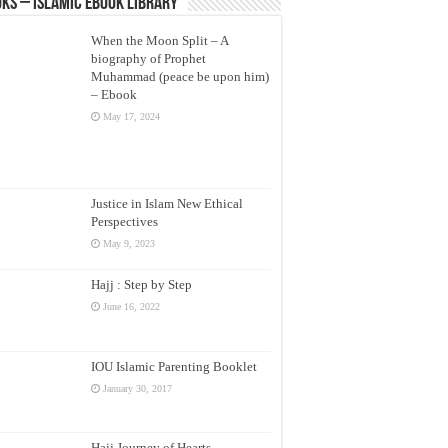
ks – Islamic eBook Library
When the Moon Split – A
biography of Prophet
Muhammad (peace be upon him)
– Ebook
May 17, 2024
Justice in Islam New Ethical
Perspectives
May 9, 2023
Hajj : Step by Step
June 16, 2022
IOU Islamic Parenting Booklet
January 30, 2017
Hajj Journey of Hearts