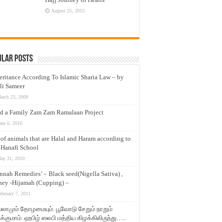
August 25, 2015
ular Posts
eritance According To Islamic Sharia Law – by
li Sameer
arch 23, 2009
d a Family Zam Zam Ramalaan Project
une 6, 2016
t of animals that are Halal and Haram according to
 Hanafi School
ay 31, 2010
nnah Remedies’ – Black seed(Nigella Sativa) ,
ey -Hijamah (Cupping) –
ebruary 7, 2011
லாமும் தோழமையும். பூவோடு சேறும் நாறும்
்குமாம். ஹபிழ் ஸலபி மத்திய கிழக்கிலிருந்து…..