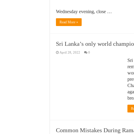
Wednesday evening, close …
Read More »
Sri Lanka’s only world champi
April 28, 2022
0
Sri
rem
won
pre
Cha
aga
bre
R
Common Mistakes During Ram