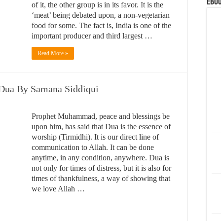
eBoo
of it, the other group is in its favor. It is the
‘meat’ being debated upon, a non-vegetarian
food for some. The fact is, India is one of the
important producer and third largest …
Read More »
 Dua By Samana Siddiqui
Prophet Muhammad, peace and blessings be
upon him, has said that Dua is the essence of
worship (Tirmidhi). It is our direct line of
communication to Allah. It can be done
anytime, in any condition, anywhere. Dua is
not only for times of distress, but it is also for
times of thankfulness, a way of showing that
we love Allah …