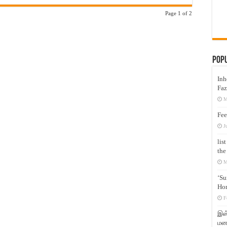
Page 1 of 2
Pop
Inh
Faz
M
Fee
J
lis
the
M
‘Su
Hon
F
இஸ்
மனக