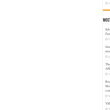
J
Mos
Inh
Faz
M
Jin
stu
M
Th
AP
A
Riz
Mos
com
M
YM
N