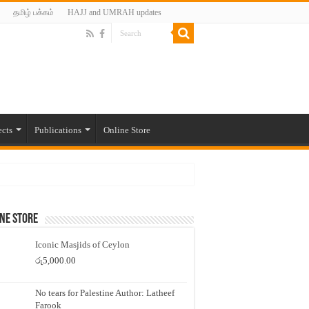
தமிழ் பக்கம்
HAJJ and UMRAH updates
ects
Publications
Online Store
ne Store
Iconic Masjids of Ceylon
රු
5,000.00
No tears for Palestine Author: Latheef
Farook