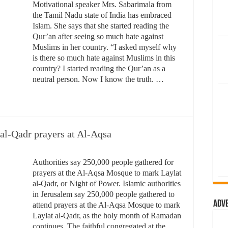
Motivational speaker Mrs. Sabarimala from
the Tamil Nadu state of India has embraced
Islam. She says that she started reading the
Qur’an after seeing so much hate against
Muslims in her country. “I asked myself why
is there so much hate against Muslims in this
country? I started reading the Qur’an as a
neutral person. Now I know the truth. …
 al-Qadr prayers at Al-Aqsa
Authorities say 250,000 people gathered for
prayers at the Al-Aqsa Mosque to mark Laylat
al-Qadr, or Night of Power. Islamic authorities
in Jerusalem say 250,000 people gathered to
Adv
attend prayers at the Al-Aqsa Mosque to mark
Laylat al-Qadr, as the holy month of Ramadan
continues. The faithful congregated at the