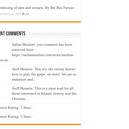
ermixing of men and women, By Ibn Baz Fatwas
ovember 16, 2009
13
ent Comments
Sailan Muslim: you comment has been
removed from
https://sailanmuslim.com/news/muslim-
or-in...
Asiff Hussein: You see, the enemy knows
how to play the game, we don't. We are so
immature and...
Asiff Hussein: This is a must read for all
those interested in Islamic history and the
Ottoman...
isitor Rating: 5 Stars...
isitor Rating: 5 Stars...