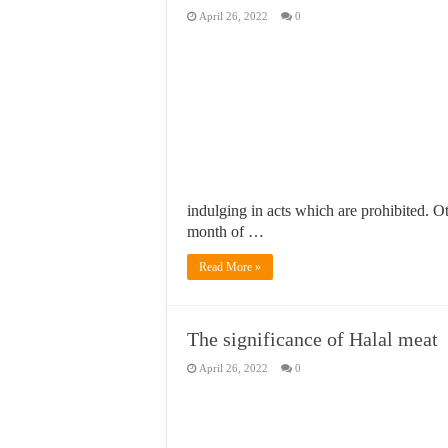
April 26, 2022
0
indulging in acts which are prohibited.
month of …
Read More »
The significance of Halal meat
April 26, 2022
0