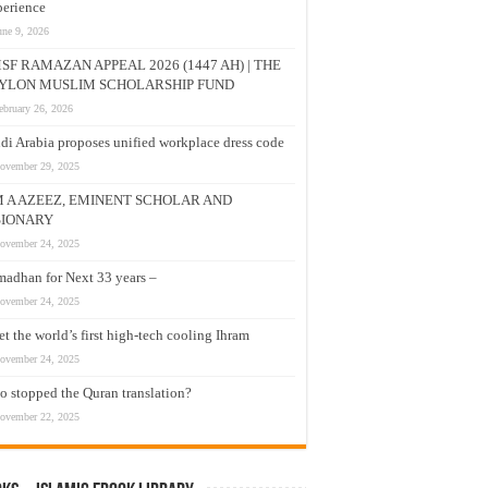
erience
une 9, 2026
SF RAMAZAN APPEAL 2026 (1447 AH) | THE
YLON MUSLIM SCHOLARSHIP FUND
ebruary 26, 2026
di Arabia proposes unified workplace dress code
ovember 29, 2025
M A AZEEZ, EMINENT SCHOLAR AND
SIONARY
ovember 24, 2025
adhan for Next 33 years –
ovember 24, 2025
t the world’s first high-tech cooling Ihram
ovember 24, 2025
 stopped the Quran translation?
ovember 22, 2025