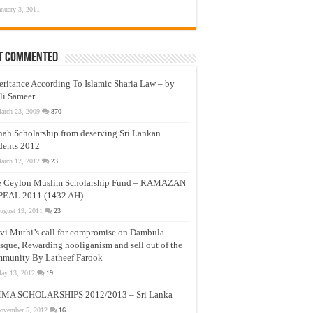
anuary 3, 2011
t Commented
eritance According To Islamic Sharia Law – by
li Sameer
arch 23, 2009
870
nah Scholarship from deserving Sri Lankan
dents 2012
arch 12, 2012
23
e Ceylon Muslim Scholarship Fund – RAMAZAN
PEAL 2011 (1432 AH)
ugust 19, 2011
23
vi Muthi’s call for compromise on Dambula
que, Rewarding hooliganism and sell out of the
munity By Latheef Farook
ay 13, 2012
19
MA SCHOLARSHIPS 2012/2013 – Sri Lanka
ovember 5, 2012
16