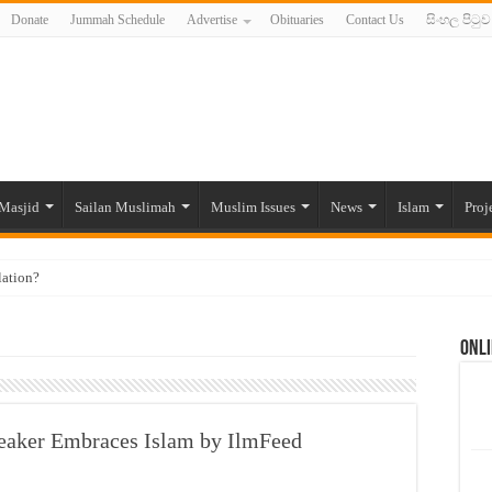
Donate
Jummah Schedule
Advertise
Obituaries
Contact Us
සිංහල පිටුව
Masjid
Sailan Muslimah
Muslim Issues
News
Islam
Proj
lation?
ide to the Experts Industries, by Karima Hamdan
Onli
 Lankan Muslims’ plight amid pandemic
munities and women in post-conflict settings by Dr. Farah Mihlar
ajj Pilgrims By Some Deceitful Hajj Agents By MYM Siddeek –
eaker Embraces Islam by IlmFeed