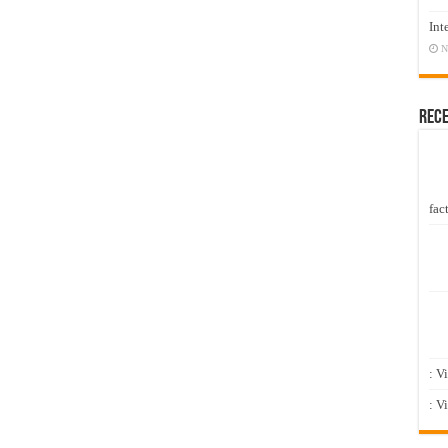
Int
N
Rec
fact
: V
: V