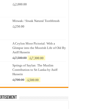
රු
2,000.00
Miswak / Siwak Natural Toothbrush
රු
250.00
A Ceylon Moor Pictorial: With a
Glimpse into the Moorish Life of Old By
Asiff Hussein
Original
Current
රු
7,500.00
රු
7,300.00
price
price
Springs of Saylan: The Muslim
was:
is:
Contribution to Sri Lanka by Asiff
රු7,500.00.
රු7,300.00.
Hussein
Original
Current
රු
700.00
රු
500.00
price
price
was:
is:
රු700.00.
රු500.00.
ertisement