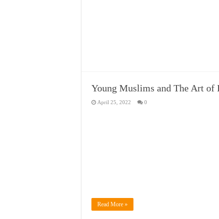
Young Muslims and The Art of
April 25, 2022
0
Read More »