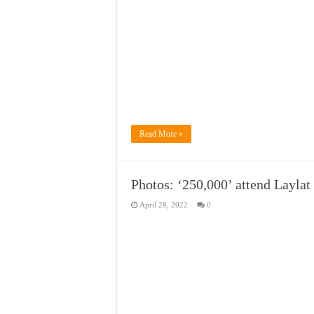
Read More »
Photos: ‘250,000’ attend Laylat
April 28, 2022
0