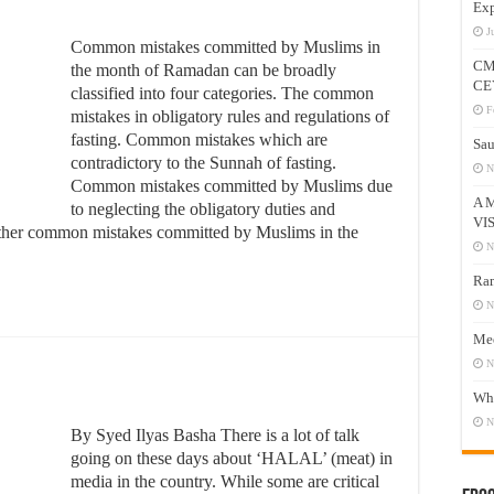
Exp
J
Common mistakes committed by Muslims in
CM
the month of Ramadan can be broadly
CE
classified into four categories. The common
F
mistakes in obligatory rules and regulations of
fasting. Common mistakes which are
Sau
contradictory to the Sunnah of fasting.
N
Common mistakes committed by Muslims due
A 
to neglecting the obligatory duties and
VI
 Other common mistakes committed by Muslims in the
N
Ram
N
Mee
N
Who
N
By Syed Ilyas Basha There is a lot of talk
going on these days about ‘HALAL’ (meat) in
media in the country. While some are critical