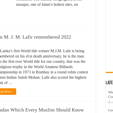
mosque, one of Islam’s holiest sites, on
on M. J. M. Lafir remembered 2022
 Lanka’s first World title winner M.J.M. Lafir is being
embered on his 41st death anniversary, he is the man
 the first ever World title for our country, that was the
stigious trophy in the World Amateur Billiards
mpionship in 1973 in Bombay in a round robin contest
inst Indian Satish Mohan. Lafir also scored the highest
ak of …
Late
ead More »
Wh
Co
J
adan Which Every Muslim Should Know
Las