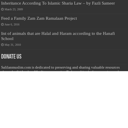
Inheritance According To Islamic Sharia Law – by Fazli Sameer
March 23, 2009
Feed a Family Zam Zam Ramalaan Project
June 6, 2016
list of animals that are Halal and Haram according to the Hanafi
School
May 31, 2010
Donate Us
Salilanmuslim.com is dedicated to preserving and sharing valuable resources
about the Sri Lankan Muslim community. To keep this platform running and
ensure its maintenance, we rely on the generosity of our visitors. Your
contributions will help us continue providing insightful content, preserving
heritage, and fostering a strong sense of community. Please consider donating to
support this cause—every contribution, big or small, makes a difference. Thank
you for your support!
Donate
@on Twitter