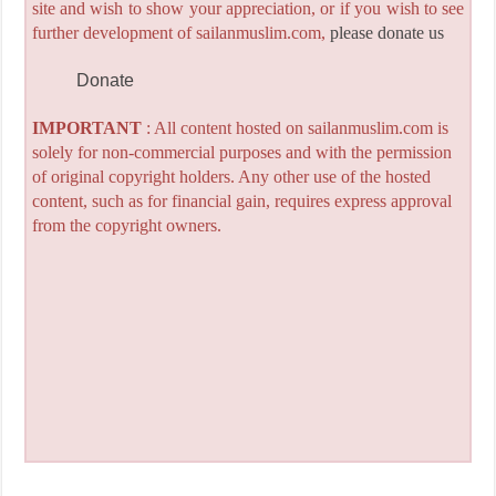
site and wish to show your appreciation, or if you wish to see
further development of sailanmuslim.com,
please donate us
Donate
IMPORTANT
: All content hosted on sailanmuslim.com is
solely for non-commercial purposes and with the permission
of original copyright holders. Any other use of the hosted
content, such as for financial gain, requires express approval
from the copyright owners.