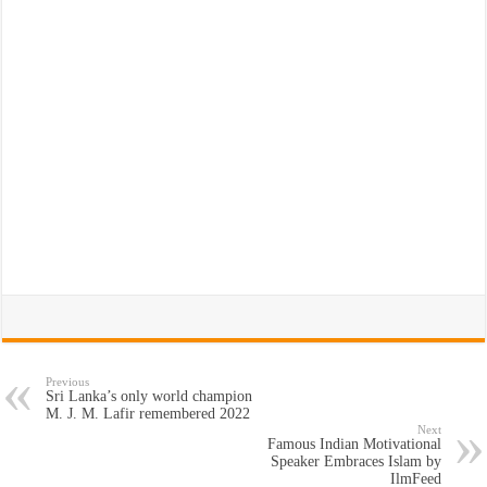
Previous
Sri Lanka’s only world champion
M. J. M. Lafir remembered 2022
Next
Famous Indian Motivational
Speaker Embraces Islam by
IlmFeed