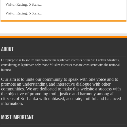
: Visitor Rating: 5 Stars...
: Visitor Rating: 5 Stars...
About
Our purpose is to secure and promote the legitimate interests of the Sri Lankan Muslims,
considering as legitimate only those Muslim interests that are consistent with the national
interest.
Our aim is to unite our community to speak with one voice and to
promote an understanding and interactive dialogue with other
communities. We are dedicated to make this website a success with
the objective of promoting truth, justice and harmony among all
citizens of Sri Lanka with unbiased, accurate, truthful and balanced
information.
Most Important