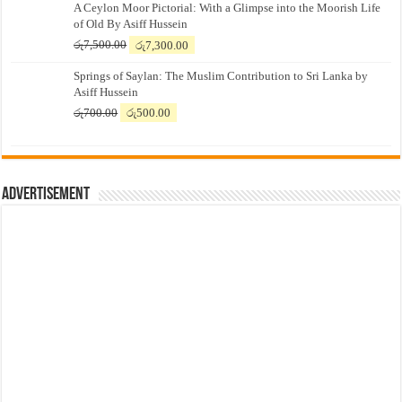
A Ceylon Moor Pictorial: With a Glimpse into the Moorish Life
of Old By Asiff Hussein
Original
Current
රු
7,500.00
රු
7,300.00
price
price
Springs of Saylan: The Muslim Contribution to Sri Lanka by
was:
is:
Asiff Hussein
රු7,500.00.
රු7,300.00.
Original
Current
රු
700.00
රු
500.00
price
price
was:
is:
රු700.00.
රු500.00.
Advertisement