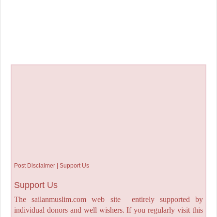
Post Disclaimer | Support Us
Support Us
The sailanmuslim.com web site entirely supported by
individual donors and well wishers. If you regularly visit this