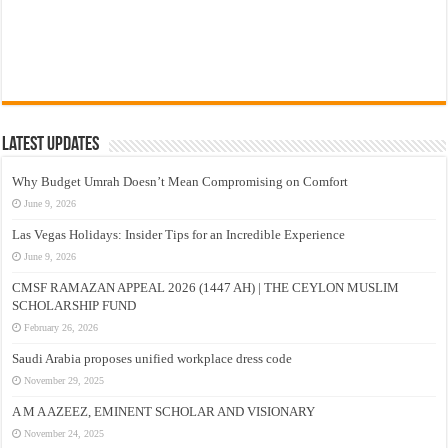
Latest Updates
Why Budget Umrah Doesn’t Mean Compromising on Comfort
June 9, 2026
Las Vegas Holidays: Insider Tips for an Incredible Experience
June 9, 2026
CMSF RAMAZAN APPEAL 2026 (1447 AH) | THE CEYLON MUSLIM
SCHOLARSHIP FUND
February 26, 2026
Saudi Arabia proposes unified workplace dress code
November 29, 2025
A M A AZEEZ, EMINENT SCHOLAR AND VISIONARY
November 24, 2025