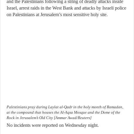
and the Palestinians following a string of deadly attacks inside
Israel, arrest raids in the West Bank and attacks by Israeli police
on Palestinians at Jerusalem’s most sensitive holy site.
Palestinians pray during Laylat al-Qadr in the holy month of Ramadan,
at the compound that houses the Al-Aqsa Mosque and the Dome of the
Rock in Jerusalem’s Old City [Ammar Awad/Reuters]
No incidents were reported on Wednesday night.