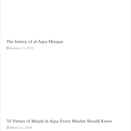
The history of al-Aqsa Mosque
January 11, 2023
50 Virtues of Masjid al-Aqsa Every Muslim Should Know
March 13, 2018