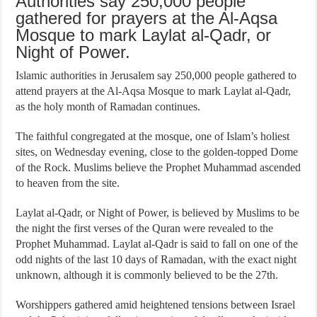
Authorities say 250,000 people
gathered for prayers at the Al-Aqsa
Mosque to mark Laylat al-Qadr, or
Night of Power.
Islamic authorities in Jerusalem say 250,000 people gathered to
attend prayers at the Al-Aqsa Mosque to mark Laylat al-Qadr,
as the holy month of Ramadan continues.
The faithful congregated at the mosque, one of Islam’s holiest
sites, on Wednesday evening, close to the golden-topped Dome
of the Rock. Muslims believe the Prophet Muhammad ascended
to heaven from the site.
Laylat al-Qadr, or Night of Power, is believed by Muslims to be
the night the first verses of the Quran were revealed to the
Prophet Muhammad. Laylat al-Qadr is said to fall on one of the
odd nights of the last 10 days of Ramadan, with the exact night
unknown, although it is commonly believed to be the 27th.
Worshippers gathered amid heightened tensions between Israel