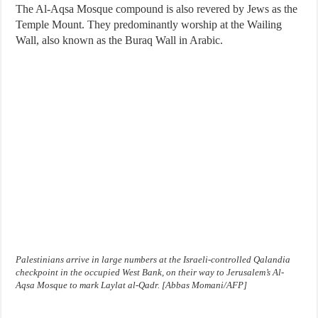
The Al-Aqsa Mosque compound is also revered by Jews as the
Temple Mount. They predominantly worship at the Wailing
Wall, also known as the Buraq Wall in Arabic.
Palestinians arrive in large numbers at the Israeli-controlled Qalandia
checkpoint in the occupied West Bank, on their way to Jerusalem’s Al-
Aqsa Mosque to mark Laylat al-Qadr. [Abbas Momani/AFP]