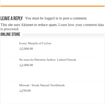
Leave a Reply
You must be
logged in
to post a comment.
This site uses Akismet to reduce spam.
Learn how your comment data
is processed.
Online Store
Iconic Masjids of Ceylon
රු
5,000.00
No tears for Palestine Author: Latheef Farook
රු
2,000.00
Miswak / Siwak Natural Toothbrush
රු
250.00