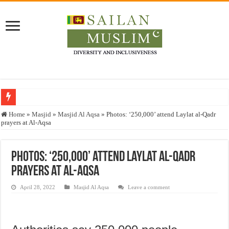
Who stopped the Quran translation?
Home
»
Masjid
»
Masjid Al Aqsa
»
Photos: ‘250,000’ attend Laylat al-Qadr
prayers at Al-Aqsa
Trick or Treat – a Muslim Guide to the Experts Industries, by Karima Hamdan
“Oddamavadi” – Reveals Sri Lankan Muslims’ plight amid pandemic
Photos: ‘250,000’ attend Laylat al-Qadr
Justice for marginalized communities and women in post-conflict settings by Dr.
prayers at Al-Aqsa
Exploitation Of Desperate Hajj Pilgrims By Some Deceitful Hajj Agents By MY
April 28, 2022
Masjid Al Aqsa
Leave a comment