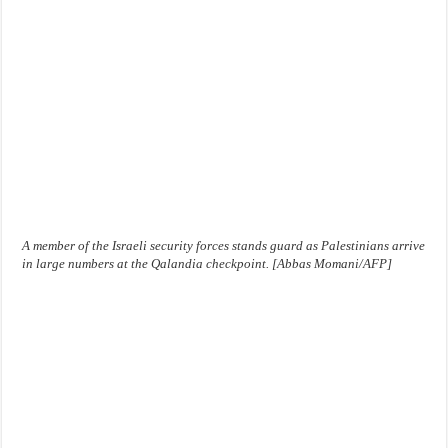
A member of the Israeli security forces stands guard as Palestinians arrive
in large numbers at the Qalandia checkpoint. [Abbas Momani/AFP]