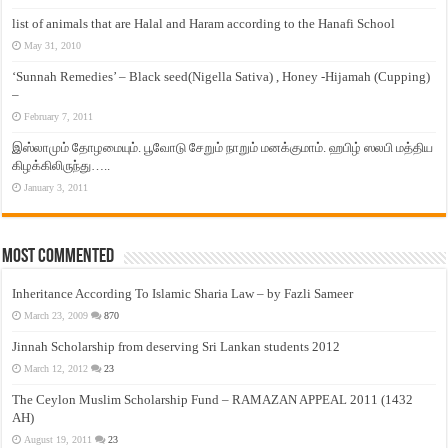
list of animals that are Halal and Haram according to the Hanafi School
May 31, 2010
‘Sunnah Remedies’ – Black seed(Nigella Sativa) , Honey -Hijamah (Cupping)
–
February 7, 2011
இஸ்லாமும் தோழமையும். பூவோடு சேறும் நாறும் மனக்குமாம். ஹபிழ் ஸலபி மத்திய
கிழக்கிலிருந்து…..
January 3, 2011
Most Commented
Inheritance According To Islamic Sharia Law – by Fazli Sameer
March 23, 2009
870
Jinnah Scholarship from deserving Sri Lankan students 2012
March 12, 2012
23
The Ceylon Muslim Scholarship Fund – RAMAZAN APPEAL 2011 (1432
AH)
August 19, 2011
23