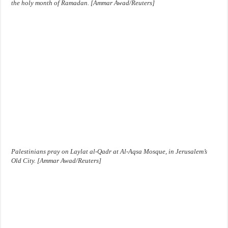
the holy month of Ramadan. [Ammar Awad/Reuters]
Palestinians pray on Laylat al-Qadr at Al-Aqsa Mosque, in Jerusalem’s
Old City. [Ammar Awad/Reuters]