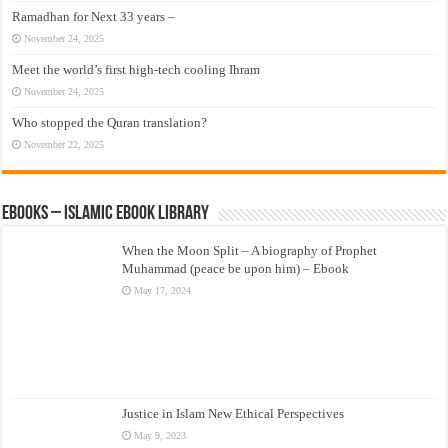
Ramadhan for Next 33 years –
November 24, 2025
Meet the world’s first high-tech cooling Ihram
November 24, 2025
Who stopped the Quran translation?
November 22, 2025
eBooks – Islamic eBook Library
When the Moon Split – A biography of Prophet
Muhammad (peace be upon him) – Ebook
May 17, 2024
Justice in Islam New Ethical Perspectives
May 9, 2023