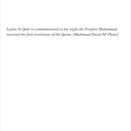
Laylat Al Qadr is commemorated as the night the Prophet Muhammad
received the first revelation of the Quran. [Mahmoud Illean/AP Photo]