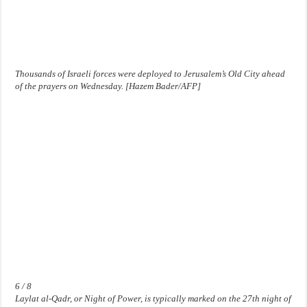
Thousands of Israeli forces were deployed to Jerusalem’s Old City ahead
of the prayers on Wednesday. [Hazem Bader/AFP]
6 / 8
Laylat al-Qadr, or Night of Power, is typically marked on the 27th night of