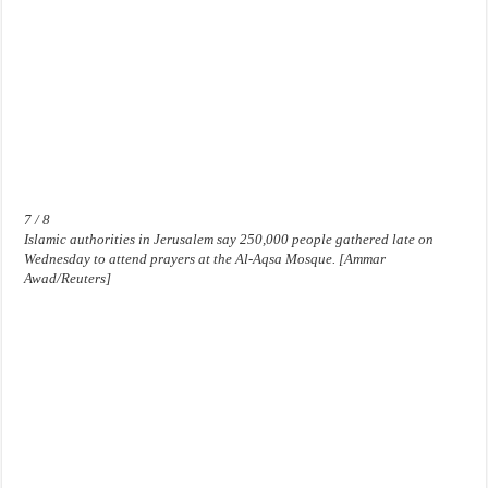
7 / 8
Islamic authorities in Jerusalem say 250,000 people gathered late on
Wednesday to attend prayers at the Al-Aqsa Mosque. [Ammar
Awad/Reuters]