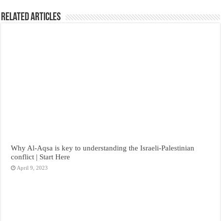
Related Articles
Why Al-Aqsa is key to understanding the Israeli-Palestinian
conflict | Start Here
April 9, 2023