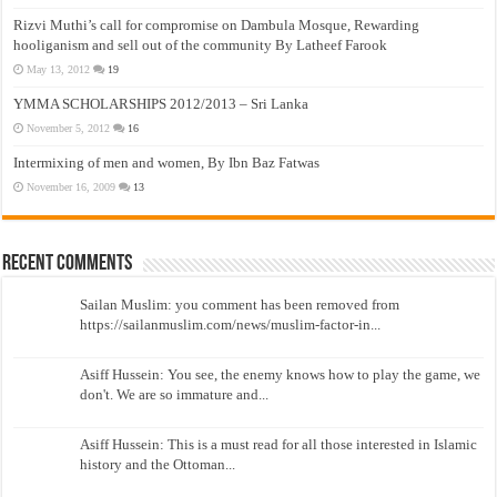
Rizvi Muthi’s call for compromise on Dambula Mosque, Rewarding
hooliganism and sell out of the community By Latheef Farook
May 13, 2012
19
YMMA SCHOLARSHIPS 2012/2013 – Sri Lanka
November 5, 2012
16
Intermixing of men and women, By Ibn Baz Fatwas
November 16, 2009
13
Recent Comments
Sailan Muslim: you comment has been removed from
https://sailanmuslim.com/news/muslim-factor-in...
Asiff Hussein: You see, the enemy knows how to play the game, we
don't. We are so immature and...
Asiff Hussein: This is a must read for all those interested in Islamic
history and the Ottoman...