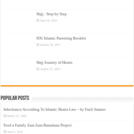
Hajj : Step by Step
June 16, 2022
IOU Islamic Parenting Booklet
January 30, 2017
Hajj Journey of Hearts
August 25, 2015
Popular Posts
Inheritance According To Islamic Sharia Law – by Fazli Sameer
March 23, 2009
Feed a Family Zam Zam Ramalaan Project
June 6, 2016