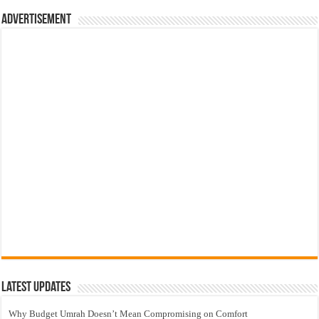
Advertisement
Latest Updates
Why Budget Umrah Doesn’t Mean Compromising on Comfort