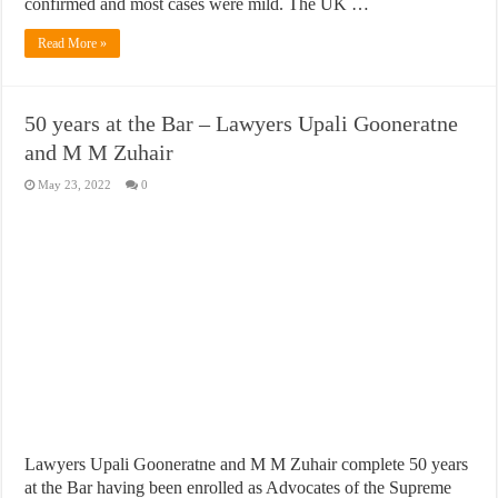
confirmed and most cases were mild. The UK …
Read More »
50 years at the Bar – Lawyers Upali Gooneratne
and M M Zuhair
May 23, 2022
0
Lawyers Upali Gooneratne and M M Zuhair complete 50 years
at the Bar having been enrolled as Advocates of the Supreme