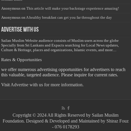
Anonymous
on
This article will make your backstage experience amazing!
Anonymous
on
A healthy breakfast can get you far throughout the day
Advertise with us
Sailan Muslim Website audience consists of Muslim users across the globe
Specially from Sri Lankans and Expacts searching for Local News updates,
Culture & Heritage, places and organizations, Islamic events, and more....
Rates & Opportunities
we offer numerous advertising opportunities for advertisers to reach
this valuable, targeted audience. Please inquire for current rates.
Visit
Advertise with us for more information.
Copyright © 2024 All Rights Reserved by Sailan Muslim
Foundation. Designed & Developed and Maintained by Shiraz Fouz
- 076 0178293