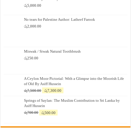
රු
5,000.00
No tears for Palestine Author: Latheef Farook
රු
2,000.00
Miswak / Siwak Natural Toothbrush
රු
250.00
A Ceylon Moor Pictorial: With a Glimpse into the Moorish Life
of Old By Asiff Hussein
Original
Current
රු
7,500.00
රු
7,300.00
price
price
Springs of Saylan: The Muslim Contribution to Sri Lanka by
was:
is:
Asiff Hussein
රු7,500.00.
රු7,300.00.
Original
Current
රු
700.00
රු
500.00
price
price
was:
is:
රු700.00.
රු500.00.