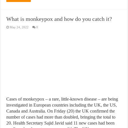
What is monkeypox and how do you catch it?
May 24, 2022
0
Cases of monkeypox – a rare, little-known disease – are being
investigated in European countries including the UK, the US,
Canada and Australia. On Friday (20) the UK confirmed the
number of cases had more than doubled, bringing the total to
20. Health Secretary Sajid Javid said 11 new cases had been