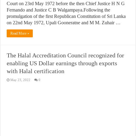
Court on 23rd May 1972 before the then Chief Justice H N G
Fernando and Justice C B Walgampaya.Following the
promulgation of the first Republican Constitution of Sri Lanka
on 22nd May 1972, Upali Gooneratne and M M. Zuhair …
Read More »
The Halal Accreditation Council recognized for
enabling US Dollar earnings through exports
with Halal certification
May 23, 2022
0