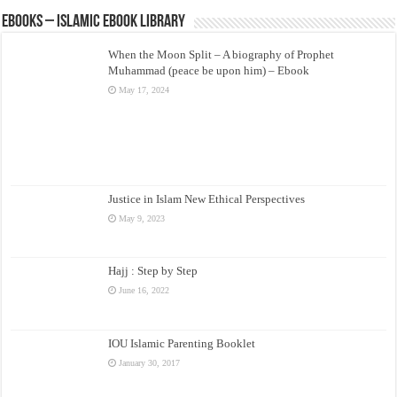
eBooks – Islamic eBook Library
When the Moon Split – A biography of Prophet
Muhammad (peace be upon him) – Ebook
May 17, 2024
Justice in Islam New Ethical Perspectives
May 9, 2023
Hajj : Step by Step
June 16, 2022
IOU Islamic Parenting Booklet
January 30, 2017