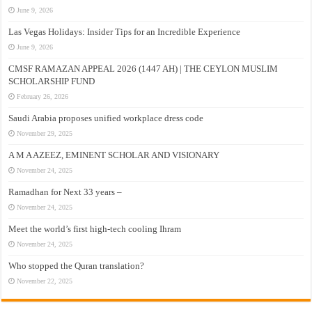
June 9, 2026
Las Vegas Holidays: Insider Tips for an Incredible Experience
June 9, 2026
CMSF RAMAZAN APPEAL 2026 (1447 AH) | THE CEYLON MUSLIM
SCHOLARSHIP FUND
February 26, 2026
Saudi Arabia proposes unified workplace dress code
November 29, 2025
A M A AZEEZ, EMINENT SCHOLAR AND VISIONARY
November 24, 2025
Ramadhan for Next 33 years –
November 24, 2025
Meet the world’s first high-tech cooling Ihram
November 24, 2025
Who stopped the Quran translation?
November 22, 2025