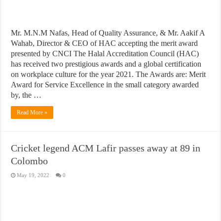
Mr. M.N.M Nafas, Head of Quality Assurance, & Mr. Aakif A
Wahab, Director & CEO of HAC accepting the merit award
presented by CNCI The Halal Accreditation Council (HAC)
has received two prestigious awards and a global certification
on workplace culture for the year 2021. The Awards are: Merit
Award for Service Excellence in the small category awarded
by, the …
Read More »
Cricket legend ACM Lafir passes away at 89 in
Colombo
May 19, 2022
0