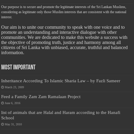
Our purpose is to secure and promote the legitimate interests of the Sri Lankan Muslims,
considering as legitimate only those Muslim interests that are consistent with the national
interest.
Our aim is to unite our community to speak with one voice and to
promote an understanding and interactive dialogue with other
communities. We are dedicated to make this website a success with
the objective of promoting truth, justice and harmony among all
citizens of Sri Lanka with unbiased, accurate, truthful and balanced
information.
Most Important
Inheritance According To Islamic Sharia Law – by Fazli Sameer
March 23, 2009
Feed a Family Zam Zam Ramalaan Project
June 6, 2016
list of animals that are Halal and Haram according to the Hanafi
School
May 31, 2010