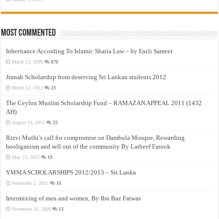
Most Commented
Inheritance According To Islamic Sharia Law – by Fazli Sameer
March 23, 2009
870
Jinnah Scholarship from deserving Sri Lankan students 2012
March 12, 2012
23
The Ceylon Muslim Scholarship Fund – RAMAZAN APPEAL 2011 (1432
AH)
August 19, 2011
23
Rizvi Muthi’s call for compromise on Dambula Mosque, Rewarding
hooliganism and sell out of the community By Latheef Farook
May 13, 2012
19
YMMA SCHOLARSHIPS 2012/2013 – Sri Lanka
November 5, 2012
16
Intermixing of men and women, By Ibn Baz Fatwas
November 16, 2009
13