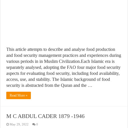
This article attempts to describe and analyse food production
and food security management practices and experiences during
various periods in in Muslim Civilization.Each Islamic era is
separately analysed, adopting the FAO four major food security
aspects for evaluating food security, including food availability,
access, use, and stability. The Islamic background of food
security is abstracted from the Quran and the …
Read More »
M C ABDUL CADER 1879 -1946
May 29, 2022
0