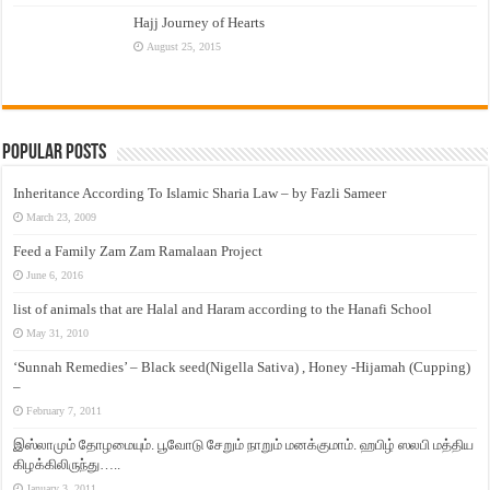
Hajj Journey of Hearts
August 25, 2015
Popular Posts
Inheritance According To Islamic Sharia Law – by Fazli Sameer
March 23, 2009
Feed a Family Zam Zam Ramalaan Project
June 6, 2016
list of animals that are Halal and Haram according to the Hanafi School
May 31, 2010
‘Sunnah Remedies’ – Black seed(Nigella Sativa) , Honey -Hijamah (Cupping)
–
February 7, 2011
இஸ்லாமும் தோழமையும். பூவோடு சேறும் நாறும் மனக்குமாம். ஹபிழ் ஸலபி மத்திய
கிழக்கிலிருந்து…..
January 3, 2011