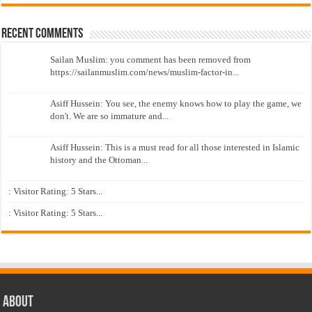
Recent Comments
Sailan Muslim: you comment has been removed from
https://sailanmuslim.com/news/muslim-factor-in...
Asiff Hussein: You see, the enemy knows how to play the game, we
don't. We are so immature and...
Asiff Hussein: This is a must read for all those interested in Islamic
history and the Ottoman...
: Visitor Rating: 5 Stars...
: Visitor Rating: 5 Stars...
About