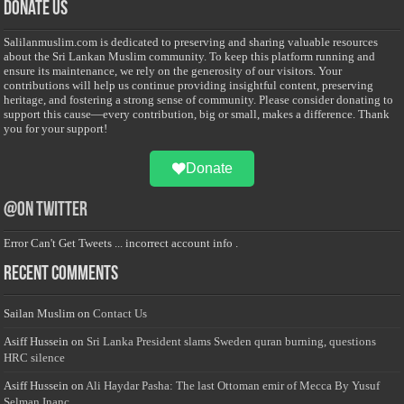
Donate Us
Salilanmuslim.com is dedicated to preserving and sharing valuable resources
about the Sri Lankan Muslim community. To keep this platform running and
ensure its maintenance, we rely on the generosity of our visitors. Your
contributions will help us continue providing insightful content, preserving
heritage, and fostering a strong sense of community. Please consider donating to
support this cause—every contribution, big or small, makes a difference. Thank
you for your support!
Donate
@on Twitter
Error Can't Get Tweets ... incorrect account info .
Recent Comments
Sailan Muslim
on
Contact Us
Asiff Hussein
on
Sri Lanka President slams Sweden quran burning, questions
HRC silence
Asiff Hussein
on
Ali Haydar Pasha: The last Ottoman emir of Mecca By Yusuf
Selman Inanc