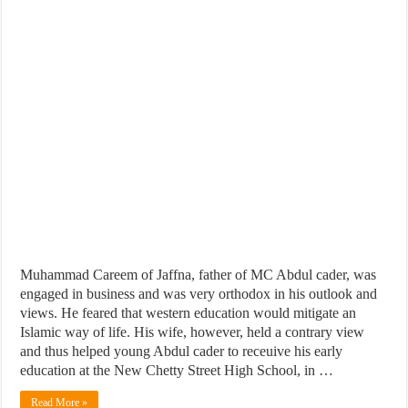
Muhammad Careem of Jaffna, father of MC Abdul cader, was
engaged in business and was very orthodox in his outlook and
views. He feared that western education would mitigate an
Islamic way of life. His wife, however, held a contrary view
and thus helped young Abdul cader to receuive his early
education at the New Chetty Street High School, in …
Read More »