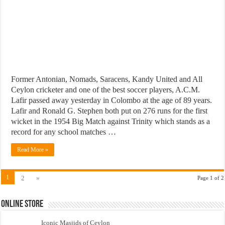
Former Antonian, Nomads, Saracens, Kandy United and All
Ceylon cricketer and one of the best soccer players, A.C.M.
Lafir passed away yesterday in Colombo at the age of 89 years.
Lafir and Ronald G. Stephen both put on 276 runs for the first
wicket in the 1954 Big Match against Trinity which stands as a
record for any school matches …
Read More »
1
2
»
Page 1 of 2
Online Store
Iconic Masjids of Ceylon