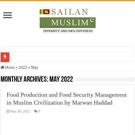
Who stopped the Quran translation?
Home
»
2022
»
May
Trick or Treat – a Muslim Guide to the Experts Industries, by Karima Hamdan
Monthly Archives:
May 2022
“Oddamavadi” – Reveals Sri Lankan Muslims’ plight amid pandemic
Food Production and Food Security Management
Justice for marginalized communities and women in post-conflict settings by Dr.
in Muslim Civilization by Marwan Haddad
Exploitation Of Desperate Hajj Pilgrims By Some Deceitful Hajj Agents By MY
May 30, 2022
0