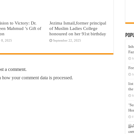
sion to Victory: Dr.
Jezima Ismail,former principal
een Mahmud ’s Gift of
of Muslim Ladies College
ion
honoured on her 91st birthday
Pop
 8, 2025
September 22, 2025
Inh
Faz
M
Fee
ost a comment.
J
 how your comment data is processed.
lis
the
M
‘Su
Hon
F
இஸ்
மனக