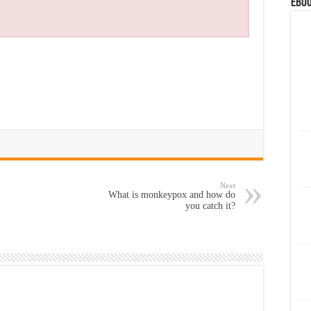
eBoo
Next
What is monkeypox and how do
you catch it?