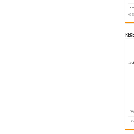
Int
N
Rec
fact
: V
: V