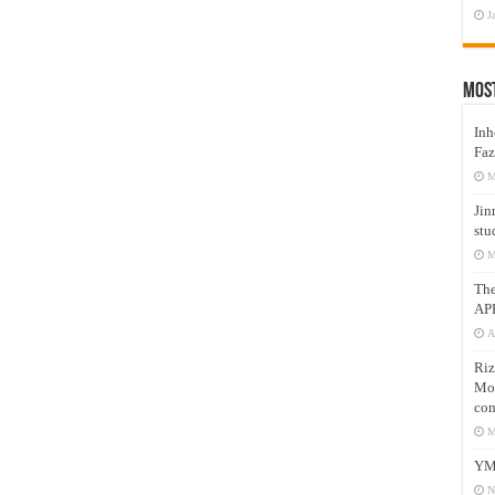
J
Mos
Inh
Faz
M
Jin
stu
M
Th
AP
A
Riz
Mos
com
M
YM
N