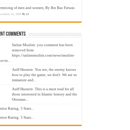
ermixing of men and women, By Ibn Baz Fatwas
ovember 16, 2009
13
ent Comments
Sailan Muslim: you comment has been
removed from
https://sailanmuslim.com/news/muslim-
or-in...
Asiff Hussein: You see, the enemy knows
how to play the game, we don't. We are so
immature and...
Asiff Hussein: This is a must read for all
those interested in Islamic history and the
Ottoman...
isitor Rating: 5 Stars...
isitor Rating: 5 Stars...