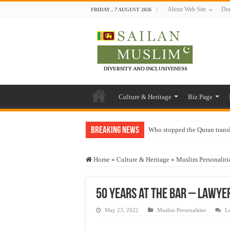
About Web Site
Don
FRIDAY , 7 AUGUST 2026
Culture & Heritage
Biz Page
Breaking News
Who stopped the Quran trans
Trick or Treat – a Muslim Gu
Home
»
Culture & Heritage
»
Muslim Personaliti
“Oddamavadi” – Reveals Sri
Justice for marginalized com
50 years at the Bar – Lawye
Exploitation Of Desperate H
May 23, 2022
Muslim Personalities
L