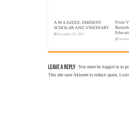
From Vi
A M A AZEEZ, EMINENT
Baduid
SCHOLAR AND VISIONARY
Educat
November 24, 2025
October
Leave a Reply
You must be
logged in
to p
This site uses Akismet to reduce spam.
Learn