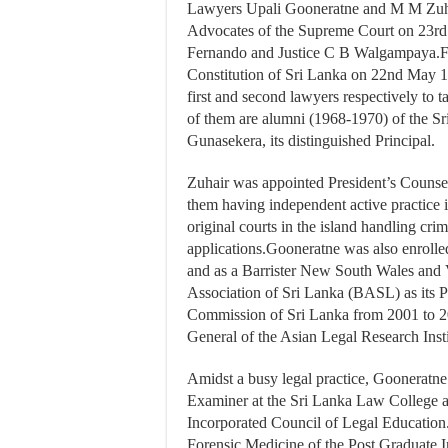
Lawyers Upali Gooneratne and M M Zuhai
Advocates of the Supreme Court on 23rd
Fernando and Justice C B Walgampaya.Fol
Constitution of Sri Lanka on 22nd May 
first and second lawyers respectively to 
of them are alumni (1968-1970) of the S
Gunasekera, its distinguished Principal.
Zuhair was appointed President’s Counsel
them having independent active practice 
original courts in the island handling cri
applications.Gooneratne was also enrolle
and as a Barrister New South Wales and V
Association of Sri Lanka (BASL) as its 
Commission of Sri Lanka from 2001 to 200
General of the Asian Legal Research Inst
Amidst a busy legal practice, Gooneratne
Examiner at the Sri Lanka Law College a
Incorporated Council of Legal Education
Forensic Medicine of the Post Graduate I