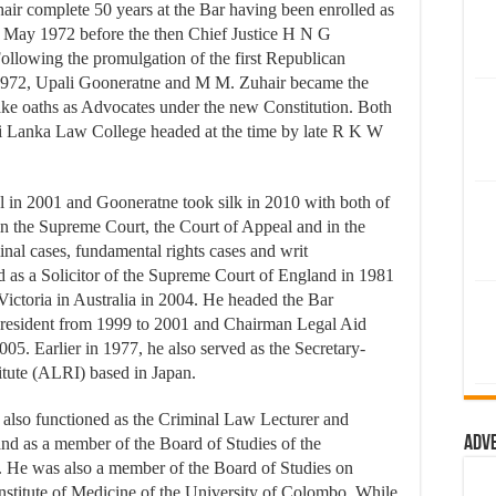
r complete 50 years at the Bar having been enrolled as
 May 1972 before the then Chief Justice H N G
lowing the promulgation of the first Republican
1972, Upali Gooneratne and M M. Zuhair became the
take oaths as Advocates under the new Constitution. Both
ri Lanka Law College headed at the time by late R K W
 in 2001 and Gooneratne took silk in 2010 with both of
in the Supreme Court, the Court of Appeal and in the
minal cases, fundamental rights cases and writ
d as a Solicitor of the Supreme Court of England in 1981
ictoria in Australia in 2004. He headed the Bar
President from 1999 to 2001 and Chairman Legal Aid
5. Earlier in 1977, he also served as the Secretary-
itute (ALRI) based in Japan.
 also functioned as the Criminal Law Lecturer and
Adv
nd as a member of the Board of Studies of the
. He was also a member of the Board of Studies on
nstitute of Medicine of the University of Colombo. While