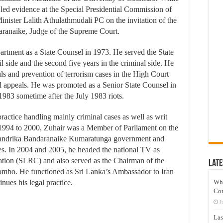
 led evidence at the Special Presidential Commission of
 Minister Lalith Athulathmudali PC on the invitation of the
ranaike, Judge of the Supreme Court.
artment as a State Counsel in 1973. He served the State
ivil side and the second five years in the criminal side. He
als and prevention of terrorism cases in the High Court
al appeals. He was promoted as a Senior State Counsel in
 1983 sometime after the July 1983 riots.
practice handling mainly criminal cases as well as writ
m 1994 to 2000, Zuhair was a Member of Parliament on the
 Chandrika Bandaranaike Kumaratunga government and
es. In 2004 and 2005, he headed the national TV as
tion (SLRC) and also served as the Chairman of the
Late
ombo. He functioned as Sri Lanka’s Ambassador to Iran
nues his legal practice.
Wh
Co
J
Las