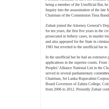
being a member of the Unofficial Bar, he
Inquiry into the assassination of the late
Chairman of the Commission Tissa Banda
Zuhair joined the Attorney General’s Dep
for ten years, the first five years in the c
prosecuted in bribery cases, in murder tri
and also appeared for the State in crimin
1981 but reverted to the unofficial bar in
In the unofficial bar he had an extensive 
applications in the superior courts. Fro
Peoples’ Alliance National List in the
served in several parliamentary committe
Chairman, Sri Lanka Rupavahini Corpora
Board Governors of Zahira College, Col
from 2006 to 2012. Presently Zuhair conti