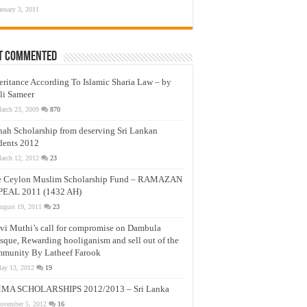
anuary 3, 2011
t Commented
eritance According To Islamic Sharia Law – by
li Sameer
arch 23, 2009
870
nah Scholarship from deserving Sri Lankan
dents 2012
arch 12, 2012
23
e Ceylon Muslim Scholarship Fund – RAMAZAN
PEAL 2011 (1432 AH)
ugust 19, 2011
23
vi Muthi’s call for compromise on Dambula
que, Rewarding hooliganism and sell out of the
munity By Latheef Farook
ay 13, 2012
19
MA SCHOLARSHIPS 2012/2013 – Sri Lanka
ovember 5, 2012
16