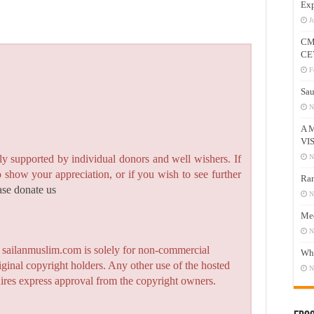
Exp
J
CM
CE
F
Sau
N
A 
VI
N
y supported by individual donors and well wishers. If
to show your appreciation, or if you wish to see further
Ram
ase donate us
N
Mee
N
n sailanmuslim.com is solely for non-commercial
Who
iginal copyright holders. Any other use of the hosted
N
quires express approval from the copyright owners.