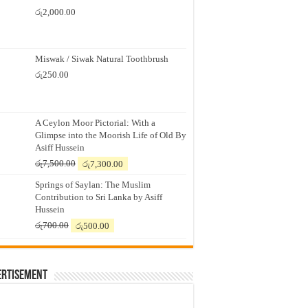
රු
2,000.00
Miswak / Siwak Natural Toothbrush
රු
250.00
A Ceylon Moor Pictorial: With a
Glimpse into the Moorish Life of Old By
Asiff Hussein
Original
Current
රු
7,500.00
රු
7,300.00
price
price
Springs of Saylan: The Muslim
was:
is:
Contribution to Sri Lanka by Asiff
රු7,500.00.
රු7,300.00.
Hussein
Original
Current
රු
700.00
රු
500.00
price
price
was:
is:
රු700.00.
රු500.00.
ertisement