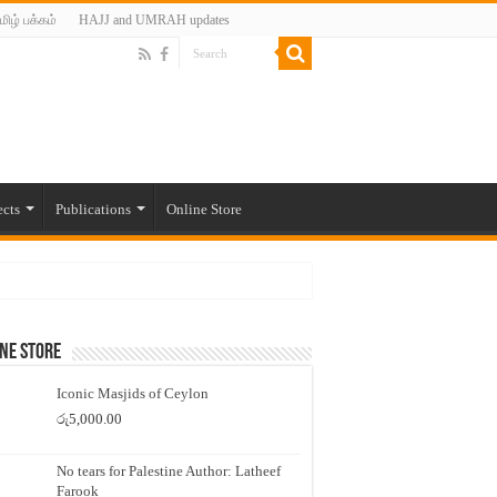
மிழ் பக்கம்
HAJJ and UMRAH updates
ects
Publications
Online Store
ne Store
Iconic Masjids of Ceylon
රු
5,000.00
No tears for Palestine Author: Latheef
Farook