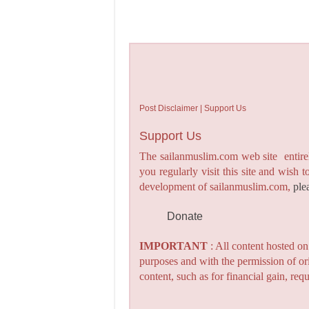
Post Disclaimer | Support Us
Support Us
The sailanmuslim.com web site entirel
you regularly visit this site and wish 
development of sailanmuslim.com,
ple
Donate
IMPORTANT
: All content hosted o
purposes and with the permission of or
content, such as for financial gain, re