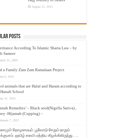
August 25, 2015
ular Posts
eritance According To Islamic Sharia Law – by
li Sameer
arch 23, 2009
d a Family Zam Zam Ramalaan Project
une 6, 2016
t of animals that are Halal and Haram according to
 Hanafi School
ay 31, 2010
nnah Remedies’ – Black seed(Nigella Sativa) ,
ey -Hijamah (Cupping) –
ebruary 7, 2011
லாமும் தோழமையும். பூவோடு சேறும் நாறும்
்குமாம். ஹபிழ் ஸலபி மத்திய கிழக்கிலிருந்து…..