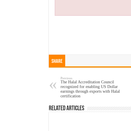
Share
Previous
The Halal Accreditation Council
recognized for enabling US Dollar
earnings through exports with Halal
certification
Related Articles