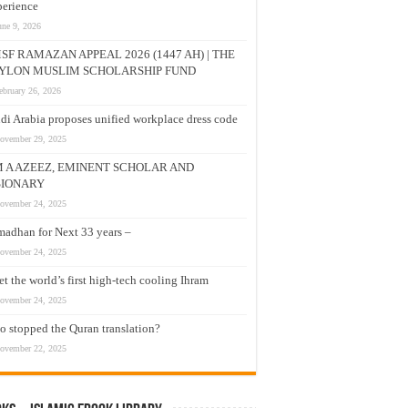
erience
une 9, 2026
SF RAMAZAN APPEAL 2026 (1447 AH) | THE
YLON MUSLIM SCHOLARSHIP FUND
ebruary 26, 2026
di Arabia proposes unified workplace dress code
ovember 29, 2025
M A AZEEZ, EMINENT SCHOLAR AND
SIONARY
ovember 24, 2025
adhan for Next 33 years –
ovember 24, 2025
t the world’s first high-tech cooling Ihram
ovember 24, 2025
 stopped the Quran translation?
ovember 22, 2025