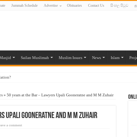
ate
Jummah Schedule
Advertise
Obituaries
Contact Us
සිංහල පිටුව
த
Masjid
Sailan Muslimah
Muslim Issues
News
Islam
Proj
lation?
ide to the Experts Industries, by Karima Hamdan
es
»
50 years at the Bar – Lawyers Upali Gooneratne and M M Zuhair
Onli
 Lankan Muslims’ plight amid pandemic
munities and women in post-conflict settings by Dr. Farah Mihlar
rs Upali Gooneratne and M M Zuhair
ajj Pilgrims By Some Deceitful Hajj Agents By MYM Siddeek –
eave a comment