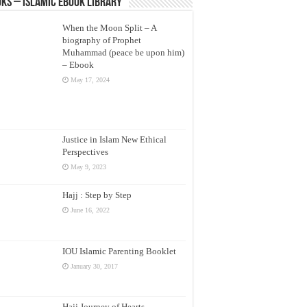
ks – Islamic eBook Library
When the Moon Split – A
biography of Prophet
Muhammad (peace be upon him)
– Ebook
May 17, 2024
Justice in Islam New Ethical
Perspectives
May 9, 2023
Hajj : Step by Step
June 16, 2022
IOU Islamic Parenting Booklet
January 30, 2017
Hajj Journey of Hearts