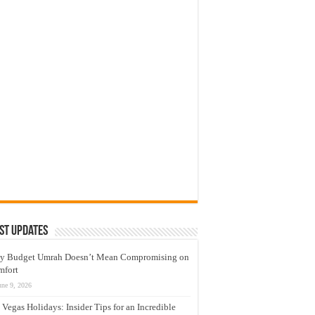
st Updates
y Budget Umrah Doesn’t Mean Compromising on
mfort
une 9, 2026
 Vegas Holidays: Insider Tips for an Incredible