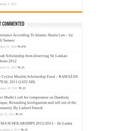
anuary 3, 2011
t Commented
eritance According To Islamic Sharia Law – by
li Sameer
arch 23, 2009
870
nah Scholarship from deserving Sri Lankan
dents 2012
arch 12, 2012
23
e Ceylon Muslim Scholarship Fund – RAMAZAN
PEAL 2011 (1432 AH)
ugust 19, 2011
23
vi Muthi’s call for compromise on Dambula
que, Rewarding hooliganism and sell out of the
munity By Latheef Farook
ay 13, 2012
19
MA SCHOLARSHIPS 2012/2013 – Sri Lanka
ovember 5, 2012
16