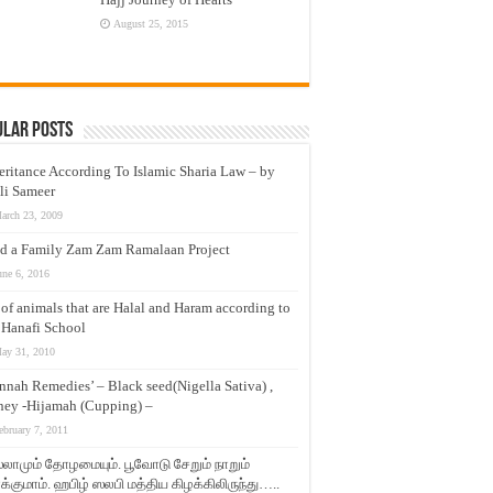
August 25, 2015
ular Posts
eritance According To Islamic Sharia Law – by
li Sameer
arch 23, 2009
d a Family Zam Zam Ramalaan Project
une 6, 2016
t of animals that are Halal and Haram according to
 Hanafi School
ay 31, 2010
nnah Remedies’ – Black seed(Nigella Sativa) ,
ey -Hijamah (Cupping) –
ebruary 7, 2011
லாமும் தோழமையும். பூவோடு சேறும் நாறும்
்குமாம். ஹபிழ் ஸலபி மத்திய கிழக்கிலிருந்து…..