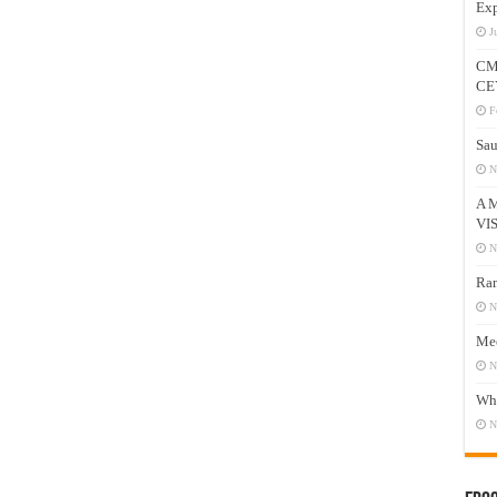
Exp
J
CM
CE
F
Sau
N
A 
VI
N
Ram
N
Mee
N
Who
N