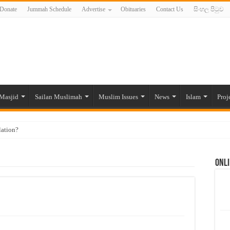
Donate
Jummah Schedule
Advertise
Obituaries
Contact Us
සිංහල පිටුව
Masjid
Sailan Muslimah
Muslim Issues
News
Islam
Proj
lation?
ide to the Experts Industries, by Karima Hamdan
Onli
 Lankan Muslims’ plight amid pandemic
munities and women in post-conflict settings by Dr. Farah Mihlar
ajj Pilgrims By Some Deceitful Hajj Agents By MYM Siddeek –