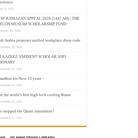
erience
une 9, 2026
SF RAMAZAN APPEAL 2026 (1447 AH) | THE
YLON MUSLIM SCHOLARSHIP FUND
ebruary 26, 2026
di Arabia proposes unified workplace dress code
ovember 29, 2025
M A AZEEZ, EMINENT SCHOLAR AND
SIONARY
ovember 24, 2025
adhan for Next 33 years –
ovember 24, 2025
t the world’s first high-tech cooling Ihram
ovember 24, 2025
 stopped the Quran translation?
ovember 22, 2025