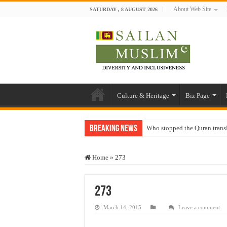
About Web Site
SATURDAY , 8 AUGUST 2026
Culture & Heritage
Biz Page
Breaking News
Who stopped the Quran trans
Trick or Treat – a Muslim Gu
Home
»
273
“Oddamavadi” – Reveals Sri
Justice for marginalized com
273
Exploitation Of Desperate H
March 14, 2015
Leave a comment