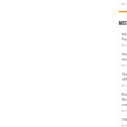
J
Mos
Inh
Faz
M
Jin
stu
M
Th
AP
A
Riz
Mos
com
M
YM
N