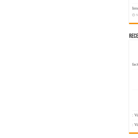
Int
N
Rec
fact
: V
: V