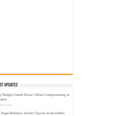
st Updates
y Budget Umrah Doesn’t Mean Compromising on
mfort
une 9, 2026
 Vegas Holidays: Insider Tips for an Incredible