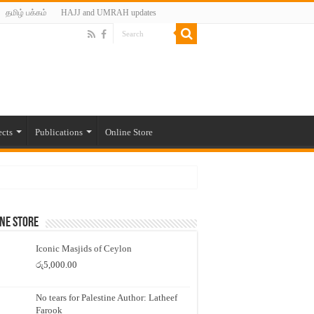
தமிழ் பக்கம்
HAJJ and UMRAH updates
ects
Publications
Online Store
ne Store
Iconic Masjids of Ceylon
රු
5,000.00
No tears for Palestine Author: Latheef
Farook