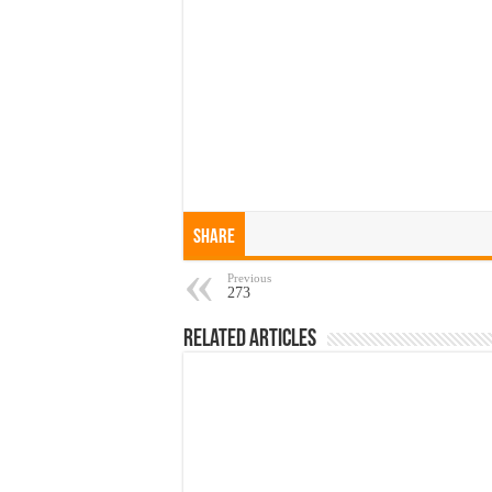
Share
Previous
273
Related Articles