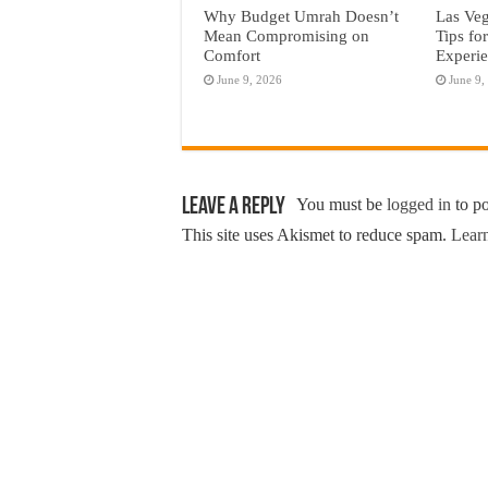
Why Budget Umrah Doesn’t
Las Veg
Mean Compromising on
Tips fo
Comfort
Experi
June 9, 2026
June 9,
Leave a Reply
You must be
logged in
to p
This site uses Akismet to reduce spam.
Learn