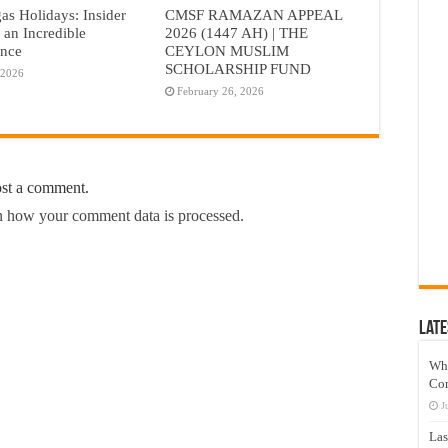
as Holidays: Insider
CMSF RAMAZAN APPEAL
r an Incredible
2026 (1447 AH) | THE
ence
CEYLON MUSLIM
SCHOLARSHIP FUND
 2026
February 26, 2026
ost a comment.
 how your comment data is processed.
Late
Wh
Co
J
Las