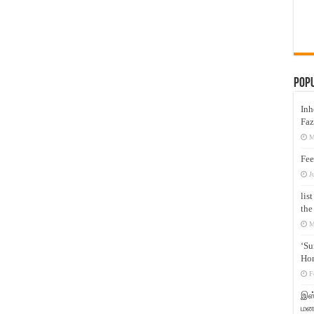
Pop
Inh
Faz
M
Fee
J
lis
the
M
‘Su
Hon
F
இஸ்
மனக