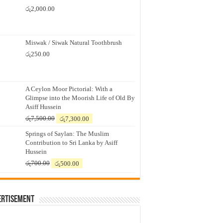
රු
2,000.00
Miswak / Siwak Natural Toothbrush
රු
250.00
A Ceylon Moor Pictorial: With a
Glimpse into the Moorish Life of Old By
Asiff Hussein
Original
Current
රු
7,500.00
රු
7,300.00
price
price
Springs of Saylan: The Muslim
was:
is:
Contribution to Sri Lanka by Asiff
රු7,500.00.
රු7,300.00.
Hussein
Original
Current
රු
700.00
රු
500.00
price
price
was:
is:
රු700.00.
රු500.00.
ertisement