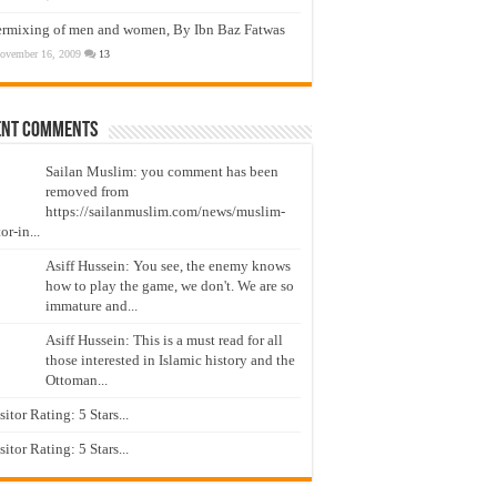
ermixing of men and women, By Ibn Baz Fatwas
ovember 16, 2009
13
ent Comments
Sailan Muslim: you comment has been
removed from
https://sailanmuslim.com/news/muslim-
or-in...
Asiff Hussein: You see, the enemy knows
how to play the game, we don't. We are so
immature and...
Asiff Hussein: This is a must read for all
those interested in Islamic history and the
Ottoman...
isitor Rating: 5 Stars...
isitor Rating: 5 Stars...