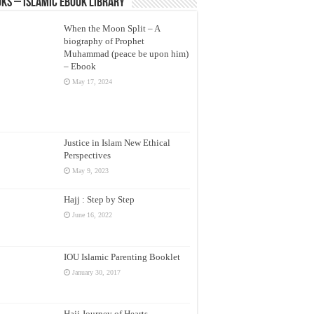
ks – Islamic eBook Library
When the Moon Split – A
biography of Prophet
Muhammad (peace be upon him)
– Ebook
May 17, 2024
Justice in Islam New Ethical
Perspectives
May 9, 2023
Hajj : Step by Step
June 16, 2022
IOU Islamic Parenting Booklet
January 30, 2017
Hajj Journey of Hearts