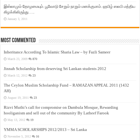
இஸ்லாமும் தோழமையும். பூவோடு சேறும் நாறும் மனக்குமாம். ஹபிழ் ஸலபி மத்திய
கிழக்கிலிருந்து…..
January 3, 2011
Most Commented
Inheritance According To Islamic Sharia Law – by Fazli Sameer
March 23, 2009
870
Jinnah Scholarship from deserving Sri Lankan students 2012
March 12, 2012
23
The Ceylon Muslim Scholarship Fund – RAMAZAN APPEAL 2011 (1432
AH)
August 19, 2011
23
Rizvi Muthi’s call for compromise on Dambula Mosque, Rewarding
hooliganism and sell out of the community By Latheef Farook
May 13, 2012
19
YMMA SCHOLARSHIPS 2012/2013 – Sri Lanka
November 5, 2012
16