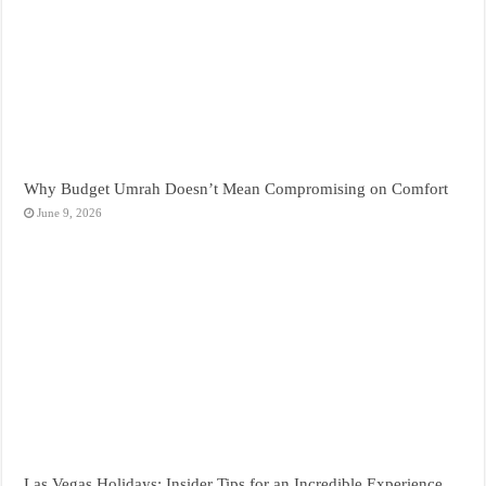
Why Budget Umrah Doesn’t Mean Compromising on Comfort
June 9, 2026
Las Vegas Holidays: Insider Tips for an Incredible Experience