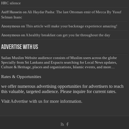
HRC silence
Asiff Hussein
on
Ali Haydar Pasha: The last Ottoman emir of Mecca By Yusuf
Selman Inanc
Anonymous
on
This article will make your backstage experience amazing!
Anonymous
on
A healthy breakfast can get you far throughout the day
Advertise with us
Sailan Muslim Website audience consists of Muslim users across the globe
Specially from Sri Lankans and Expacts searching for Local News updates,
Culture & Heritage, places and organizations, Islamic events, and more....
Rates & Opportunities
we offer numerous advertising opportunities for advertisers to reach
this valuable, targeted audience. Please inquire for current rates.
Visit
Advertise with us for more information.