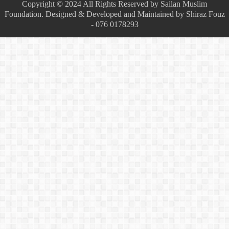
Copyright © 2024 All Rights Reserved by Sailan Muslim
Foundation. Designed & Developed and Maintained by Shiraz Fouz
- 076 0178293