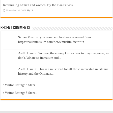
Intermixing of men and women, By Ibn Baz Fatwas
November 16, 2009
13
Recent Comments
Sailan Muslim: you comment has been removed from
https://sailanmuslim.com/news/muslim-factor-in...
Asiff Hussein: You see, the enemy knows how to play the game, we
don't. We are so immature and...
Asiff Hussein: This is a must read for all those interested in Islamic
history and the Ottoman...
: Visitor Rating: 5 Stars...
: Visitor Rating: 5 Stars...