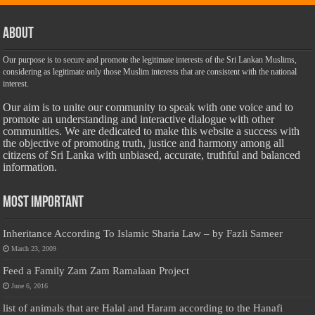
About
Our purpose is to secure and promote the legitimate interests of the Sri Lankan Muslims,
considering as legitimate only those Muslim interests that are consistent with the national
interest.
Our aim is to unite our community to speak with one voice and to
promote an understanding and interactive dialogue with other
communities. We are dedicated to make this website a success with
the objective of promoting truth, justice and harmony among all
citizens of Sri Lanka with unbiased, accurate, truthful and balanced
information.
Most Important
Inheritance According To Islamic Sharia Law – by Fazli Sameer
March 23, 2009
Feed a Family Zam Zam Ramalaan Project
June 6, 2016
list of animals that are Halal and Haram according to the Hanafi