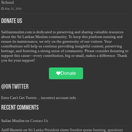
School
May 31, 2010
Donate Us
Salilanmuslim.com is dedicated to preserving and sharing valuable resources
about the Sri Lankan Muslim community. To keep this platform running and
ensure its maintenance, we rely on the generosity of our visitors. Your
contributions will help us continue providing insightful content, preserving
heritage, and fostering a strong sense of community. Please consider donating to
support this cause—every contribution, big or small, makes a difference. Thank
you for your support!
Donate
@on Twitter
Error Can't Get Tweets ... incorrect account info .
Recent Comments
Sailan Muslim
on
Contact Us
Asiff Hussein
on
Sri Lanka President slams Sweden quran burning, questions