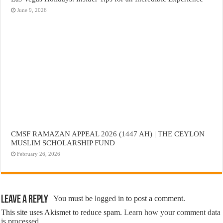
June 9, 2026
CMSF RAMAZAN APPEAL 2026 (1447 AH) | THE CEYLON
MUSLIM SCHOLARSHIP FUND
February 26, 2026
Leave a Reply
You must be
logged in
to post a comment.
This site uses Akismet to reduce spam.
Learn how your comment data
is processed.