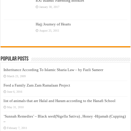
IOU Islamic Parenting Booklet
January 30, 2017
Hajj Journey of Hearts
August 25, 2015
Popular Posts
Inheritance According To Islamic Sharia Law – by Fazli Sameer
March 23, 2009
Feed a Family Zam Zam Ramalaan Project
June 6, 2016
list of animals that are Halal and Haram according to the Hanafi School
May 31, 2010
‘Sunnah Remedies’ – Black seed(Nigella Sativa) , Honey -Hijamah (Cupping)
–
February 7, 2011