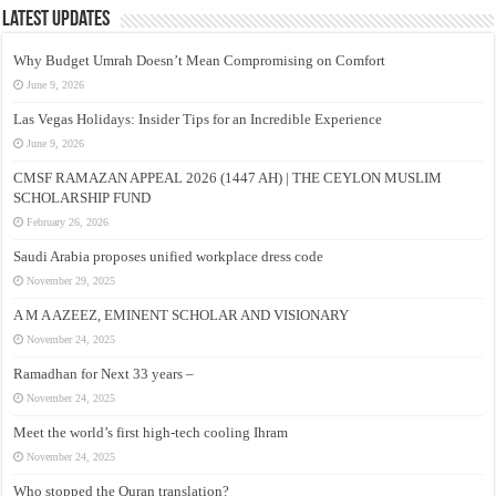
Latest Updates
Why Budget Umrah Doesn’t Mean Compromising on Comfort
June 9, 2026
Las Vegas Holidays: Insider Tips for an Incredible Experience
June 9, 2026
CMSF RAMAZAN APPEAL 2026 (1447 AH) | THE CEYLON MUSLIM
SCHOLARSHIP FUND
February 26, 2026
Saudi Arabia proposes unified workplace dress code
November 29, 2025
A M A AZEEZ, EMINENT SCHOLAR AND VISIONARY
November 24, 2025
Ramadhan for Next 33 years –
November 24, 2025
Meet the world’s first high-tech cooling Ihram
November 24, 2025
Who stopped the Quran translation?