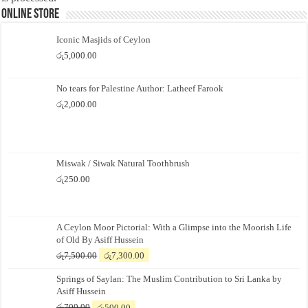
Online Store
Iconic Masjids of Ceylon
රු
5,000.00
No tears for Palestine Author: Latheef Farook
රු
2,000.00
Miswak / Siwak Natural Toothbrush
රු
250.00
A Ceylon Moor Pictorial: With a Glimpse into the Moorish Life
of Old By Asiff Hussein
Original
Current
රු
7,500.00
රු
7,300.00
price
price
Springs of Saylan: The Muslim Contribution to Sri Lanka by
was:
is:
Asiff Hussein
රු7,500.00.
රු7,300.00.
Original
Current
රු
700.00
රු
500.00