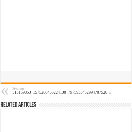
Previous
313169853_1575260456224138_7975933452994787528_n
Related Articles