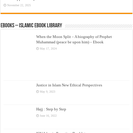
November 22, 2025
eBooks – Islamic eBook Library
When the Moon Split – A biography of Prophet
Muhammad (peace be upon him) – Ebook
May 17, 2024
Justice in Islam New Ethical Perspectives
May 9, 2023
Hajj : Step by Step
June 16, 2022