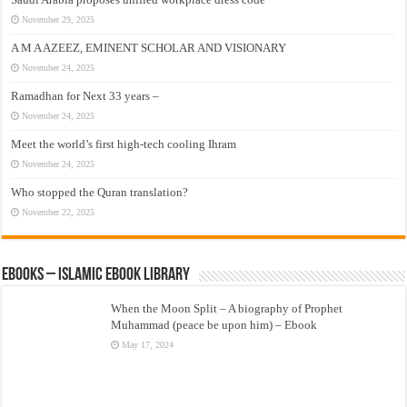
November 29, 2025
A M A AZEEZ, EMINENT SCHOLAR AND VISIONARY
November 24, 2025
Ramadhan for Next 33 years –
November 24, 2025
Meet the world’s first high-tech cooling Ihram
November 24, 2025
Who stopped the Quran translation?
November 22, 2025
eBooks – Islamic eBook Library
When the Moon Split – A biography of Prophet
Muhammad (peace be upon him) – Ebook
May 17, 2024