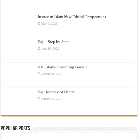
Justice in Islam New Ethical Perspectives
May 9, 2023
Hajj : Step by Step
June 16, 2022
IOU Islamic Parenting Booklet
January 30, 2017
Hajj Journey of Hearts
August 25, 2015
Popular Posts