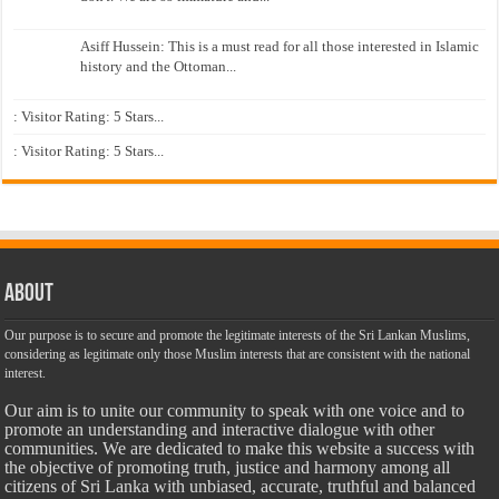
Asiff Hussein: This is a must read for all those interested in Islamic
history and the Ottoman...
: Visitor Rating: 5 Stars...
: Visitor Rating: 5 Stars...
About
Our purpose is to secure and promote the legitimate interests of the Sri Lankan Muslims,
considering as legitimate only those Muslim interests that are consistent with the national
interest.
Our aim is to unite our community to speak with one voice and to
promote an understanding and interactive dialogue with other
communities. We are dedicated to make this website a success with
the objective of promoting truth, justice and harmony among all
citizens of Sri Lanka with unbiased, accurate, truthful and balanced