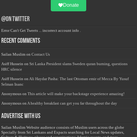
Donate
@on Twitter
Error Can't Get Tweets ... incorrect account info .
Recent Comments
Sailan Muslim
on
Contact Us
Asiff Hussein
on
Sri Lanka President slams Sweden quran burning, questions
HRC silence
Asiff Hussein
on
Ali Haydar Pasha: The last Ottoman emir of Mecca By Yusuf
Selman Inanc
Anonymous
on
This article will make your backstage experience amazing!
Anonymous
on
A healthy breakfast can get you far throughout the day
Advertise with us
Sailan Muslim Website audience consists of Muslim users across the globe
Specially from Sri Lankans and Expacts searching for Local News updates,