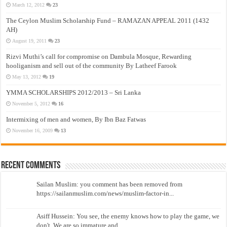
March 12, 2012
23
The Ceylon Muslim Scholarship Fund – RAMAZAN APPEAL 2011 (1432
AH)
August 19, 2011
23
Rizvi Muthi’s call for compromise on Dambula Mosque, Rewarding
hooliganism and sell out of the community By Latheef Farook
May 13, 2012
19
YMMA SCHOLARSHIPS 2012/2013 – Sri Lanka
November 5, 2012
16
Intermixing of men and women, By Ibn Baz Fatwas
November 16, 2009
13
Recent Comments
Sailan Muslim: you comment has been removed from
https://sailanmuslim.com/news/muslim-factor-in...
Asiff Hussein: You see, the enemy knows how to play the game, we
don't. We are so immature and...