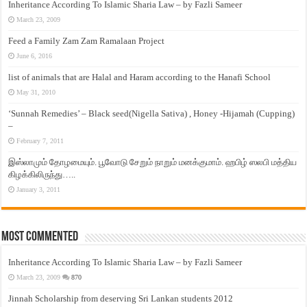
Inheritance According To Islamic Sharia Law – by Fazli Sameer
March 23, 2009
Feed a Family Zam Zam Ramalaan Project
June 6, 2016
list of animals that are Halal and Haram according to the Hanafi School
May 31, 2010
‘Sunnah Remedies’ – Black seed(Nigella Sativa) , Honey -Hijamah (Cupping)
–
February 7, 2011
இஸ்லாமும் தோழமையும். பூவோடு சேறும் நாறும் மனக்குமாம். ஹபிழ் ஸலபி மத்திய
கிழக்கிலிருந்து…..
January 3, 2011
Most Commented
Inheritance According To Islamic Sharia Law – by Fazli Sameer
March 23, 2009
870
Jinnah Scholarship from deserving Sri Lankan students 2012