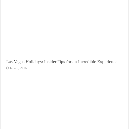
Las Vegas Holidays: Insider Tips for an Incredible Experience
June 9, 2026