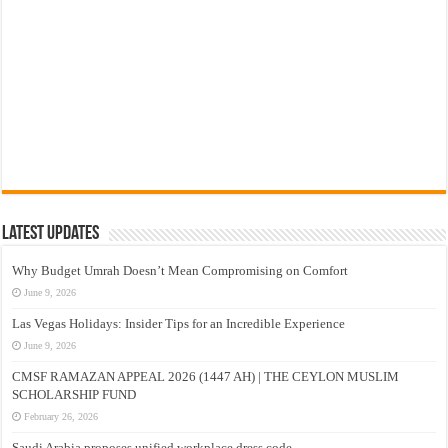
Latest Updates
Why Budget Umrah Doesn’t Mean Compromising on Comfort
June 9, 2026
Las Vegas Holidays: Insider Tips for an Incredible Experience
June 9, 2026
CMSF RAMAZAN APPEAL 2026 (1447 AH) | THE CEYLON MUSLIM
SCHOLARSHIP FUND
February 26, 2026
Saudi Arabia proposes unified workplace dress code