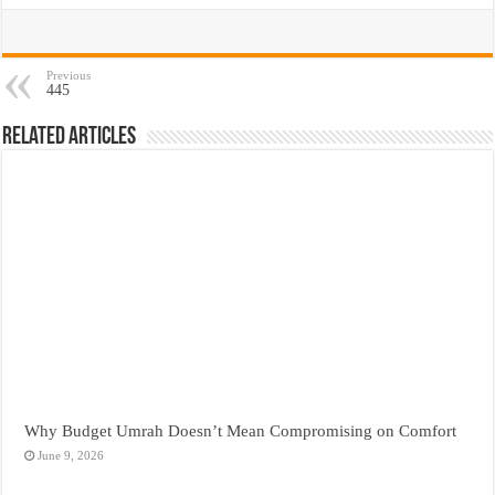
Previous
445
Related Articles
Why Budget Umrah Doesn’t Mean Compromising on Comfort
June 9, 2026