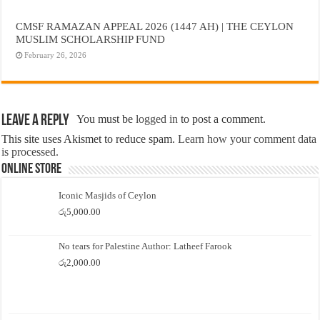
CMSF RAMAZAN APPEAL 2026 (1447 AH) | THE CEYLON
MUSLIM SCHOLARSHIP FUND
February 26, 2026
Leave a Reply
You must be
logged in
to post a comment.
This site uses Akismet to reduce spam.
Learn how your comment data
is processed.
Online Store
Iconic Masjids of Ceylon
රු
5,000.00
No tears for Palestine Author: Latheef Farook
රු
2,000.00