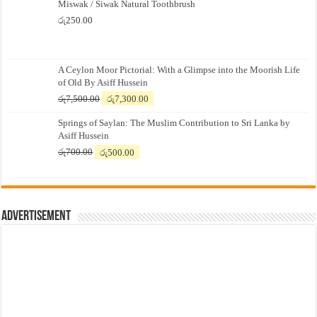
Miswak / Siwak Natural Toothbrush
රු
250.00
A Ceylon Moor Pictorial: With a Glimpse into the Moorish Life
of Old By Asiff Hussein
Original
Current
රු
7,500.00
රු
7,300.00
price
price
Springs of Saylan: The Muslim Contribution to Sri Lanka by
was:
is:
Asiff Hussein
රු7,500.00.
රු7,300.00.
Original
Current
රු
700.00
රු
500.00
price
price
was:
is:
රු700.00.
රු500.00.
Advertisement