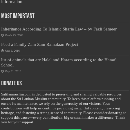
information.
Most Important
Inheritance According To Islamic Sharia Law – by Fazli Sameer
March 23, 2009
Feed a Family Zam Zam Ramalaan Project
June 6, 2016
list of animals that are Halal and Haram according to the Hanafi
School
May 31, 2010
Donate Us
Salilanmuslim.com is dedicated to preserving and sharing valuable resources
about the Sri Lankan Muslim community. To keep this platform running and
ensure its maintenance, we rely on the generosity of our visitors. Your
contributions will help us continue providing insightful content, preserving
heritage, and fostering a strong sense of community. Please consider donating to
support this cause—every contribution, big or small, makes a difference. Thank
you for your support!