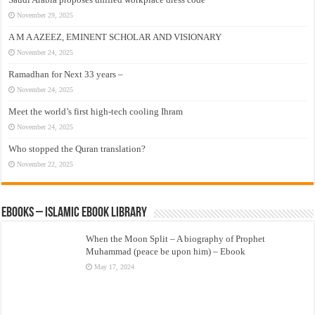
November 29, 2025
A M A AZEEZ, EMINENT SCHOLAR AND VISIONARY
November 24, 2025
Ramadhan for Next 33 years –
November 24, 2025
Meet the world’s first high-tech cooling Ihram
November 24, 2025
Who stopped the Quran translation?
November 22, 2025
eBooks – Islamic eBook Library
When the Moon Split – A biography of Prophet
Muhammad (peace be upon him) – Ebook
May 17, 2024