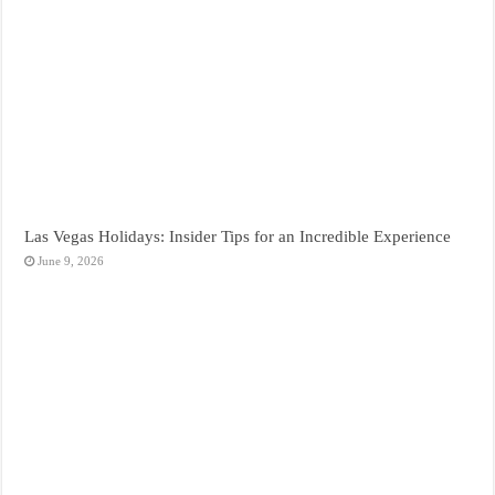
Las Vegas Holidays: Insider Tips for an Incredible Experience
June 9, 2026