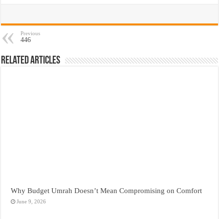
Previous
446
Related Articles
Why Budget Umrah Doesn’t Mean Compromising on Comfort
June 9, 2026