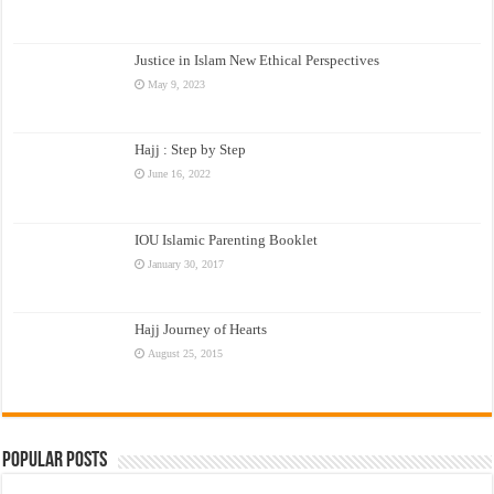
Justice in Islam New Ethical Perspectives
May 9, 2023
Hajj : Step by Step
June 16, 2022
IOU Islamic Parenting Booklet
January 30, 2017
Hajj Journey of Hearts
August 25, 2015
Popular Posts