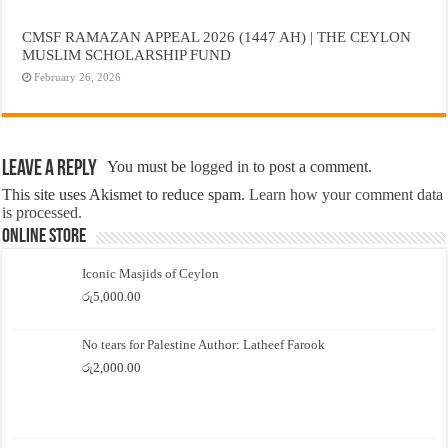
CMSF RAMAZAN APPEAL 2026 (1447 AH) | THE CEYLON
MUSLIM SCHOLARSHIP FUND
February 26, 2026
Leave a Reply
You must be
logged in
to post a comment.
This site uses Akismet to reduce spam.
Learn how your comment data
is processed.
Online Store
Iconic Masjids of Ceylon
රු
5,000.00
No tears for Palestine Author: Latheef Farook
රු
2,000.00