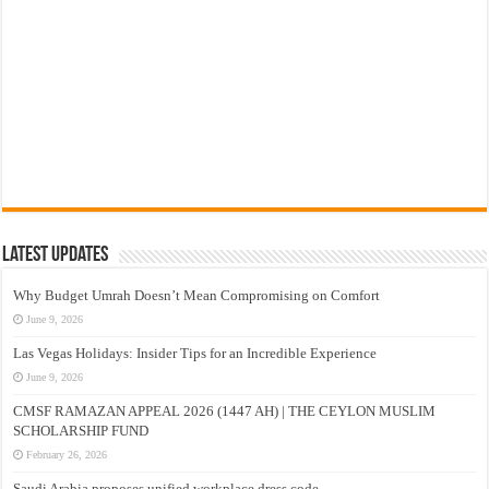
Latest Updates
Why Budget Umrah Doesn’t Mean Compromising on Comfort
June 9, 2026
Las Vegas Holidays: Insider Tips for an Incredible Experience
June 9, 2026
CMSF RAMAZAN APPEAL 2026 (1447 AH) | THE CEYLON MUSLIM
SCHOLARSHIP FUND
February 26, 2026
Saudi Arabia proposes unified workplace dress code