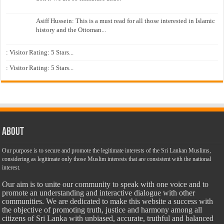
Asiff Hussein: This is a must read for all those interested in Islamic
history and the Ottoman...
: Visitor Rating: 5 Stars...
: Visitor Rating: 5 Stars...
About
Our purpose is to secure and promote the legitimate interests of the Sri Lankan Muslims,
considering as legitimate only those Muslim interests that are consistent with the national
interest.
Our aim is to unite our community to speak with one voice and to
promote an understanding and interactive dialogue with other
communities. We are dedicated to make this website a success with
the objective of promoting truth, justice and harmony among all
citizens of Sri Lanka with unbiased, accurate, truthful and balanced