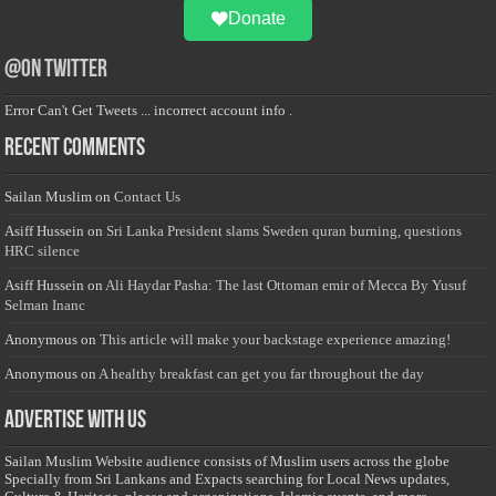
Donate
@on Twitter
Error Can't Get Tweets ... incorrect account info .
Recent Comments
Sailan Muslim
on
Contact Us
Asiff Hussein
on
Sri Lanka President slams Sweden quran burning, questions
HRC silence
Asiff Hussein
on
Ali Haydar Pasha: The last Ottoman emir of Mecca By Yusuf
Selman Inanc
Anonymous
on
This article will make your backstage experience amazing!
Anonymous
on
A healthy breakfast can get you far throughout the day
Advertise with us
Sailan Muslim Website audience consists of Muslim users across the globe
Specially from Sri Lankans and Expacts searching for Local News updates,