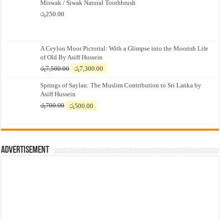
Miswak / Siwak Natural Toothbrush
රු
250.00
A Ceylon Moor Pictorial: With a Glimpse into the Moorish Life
of Old By Asiff Hussein
Original
Current
රු
7,500.00
රු
7,300.00
price
price
Springs of Saylan: The Muslim Contribution to Sri Lanka by
was:
is:
Asiff Hussein
රු7,500.00.
රු7,300.00.
Original
Current
රු
700.00
රු
500.00
price
price
was:
is:
රු700.00.
රු500.00.
Advertisement