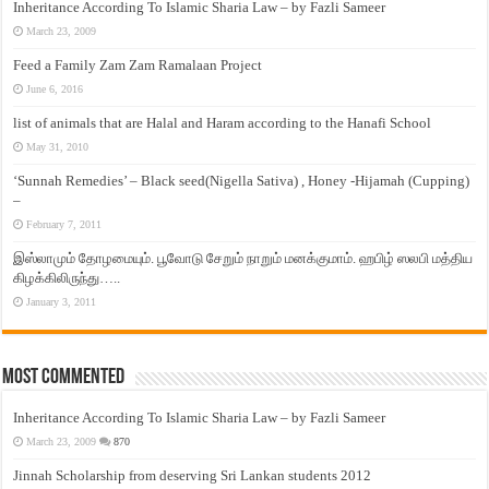
Inheritance According To Islamic Sharia Law – by Fazli Sameer
March 23, 2009
Feed a Family Zam Zam Ramalaan Project
June 6, 2016
list of animals that are Halal and Haram according to the Hanafi School
May 31, 2010
‘Sunnah Remedies’ – Black seed(Nigella Sativa) , Honey -Hijamah (Cupping)
–
February 7, 2011
இஸ்லாமும் தோழமையும். பூவோடு சேறும் நாறும் மனக்குமாம். ஹபிழ் ஸலபி மத்திய
கிழக்கிலிருந்து…..
January 3, 2011
Most Commented
Inheritance According To Islamic Sharia Law – by Fazli Sameer
March 23, 2009
870
Jinnah Scholarship from deserving Sri Lankan students 2012