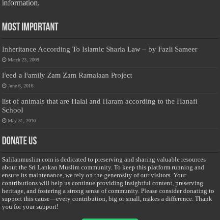
information.
Most Important
Inheritance According To Islamic Sharia Law – by Fazli Sameer
March 23, 2009
Feed a Family Zam Zam Ramalaan Project
June 6, 2016
list of animals that are Halal and Haram according to the Hanafi
School
May 31, 2010
Donate Us
Salilanmuslim.com is dedicated to preserving and sharing valuable resources
about the Sri Lankan Muslim community. To keep this platform running and
ensure its maintenance, we rely on the generosity of our visitors. Your
contributions will help us continue providing insightful content, preserving
heritage, and fostering a strong sense of community. Please consider donating to
support this cause—every contribution, big or small, makes a difference. Thank
you for your support!