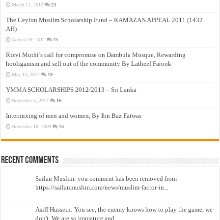
March 12, 2012
23
The Ceylon Muslim Scholarship Fund – RAMAZAN APPEAL 2011 (1432
AH)
August 19, 2011
23
Rizvi Muthi’s call for compromise on Dambula Mosque, Rewarding
hooliganism and sell out of the community By Latheef Farook
May 13, 2012
19
YMMA SCHOLARSHIPS 2012/2013 – Sri Lanka
November 5, 2012
16
Intermixing of men and women, By Ibn Baz Fatwas
November 16, 2009
13
Recent Comments
Sailan Muslim: you comment has been removed from
https://sailanmuslim.com/news/muslim-factor-in...
Asiff Hussein: You see, the enemy knows how to play the game, we
don't. We are so immature and...