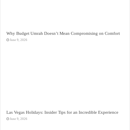
Why Budget Umrah Doesn’t Mean Compromising on Comfort
June 9, 2026
Las Vegas Holidays: Insider Tips for an Incredible Experience
June 9, 2026