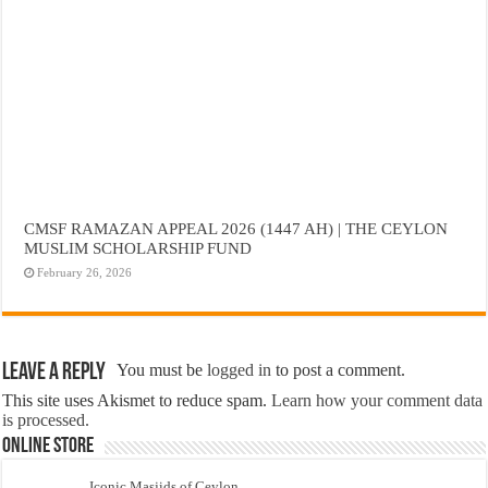
CMSF RAMAZAN APPEAL 2026 (1447 AH) | THE CEYLON
MUSLIM SCHOLARSHIP FUND
February 26, 2026
Leave a Reply
You must be
logged in
to post a comment.
This site uses Akismet to reduce spam.
Learn how your comment data
is processed.
Online Store
Iconic Masjids of Ceylon