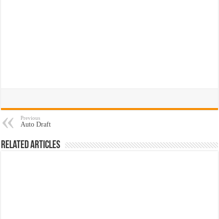
Previous
Auto Draft
Related Articles