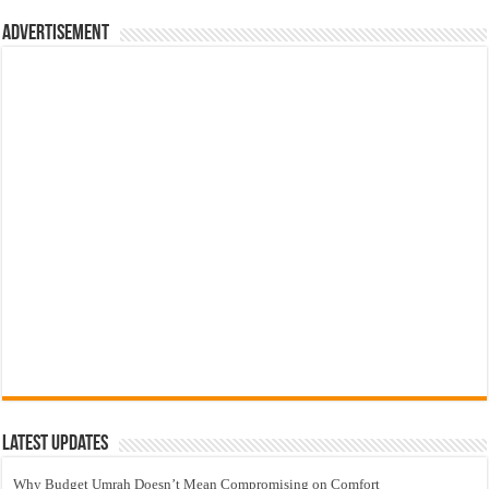
Advertisement
Latest Updates
Why Budget Umrah Doesn’t Mean Compromising on Comfort