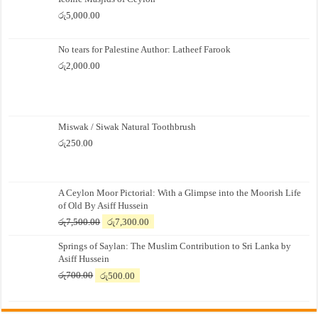
රු
5,000.00
No tears for Palestine Author: Latheef Farook
රු
2,000.00
Miswak / Siwak Natural Toothbrush
රු
250.00
A Ceylon Moor Pictorial: With a Glimpse into the Moorish Life
of Old By Asiff Hussein
Original
Current
රු
7,500.00
රු
7,300.00
price
price
Springs of Saylan: The Muslim Contribution to Sri Lanka by
was:
is:
Asiff Hussein
රු7,500.00.
රු7,300.00.
Original
Current
රු
700.00
රු
500.00
price
price
was:
is:
රු700.00.
රු500.00.