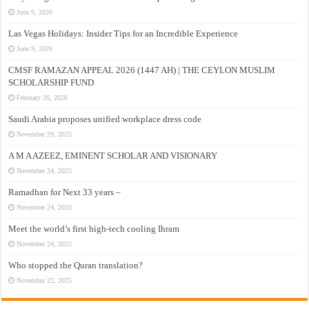
June 9, 2026
Las Vegas Holidays: Insider Tips for an Incredible Experience
June 9, 2026
CMSF RAMAZAN APPEAL 2026 (1447 AH) | THE CEYLON MUSLIM
SCHOLARSHIP FUND
February 26, 2026
Saudi Arabia proposes unified workplace dress code
November 29, 2025
A M A AZEEZ, EMINENT SCHOLAR AND VISIONARY
November 24, 2025
Ramadhan for Next 33 years –
November 24, 2025
Meet the world’s first high-tech cooling Ihram
November 24, 2025
Who stopped the Quran translation?
November 22, 2025