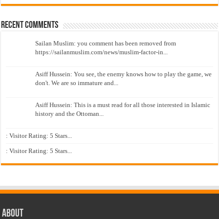
Recent Comments
Sailan Muslim: you comment has been removed from
https://sailanmuslim.com/news/muslim-factor-in...
Asiff Hussein: You see, the enemy knows how to play the game, we
don't. We are so immature and...
Asiff Hussein: This is a must read for all those interested in Islamic
history and the Ottoman...
: Visitor Rating: 5 Stars...
: Visitor Rating: 5 Stars...
About