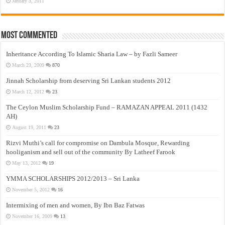
January 3, 2011
Most Commented
Inheritance According To Islamic Sharia Law – by Fazli Sameer
March 23, 2009
870
Jinnah Scholarship from deserving Sri Lankan students 2012
March 12, 2012
23
The Ceylon Muslim Scholarship Fund – RAMAZAN APPEAL 2011 (1432
AH)
August 19, 2011
23
Rizvi Muthi’s call for compromise on Dambula Mosque, Rewarding
hooliganism and sell out of the community By Latheef Farook
May 13, 2012
19
YMMA SCHOLARSHIPS 2012/2013 – Sri Lanka
November 5, 2012
16
Intermixing of men and women, By Ibn Baz Fatwas
November 16, 2009
13