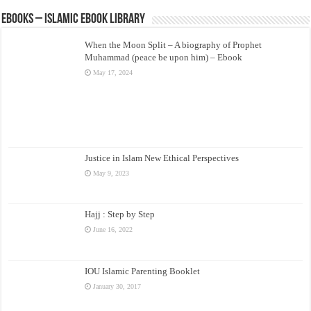
eBooks – Islamic eBook Library
When the Moon Split – A biography of Prophet
Muhammad (peace be upon him) – Ebook
May 17, 2024
Justice in Islam New Ethical Perspectives
May 9, 2023
Hajj : Step by Step
June 16, 2022
IOU Islamic Parenting Booklet
January 30, 2017