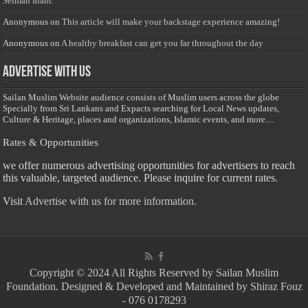
Selman Inanc
Anonymous
on
This article will make your backstage experience amazing!
Anonymous
on
A healthy breakfast can get you far throughout the day
Advertise with us
Sailan Muslim Website audience consists of Muslim users across the globe
Specially from Sri Lankans and Expacts searching for Local News updates,
Culture & Heritage, places and organizations, Islamic events, and more....
Rates & Opportunities
we offer numerous advertising opportunities for advertisers to reach
this valuable, targeted audience. Please inquire for current rates.
Visit
Advertise with us for more information.
Copyright © 2024 All Rights Reserved by Sailan Muslim
Foundation. Designed & Developed and Maintained by Shiraz Fouz
- 076 0178293