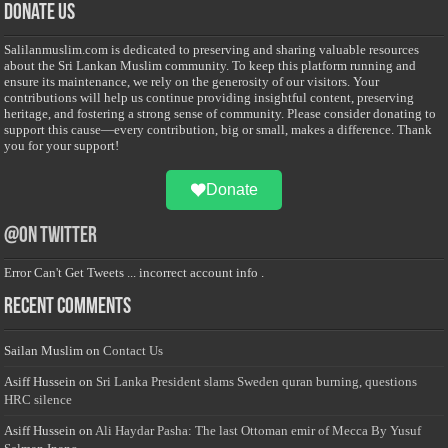
Donate Us
Salilanmuslim.com is dedicated to preserving and sharing valuable resources
about the Sri Lankan Muslim community. To keep this platform running and
ensure its maintenance, we rely on the generosity of our visitors. Your
contributions will help us continue providing insightful content, preserving
heritage, and fostering a strong sense of community. Please consider donating to
support this cause—every contribution, big or small, makes a difference. Thank
you for your support!
Donate
@on Twitter
Error Can't Get Tweets ... incorrect account info .
Recent Comments
Sailan Muslim
on
Contact Us
Asiff Hussein
on
Sri Lanka President slams Sweden quran burning, questions
HRC silence
Asiff Hussein
on
Ali Haydar Pasha: The last Ottoman emir of Mecca By Yusuf