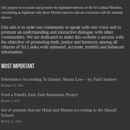
Our purpose is to secure and promote the legitimate interests of the Sri Lankan Muslims,
considering as legitimate only those Muslim interests that are consistent with the national
interest.
Our aim is to unite our community to speak with one voice and to
promote an understanding and interactive dialogue with other
communities. We are dedicated to make this website a success with
the objective of promoting truth, justice and harmony among all
citizens of Sri Lanka with unbiased, accurate, truthful and balanced
information.
Most Important
Inheritance According To Islamic Sharia Law – by Fazli Sameer
March 23, 2009
Feed a Family Zam Zam Ramalaan Project
June 6, 2016
list of animals that are Halal and Haram according to the Hanafi
School
May 31, 2010