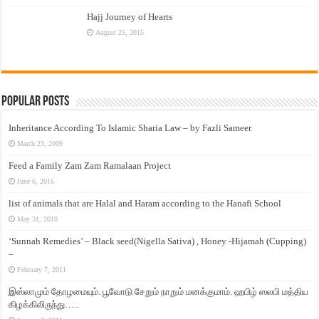
Hajj Journey of Hearts
August 25, 2015
Popular Posts
Inheritance According To Islamic Sharia Law – by Fazli Sameer
March 23, 2009
Feed a Family Zam Zam Ramalaan Project
June 6, 2016
list of animals that are Halal and Haram according to the Hanafi School
May 31, 2010
‘Sunnah Remedies’ – Black seed(Nigella Sativa) , Honey -Hijamah (Cupping)
–
February 7, 2011
இஸ்லாமும் தோழமையும். பூவோடு சேறும் நாறும் மனக்குமாம். ஹபிழ் ஸலபி மத்திய
கிழக்கிலிருந்து…..