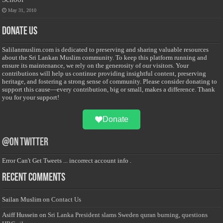
May 31, 2010
Donate Us
Salilanmuslim.com is dedicated to preserving and sharing valuable resources
about the Sri Lankan Muslim community. To keep this platform running and
ensure its maintenance, we rely on the generosity of our visitors. Your
contributions will help us continue providing insightful content, preserving
heritage, and fostering a strong sense of community. Please consider donating to
support this cause—every contribution, big or small, makes a difference. Thank
you for your support!
Donate
@on Twitter
Error Can't Get Tweets ... incorrect account info .
Recent Comments
Sailan Muslim
on
Contact Us
Asiff Hussein
on
Sri Lanka President slams Sweden quran burning, questions