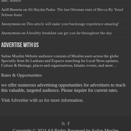
HRC silence
Asiff Hussein
on
Ali Haydar Pasha: The last Ottoman emir of Mecca By Yusuf
Selman Inanc
Anonymous
on
This article will make your backstage experience amazing!
Anonymous
on
A healthy breakfast can get you far throughout the day
Advertise with us
Sailan Muslim Website audience consists of Muslim users across the globe
Specially from Sri Lankans and Expacts searching for Local News updates,
Culture & Heritage, places and organizations, Islamic events, and more....
Rates & Opportunities
we offer numerous advertising opportunities for advertisers to reach
this valuable, targeted audience. Please inquire for current rates.
Visit
Advertise with us for more information.
Copyright © 2024 All Rights Reserved by Sailan Muslim