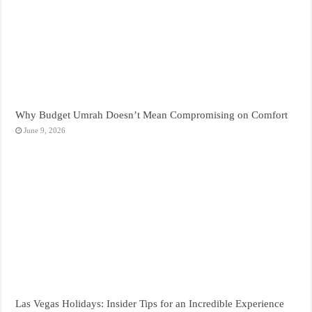
Why Budget Umrah Doesn’t Mean Compromising on Comfort
June 9, 2026
Las Vegas Holidays: Insider Tips for an Incredible Experience