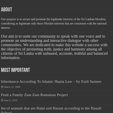
About
Our purpose is to secure and promote the legitimate interests of the Sri Lankan Muslims,
considering as legitimate only those Muslim interests that are consistent with the national
interest.
Our aim is to unite our community to speak with one voice and to
promote an understanding and interactive dialogue with other
communities. We are dedicated to make this website a success with
the objective of promoting truth, justice and harmony among all
citizens of Sri Lanka with unbiased, accurate, truthful and balanced
information.
Most Important
Inheritance According To Islamic Sharia Law – by Fazli Sameer
March 23, 2009
Feed a Family Zam Zam Ramalaan Project
June 6, 2016
list of animals that are Halal and Haram according to the Hanafi
School