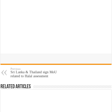
Previous
Sri Lanka & Thailand sign MoU
related to Halal assessment
Related Articles