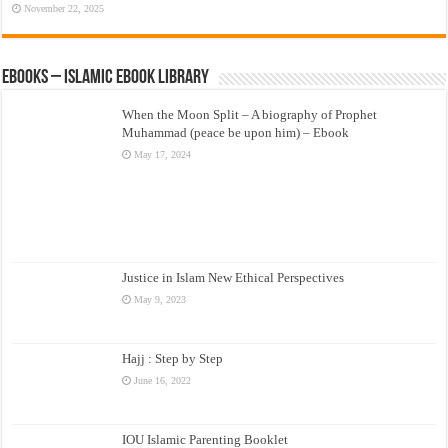
November 22, 2025
eBooks – Islamic eBook Library
When the Moon Split – A biography of Prophet
Muhammad (peace be upon him) – Ebook
May 17, 2024
Justice in Islam New Ethical Perspectives
May 9, 2023
Hajj : Step by Step
June 16, 2022
IOU Islamic Parenting Booklet