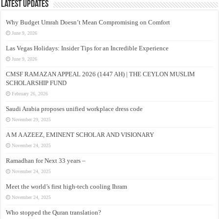
Latest Updates
Why Budget Umrah Doesn’t Mean Compromising on Comfort
June 9, 2026
Las Vegas Holidays: Insider Tips for an Incredible Experience
June 9, 2026
CMSF RAMAZAN APPEAL 2026 (1447 AH) | THE CEYLON MUSLIM
SCHOLARSHIP FUND
February 26, 2026
Saudi Arabia proposes unified workplace dress code
November 29, 2025
A M A AZEEZ, EMINENT SCHOLAR AND VISIONARY
November 24, 2025
Ramadhan for Next 33 years –
November 24, 2025
Meet the world’s first high-tech cooling Ihram
November 24, 2025
Who stopped the Quran translation?