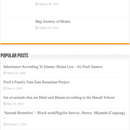
January 30, 2017
Hajj Journey of Hearts
August 25, 2015
Popular Posts
Inheritance According To Islamic Sharia Law – by Fazli Sameer
March 23, 2009
Feed a Family Zam Zam Ramalaan Project
June 6, 2016
list of animals that are Halal and Haram according to the Hanafi School
May 31, 2010
‘Sunnah Remedies’ – Black seed(Nigella Sativa) , Honey -Hijamah (Cupping)
–
February 7, 2011