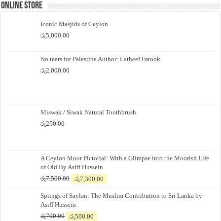
Online Store
Iconic Masjids of Ceylon
රු
5,000.00
No tears for Palestine Author: Latheef Farook
රු
2,000.00
Miswak / Siwak Natural Toothbrush
රු
250.00
A Ceylon Moor Pictorial: With a Glimpse into the Moorish Life
of Old By Asiff Hussein
Original
Current
රු
7,500.00
රු
7,300.00
price
price
Springs of Saylan: The Muslim Contribution to Sri Lanka by
was:
is:
Asiff Hussein
රු7,500.00.
රු7,300.00.
Original
Current
රු
700.00
රු
500.00