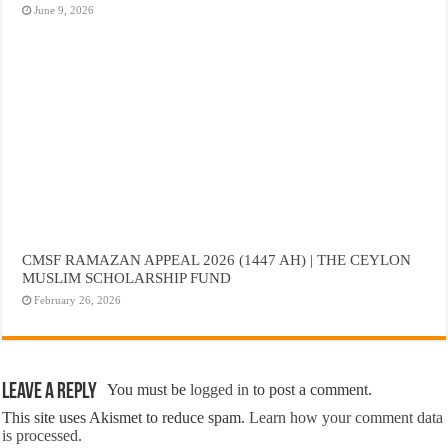
June 9, 2026
CMSF RAMAZAN APPEAL 2026 (1447 AH) | THE CEYLON
MUSLIM SCHOLARSHIP FUND
February 26, 2026
Leave a Reply
You must be
logged in
to post a comment.
This site uses Akismet to reduce spam.
Learn how your comment data
is processed.