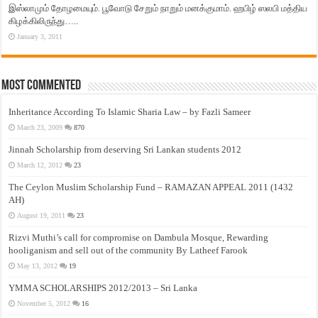
இஸ்லாமும் தோழமையும். பூவோடு சேறும் நாறும் மனக்குமாம். ஹபிழ் ஸலபி மத்திய
கிழக்கிலிருந்து…..
January 3, 2011
Most Commented
Inheritance According To Islamic Sharia Law – by Fazli Sameer
March 23, 2009
870
Jinnah Scholarship from deserving Sri Lankan students 2012
March 12, 2012
23
The Ceylon Muslim Scholarship Fund – RAMAZAN APPEAL 2011 (1432
AH)
August 19, 2011
23
Rizvi Muthi’s call for compromise on Dambula Mosque, Rewarding
hooliganism and sell out of the community By Latheef Farook
May 13, 2012
19
YMMA SCHOLARSHIPS 2012/2013 – Sri Lanka
November 5, 2012
16