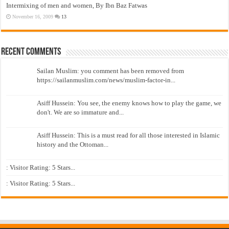
Intermixing of men and women, By Ibn Baz Fatwas
November 16, 2009
13
Recent Comments
Sailan Muslim: you comment has been removed from
https://sailanmuslim.com/news/muslim-factor-in...
Asiff Hussein: You see, the enemy knows how to play the game, we
don't. We are so immature and...
Asiff Hussein: This is a must read for all those interested in Islamic
history and the Ottoman...
: Visitor Rating: 5 Stars...
: Visitor Rating: 5 Stars...