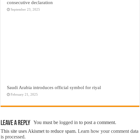
consecutive declaration
September 23, 2025
Saudi Arabia introduces official symbol for riyal
February 21, 2025
Leave a Reply
You must be
logged in
to post a comment.
This site uses Akismet to reduce spam.
Learn how your comment data
is processed.