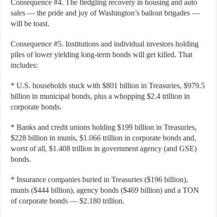
Consequence #4. The fledgling recovery in housing and auto
sales — the pride and joy of Washington’s bailout brigades —
will be toast.
Consequence #5. Institutions and individual investors holding
piles of lower yielding long-term bonds will get killed. That
includes:
* U.S. households stuck with $801 billion in Treasuries, $979.5
billion in municipal bonds, plus a whopping $2.4 trillion in
corporate bonds.
* Banks and credit unions holding $199 billion in Treasuries,
$228 billion in munis, $1.066 trillion in corporate bonds and,
worst of all, $1.408 trillion in government agency (and GSE)
bonds.
* Insurance companies buried in Treasuries ($196 billion),
munis ($444 billion), agency bonds ($469 billion) and a TON
of corporate bonds — $2.180 trillion.