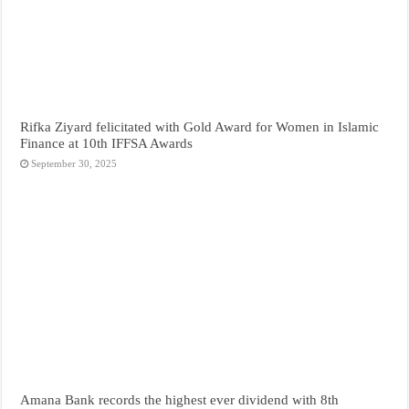
Rifka Ziyard felicitated with Gold Award for Women in Islamic
Finance at 10th IFFSA Awards
September 30, 2025
Amana Bank records the highest ever dividend with 8th