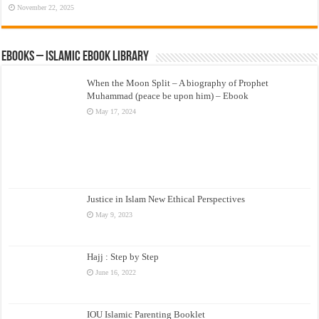
November 22, 2025
eBooks – Islamic eBook Library
When the Moon Split – A biography of Prophet
Muhammad (peace be upon him) – Ebook
May 17, 2024
Justice in Islam New Ethical Perspectives
May 9, 2023
Hajj : Step by Step
June 16, 2022
IOU Islamic Parenting Booklet