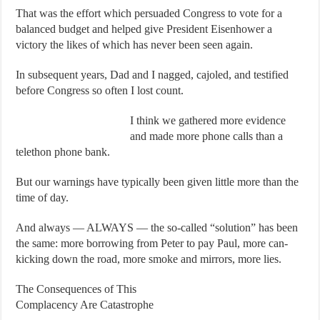
That was the effort which persuaded Congress to vote for a
balanced budget and helped give President Eisenhower a
victory the likes of which has never been seen again.
In subsequent years, Dad and I nagged, cajoled, and testified
before Congress so often I lost count.
I think we gathered more evidence
and made more phone calls than a
telethon phone bank.
But our warnings have typically been given little more than the
time of day.
And always — ALWAYS — the so-called “solution” has been
the same: more borrowing from Peter to pay Paul, more can-
kicking down the road, more smoke and mirrors, more lies.
The Consequences of This
Complacency Are Catastrophe