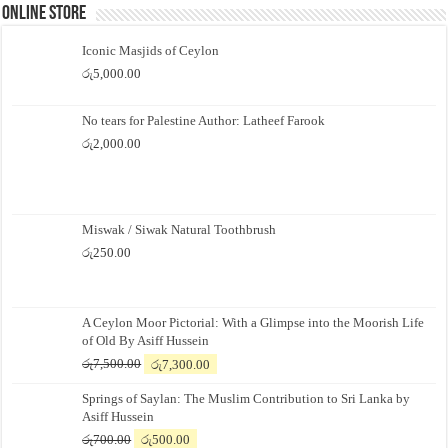
Online Store
Iconic Masjids of Ceylon
රු
5,000.00
No tears for Palestine Author: Latheef Farook
රු
2,000.00
Miswak / Siwak Natural Toothbrush
රු
250.00
A Ceylon Moor Pictorial: With a Glimpse into the Moorish Life
of Old By Asiff Hussein
Original
Current
රු
7,500.00
රු
7,300.00
price
price
Springs of Saylan: The Muslim Contribution to Sri Lanka by
was:
is:
Asiff Hussein
රු7,500.00.
රු7,300.00.
Original
Current
රු
700.00
රු
500.00