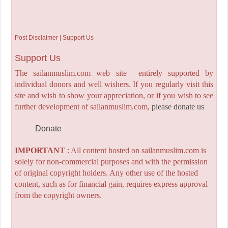
Post Disclaimer | Support Us
Support Us
The sailanmuslim.com web site entirely supported by
individual donors and well wishers. If you regularly visit this
site and wish to show your appreciation, or if you wish to see
further development of sailanmuslim.com,
please donate us
Donate
IMPORTANT
: All content hosted on sailanmuslim.com is
solely for non-commercial purposes and with the permission
of original copyright holders. Any other use of the hosted
content, such as for financial gain, requires express approval
from the copyright owners.