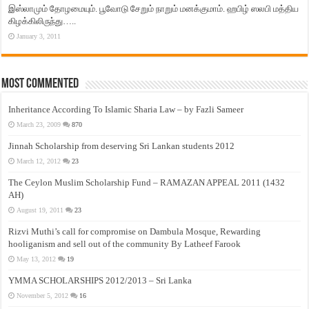
இஸ்லாமும் தோழமையும். பூவோடு சேறும் நாறும் மனக்குமாம். ஹபிழ் ஸலபி மத்திய
கிழக்கிலிருந்து…..
January 3, 2011
Most Commented
Inheritance According To Islamic Sharia Law – by Fazli Sameer
March 23, 2009
870
Jinnah Scholarship from deserving Sri Lankan students 2012
March 12, 2012
23
The Ceylon Muslim Scholarship Fund – RAMAZAN APPEAL 2011 (1432
AH)
August 19, 2011
23
Rizvi Muthi’s call for compromise on Dambula Mosque, Rewarding
hooliganism and sell out of the community By Latheef Farook
May 13, 2012
19
YMMA SCHOLARSHIPS 2012/2013 – Sri Lanka
November 5, 2012
16