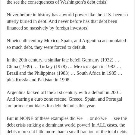
the see the consequences of Washington’s debt crisis!
Never before in history has a world power like the U.S. been so
utterly buried in debt! And never before has that debt been
financed so massively by foreign investors!
Nineteenth century Mexico, Spain, and Argentina accumulated
so much debt, they were forced to default.
In the 20th century, a similar fate befell Germany (1932) …
China (1939) … Turkey (1978) … Mexico again in 1982 …
Brazil and the Philippines (1983) … South Africa in 1985 …
plus Russia and Pakistan in 1998.
Argentina kicked off the 21st century with a default in 2001.
And barring a euro zone rescue, Greece, Spain, and Portugal
are prime candidates for debt defaults this year.
But in NONE of these examples did we — or do we — see the
debt crisis striking a dominant world power! In ALL cases, the
debts represent little more than a small fraction of the total debts