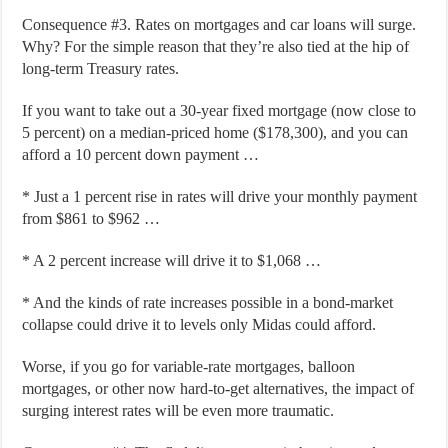
Consequence #3. Rates on mortgages and car loans will surge.
Why? For the simple reason that they’re also tied at the hip of
long-term Treasury rates.
If you want to take out a 30-year fixed mortgage (now close to
5 percent) on a median-priced home ($178,300), and you can
afford a 10 percent down payment …
* Just a 1 percent rise in rates will drive your monthly payment
from $861 to $962 …
* A 2 percent increase will drive it to $1,068 …
* And the kinds of rate increases possible in a bond-market
collapse could drive it to levels only Midas could afford.
Worse, if you go for variable-rate mortgages, balloon
mortgages, or other now hard-to-get alternatives, the impact of
surging interest rates will be even more traumatic.