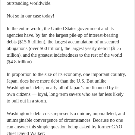
outstanding worldwide.
Not so in our case today!
In the entire world, the United States government and its
agencies have, by far, the largest pile-up of interest-bearing
debts ($15.6 trillion), the largest accumulation of unsecured
obligations (over $60 trillion), the largest yearly deficit ($1.6
trillion), and the greatest indebtedness to the rest of the world
($4.8 trillion).
In proportion to the size of its economy, one important country,
Japan, does have more debt than the U.S. But unlike
Washington’s debts, nearly all of Japan’s are financed by its
own citizens — loyal, long-term savers who are far less likely
to pull out in a storm.
Washington’s debt crisis represents a unique, unparalleled, and
unimaginable convergence of circumstances. Because no one
can answer this simple question being asked by former GAO
chief David Walker: