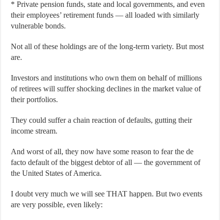
* Private pension funds, state and local governments, and even
their employees’ retirement funds — all loaded with similarly
vulnerable bonds.
Not all of these holdings are of the long-term variety. But most
are.
Investors and institutions who own them on behalf of millions
of retirees will suffer shocking declines in the market value of
their portfolios.
They could suffer a chain reaction of defaults, gutting their
income stream.
And worst of all, they now have some reason to fear the de
facto default of the biggest debtor of all — the government of
the United States of America.
I doubt very much we will see THAT happen. But two events
are very possible, even likely: