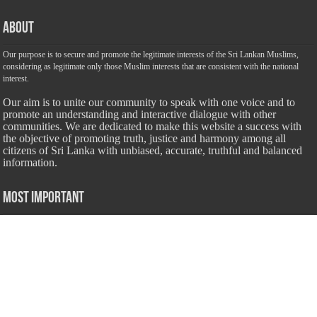
About
Our purpose is to secure and promote the legitimate interests of the Sri Lankan Muslims,
considering as legitimate only those Muslim interests that are consistent with the national
interest.
Our aim is to unite our community to speak with one voice and to
promote an understanding and interactive dialogue with other
communities. We are dedicated to make this website a success with
the objective of promoting truth, justice and harmony among all
citizens of Sri Lanka with unbiased, accurate, truthful and balanced
information.
Most Important
Inheritance According To Islamic Sharia Law – by Fazli Sameer
March 23, 2009
Feed a Family Zam Zam Ramalaan Project
June 6, 2016
list of animals that are Halal and Haram according to the Hanafi
School