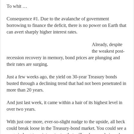
To whit …
Consequence #1. Due to the avalanche of government
borrowing to finance the deficit, there is no power on Earth that
can avert sharply higher interest rates.
Already, despite
the weakest post-
recession recovery in memory, bond prices are plunging and
their rates are surging.
Just a few weeks ago, the yield on 30-year Treasury bonds
busted through a declining trend that had not been penetrated in
more than 20 years.
And just last week, it came within a hair of its highest level in
over two years.
With just one more, ever-so-slight nudge to the upside, all heck
could break loose in the Treasury-bond market. You could see a