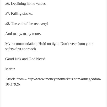
#6. Declining home values.
#7. Falling stocks.
#8. The end of the recovery!
And many, many more.
My recommendation: Hold on tight. Don’t veer from your
safety-first approach.
Good luck and God bless!
Martin
Article from – http://www.moneyandmarkets.com/armageddon-
10-37926