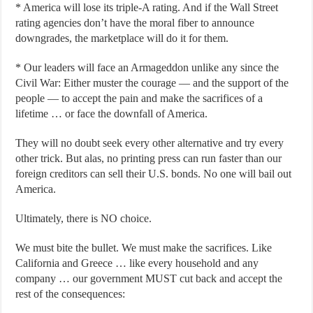
* America will lose its triple-A rating. And if the Wall Street
rating agencies don’t have the moral fiber to announce
downgrades, the marketplace will do it for them.
* Our leaders will face an Armageddon unlike any since the
Civil War: Either muster the courage — and the support of the
people — to accept the pain and make the sacrifices of a
lifetime … or face the downfall of America.
They will no doubt seek every other alternative and try every
other trick. But alas, no printing press can run faster than our
foreign creditors can sell their U.S. bonds. No one will bail out
America.
Ultimately, there is NO choice.
We must bite the bullet. We must make the sacrifices. Like
California and Greece … like every household and any
company … our government MUST cut back and accept the
rest of the consequences: