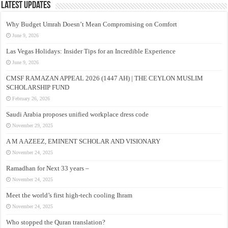
Latest Updates
Why Budget Umrah Doesn’t Mean Compromising on Comfort
June 9, 2026
Las Vegas Holidays: Insider Tips for an Incredible Experience
June 9, 2026
CMSF RAMAZAN APPEAL 2026 (1447 AH) | THE CEYLON MUSLIM
SCHOLARSHIP FUND
February 26, 2026
Saudi Arabia proposes unified workplace dress code
November 29, 2025
A M A AZEEZ, EMINENT SCHOLAR AND VISIONARY
November 24, 2025
Ramadhan for Next 33 years –
November 24, 2025
Meet the world’s first high-tech cooling Ihram
November 24, 2025
Who stopped the Quran translation?