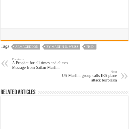
Tags
ARMAGEDDON
BY MARTIN D. WEISS
PH.D.
Previous
A Prophet for all times and climes –
Message from Sailan Muslim
Next
US Muslim group calls IRS plane
attack terrorism
Related Articles