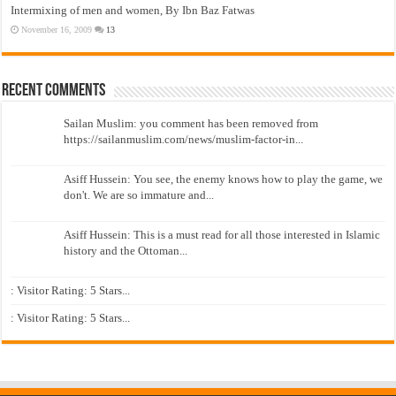
Intermixing of men and women, By Ibn Baz Fatwas
November 16, 2009
13
Recent Comments
Sailan Muslim: you comment has been removed from
https://sailanmuslim.com/news/muslim-factor-in...
Asiff Hussein: You see, the enemy knows how to play the game, we
don't. We are so immature and...
Asiff Hussein: This is a must read for all those interested in Islamic
history and the Ottoman...
: Visitor Rating: 5 Stars...
: Visitor Rating: 5 Stars...