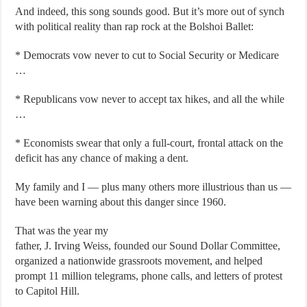
And indeed, this song sounds good. But it’s more out of synch
with political reality than rap rock at the Bolshoi Ballet:
* Democrats vow never to cut to Social Security or Medicare
…
* Republicans vow never to accept tax hikes, and all the while
…
* Economists swear that only a full-court, frontal attack on the
deficit has any chance of making a dent.
My family and I — plus many others more illustrious than us —
have been warning about this danger since 1960.
That was the year my
father, J. Irving Weiss, founded our Sound Dollar Committee,
organized a nationwide grassroots movement, and helped
prompt 11 million telegrams, phone calls, and letters of protest
to Capitol Hill.