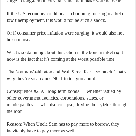
surge in long-term interest rates that will make your hair curl.
If the U.S. economy could boast a booming housing market or
low unemployment, this would not be such a shock.
Or if consumer price inflation were surging, it would also not
be so unusual.
What’s so damning about this action in the bond market right
now is the fact that it’s coming at the worst possible time.
That’s why Washington and Wall Street fear it so much. That’s
why they’re so anxious NOT to tell you about it.
Consequence #2. All long-term bonds — whether issued by
other government agencies, corporations, states, or
municipalities — will also collapse, driving their yields through
the roof.
Reason: When Uncle Sam has to pay more to borrow, they
inevitably have to pay more as well.