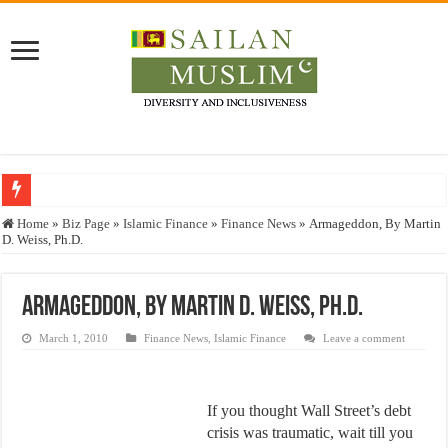
Who stopped the Quran translation?
Home
»
Biz Page
»
Islamic Finance
»
Finance News
»
Armageddon, By Martin
D. Weiss, Ph.D.
Trick or Treat – a Muslim Guide to the Experts Industries, by Karima Hamdan
“Oddamavadi” – Reveals Sri Lankan Muslims’ plight amid pandemic
Armageddon, By Martin D. Weiss, Ph.D.
Justice for marginalized communities and women in post-conflict settings by Dr.
March 1, 2010
Finance News
,
Islamic Finance
Leave a comment
Exploitation Of Desperate Hajj Pilgrims By Some Deceitful Hajj Agents By MY
If you thought Wall Street’s debt
crisis was traumatic, wait till you