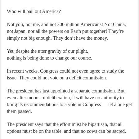
Who will bail out America?
Not you, not me, and not 300 million Americans! Not China,
not Japan, nor all the powers on Earth put together! They’re
simply not big enough. They don’t have the money.
Yet, despite the utter gravity of our plight,
nothing is being done to change our course.
In recent weeks, Congress could not even agree to study the
issue. They could not vote on a deficit commission.
The president has just appointed a separate commission. But
even after moons of deliberation, it will have no authority to
bring its recommendations to a vote in Congress — let alone get
them passed.
The president says that the effort must be bipartisan, that all
options must be on the table, and that no cows can be sacred.