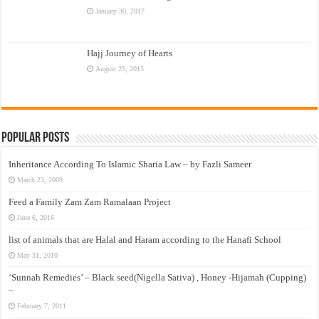
January 30, 2017
Hajj Journey of Hearts
August 25, 2015
Popular Posts
Inheritance According To Islamic Sharia Law – by Fazli Sameer
March 23, 2009
Feed a Family Zam Zam Ramalaan Project
June 6, 2016
list of animals that are Halal and Haram according to the Hanafi School
May 31, 2010
‘Sunnah Remedies’ – Black seed(Nigella Sativa) , Honey -Hijamah (Cupping)
–
February 7, 2011