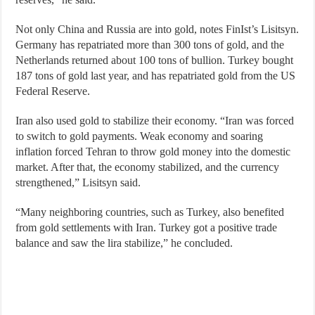
Not only China and Russia are into gold, notes FinIst’s Lisitsyn.
Germany has repatriated more than 300 tons of gold, and the
Netherlands returned about 100 tons of bullion. Turkey bought
187 tons of gold last year, and has repatriated gold from the US
Federal Reserve.
Iran also used gold to stabilize their economy. “Iran was forced
to switch to gold payments. Weak economy and soaring
inflation forced Tehran to throw gold money into the domestic
market. After that, the economy stabilized, and the currency
strengthened,” Lisitsyn said.
“Many neighboring countries, such as Turkey, also benefited
from gold settlements with Iran. Turkey got a positive trade
balance and saw the lira stabilize,” he concluded.