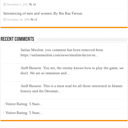
November 5, 2012
16
Intermixing of men and women, By Ibn Baz Fatwas
November 16, 2009
13
Recent Comments
Sailan Muslim: you comment has been removed from
https://sailanmuslim.com/news/muslim-factor-in...
Asiff Hussein: You see, the enemy knows how to play the game, we
don't. We are so immature and...
Asiff Hussein: This is a must read for all those interested in Islamic
history and the Ottoman...
: Visitor Rating: 5 Stars...
: Visitor Rating: 5 Stars...