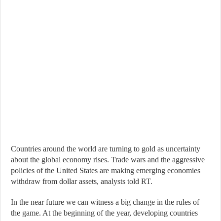
Countries around the world are turning to gold as uncertainty
about the global economy rises. Trade wars and the aggressive
policies of the United States are making emerging economies
withdraw from dollar assets, analysts told RT.
In the near future we can witness a big change in the rules of
the game. At the beginning of the year, developing countries