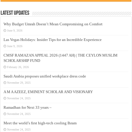
Latest Updates
Why Budget Umrah Doesn’t Mean Compromising on Comfort
June 9, 2026
Las Vegas Holidays: Insider Tips for an Incredible Experience
June 9, 2026
CMSF RAMAZAN APPEAL 2026 (1447 AH) | THE CEYLON MUSLIM
SCHOLARSHIP FUND
February 26, 2026
Saudi Arabia proposes unified workplace dress code
November 29, 2025
A M A AZEEZ, EMINENT SCHOLAR AND VISIONARY
November 24, 2025
Ramadhan for Next 33 years –
November 24, 2025
Meet the world’s first high-tech cooling Ihram
November 24, 2025