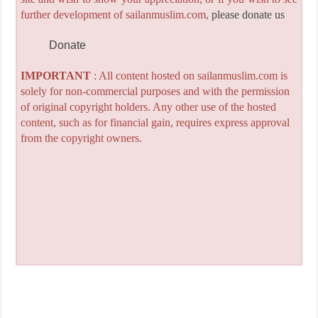
further development of sailanmuslim.com,
please donate us
Donate
IMPORTANT
: All content hosted on sailanmuslim.com is
solely for non-commercial purposes and with the permission
of original copyright holders. Any other use of the hosted
content, such as for financial gain, requires express approval
from the copyright owners.