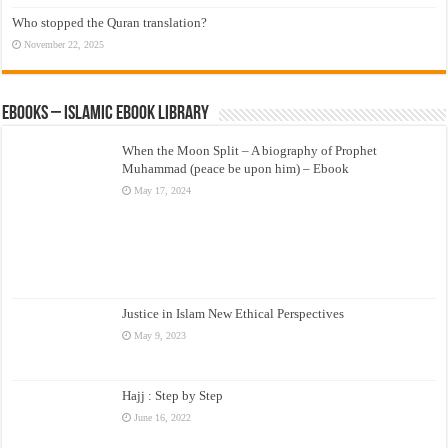
Who stopped the Quran translation?
November 22, 2025
eBooks – Islamic eBook Library
When the Moon Split – A biography of Prophet
Muhammad (peace be upon him) – Ebook
May 17, 2024
Justice in Islam New Ethical Perspectives
May 9, 2023
Hajj : Step by Step
June 16, 2022