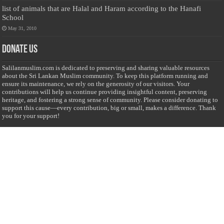
list of animals that are Halal and Haram according to the Hanafi
School
May 31, 2010
Donate Us
Salilanmuslim.com is dedicated to preserving and sharing valuable resources
about the Sri Lankan Muslim community. To keep this platform running and
ensure its maintenance, we rely on the generosity of our visitors. Your
contributions will help us continue providing insightful content, preserving
heritage, and fostering a strong sense of community. Please consider donating to
support this cause—every contribution, big or small, makes a difference. Thank
you for your support!
Donate
@on Twitter
Error Can't Get Tweets ... incorrect account info .
Recent Comments
Sailan Muslim
on
Contact Us