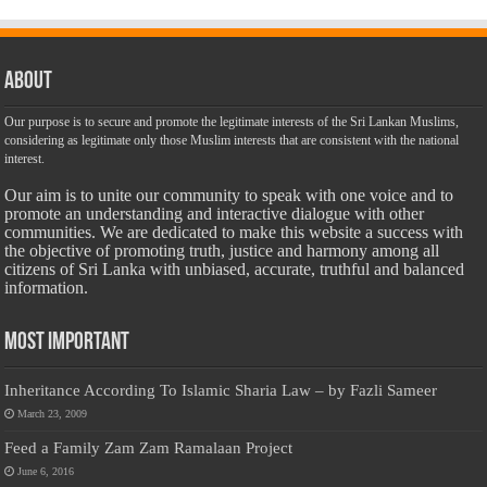
About
Our purpose is to secure and promote the legitimate interests of the Sri Lankan Muslims,
considering as legitimate only those Muslim interests that are consistent with the national
interest.
Our aim is to unite our community to speak with one voice and to
promote an understanding and interactive dialogue with other
communities. We are dedicated to make this website a success with
the objective of promoting truth, justice and harmony among all
citizens of Sri Lanka with unbiased, accurate, truthful and balanced
information.
Most Important
Inheritance According To Islamic Sharia Law – by Fazli Sameer
March 23, 2009
Feed a Family Zam Zam Ramalaan Project
June 6, 2016