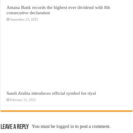
Amana Bank records the highest ever dividend with 8th
consecutive declaration
September 23, 2025
Saudi Arabia introduces official symbol for riyal
February 21, 2025
Leave a Reply
You must be
logged in
to post a comment.