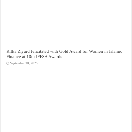
Rifka Ziyard felicitated with Gold Award for Women in Islamic
Finance at 10th IFFSA Awards
September 30, 2025