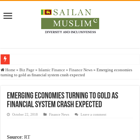
Who stopped the Quran translation?
Home
»
Biz Page
»
Islamic Finance
»
Finance News
»
Emerging economies
turning to gold as financial system crash expected
Trick or Treat – a Muslim Guide to the Experts Industries, by Karima Hamdan
“Oddamavadi” – Reveals Sri Lankan Muslims’ plight amid pandemic
Emerging economies turning to gold as
Justice for marginalized communities and women in post-conflict settings by Dr.
financial system crash expected
Exploitation Of Desperate Hajj Pilgrims By Some Deceitful Hajj Agents By MY
October 22, 2018
Finance News
Leave a comment
Source
: RT