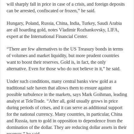
will sharply fall in price in case of a crisis, and foreign deposits
can be arrested, confiscated or frozen,” he said.
Hungary, Poland, Russia, China, India, Turkey, Saudi Arabia
are all hoarding gold, notes Vladimir Rozhankovsky, LIFA,
expert at the International Financial Center.
“There are few alternatives to the US Treasury bonds in terms
of volumes and market liquidity, but more prudent countries
want to boost their reserves. Gold is, in fact, the only
alternative. Even for those who do not believe in it,” he said.
Under such conditions, many central banks view gold as a
traditional safe haven that allows them to ensure against
possible turbulence in the markets, says Mark Goihman, leading
analyst at TeleTrade. “After all, gold usually grows in price
during periods of crises, and it can serve as additional support
for the national currency. Many countries, in particular, China
and Russia, turn to gold in opposition to dependence from the
domination of the dollar. They are reducing dollar assets in their
reserves,” he said.