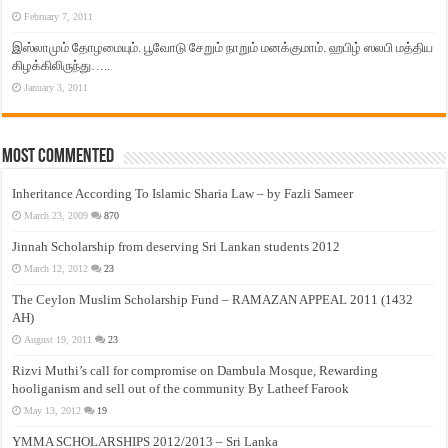
February 7, 2011
இஸ்லாமும் தோழமையும். பூவோடு சேறும் நாறும் மனக்குமாம். ஹபிழ் ஸலபி மத்திய
கிழக்கிலிருந்து…..
January 3, 2011
Most Commented
Inheritance According To Islamic Sharia Law – by Fazli Sameer
March 23, 2009
870
Jinnah Scholarship from deserving Sri Lankan students 2012
March 12, 2012
23
The Ceylon Muslim Scholarship Fund – RAMAZAN APPEAL 2011 (1432
AH)
August 19, 2011
23
Rizvi Muthi’s call for compromise on Dambula Mosque, Rewarding
hooliganism and sell out of the community By Latheef Farook
May 13, 2012
19
YMMA SCHOLARSHIPS 2012/2013 – Sri Lanka