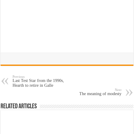
Previous
Last Test Star from the 1990s,
Hearth to retire in Galle
Next
The meaning of modesty
Related Articles