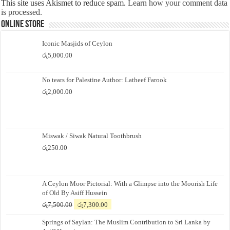
This site uses Akismet to reduce spam.
Learn how your comment data
is processed.
Online Store
Iconic Masjids of Ceylon
රු
5,000.00
No tears for Palestine Author: Latheef Farook
රු
2,000.00
Miswak / Siwak Natural Toothbrush
රු
250.00
A Ceylon Moor Pictorial: With a Glimpse into the Moorish Life
of Old By Asiff Hussein
Original
Current
රු
7,500.00
රු
7,300.00
price
price
Springs of Saylan: The Muslim Contribution to Sri Lanka by
was:
is: