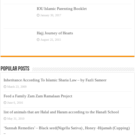
IOU Islamic Parenting Booklet
January 30, 2017
Hajj Journey of Hearts
August 25, 2015
Popular Posts
Inheritance According To Islamic Sharia Law – by Fazli Sameer
March 23, 2009
Feed a Family Zam Zam Ramalaan Project
June 6, 2016
list of animals that are Halal and Haram according to the Hanafi School
May 31, 2010
‘Sunnah Remedies’ – Black seed(Nigella Sativa) , Honey -Hijamah (Cupping)
–