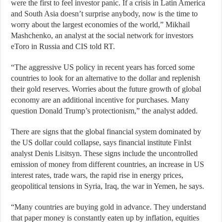
were the first to feel investor panic. If a crisis in Latin America
and South Asia doesn’t surprise anybody, now is the time to
worry about the largest economies of the world,” Mikhail
Mashchenko, an analyst at the social network for investors
eToro in Russia and CIS told RT.
“The aggressive US policy in recent years has forced some
countries to look for an alternative to the dollar and replenish
their gold reserves. Worries about the future growth of global
economy are an additional incentive for purchases. Many
question Donald Trump’s protectionism,” the analyst added.
There are signs that the global financial system dominated by
the US dollar could collapse, says financial institute FinIst
analyst Denis Lisitsyn. These signs include the uncontrolled
emission of money from different countries, an increase in US
interest rates, trade wars, the rapid rise in energy prices,
geopolitical tensions in Syria, Iraq, the war in Yemen, he says.
“Many countries are buying gold in advance. They understand
that paper money is constantly eaten up by inflation, equities