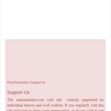
Post Disclaimer | Support Us
Support Us
The sailanmuslim.com web site entirely supported by
individual donors and well wishers. If you regularly visit this
site and wish to show your appreciation, or if you wish to see