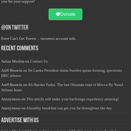
you for your support!
Donate
@on Twitter
Error Can't Get Tweets ... incorrect account info .
Recent Comments
Sailan Muslim
on
Contact Us
Asiff Hussein
on
Sri Lanka President slams Sweden quran burning, questions
HRC silence
Asiff Hussein
on
Ali Haydar Pasha: The last Ottoman emir of Mecca By Yusuf
Selman Inanc
Anonymous
on
This article will make your backstage experience amazing!
Anonymous
on
A healthy breakfast can get you far throughout the day
Advertise with us