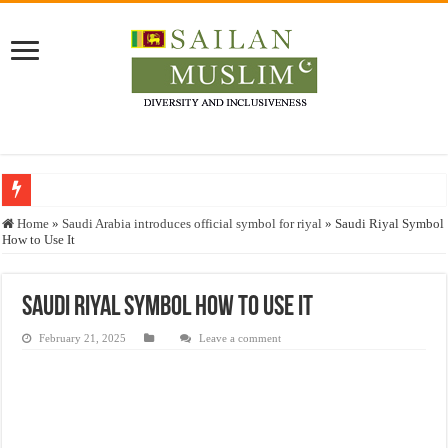
Who stopped the Quran translation?
Home
»
Saudi Arabia introduces official symbol for riyal
»
Saudi Riyal Symbol
How to Use It
Trick or Treat – a Muslim Guide to the Experts Industries, by Karima Hamdan
“Oddamavadi” – Reveals Sri Lankan Muslims’ plight amid pandemic
Saudi Riyal Symbol How to Use It
Justice for marginalized communities and women in post-conflict settings by Dr.
February 21, 2025
Leave a comment
Exploitation Of Desperate Hajj Pilgrims By Some Deceitful Hajj Agents By MY