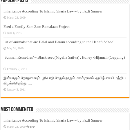
Popular Posts
Inheritance According To Islamic Sharia Law – by Fazli Sameer
March 23, 2009
Feed a Family Zam Zam Ramalaan Project
June 6, 2016
list of animals that are Halal and Haram according to the Hanafi School
May 31, 2010
‘Sunnah Remedies’ – Black seed(Nigella Sativa) , Honey -Hijamah (Cupping)
–
February 7, 2011
இஸ்லாமும் தோழமையும். பூவோடு சேறும் நாறும் மனக்குமாம். ஹபிழ் ஸலபி மத்திய
கிழக்கிலிருந்து…..
January 3, 2011
Most Commented
Inheritance According To Islamic Sharia Law – by Fazli Sameer
March 23, 2009
870