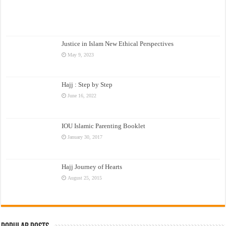
Justice in Islam New Ethical Perspectives
May 9, 2023
Hajj : Step by Step
June 16, 2022
IOU Islamic Parenting Booklet
January 30, 2017
Hajj Journey of Hearts
August 25, 2015