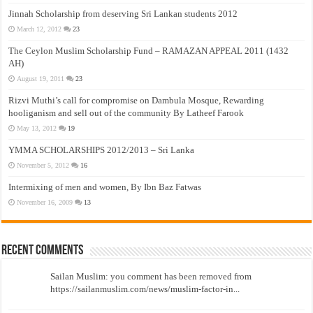
Jinnah Scholarship from deserving Sri Lankan students 2012
March 12, 2012
23
The Ceylon Muslim Scholarship Fund – RAMAZAN APPEAL 2011 (1432
AH)
August 19, 2011
23
Rizvi Muthi’s call for compromise on Dambula Mosque, Rewarding
hooliganism and sell out of the community By Latheef Farook
May 13, 2012
19
YMMA SCHOLARSHIPS 2012/2013 – Sri Lanka
November 5, 2012
16
Intermixing of men and women, By Ibn Baz Fatwas
November 16, 2009
13
Recent Comments
Sailan Muslim: you comment has been removed from
https://sailanmuslim.com/news/muslim-factor-in...