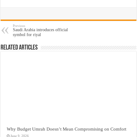
Previous
Saudi Arabia introduces official
symbol for riyal
Related Articles
Why Budget Umrah Doesn’t Mean Compromising on Comfort
June 9, 2026