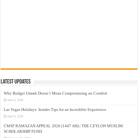
Latest Updates
Why Budget Umrah Doesn’t Mean Compromising on Comfort
June 9, 2026
Las Vegas Holidays: Insider Tips for an Incredible Experience
June 9, 2026
CMSF RAMAZAN APPEAL 2026 (1447 AH) | THE CEYLON MUSLIM
SCHOLARSHIP FUND