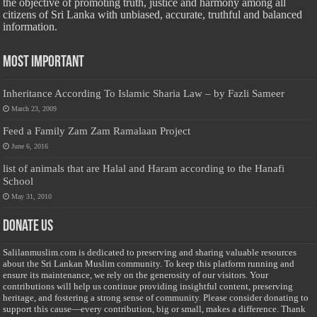
the objective of promoting truth, justice and harmony among all
citizens of Sri Lanka with unbiased, accurate, truthful and balanced
information.
Most Important
Inheritance According To Islamic Sharia Law – by Fazli Sameer
March 23, 2009
Feed a Family Zam Zam Ramalaan Project
June 6, 2016
list of animals that are Halal and Haram according to the Hanafi
School
May 31, 2010
Donate Us
Salilanmuslim.com is dedicated to preserving and sharing valuable resources
about the Sri Lankan Muslim community. To keep this platform running and
ensure its maintenance, we rely on the generosity of our visitors. Your
contributions will help us continue providing insightful content, preserving
heritage, and fostering a strong sense of community. Please consider donating to
support this cause—every contribution, big or small, makes a difference. Thank