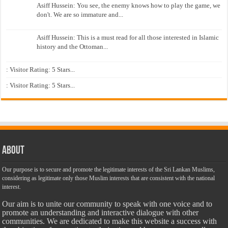
Asiff Hussein: You see, the enemy knows how to play the game, we
don't. We are so immature and...
Asiff Hussein: This is a must read for all those interested in Islamic
history and the Ottoman...
: Visitor Rating: 5 Stars...
: Visitor Rating: 5 Stars...
About
Our purpose is to secure and promote the legitimate interests of the Sri Lankan Muslims,
considering as legitimate only those Muslim interests that are consistent with the national
interest.
Our aim is to unite our community to speak with one voice and to
promote an understanding and interactive dialogue with other
communities. We are dedicated to make this website a success with