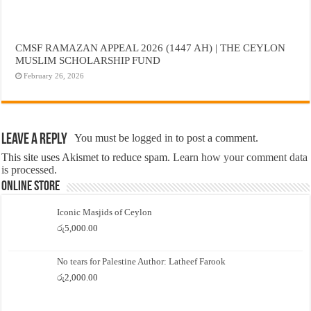
CMSF RAMAZAN APPEAL 2026 (1447 AH) | THE CEYLON
MUSLIM SCHOLARSHIP FUND
February 26, 2026
Leave a Reply
You must be
logged in
to post a comment.
This site uses Akismet to reduce spam.
Learn how your comment data
is processed.
Online Store
Iconic Masjids of Ceylon
රු
5,000.00
No tears for Palestine Author: Latheef Farook
රු
2,000.00