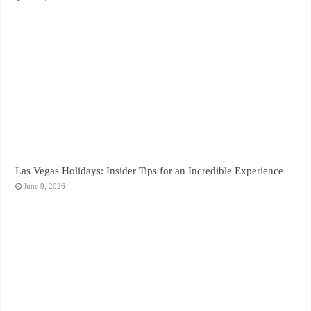
Las Vegas Holidays: Insider Tips for an Incredible Experience
June 9, 2026