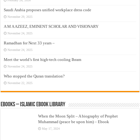
February 26, 2026
Saudi Arabia proposes unified workplace dress code
November 29, 2025
A M A AZEEZ, EMINENT SCHOLAR AND VISIONARY
November 24, 2025
Ramadhan for Next 33 years –
November 24, 2025
Meet the world’s first high-tech cooling Ihram
November 24, 2025
Who stopped the Quran translation?
November 22, 2025
eBooks – Islamic eBook Library
When the Moon Split – A biography of Prophet
Muhammad (peace be upon him) – Ebook
May 17, 2024