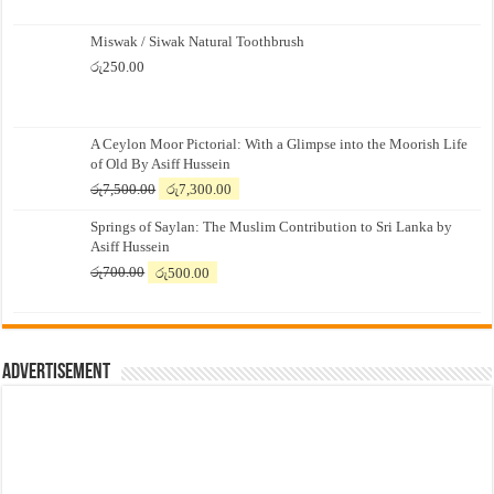
Miswak / Siwak Natural Toothbrush
රු
250.00
A Ceylon Moor Pictorial: With a Glimpse into the Moorish Life
of Old By Asiff Hussein
Original
Current
රු
7,500.00
රු
7,300.00
price
price
Springs of Saylan: The Muslim Contribution to Sri Lanka by
was:
is:
Asiff Hussein
රු7,500.00.
රු7,300.00.
Original
Current
රු
700.00
රු
500.00
price
price
was:
is:
රු700.00.
රු500.00.
Advertisement