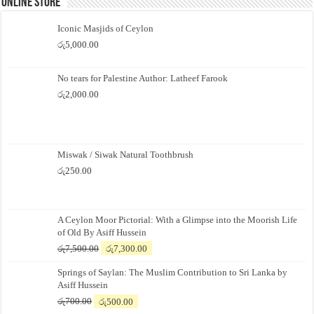
Online Store
Iconic Masjids of Ceylon
රු
5,000.00
No tears for Palestine Author: Latheef Farook
රු
2,000.00
Miswak / Siwak Natural Toothbrush
රු
250.00
A Ceylon Moor Pictorial: With a Glimpse into the Moorish Life
of Old By Asiff Hussein
Original
Current
රු
7,500.00
රු
7,300.00
price
price
Springs of Saylan: The Muslim Contribution to Sri Lanka by
was:
is:
Asiff Hussein
රු7,500.00.
රු7,300.00.
Original
Current
රු
700.00
රු
500.00
price
price