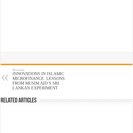
Previous
INNOVATIONS IN ISLAMIC
MICROFINANCE: LESSONS
FROM MUSIM AID’S SRI
LANKAN EXPERIMENT
Related Articles