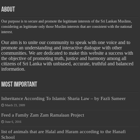
About
Our purpose is to secure and promote the legitimate interests of the Sri Lankan Muslims,
considering as legitimate only those Muslim interests that are consistent with the national
interest.
Our aim is to unite our community to speak with one voice and to
promote an understanding and interactive dialogue with other
communities. We are dedicated to make this website a success with
the objective of promoting truth, justice and harmony among all
citizens of Sri Lanka with unbiased, accurate, truthful and balanced
information.
Most Important
Inheritance According To Islamic Sharia Law – by Fazli Sameer
March 23, 2009
Feed a Family Zam Zam Ramalaan Project
June 6, 2016
list of animals that are Halal and Haram according to the Hanafi
School