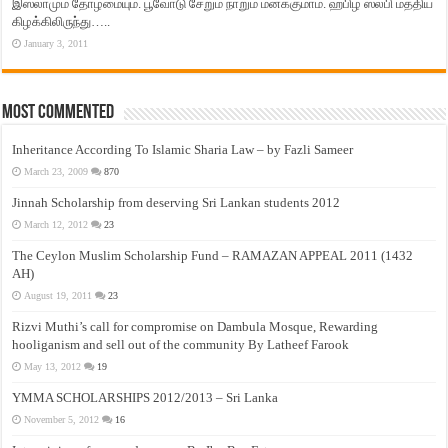
இஸ்லாமும் தோழமையும். பூவோடு சேறும் நாறும் மனக்குமாம். ஹபிழ் ஸலபி மத்திய
கிழக்கிலிருந்து…..
January 3, 2011
Most Commented
Inheritance According To Islamic Sharia Law – by Fazli Sameer
March 23, 2009
870
Jinnah Scholarship from deserving Sri Lankan students 2012
March 12, 2012
23
The Ceylon Muslim Scholarship Fund – RAMAZAN APPEAL 2011 (1432
AH)
August 19, 2011
23
Rizvi Muthi’s call for compromise on Dambula Mosque, Rewarding
hooliganism and sell out of the community By Latheef Farook
May 13, 2012
19
YMMA SCHOLARSHIPS 2012/2013 – Sri Lanka
November 5, 2012
16