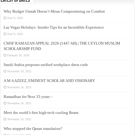
Latest Updates
Why Budget Umrah Doesn’t Mean Compromising on Comfort
June 9, 2026
Las Vegas Holidays: Insider Tips for an Incredible Experience
June 9, 2026
CMSF RAMAZAN APPEAL 2026 (1447 AH) | THE CEYLON MUSLIM
SCHOLARSHIP FUND
February 26, 2026
Saudi Arabia proposes unified workplace dress code
November 29, 2025
A M A AZEEZ, EMINENT SCHOLAR AND VISIONARY
November 24, 2025
Ramadhan for Next 33 years –
November 24, 2025
Meet the world’s first high-tech cooling Ihram
November 24, 2025
Who stopped the Quran translation?