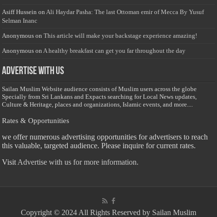
Asiff Hussein
on
Ali Haydar Pasha: The last Ottoman emir of Mecca By Yusuf
Selman Inanc
Anonymous
on
This article will make your backstage experience amazing!
Anonymous
on
A healthy breakfast can get you far throughout the day
Advertise with us
Sailan Muslim Website audience consists of Muslim users across the globe
Specially from Sri Lankans and Expacts searching for Local News updates,
Culture & Heritage, places and organizations, Islamic events, and more....
Rates & Opportunities
we offer numerous advertising opportunities for advertisers to reach
this valuable, targeted audience. Please inquire for current rates.
Visit
Advertise with us for more information.
Copyright © 2024 All Rights Reserved by Sailan Muslim