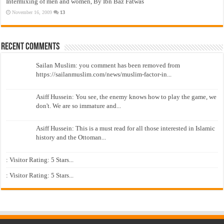
Intermixing of men and women, By Ibn Baz Fatwas
November 16, 2009
13
Recent Comments
Sailan Muslim: you comment has been removed from
https://sailanmuslim.com/news/muslim-factor-in...
Asiff Hussein: You see, the enemy knows how to play the game, we
don't. We are so immature and...
Asiff Hussein: This is a must read for all those interested in Islamic
history and the Ottoman...
: Visitor Rating: 5 Stars...
: Visitor Rating: 5 Stars...