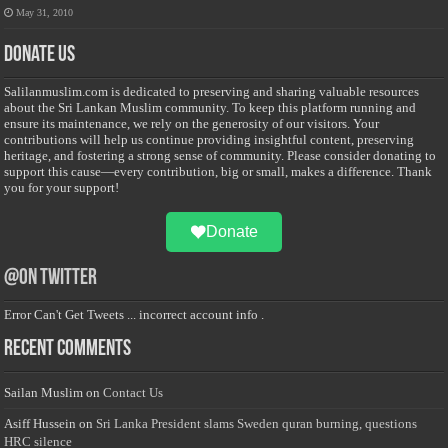
May 31, 2010
Donate Us
Salilanmuslim.com is dedicated to preserving and sharing valuable resources
about the Sri Lankan Muslim community. To keep this platform running and
ensure its maintenance, we rely on the generosity of our visitors. Your
contributions will help us continue providing insightful content, preserving
heritage, and fostering a strong sense of community. Please consider donating to
support this cause—every contribution, big or small, makes a difference. Thank
you for your support!
Donate
@on Twitter
Error Can't Get Tweets ... incorrect account info .
Recent Comments
Sailan Muslim
on
Contact Us
Asiff Hussein
on
Sri Lanka President slams Sweden quran burning, questions
HRC silence