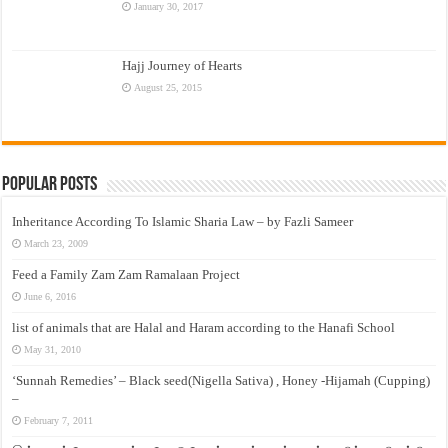
January 30, 2017
Hajj Journey of Hearts
August 25, 2015
Popular Posts
Inheritance According To Islamic Sharia Law – by Fazli Sameer
March 23, 2009
Feed a Family Zam Zam Ramalaan Project
June 6, 2016
list of animals that are Halal and Haram according to the Hanafi School
May 31, 2010
‘Sunnah Remedies’ – Black seed(Nigella Sativa) , Honey -Hijamah (Cupping)
–
February 7, 2011