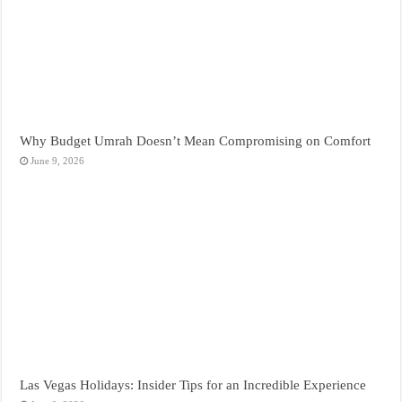
Why Budget Umrah Doesn’t Mean Compromising on Comfort
June 9, 2026
Las Vegas Holidays: Insider Tips for an Incredible Experience