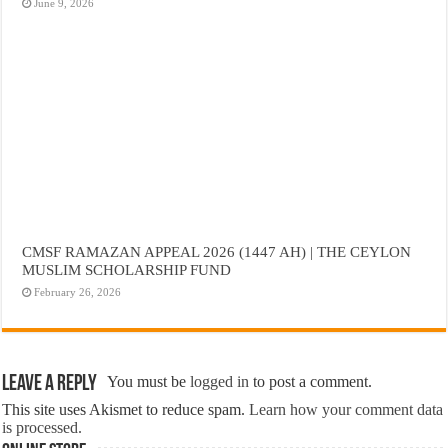
June 9, 2026
CMSF RAMAZAN APPEAL 2026 (1447 AH) | THE CEYLON
MUSLIM SCHOLARSHIP FUND
February 26, 2026
Leave a Reply
You must be
logged in
to post a comment.
This site uses Akismet to reduce spam.
Learn how your comment data
is processed.