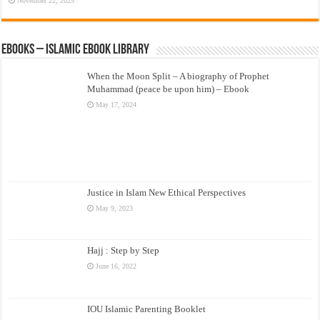
November 22, 2025
eBooks – Islamic eBook Library
When the Moon Split – A biography of Prophet
Muhammad (peace be upon him) – Ebook
May 17, 2024
Justice in Islam New Ethical Perspectives
May 9, 2023
Hajj : Step by Step
June 16, 2022
IOU Islamic Parenting Booklet