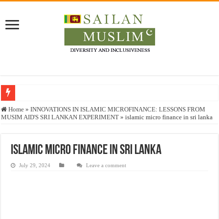
Who stopped the Quran translation?
Home
»
INNOVATIONS IN ISLAMIC MICROFINANCE: LESSONS FROM
MUSIM AID'S SRI LANKAN EXPERIMENT
»
islamic micro finance in sri lanka
Trick or Treat – a Muslim Guide to the Experts Industries, by Karima Hamdan
“Oddamavadi” – Reveals Sri Lankan Muslims’ plight amid pandemic
islamic micro finance in sri lanka
Justice for marginalized communities and women in post-conflict settings by Dr.
July 29, 2024
Leave a comment
Exploitation Of Desperate Hajj Pilgrims By Some Deceitful Hajj Agents By MY