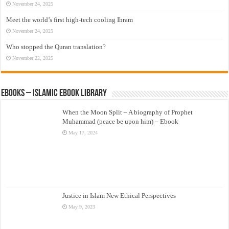
November 24, 2025
Meet the world’s first high-tech cooling Ihram
November 24, 2025
Who stopped the Quran translation?
November 22, 2025
eBooks – Islamic eBook Library
When the Moon Split – A biography of Prophet
Muhammad (peace be upon him) – Ebook
May 17, 2024
Justice in Islam New Ethical Perspectives
May 9, 2023