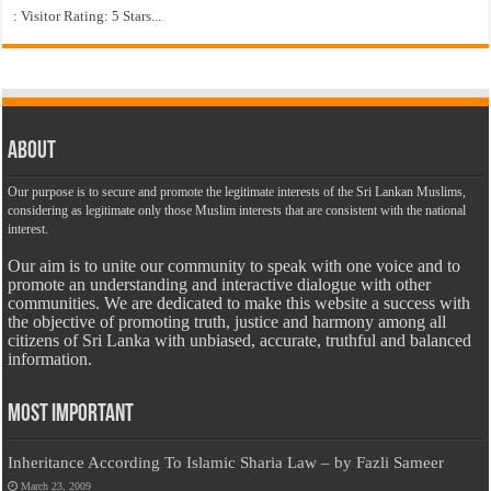
: Visitor Rating: 5 Stars...
About
Our purpose is to secure and promote the legitimate interests of the Sri Lankan Muslims,
considering as legitimate only those Muslim interests that are consistent with the national
interest.
Our aim is to unite our community to speak with one voice and to
promote an understanding and interactive dialogue with other
communities. We are dedicated to make this website a success with
the objective of promoting truth, justice and harmony among all
citizens of Sri Lanka with unbiased, accurate, truthful and balanced
information.
Most Important
Inheritance According To Islamic Sharia Law – by Fazli Sameer
March 23, 2009