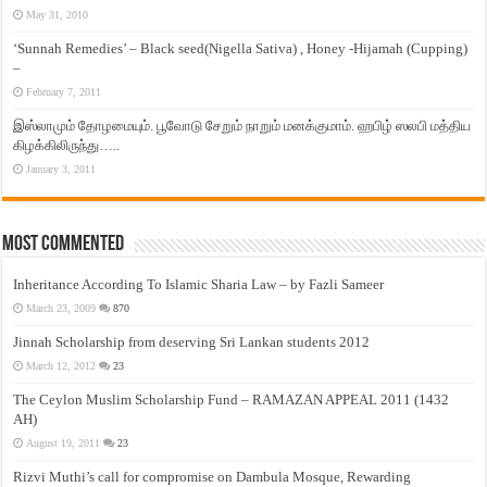
May 31, 2010
‘Sunnah Remedies’ – Black seed(Nigella Sativa) , Honey -Hijamah (Cupping)
–
February 7, 2011
இஸ்லாமும் தோழமையும். பூவோடு சேறும் நாறும் மனக்குமாம். ஹபிழ் ஸலபி மத்திய
கிழக்கிலிருந்து…..
January 3, 2011
Most Commented
Inheritance According To Islamic Sharia Law – by Fazli Sameer
March 23, 2009
870
Jinnah Scholarship from deserving Sri Lankan students 2012
March 12, 2012
23
The Ceylon Muslim Scholarship Fund – RAMAZAN APPEAL 2011 (1432
AH)
August 19, 2011
23
Rizvi Muthi’s call for compromise on Dambula Mosque, Rewarding