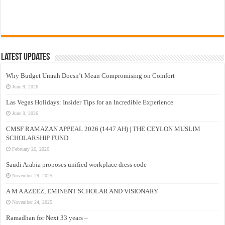
Latest Updates
Why Budget Umrah Doesn’t Mean Compromising on Comfort
June 9, 2026
Las Vegas Holidays: Insider Tips for an Incredible Experience
June 9, 2026
CMSF RAMAZAN APPEAL 2026 (1447 AH) | THE CEYLON MUSLIM
SCHOLARSHIP FUND
February 26, 2026
Saudi Arabia proposes unified workplace dress code
November 29, 2025
A M A AZEEZ, EMINENT SCHOLAR AND VISIONARY
November 24, 2025
Ramadhan for Next 33 years –