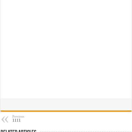
Previous
1111