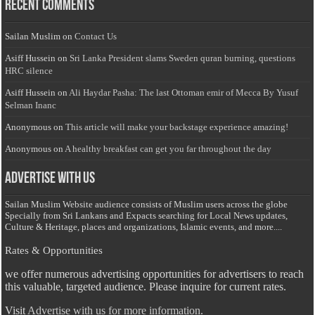
Recent Comments
Sailan Muslim
on
Contact Us
Asiff Hussein
on
Sri Lanka President slams Sweden quran burning, questions
HRC silence
Asiff Hussein
on
Ali Haydar Pasha: The last Ottoman emir of Mecca By Yusuf
Selman Inanc
Anonymous
on
This article will make your backstage experience amazing!
Anonymous
on
A healthy breakfast can get you far throughout the day
Advertise with us
Sailan Muslim Website audience consists of Muslim users across the globe
Specially from Sri Lankans and Expacts searching for Local News updates,
Culture & Heritage, places and organizations, Islamic events, and more....
Rates & Opportunities
we offer numerous advertising opportunities for advertisers to reach
this valuable, targeted audience. Please inquire for current rates.
Visit
Advertise with us for more information.