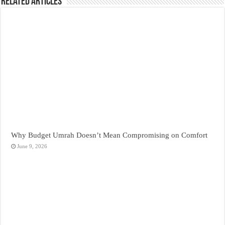
Related Articles
Why Budget Umrah Doesn’t Mean Compromising on Comfort
June 9, 2026