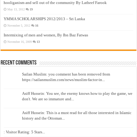
hooliganism and sell out of the community By Latheef Farook
May 13, 2012
19
YMMA SCHOLARSHIPS 2012/2013 – Sri Lanka
November 5, 2012
16
Intermixing of men and women, By Ibn Baz Fatwas
November 16, 2009
13
Recent Comments
Sailan Muslim: you comment has been removed from
https://sailanmuslim.com/news/muslim-factor-in...
Asiff Hussein: You see, the enemy knows how to play the game, we
don't. We are so immature and...
Asiff Hussein: This is a must read for all those interested in Islamic
history and the Ottoman...
: Visitor Rating: 5 Stars...