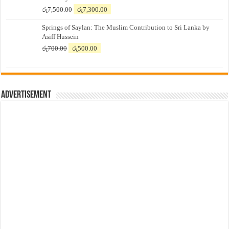
Original
Current
රු
7,500.00
රු
7,300.00
price
price
Springs of Saylan: The Muslim Contribution to Sri Lanka by
was:
is:
Asiff Hussein
රු7,500.00.
රු7,300.00.
Original
Current
රු
700.00
රු
500.00
price
price
was:
is:
රු700.00.
රු500.00.
Advertisement