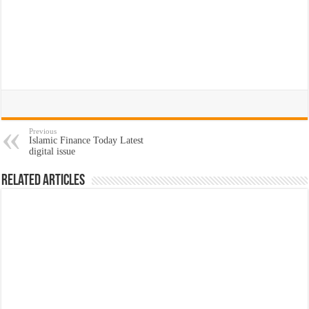
Previous
Islamic Finance Today Latest
digital issue
Related Articles