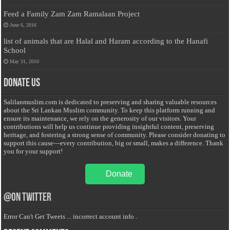
Feed a Family Zam Zam Ramalaan Project
June 6, 2016
list of animals that are Halal and Haram according to the Hanafi
School
May 31, 2010
Donate Us
Salilanmuslim.com is dedicated to preserving and sharing valuable resources
about the Sri Lankan Muslim community. To keep this platform running and
ensure its maintenance, we rely on the generosity of our visitors. Your
contributions will help us continue providing insightful content, preserving
heritage, and fostering a strong sense of community. Please consider donating to
support this cause—every contribution, big or small, makes a difference. Thank
you for your support!
Donate
@on Twitter
Error Can't Get Tweets ... incorrect account info .