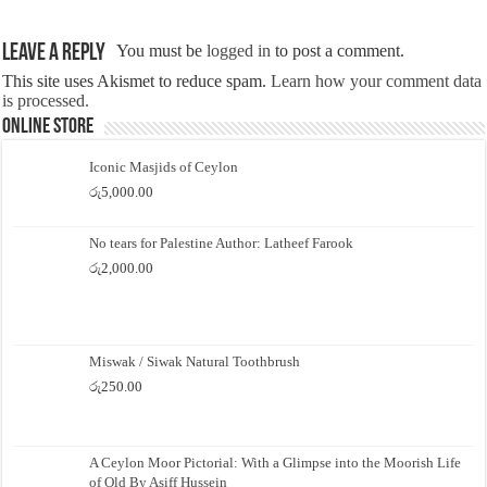
Leave a Reply
You must be
logged in
to post a comment.
This site uses Akismet to reduce spam.
Learn how your comment data
is processed.
Online Store
Iconic Masjids of Ceylon
රු
5,000.00
No tears for Palestine Author: Latheef Farook
රු
2,000.00
Miswak / Siwak Natural Toothbrush
රු
250.00
A Ceylon Moor Pictorial: With a Glimpse into the Moorish Life
of Old By Asiff Hussein