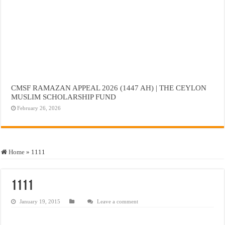
CMSF RAMAZAN APPEAL 2026 (1447 AH) | THE CEYLON
MUSLIM SCHOLARSHIP FUND
February 26, 2026
Home
»
1111
1111
January 19, 2015
Leave a comment