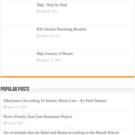
Hajj : Step by Step
June 16, 2022
IOU Islamic Parenting Booklet
January 30, 2017
Hajj Journey of Hearts
August 25, 2015
Popular Posts
Inheritance According To Islamic Sharia Law – by Fazli Sameer
March 23, 2009
Feed a Family Zam Zam Ramalaan Project
June 6, 2016
list of animals that are Halal and Haram according to the Hanafi School