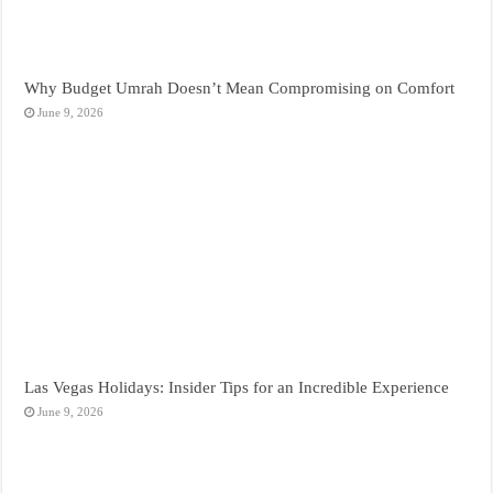
Why Budget Umrah Doesn’t Mean Compromising on Comfort
June 9, 2026
Las Vegas Holidays: Insider Tips for an Incredible Experience
June 9, 2026