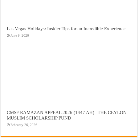
Las Vegas Holidays: Insider Tips for an Incredible Experience
June 9, 2026
CMSF RAMAZAN APPEAL 2026 (1447 AH) | THE CEYLON
MUSLIM SCHOLARSHIP FUND
February 26, 2026