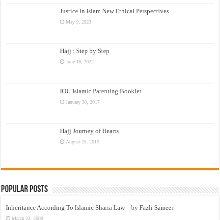
Justice in Islam New Ethical Perspectives
May 9, 2023
Hajj : Step by Step
June 16, 2022
IOU Islamic Parenting Booklet
January 30, 2017
Hajj Journey of Hearts
August 25, 2015
Popular Posts
Inheritance According To Islamic Sharia Law – by Fazli Sameer
March 23, 2009