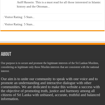
Asiff Hussein: This is a must read for all those interested in Islamic
history and the Ottoman...
: Visitor Rating: 5 Stars...
: Visitor Rating: 5 Stars...
About
Our purpose is to secure and promote the legitimate interests of the Sri Lankan Muslims,
considering as legitimate only those Muslim interests that are consistent with the national
interest.
Our aim is to unite our community to speak with one voice and to
promote an understanding and interactive dialogue with other
communities. We are dedicated to make this website a success with
the objective of promoting truth, justice and harmony among all
citizens of Sri Lanka with unbiased, accurate, truthful and balanced
information.