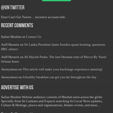
@on Twitter
Error Can't Get Tweets ... incorrect account info .
Recent Comments
Sailan Muslim
on
Contact Us
Asiff Hussein
on
Sri Lanka President slams Sweden quran burning, questions
HRC silence
Asiff Hussein
on
Ali Haydar Pasha: The last Ottoman emir of Mecca By Yusuf
Selman Inanc
Anonymous
on
This article will make your backstage experience amazing!
Anonymous
on
A healthy breakfast can get you far throughout the day
Advertise with us
Sailan Muslim Website audience consists of Muslim users across the globe
Specially from Sri Lankans and Expacts searching for Local News updates,
Culture & Heritage, places and organizations, Islamic events, and more....