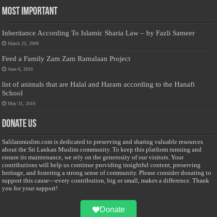
Most Important
Inheritance According To Islamic Sharia Law – by Fazli Sameer
March 23, 2009
Feed a Family Zam Zam Ramalaan Project
June 6, 2016
list of animals that are Halal and Haram according to the Hanafi
School
May 31, 2010
Donate Us
Salilanmuslim.com is dedicated to preserving and sharing valuable resources
about the Sri Lankan Muslim community. To keep this platform running and
ensure its maintenance, we rely on the generosity of our visitors. Your
contributions will help us continue providing insightful content, preserving
heritage, and fostering a strong sense of community. Please consider donating to
support this cause—every contribution, big or small, makes a difference. Thank
you for your support!
Donate