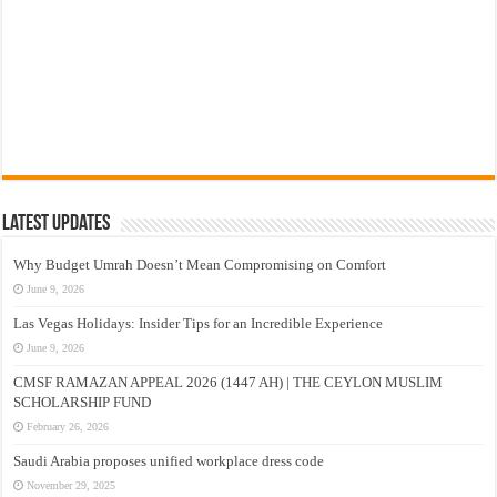
Latest Updates
Why Budget Umrah Doesn’t Mean Compromising on Comfort
June 9, 2026
Las Vegas Holidays: Insider Tips for an Incredible Experience
June 9, 2026
CMSF RAMAZAN APPEAL 2026 (1447 AH) | THE CEYLON MUSLIM
SCHOLARSHIP FUND
February 26, 2026
Saudi Arabia proposes unified workplace dress code
November 29, 2025