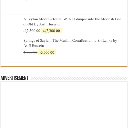
A Ceylon Moor Pictorial: With a Glimpse into the Moorish Life
of Old By Asiff Hussein
Original
Current
රු
7,500.00
රු
7,300.00
price
price
Springs of Saylan: The Muslim Contribution to Sri Lanka by
was:
is:
Asiff Hussein
රු7,500.00.
රු7,300.00.
Original
Current
රු
700.00
රු
500.00
price
price
was:
is:
රු700.00.
රු500.00.
Advertisement