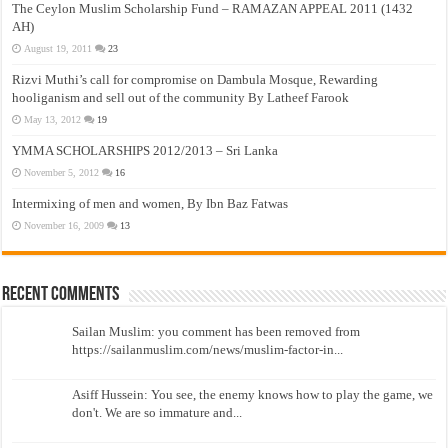
The Ceylon Muslim Scholarship Fund – RAMAZAN APPEAL 2011 (1432
AH)
August 19, 2011
23
Rizvi Muthi’s call for compromise on Dambula Mosque, Rewarding
hooliganism and sell out of the community By Latheef Farook
May 13, 2012
19
YMMA SCHOLARSHIPS 2012/2013 – Sri Lanka
November 5, 2012
16
Intermixing of men and women, By Ibn Baz Fatwas
November 16, 2009
13
Recent Comments
Sailan Muslim: you comment has been removed from
https://sailanmuslim.com/news/muslim-factor-in...
Asiff Hussein: You see, the enemy knows how to play the game, we
don't. We are so immature and...