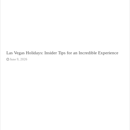
Las Vegas Holidays: Insider Tips for an Incredible Experience
June 9, 2026