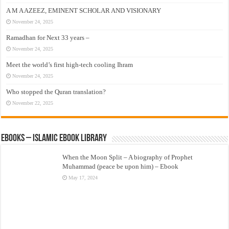
A M A AZEEZ, EMINENT SCHOLAR AND VISIONARY
November 24, 2025
Ramadhan for Next 33 years –
November 24, 2025
Meet the world’s first high-tech cooling Ihram
November 24, 2025
Who stopped the Quran translation?
November 22, 2025
eBooks – Islamic eBook Library
When the Moon Split – A biography of Prophet
Muhammad (peace be upon him) – Ebook
May 17, 2024