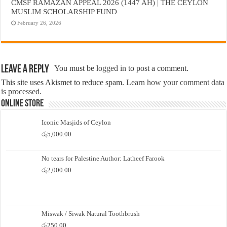
CMSF RAMAZAN APPEAL 2026 (1447 AH) | THE CEYLON
MUSLIM SCHOLARSHIP FUND
February 26, 2026
Leave a Reply
You must be
logged in
to post a comment.
This site uses Akismet to reduce spam.
Learn how your comment data
is processed.
Online Store
Iconic Masjids of Ceylon
රු
5,000.00
No tears for Palestine Author: Latheef Farook
රු
2,000.00
Miswak / Siwak Natural Toothbrush
රු
250.00