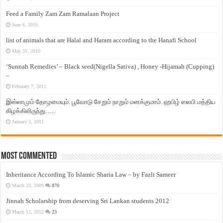
Feed a Family Zam Zam Ramalaan Project
June 6, 2016
list of animals that are Halal and Haram according to the Hanafi School
May 31, 2010
‘Sunnah Remedies’ – Black seed(Nigella Sativa) , Honey -Hijamah (Cupping)
–
February 7, 2011
இஸ்லாமும் தோழமையும். பூவோடு சேறும் நாறும் மனக்குமாம். ஹபிழ் ஸலபி மத்திய
கிழக்கிலிருந்து…..
January 3, 2011
Most Commented
Inheritance According To Islamic Sharia Law – by Fazli Sameer
March 23, 2009
870
Jinnah Scholarship from deserving Sri Lankan students 2012
March 12, 2012
23