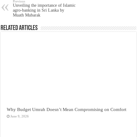
Previous
Unveiling the importance of Islamic
agro-banking in Sri Lanka by
Muath Mubarak
Related Articles
Why Budget Umrah Doesn’t Mean Compromising on Comfort
June 9, 2026