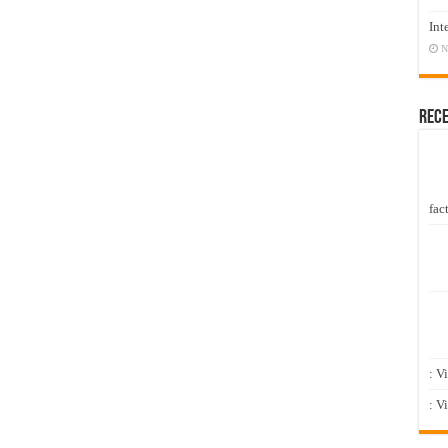
Int
N
Rec
fact
: V
: V