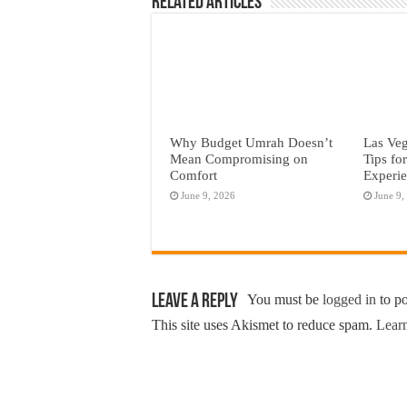
Related Articles
Why Budget Umrah Doesn’t
Las Veg
Mean Compromising on
Tips fo
Comfort
Experi
June 9, 2026
June 9,
Leave a Reply
You must be
logged in
to p
This site uses Akismet to reduce spam.
Learn