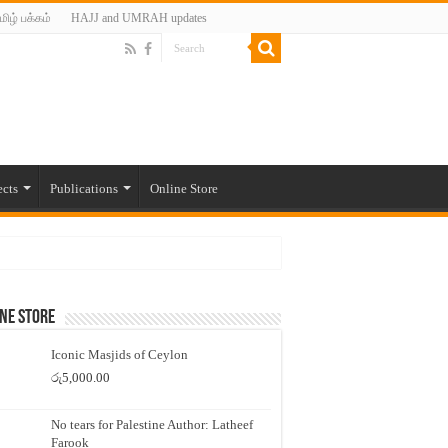
மிழ் பக்கம்
HAJJ and UMRAH updates
ects
Publications
Online Store
ne Store
Iconic Masjids of Ceylon
රු
5,000.00
No tears for Palestine Author: Latheef
Farook