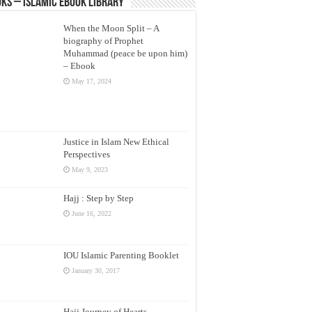
ks – Islamic eBook Library
When the Moon Split – A
biography of Prophet
Muhammad (peace be upon him)
– Ebook
May 17, 2024
Justice in Islam New Ethical
Perspectives
May 9, 2023
Hajj : Step by Step
June 16, 2022
IOU Islamic Parenting Booklet
January 30, 2017
Hajj Journey of Hearts