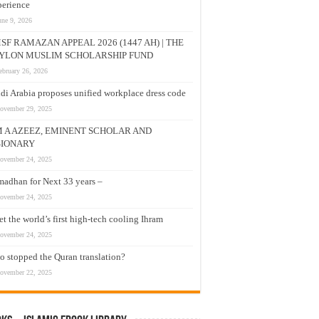
erience
une 9, 2026
SF RAMAZAN APPEAL 2026 (1447 AH) | THE
YLON MUSLIM SCHOLARSHIP FUND
ebruary 26, 2026
di Arabia proposes unified workplace dress code
ovember 29, 2025
M A AZEEZ, EMINENT SCHOLAR AND
SIONARY
ovember 24, 2025
adhan for Next 33 years –
ovember 24, 2025
t the world’s first high-tech cooling Ihram
ovember 24, 2025
 stopped the Quran translation?
ovember 22, 2025