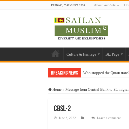
About Web Site
Don
FRIDAY , 7 AUGUST 2026
Culture & Heritage
Biz Page
Breaking News
Who stopped the Quran trans
Trick or Treat – a Muslim Gu
Home
»
Message from Central Bank to SL migra
“Oddamavadi” – Reveals Sri
Justice for marginalized com
CBSL-2
Exploitation Of Desperate H
June 3, 2022
Leave a comment