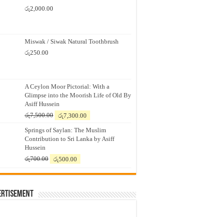
රු
2,000.00
Miswak / Siwak Natural Toothbrush
රු
250.00
A Ceylon Moor Pictorial: With a
Glimpse into the Moorish Life of Old By
Asiff Hussein
Original
Current
රු
7,500.00
රු
7,300.00
price
price
Springs of Saylan: The Muslim
was:
is:
Contribution to Sri Lanka by Asiff
රු7,500.00.
රු7,300.00.
Hussein
Original
Current
රු
700.00
රු
500.00
price
price
was:
is:
රු700.00.
රු500.00.
ertisement