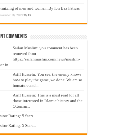
ermixing of men and women, By Ibn Baz Fatwas
ovember 16, 2009
13
ent Comments
Sailan Muslim: you comment has been
removed from
https://sailanmuslim.com/news/muslim-
or-in...
Asiff Hussein: You see, the enemy knows
how to play the game, we don't. We are so
immature and...
Asiff Hussein: This is a must read for all
those interested in Islamic history and the
Ottoman...
isitor Rating: 5 Stars...
isitor Rating: 5 Stars...