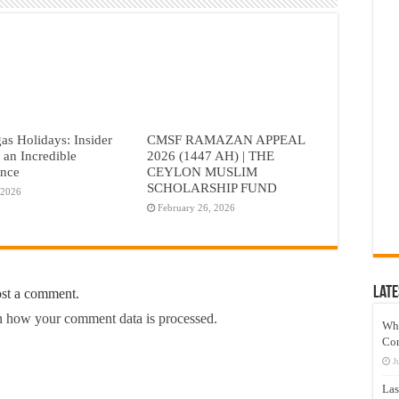
as Holidays: Insider
CMSF RAMAZAN APPEAL
r an Incredible
2026 (1447 AH) | THE
ence
CEYLON MUSLIM
SCHOLARSHIP FUND
 2026
February 26, 2026
Late
ost a comment.
 how your comment data is processed.
Wh
Co
J
Las