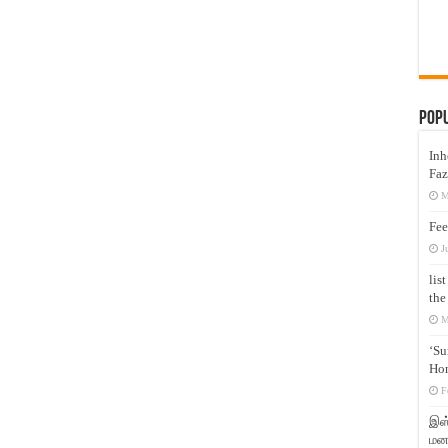
Pop
Inh
Faz
M
Fee
J
lis
the
M
‘Su
Hon
F
இஸ்
மனக