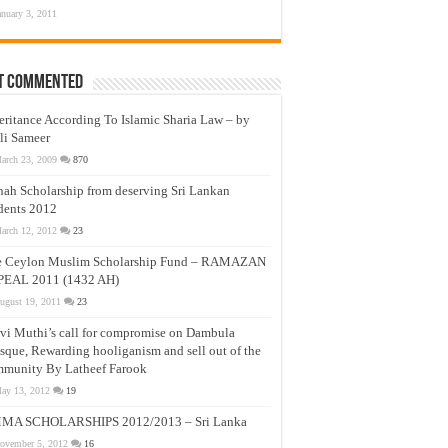
anuary 3, 2011
t Commented
eritance According To Islamic Sharia Law – by
li Sameer
arch 23, 2009
870
nah Scholarship from deserving Sri Lankan
dents 2012
arch 12, 2012
23
e Ceylon Muslim Scholarship Fund – RAMAZAN
PEAL 2011 (1432 AH)
ugust 19, 2011
23
vi Muthi’s call for compromise on Dambula
que, Rewarding hooliganism and sell out of the
munity By Latheef Farook
ay 13, 2012
19
MA SCHOLARSHIPS 2012/2013 – Sri Lanka
ovember 5, 2012
16