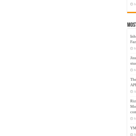
J
Mos
Inh
Faz
M
Jin
stu
M
Th
AP
A
Riz
Mos
com
M
YM
N