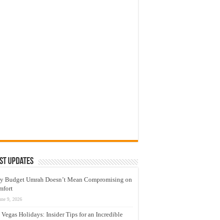
st Updates
y Budget Umrah Doesn’t Mean Compromising on
mfort
une 9, 2026
 Vegas Holidays: Insider Tips for an Incredible