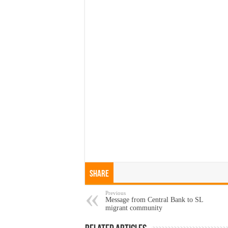
Share
Previous
Message from Central Bank to SL
migrant community