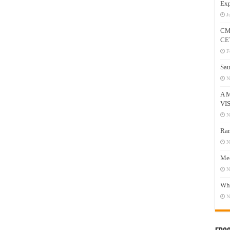
Exp
J
CM
CE
F
Sau
N
A 
VI
N
Ram
N
Mee
N
Who
N