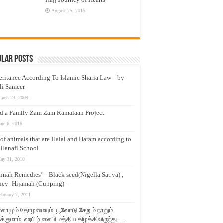
August 25, 2015
ular Posts
eritance According To Islamic Sharia Law – by
li Sameer
arch 23, 2009
d a Family Zam Zam Ramalaan Project
une 6, 2016
t of animals that are Halal and Haram according to
 Hanafi School
ay 31, 2010
nnah Remedies’ – Black seed(Nigella Sativa) ,
ey -Hijamah (Cupping) –
ebruary 7, 2011
லாமும் தோழமையும். பூவோடு சேறும் நாறும்
்குமாம். ஹபிழ் ஸலபி மத்திய கிழக்கிலிருந்து…..