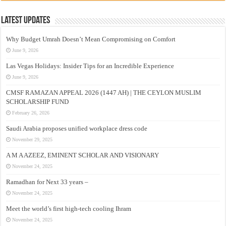
Latest Updates
Why Budget Umrah Doesn’t Mean Compromising on Comfort
June 9, 2026
Las Vegas Holidays: Insider Tips for an Incredible Experience
June 9, 2026
CMSF RAMAZAN APPEAL 2026 (1447 AH) | THE CEYLON MUSLIM
SCHOLARSHIP FUND
February 26, 2026
Saudi Arabia proposes unified workplace dress code
November 29, 2025
A M A AZEEZ, EMINENT SCHOLAR AND VISIONARY
November 24, 2025
Ramadhan for Next 33 years –
November 24, 2025
Meet the world’s first high-tech cooling Ihram
November 24, 2025