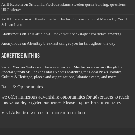
Asiff Hussein
on
Sri Lanka President slams Sweden quran burning, questions
HRC silence
Asiff Hussein
on
Ali Haydar Pasha: The last Ottoman emir of Mecca By Yusuf
Selman Inanc
Anonymous
on
This article will make your backstage experience amazing!
Anonymous
on
A healthy breakfast can get you far throughout the day
Advertise with us
Sailan Muslim Website audience consists of Muslim users across the globe
Specially from Sri Lankans and Expacts searching for Local News updates,
Culture & Heritage, places and organizations, Islamic events, and more....
Rates & Opportunities
we offer numerous advertising opportunities for advertisers to reach
this valuable, targeted audience. Please inquire for current rates.
Visit
Advertise with us for more information.