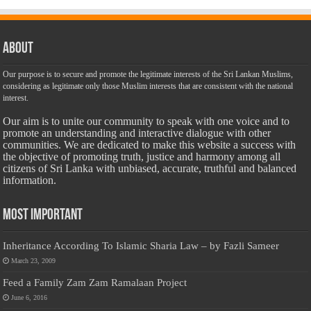
About
Our purpose is to secure and promote the legitimate interests of the Sri Lankan Muslims,
considering as legitimate only those Muslim interests that are consistent with the national
interest.
Our aim is to unite our community to speak with one voice and to
promote an understanding and interactive dialogue with other
communities. We are dedicated to make this website a success with
the objective of promoting truth, justice and harmony among all
citizens of Sri Lanka with unbiased, accurate, truthful and balanced
information.
Most Important
Inheritance According To Islamic Sharia Law – by Fazli Sameer
March 23, 2009
Feed a Family Zam Zam Ramalaan Project
June 6, 2016