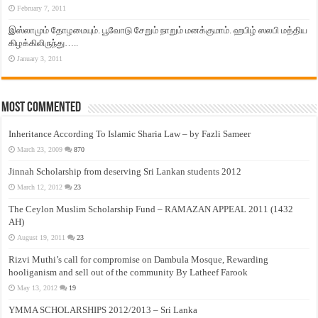
February 7, 2011
இஸ்லாமும் தோழமையும். பூவோடு சேறும் நாறும் மனக்குமாம். ஹபிழ் ஸலபி மத்திய
கிழக்கிலிருந்து…..
January 3, 2011
Most Commented
Inheritance According To Islamic Sharia Law – by Fazli Sameer
March 23, 2009
870
Jinnah Scholarship from deserving Sri Lankan students 2012
March 12, 2012
23
The Ceylon Muslim Scholarship Fund – RAMAZAN APPEAL 2011 (1432
AH)
August 19, 2011
23
Rizvi Muthi’s call for compromise on Dambula Mosque, Rewarding
hooliganism and sell out of the community By Latheef Farook
May 13, 2012
19
YMMA SCHOLARSHIPS 2012/2013 – Sri Lanka