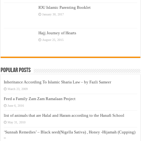
IOU Islamic Parenting Booklet
January 30, 2017
Hajj Journey of Hearts
August 25, 2015
Popular Posts
Inheritance According To Islamic Sharia Law – by Fazli Sameer
March 23, 2009
Feed a Family Zam Zam Ramalaan Project
June 6, 2016
list of animals that are Halal and Haram according to the Hanafi School
May 31, 2010
‘Sunnah Remedies’ – Black seed(Nigella Sativa) , Honey -Hijamah (Cupping)
–