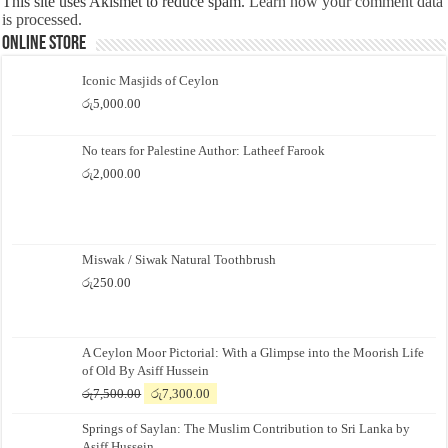
This site uses Akismet to reduce spam.
Learn how your comment data
is processed.
Online Store
Iconic Masjids of Ceylon
රු
5,000.00
No tears for Palestine Author: Latheef Farook
රු
2,000.00
Miswak / Siwak Natural Toothbrush
රු
250.00
A Ceylon Moor Pictorial: With a Glimpse into the Moorish Life
of Old By Asiff Hussein
Original
Current
රු
7,500.00
රු
7,300.00
price
price
Springs of Saylan: The Muslim Contribution to Sri Lanka by
was:
is:
Asiff Hussein
රු7,500.00.
රු7,300.00.