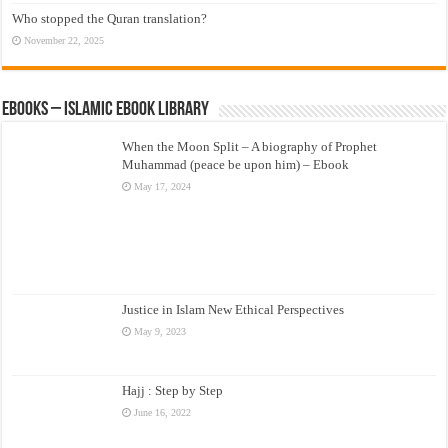
Who stopped the Quran translation?
November 22, 2025
eBooks – Islamic eBook Library
When the Moon Split – A biography of Prophet
Muhammad (peace be upon him) – Ebook
May 17, 2024
Justice in Islam New Ethical Perspectives
May 9, 2023
Hajj : Step by Step
June 16, 2022