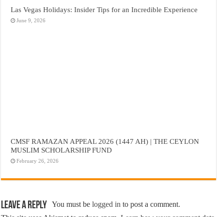
Las Vegas Holidays: Insider Tips for an Incredible Experience
June 9, 2026
CMSF RAMAZAN APPEAL 2026 (1447 AH) | THE CEYLON
MUSLIM SCHOLARSHIP FUND
February 26, 2026
Leave a Reply
You must be
logged in
to post a comment.