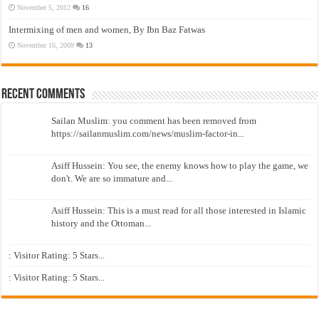
November 5, 2012
16
Intermixing of men and women, By Ibn Baz Fatwas
November 16, 2009
13
Recent Comments
Sailan Muslim: you comment has been removed from
https://sailanmuslim.com/news/muslim-factor-in...
Asiff Hussein: You see, the enemy knows how to play the game, we
don't. We are so immature and...
Asiff Hussein: This is a must read for all those interested in Islamic
history and the Ottoman...
: Visitor Rating: 5 Stars...
: Visitor Rating: 5 Stars...