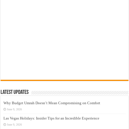
Latest Updates
Why Budget Umrah Doesn’t Mean Compromising on Comfort
June 9, 2026
Las Vegas Holidays: Insider Tips for an Incredible Experience
June 9, 2026