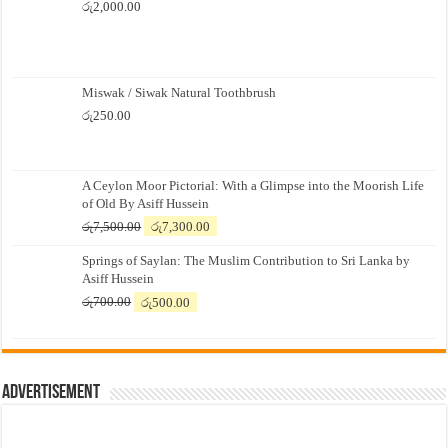
රු
2,000.00
Miswak / Siwak Natural Toothbrush
රු
250.00
A Ceylon Moor Pictorial: With a Glimpse into the Moorish Life
of Old By Asiff Hussein
Original
Current
රු
7,500.00
රු
7,300.00
price
price
Springs of Saylan: The Muslim Contribution to Sri Lanka by
was:
is:
Asiff Hussein
රු7,500.00.
රු7,300.00.
Original
Current
රු
700.00
රු
500.00
price
price
was:
is:
රු700.00.
රු500.00.
Advertisement