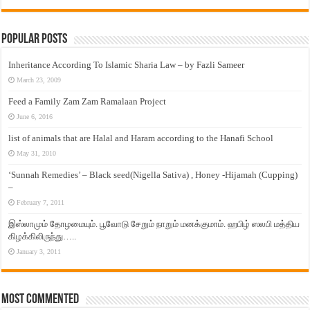
Popular Posts
Inheritance According To Islamic Sharia Law – by Fazli Sameer
March 23, 2009
Feed a Family Zam Zam Ramalaan Project
June 6, 2016
list of animals that are Halal and Haram according to the Hanafi School
May 31, 2010
‘Sunnah Remedies’ – Black seed(Nigella Sativa) , Honey -Hijamah (Cupping)
–
February 7, 2011
இஸ்லாமும் தோழமையும். பூவோடு சேறும் நாறும் மனக்குமாம். ஹபிழ் ஸலபி மத்திய
கிழக்கிலிருந்து…..
January 3, 2011
Most Commented