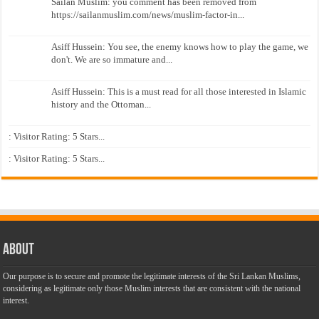
Sailan Muslim: you comment has been removed from
https://sailanmuslim.com/news/muslim-factor-in...
Asiff Hussein: You see, the enemy knows how to play the game, we
don't. We are so immature and...
Asiff Hussein: This is a must read for all those interested in Islamic
history and the Ottoman...
: Visitor Rating: 5 Stars...
: Visitor Rating: 5 Stars...
About
Our purpose is to secure and promote the legitimate interests of the Sri Lankan Muslims,
considering as legitimate only those Muslim interests that are consistent with the national
interest.