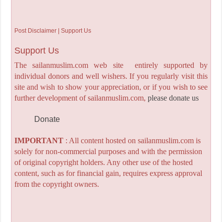
Post Disclaimer | Support Us
Support Us
The sailanmuslim.com web site entirely supported by
individual donors and well wishers. If you regularly visit this
site and wish to show your appreciation, or if you wish to see
further development of sailanmuslim.com,
please donate us
Donate
IMPORTANT
: All content hosted on sailanmuslim.com is
solely for non-commercial purposes and with the permission
of original copyright holders. Any other use of the hosted
content, such as for financial gain, requires express approval
from the copyright owners.