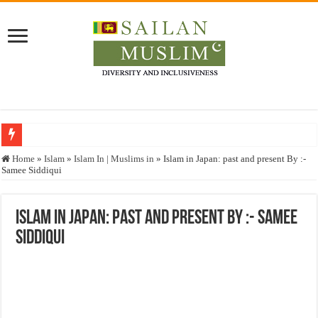
Who stopped the Quran translation?
Home
»
Islam
»
Islam In | Muslims in
»
Islam in Japan: past and present By :-
Samee Siddiqui
Trick or Treat – a Muslim Guide to the Experts Industries, by Karima Hamdan
“Oddamavadi” – Reveals Sri Lankan Muslims’ plight amid pandemic
Islam in Japan: past and present By :- Samee
Justice for marginalized communities and women in post-conflict settings by Dr.
Siddiqui
Exploitation Of Desperate Hajj Pilgrims By Some Deceitful Hajj Agents By MY