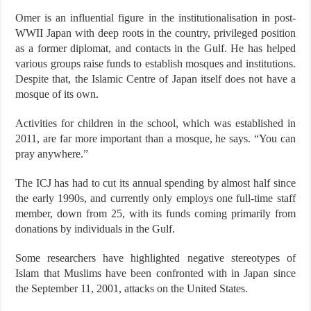
Omer is an influential figure in the institutionalisation in post-
WWII Japan with deep roots in the country, privileged position
as a former diplomat, and contacts in the Gulf. He has helped
various groups raise funds to establish mosques and institutions.
Despite that, the Islamic Centre of Japan itself does not have a
mosque of its own.
Activities for children in the school, which was established in
2011, are far more important than a mosque, he says. “You can
pray anywhere.”
The ICJ has had to cut its annual spending by almost half since
the early 1990s, and currently only employs one full-time staff
member, down from 25, with its funds coming primarily from
donations by individuals in the Gulf.
Some researchers have highlighted negative stereotypes of
Islam that Muslims have been confronted with in Japan since
the September 11, 2001, attacks on the United States.