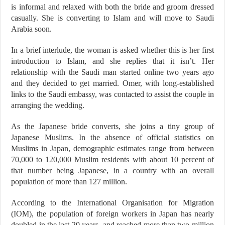
is informal and relaxed with both the bride and groom dressed
casually. She is converting to Islam and will move to Saudi
Arabia soon.
In a brief interlude, the woman is asked whether this is her first
introduction to Islam, and she replies that it isn’t. Her
relationship with the Saudi man started online two years ago
and they decided to get married. Omer, with long-established
links to the Saudi embassy, was contacted to assist the couple in
arranging the wedding.
As the Japanese bride converts, she joins a tiny group of
Japanese Muslims. In the absence of official statistics on
Muslims in Japan, demographic estimates range from between
70,000 to 120,000 Muslim residents with about 10 percent of
that number being Japanese, in a country with an overall
population of more than 127 million.
According to the International Organisation for Migration
(IOM), the population of foreign workers in Japan has nearly
doubled in the last 20 years, and reached more than two million