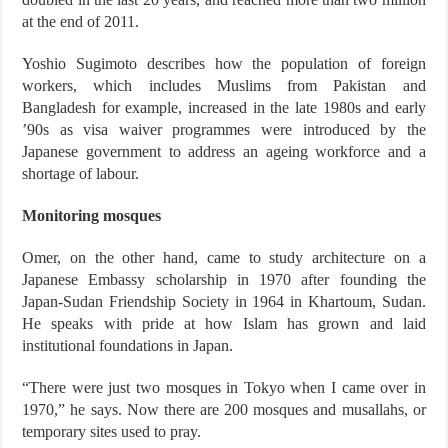
at the end of 2011.
Yoshio Sugimoto describes how the population of foreign
workers, which includes Muslims from Pakistan and
Bangladesh for example, increased in the late 1980s and early
’90s as visa waiver programmes were introduced by the
Japanese government to address an ageing workforce and a
shortage of labour.
Monitoring mosques
Omer, on the other hand, came to study architecture on a
Japanese Embassy scholarship in 1970 after founding the
Japan-Sudan Friendship Society in 1964 in Khartoum, Sudan.
He speaks with pride at how Islam has grown and laid
institutional foundations in Japan.
“There were just two mosques in Tokyo when I came over in
1970,” he says. Now there are 200 mosques and musallahs, or
temporary sites used to pray.