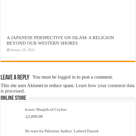
A JAPANESE PERSPECTIVE ON ISLAM: A RELIGION
BEYOND OUR WESTERN SHORES
January 26, 2022
Leave a Reply
You must be
logged in
to post a comment.
This site uses Akismet to reduce spam.
Learn how your comment data
is processed.
Online Store
Iconic Masjids of Ceylon
රු
5,000.00
No tears for Palestine Author: Latheef Farook