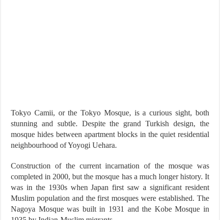
Tokyo Camii, or the Tokyo Mosque, is a curious sight, both
stunning and subtle. Despite the grand Turkish design, the
mosque hides between apartment blocks in the quiet residential
neighbourhood of Yoyogi Uehara.
Construction of the current incarnation of the mosque was
completed in 2000, but the mosque has a much longer history. It
was in the 1930s when Japan first saw a significant resident
Muslim population and the first mosques were established. The
Nagoya Mosque was built in 1931 and the Kobe Mosque in
1935 by Indian-Muslim migrants.