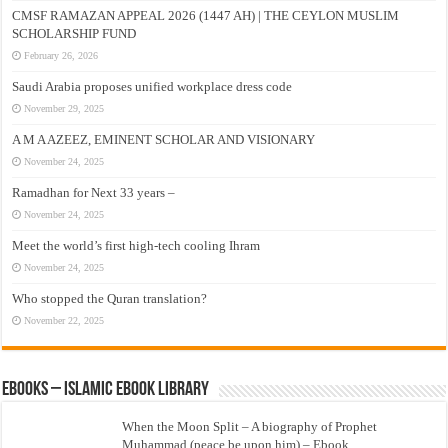
CMSF RAMAZAN APPEAL 2026 (1447 AH) | THE CEYLON MUSLIM
SCHOLARSHIP FUND
February 26, 2026
Saudi Arabia proposes unified workplace dress code
November 29, 2025
A M A AZEEZ, EMINENT SCHOLAR AND VISIONARY
November 24, 2025
Ramadhan for Next 33 years –
November 24, 2025
Meet the world’s first high-tech cooling Ihram
November 24, 2025
Who stopped the Quran translation?
November 22, 2025
eBooks – Islamic eBook Library
When the Moon Split – A biography of Prophet
Muhammad (peace be upon him) – Ebook