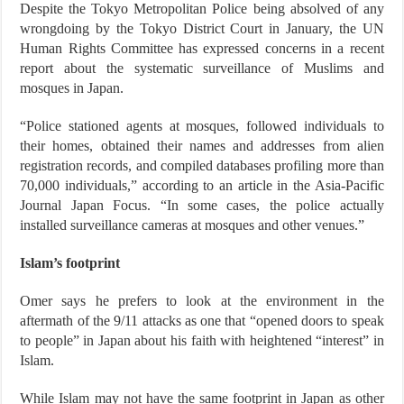
Despite the Tokyo Metropolitan Police being absolved of any
wrongdoing by the Tokyo District Court in January, the UN
Human Rights Committee has expressed concerns in a recent
report about the systematic surveillance of Muslims and
mosques in Japan.
“Police stationed agents at mosques, followed individuals to
their homes, obtained their names and addresses from alien
registration records, and compiled databases profiling more than
70,000 individuals,” according to an article in the Asia-Pacific
Journal Japan Focus. “In some cases, the police actually
installed surveillance cameras at mosques and other venues.”
Islam’s footprint
Omer says he prefers to look at the environment in the
aftermath of the 9/11 attacks as one that “opened doors to speak
to people” in Japan about his faith with heightened “interest” in
Islam.
While Islam may not have the same footprint in Japan as other