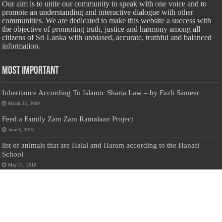
Our aim is to unite our community to speak with one voice and to
promote an understanding and interactive dialogue with other
communities. We are dedicated to make this website a success with
the objective of promoting truth, justice and harmony among all
citizens of Sri Lanka with unbiased, accurate, truthful and balanced
information.
Most Important
Inheritance According To Islamic Sharia Law – by Fazli Sameer
March 23, 2009
Feed a Family Zam Zam Ramalaan Project
June 6, 2016
list of animals that are Halal and Haram according to the Hanafi
School
May 31, 2010
Donate Us
Salilanmuslim.com is dedicated to preserving and sharing valuable resources
about the Sri Lankan Muslim community. To keep this platform running and
ensure its maintenance, we rely on the generosity of our visitors. Your