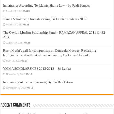
Inheritance According To Islamic Sharia Law – by Fazli Sameer
March 23, 2009
870
Jinnah Scholarship from deserving Sri Lankan students 2012
March 12, 2012
23
The Ceylon Muslim Scholarship Fund – RAMAZAN APPEAL 2011 (1432
AH)
August 19, 2011
23
Rizvi Muthi’s call for compromise on Dambula Mosque, Rewarding
hooliganism and sell out of the community By Latheef Farook
May 13, 2012
19
YMMA SCHOLARSHIPS 2012/2013 – Sri Lanka
November 5, 2012
16
Intermixing of men and women, By Ibn Baz Fatwas
November 16, 2009
13
Recent Comments