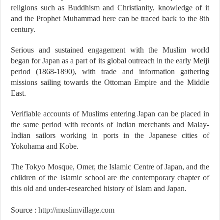
religions such as Buddhism and Christianity, knowledge of it
and the Prophet Muhammad here can be traced back to the 8th
century.
Serious and sustained engagement with the Muslim world
began for Japan as a part of its global outreach in the early Meiji
period (1868-1890), with trade and information gathering
missions sailing towards the Ottoman Empire and the Middle
East.
Verifiable accounts of Muslims entering Japan can be placed in
the same period with records of Indian merchants and Malay-
Indian sailors working in ports in the Japanese cities of
Yokohama and Kobe.
The Tokyo Mosque, Omer, the Islamic Centre of Japan, and the
children of the Islamic school are the contemporary chapter of
this old and under-researched history of Islam and Japan.
Source :
http://muslimvillage.com