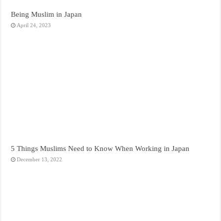
Being Muslim in Japan
April 24, 2023
5 Things Muslims Need to Know When Working in Japan
December 13, 2022