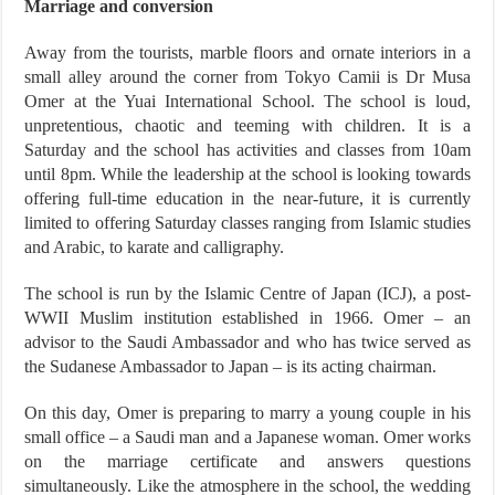
Marriage and conversion
Away from the tourists, marble floors and ornate interiors in a
small alley around the corner from Tokyo Camii is Dr Musa
Omer at the Yuai International School. The school is loud,
unpretentious, chaotic and teeming with children. It is a
Saturday and the school has activities and classes from 10am
until 8pm. While the leadership at the school is looking towards
offering full-time education in the near-future, it is currently
limited to offering Saturday classes ranging from Islamic studies
and Arabic, to karate and calligraphy.
The school is run by the Islamic Centre of Japan (ICJ), a post-
WWII Muslim institution established in 1966. Omer – an
advisor to the Saudi Ambassador and who has twice served as
the Sudanese Ambassador to Japan – is its acting chairman.
On this day, Omer is preparing to marry a young couple in his
small office – a Saudi man and a Japanese woman. Omer works
on the marriage certificate and answers questions
simultaneously. Like the atmosphere in the school, the wedding