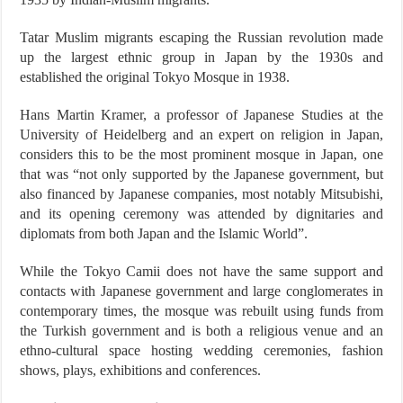
Tatar Muslim migrants escaping the Russian revolution made
up the largest ethnic group in Japan by the 1930s and
established the original Tokyo Mosque in 1938.
Hans Martin Kramer, a professor of Japanese Studies at the
University of Heidelberg and an expert on religion in Japan,
considers this to be the most prominent mosque in Japan, one
that was “not only supported by the Japanese government, but
also financed by Japanese companies, most notably Mitsubishi,
and its opening ceremony was attended by dignitaries and
diplomats from both Japan and the Islamic World”.
While the Tokyo Camii does not have the same support and
contacts with Japanese government and large conglomerates in
contemporary times, the mosque was rebuilt using funds from
the Turkish government and is both a religious venue and an
ethno-cultural space hosting wedding ceremonies, fashion
shows, plays, exhibitions and conferences.