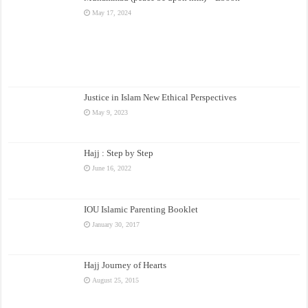
May 17, 2024
Justice in Islam New Ethical Perspectives
May 9, 2023
Hajj : Step by Step
June 16, 2022
IOU Islamic Parenting Booklet
January 30, 2017
Hajj Journey of Hearts
August 25, 2015