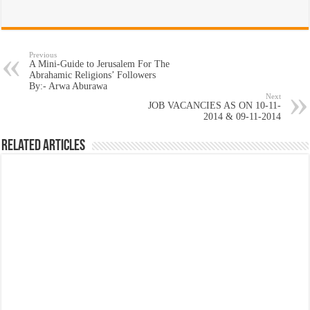
Previous
A Mini-Guide to Jerusalem For The
Abrahamic Religions’ Followers
By:- Arwa Aburawa
Next
JOB VACANCIES AS ON 10-11-
2014 & 09-11-2014
Related Articles